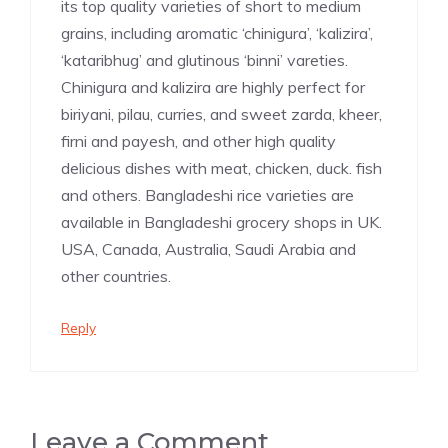
its top quality varieties of short to medium
grains, including aromatic ‘chinigura’, ‘kalizira’,
‘kataribhug’ and glutinous ‘binni’ vareties.
Chinigura and kalizira are highly perfect for
biriyani, pilau, curries, and sweet zarda, kheer,
firni and payesh, and other high quality
delicious dishes with meat, chicken, duck. fish
and others. Bangladeshi rice varieties are
available in Bangladeshi grocery shops in UK.
USA, Canada, Australia, Saudi Arabia and
other countries.
Reply
Leave a Comment