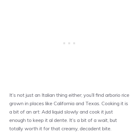
It’s not just an Italian thing either; you’ll find arborio rice
grown in places like California and Texas. Cooking it is
a bit of an art: Add liquid slowly and cook it just
enough to keep it al dente. It’s a bit of a wait, but
totally worth it for that creamy, decadent bite.