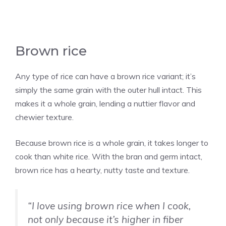
Brown rice
Any type of rice can have a brown rice variant; it’s
simply the same grain with the outer hull intact. This
makes it a whole grain, lending a nuttier flavor and
chewier texture.
Because brown rice is a whole grain, it takes longer to
cook than white rice. With the bran and germ intact,
brown rice has a hearty, nutty taste and texture.
“I love using brown rice when I cook,
not only because it’s higher in fiber