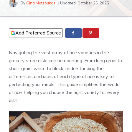
By
Gina Matsoukas
| Updated:
October 26, 2025
Add Preferred Source
Navigating the vast array of rice varieties in the
grocery store aisle can be daunting. From long grain to
short grain, white to black, understanding the
differences and uses of each type of rice is key to
perfecting your meals. This guide simplifies the world
of rice, helping you choose the right variety for every
dish.