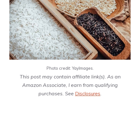
Photo credit: YayImages.
This post may contain affiliate link(s). As an
Amazon Associate, I earn from qualifying
purchases. See
Disclosures
.