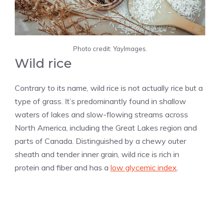
Photo credit: YayImages.
Wild rice
Contrary to its name, wild rice is not actually rice but a
type of grass. It’s predominantly found in shallow
waters of lakes and slow-flowing streams across
North America, including the Great Lakes region and
parts of Canada. Distinguished by a chewy outer
sheath and tender inner grain, wild rice is rich in
protein and fiber and has a
low glycemic index
.