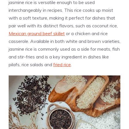
jasmine rice is versatile enough to be used
interchangeably in recipes. This rice cooks up moist
with a soft texture, making it perfect for dishes that
pair well with its distinct flavors, such as coconut rice,
Mexican ground beef skillet
or a chicken and rice
casserole. Available in both white and brown varieties,
jasmine rice is commonly used as a side for meats, fish
and stir-fries and is a key ingredient in dishes like
pilafs, rice salads and
fried rice
.