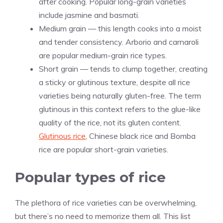
after cooking. Popular long-grain varieties
include jasmine and basmati.
Medium grain — this length cooks into a moist
and tender consistency. Arborio and carnaroli
are popular medium-grain rice types.
Short grain — tends to clump together, creating
a sticky or glutinous texture, despite all rice
varieties being naturally gluten-free. The term
glutinous in this context refers to the glue-like
quality of the rice, not its gluten content.
Glutinous rice
, Chinese black rice and Bomba
rice are popular short-grain varieties.
Popular types of rice
The plethora of rice varieties can be overwhelming,
but there’s no need to memorize them all. This list