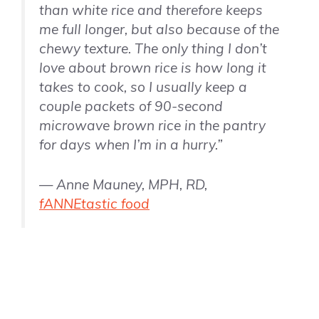
than white rice and therefore keeps
me full longer, but also because of the
chewy texture. The only thing I don’t
love about brown rice is how long it
takes to cook, so I usually keep a
couple packets of 90-second
microwave brown rice in the pantry
for days when I’m in a hurry.”
— Anne Mauney, MPH, RD,
fANNEtastic food