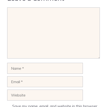
Comment
Name
Email
Website
Save my name, email, and website in this browser