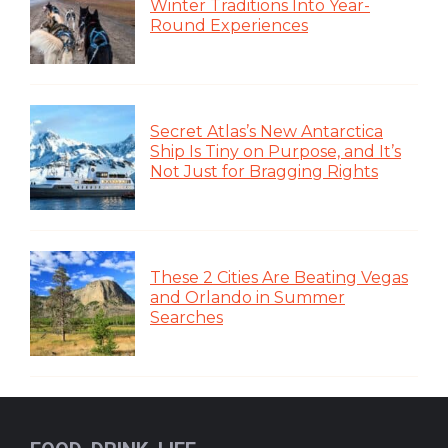
Winter Traditions Into Year-
Round Experiences
Secret Atlas’s New Antarctica
Ship Is Tiny on Purpose, and It’s
Not Just for Bragging Rights
These 2 Cities Are Beating Vegas
and Orlando in Summer
Searches