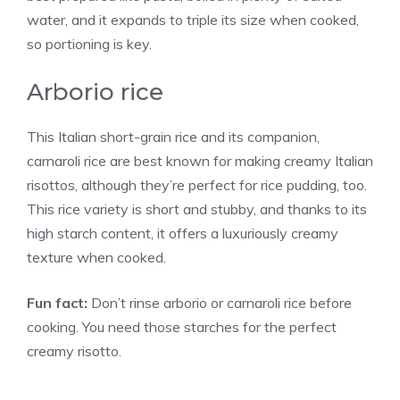
water, and it expands to triple its size when cooked,
so portioning is key.
Arborio rice
This Italian short-grain rice and its companion,
carnaroli rice are best known for making creamy Italian
risottos, although they’re perfect for rice pudding, too.
This rice variety is short and stubby, and thanks to its
high starch content, it offers a luxuriously creamy
texture when cooked.
Fun fact:
Don’t rinse arborio or carnaroli rice before
cooking. You need those starches for the perfect
creamy risotto.