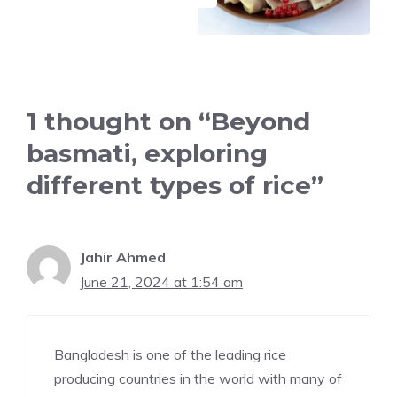
1 thought on “Beyond
basmati, exploring
different types of rice”
Jahir Ahmed
June 21, 2024 at 1:54 am
Bangladesh is one of the leading rice
producing countries in the world with many of