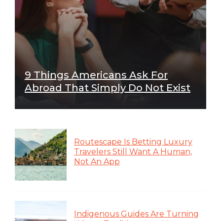
9 Things Americans Ask For
Abroad That Simply Do Not Exist
Routescape Is Betting Luxury
Travelers Still Want A Human,
Not An App
Indigenous Guides Are Turning