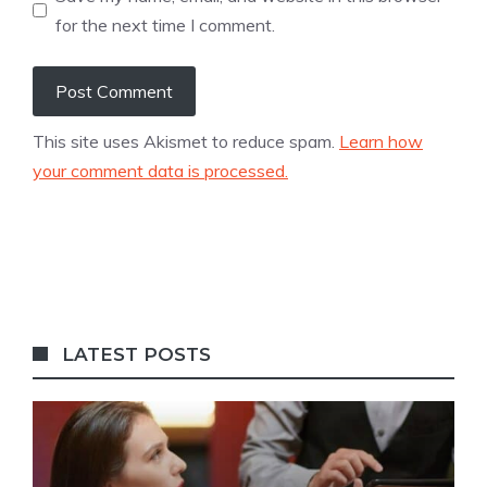
for the next time I comment.
This site uses Akismet to reduce spam.
Learn how
your comment data is processed.
LATEST POSTS