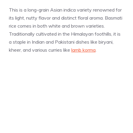
This is a long-grain Asian indica variety renowned for
its light, nutty flavor and distinct floral aroma. Basmati
rice comes in both white and brown varieties.
Traditionally cultivated in the Himalayan foothills, it is
a staple in Indian and Pakistani dishes like biryani,
kheer, and various curries like
lamb korma
.