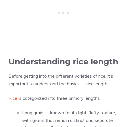
Understanding rice length
Before getting into the different varieties of rice, it’s
important to understand the basics — rice length.
Rice
is categorized into three primary lengths:
Long grain — known for its light, fluffy texture,
with grains that remain distinct and separate