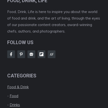
FOOD, DRINK, LIFE
Food, Drink, Life is here to inspire you about the world
of food and drink, and the art of living, through the eyes
of our passionate content creators, award-winning
chefs, authors, and photographers.
FOLLOW US
CATEGORIES
Food & Drink
-
Food
-
Drinks