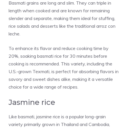
Basmati grains are long and slim. They can triple in
length when cooked and are known for remaining
slender and separate, making them ideal for stuffing,
rice salads and desserts like the traditional arroz con
leche.
To enhance its flavor and reduce cooking time by
20%, soaking basmati rice for 30 minutes before
cooking is recommended. This variety, including the
U.S.-grown Texmati, is perfect for absorbing flavors in
savory and sweet dishes alike, making it a versatile
choice for a wide range of recipes.
Jasmine rice
Like basmati, jasmine rice is a popular long-grain
variety primarily grown in Thailand and Cambodia,