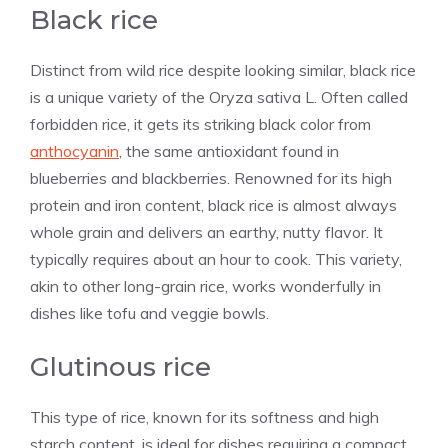
Black rice
Distinct from wild rice despite looking similar, black rice
is a unique variety of the Oryza sativa L. Often called
forbidden rice, it gets its striking black color from
anthocyanin
, the same antioxidant found in
blueberries and blackberries. Renowned for its high
protein and iron content, black rice is almost always
whole grain and delivers an earthy, nutty flavor. It
typically requires about an hour to cook. This variety,
akin to other long-grain rice, works wonderfully in
dishes like tofu and veggie bowls.
Glutinous rice
This type of rice, known for its softness and high
starch content, is ideal for dishes requiring a compact