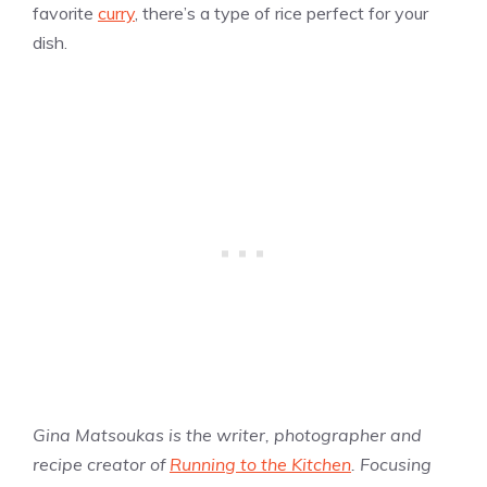
favorite
curry
, there’s a type of rice perfect for your
dish.
Gina Matsoukas is the writer, photographer and
recipe creator of
Running to the Kitchen
. Focusing