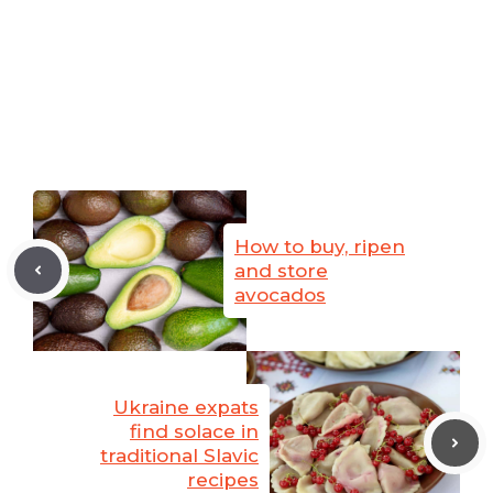
How to buy, ripen
and store
avocados
Ukraine expats
find solace in
traditional Slavic
recipes