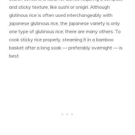
and sticky texture, like sushi or onigiri. Although
glutinous rice is often used interchangeably with
Japanese glutinous rice, the Japanese variety is only
one type of glutinous rice; there are many others. To
cook sticky rice properly, steaming it in a bamboo
basket after a long soak — preferably overnight — is
best.