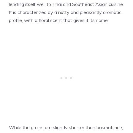
lending itself well to Thai and Southeast Asian cuisine.
It is characterized by a nutty and pleasantly aromatic
profile, with a floral scent that gives it its name.
While the grains are slightly shorter than basmati rice,