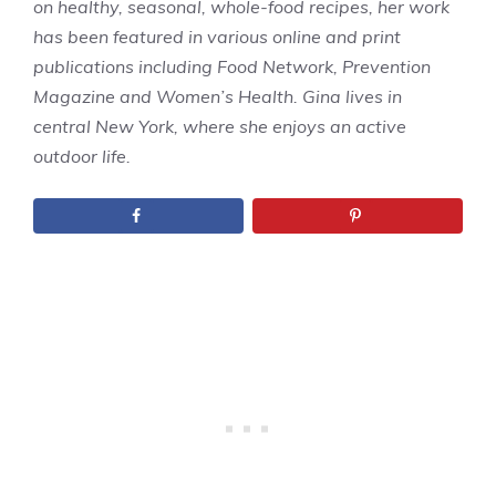
on healthy, seasonal, whole-food recipes, her work
has been featured in various online and print
publications including Food Network, Prevention
Magazine and Women’s Health. Gina lives in
central New York, where she enjoys an active
outdoor life.