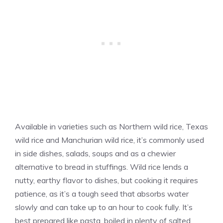
Available in varieties such as Northern wild rice, Texas
wild rice and Manchurian wild rice, it’s commonly used
in side dishes, salads, soups and as a chewier
alternative to bread in stuffings. Wild rice lends a
nutty, earthy flavor to dishes, but cooking it requires
patience, as it’s a tough seed that absorbs water
slowly and can take up to an hour to cook fully. It’s
best prepared like pasta, boiled in plenty of salted