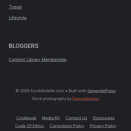
Travel
Lifestyle
BLOGGERS
Content Library Membership
© 2026 fooddrinklife.com • Built with
GeneratePress
Stock photography by
Depositphotos
Cookbook
Media Kit
Contact Us
Disclosures
Code Of Ethics
Corrections Policy
Privacy Policy