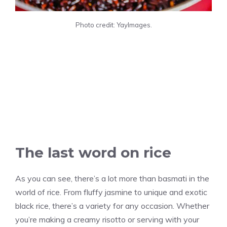
Photo credit: YayImages.
The last word on rice
As you can see, there’s a lot more than basmati in the
world of rice. From fluffy jasmine to unique and exotic
black rice, there’s a variety for any occasion. Whether
you’re making a creamy risotto or serving with your