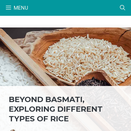
Skip
MENU
to
content
BEYOND BASMATI,
EXPLORING DIFFERENT
TYPES OF RICE