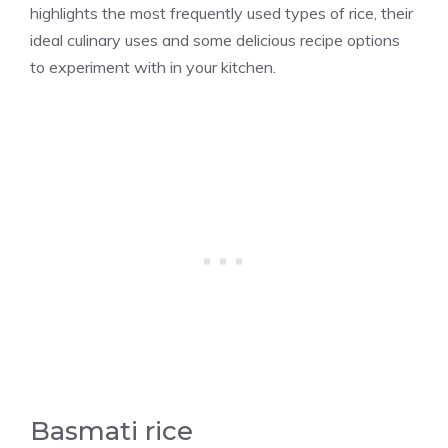
highlights the most frequently used types of rice, their
ideal culinary uses and some delicious recipe options
to experiment with in your kitchen.
Basmati rice