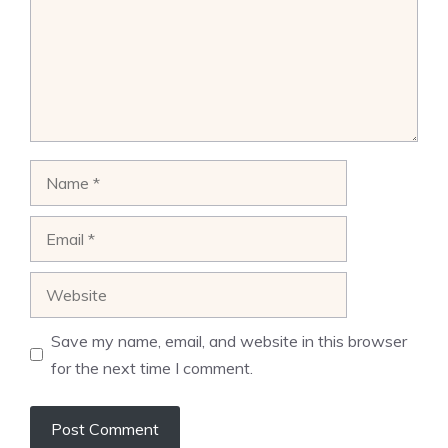
Name
Email
Website
Save my name, email, and website in this browser
for the next time I comment.