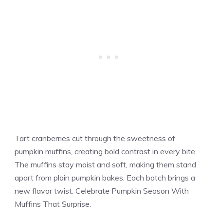
Tart cranberries cut through the sweetness of
pumpkin muffins, creating bold contrast in every bite.
The muffins stay moist and soft, making them stand
apart from plain pumpkin bakes. Each batch brings a
new flavor twist. Celebrate Pumpkin Season With
Muffins That Surprise.