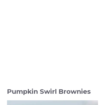
Pumpkin Swirl Brownies