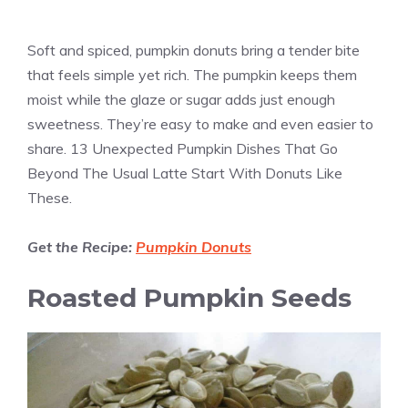
Soft and spiced, pumpkin donuts bring a tender bite
that feels simple yet rich. The pumpkin keeps them
moist while the glaze or sugar adds just enough
sweetness. They’re easy to make and even easier to
share. 13 Unexpected Pumpkin Dishes That Go
Beyond The Usual Latte Start With Donuts Like
These.
Get the Recipe:
Pumpkin Donuts
Roasted Pumpkin Seeds