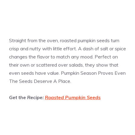
Straight from the oven, roasted pumpkin seeds turn
crisp and nutty with little effort. A dash of salt or spice
changes the flavor to match any mood. Perfect on
their own or scattered over salads, they show that
even seeds have value. Pumpkin Season Proves Even
The Seeds Deserve A Place.
Get the Recipe:
Roasted Pumpkin Seeds