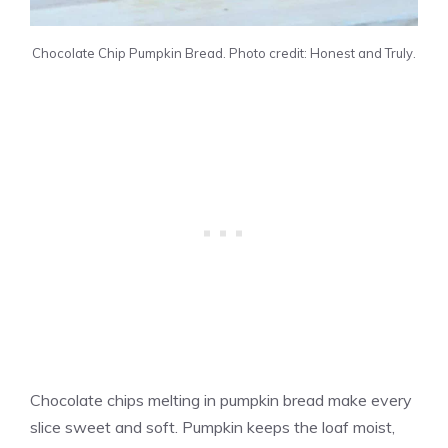
Chocolate Chip Pumpkin Bread. Photo credit: Honest and Truly.
Chocolate chips melting in pumpkin bread make every
slice sweet and soft. Pumpkin keeps the loaf moist,