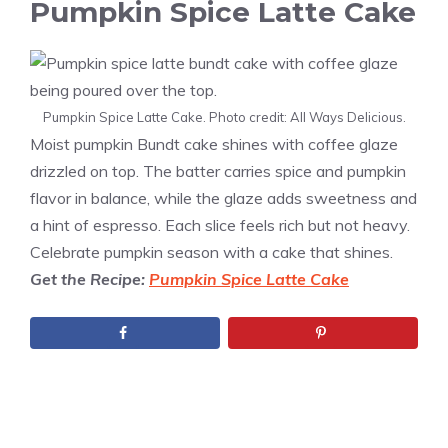
Pumpkin Spice Latte Cake
Pumpkin Spice Latte Cake. Photo credit: All Ways Delicious.
Moist pumpkin Bundt cake shines with coffee glaze
drizzled on top. The batter carries spice and pumpkin
flavor in balance, while the glaze adds sweetness and
a hint of espresso. Each slice feels rich but not heavy.
Celebrate pumpkin season with a cake that shines.
Get the Recipe:
Pumpkin Spice Latte Cake