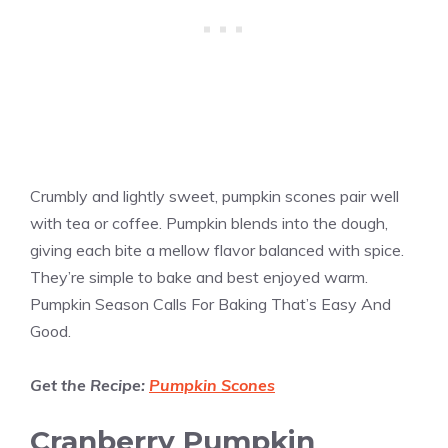
Crumbly and lightly sweet, pumpkin scones pair well
with tea or coffee. Pumpkin blends into the dough,
giving each bite a mellow flavor balanced with spice.
They’re simple to bake and best enjoyed warm.
Pumpkin Season Calls For Baking That’s Easy And
Good.
Get the Recipe:
Pumpkin Scones
Cranberry Pumpkin