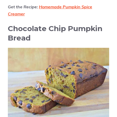
Get the Recipe:
Homemade Pumpkin Spice
Creamer
Chocolate Chip Pumpkin
Bread