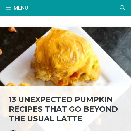
Skip
MENU
to
content
13 UNEXPECTED PUMPKIN
RECIPES THAT GO BEYOND
THE USUAL LATTE