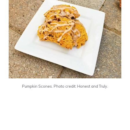
Pumpkin Scones. Photo credit: Honest and Truly.