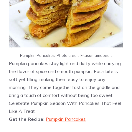
Pumpkin Pancakes. Photo credit: Fitasamamabear.
Pumpkin pancakes stay light and fluffy while carrying
the flavor of spice and smooth pumpkin. Each bite is
soft yet filling, making them easy to enjoy any
morning. They come together fast on the griddle and
bring a touch of comfort without being too sweet.
Celebrate Pumpkin Season With Pancakes That Feel
Like A Treat.
Get the Recipe:
Pumpkin Pancakes