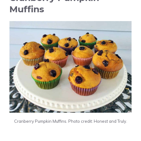
Muffins
Cranberry Pumpkin Muffins. Photo credit: Honest and Truly.