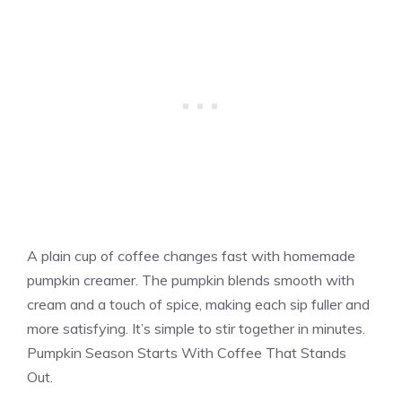
A plain cup of coffee changes fast with homemade
pumpkin creamer. The pumpkin blends smooth with
cream and a touch of spice, making each sip fuller and
more satisfying. It’s simple to stir together in minutes.
Pumpkin Season Starts With Coffee That Stands
Out.