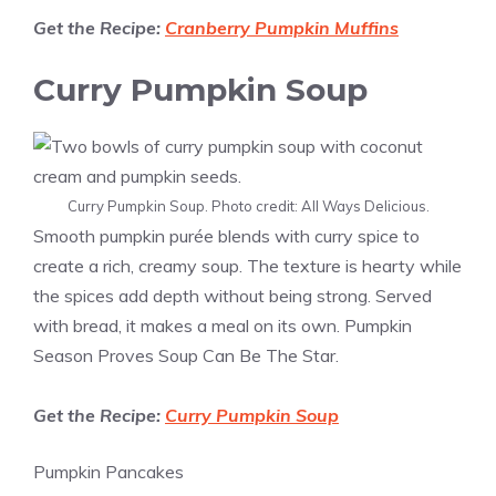
Get the Recipe:
Cranberry Pumpkin Muffins
Curry Pumpkin Soup
Curry Pumpkin Soup. Photo credit: All Ways Delicious.
Smooth pumpkin purée blends with curry spice to
create a rich, creamy soup. The texture is hearty while
the spices add depth without being strong. Served
with bread, it makes a meal on its own. Pumpkin
Season Proves Soup Can Be The Star.
Get the Recipe:
Curry Pumpkin Soup
Pumpkin Pancakes