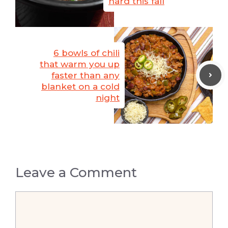
hard this fall
6 bowls of chili
that warm you up
faster than any
blanket on a cold
night
Leave a Comment
Comment