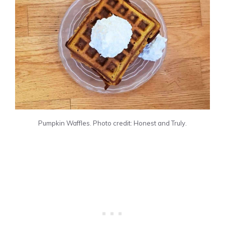
Pumpkin Waffles. Photo credit: Honest and Truly.