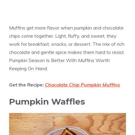
Muffins get more flavor when pumpkin and chocolate
chips come together. Light, fluffy, and sweet, they
work for breakfast, snacks, or dessert. The mix of rich
chocolate and gentle spice makes them hard to resist.
Pumpkin Season Is Better With Muffins Worth
Keeping On Hand.
Get the Recipe:
Chocolate Chip Pumpkin Muffins
Pumpkin Waffles