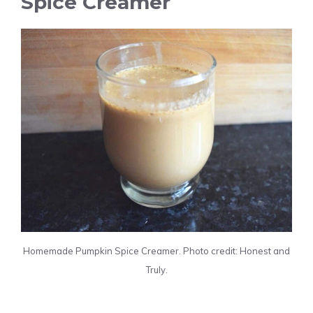
Spice Creamer
Homemade Pumpkin Spice Creamer. Photo credit: Honest and
Truly.