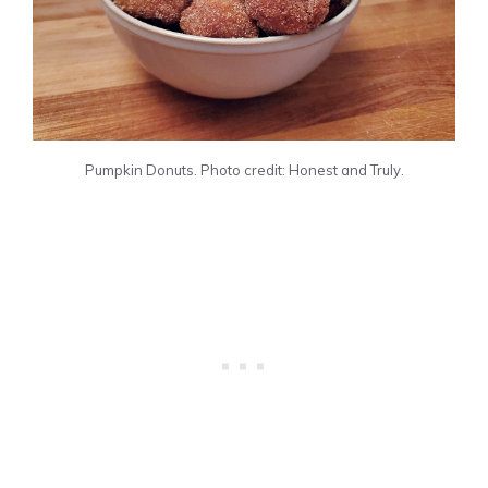
Pumpkin Donuts. Photo credit: Honest and Truly.