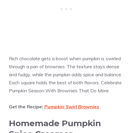
Rich chocolate gets a boost when pumpkin is swirled
through a pan of brownies. The texture stays dense
and fudgy, while the pumpkin adds spice and balance.
Each square holds the best of both flavors. Celebrate
Pumpkin Season With Brownies That Do More.
Get the Recipe:
Pumpkin Swirl Brownies
Homemade Pumpkin