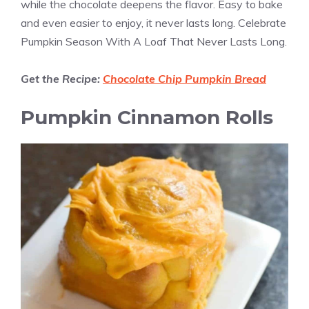
while the chocolate deepens the flavor. Easy to bake
and even easier to enjoy, it never lasts long. Celebrate
Pumpkin Season With A Loaf That Never Lasts Long.
Get the Recipe:
Chocolate Chip Pumpkin Bread
Pumpkin Cinnamon Rolls