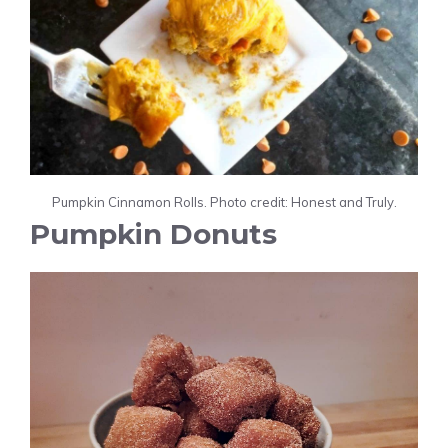
Pumpkin Cinnamon Rolls. Photo credit: Honest and Truly.
Pumpkin Donuts