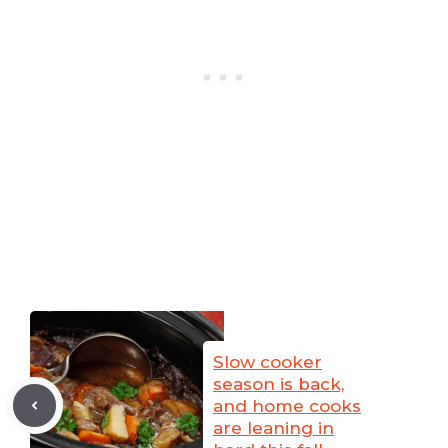
Slow cooker
season is back,
and home cooks
are leaning in