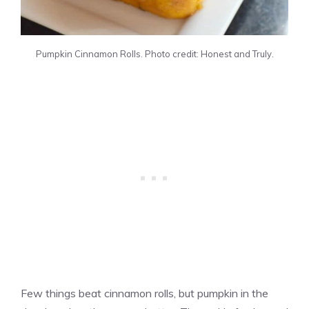
Pumpkin Cinnamon Rolls. Photo credit: Honest and Truly.
Few things beat cinnamon rolls, but pumpkin in the