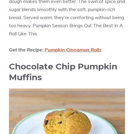
dough makes them even better. The swirl of spice and
sugar blends smoothly with the soft, pumpkin-rich
bread. Served warm, they’re comforting without being
too heavy. Pumpkin Season Brings Out The Best In A
Roll Like This.
Get the Recipe:
Pumpkin Cinnamon Rolls
Chocolate Chip Pumpkin
Muffins