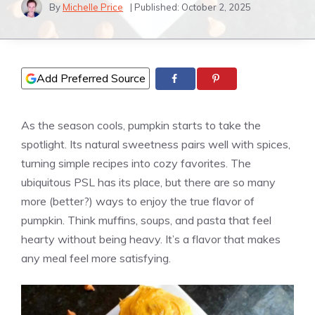
By
Michelle Price
| Published:
October 2, 2025
Add Preferred Source
As the season cools, pumpkin starts to take the
spotlight. Its natural sweetness pairs well with spices,
turning simple recipes into cozy favorites. The
ubiquitous PSL has its place, but there are so many
more (better?) ways to enjoy the true flavor of
pumpkin. Think muffins, soups, and pasta that feel
hearty without being heavy. It’s a flavor that makes
any meal feel more satisfying.