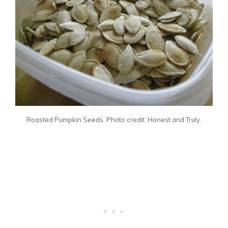
Roasted Pumpkin Seeds. Photo credit: Honest and Truly.