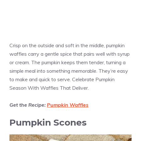
Crisp on the outside and soft in the middle, pumpkin
waffles carry a gentle spice that pairs well with syrup
or cream. The pumpkin keeps them tender, turning a
simple meal into something memorable. They’re easy
to make and quick to serve. Celebrate Pumpkin
Season With Waffles That Deliver.
Get the Recipe:
Pumpkin Waffles
Pumpkin Scones