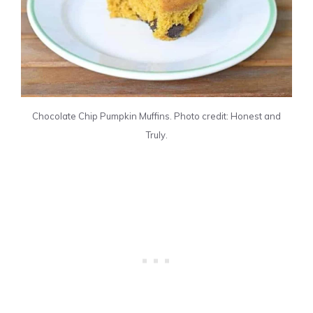
Chocolate Chip Pumpkin Muffins. Photo credit: Honest and
Truly.