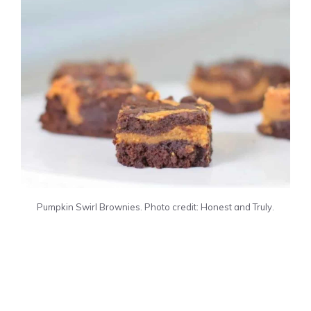
Pumpkin Swirl Brownies. Photo credit: Honest and Truly.