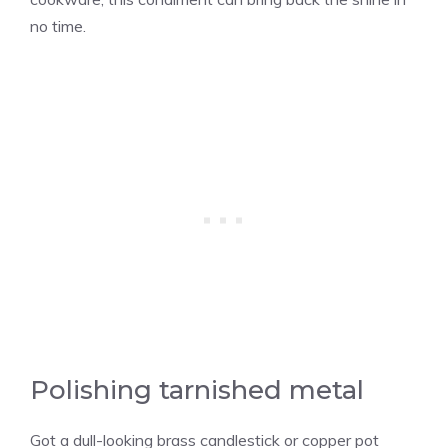
no time.
Polishing tarnished metal
Got a dull-looking brass candlestick or copper pot