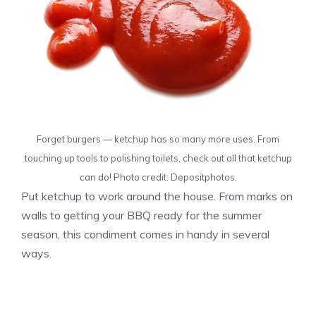
Forget burgers — ketchup has so many more uses. From
touching up tools to polishing toilets, check out all that ketchup
can do! Photo credit: Depositphotos.
Put ketchup to work around the house. From marks on
walls to getting your BBQ ready for the summer
season, this condiment comes in handy in several
ways.