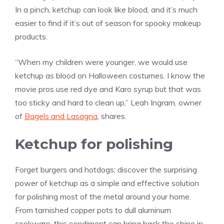
In a pinch, ketchup can look like blood, and it’s much
easier to find if it’s out of season for spooky makeup
products.
“When my children were younger, we would use
ketchup as blood on Halloween costumes. I know the
movie pros use red dye and Karo syrup but that was
too sticky and hard to clean up,” Leah Ingram, owner
of
Bagels and Lasagna
, shares.
Ketchup for polishing
Forget burgers and hotdogs; discover the surprising
power of ketchup as a simple and effective solution
for polishing most of the metal around your home.
From tarnished copper pots to dull aluminum
cookware, this condiment can bring back the shine in