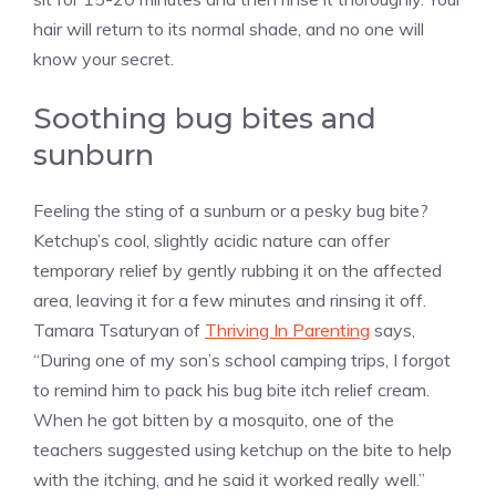
hair will return to its normal shade, and no one will
know your secret.
Soothing bug bites and
sunburn
Feeling the sting of a sunburn or a pesky bug bite?
Ketchup’s cool, slightly acidic nature can offer
temporary relief by gently rubbing it on the affected
area, leaving it for a few minutes and rinsing it off.
Tamara Tsaturyan of
Thriving In Parenting
says,
“During one of my son’s school camping trips, I forgot
to remind him to pack his bug bite itch relief cream.
When he got bitten by a mosquito, one of the
teachers suggested using ketchup on the bite to help
with the itching, and he said it worked really well.”