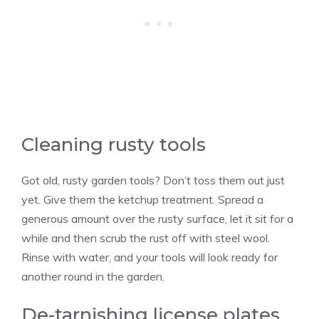
Cleaning rusty tools
Got old, rusty garden tools? Don’t toss them out just
yet. Give them the ketchup treatment. Spread a
generous amount over the rusty surface, let it sit for a
while and then scrub the rust off with steel wool.
Rinse with water, and your tools will look ready for
another round in the garden.
De-tarnishing license plates