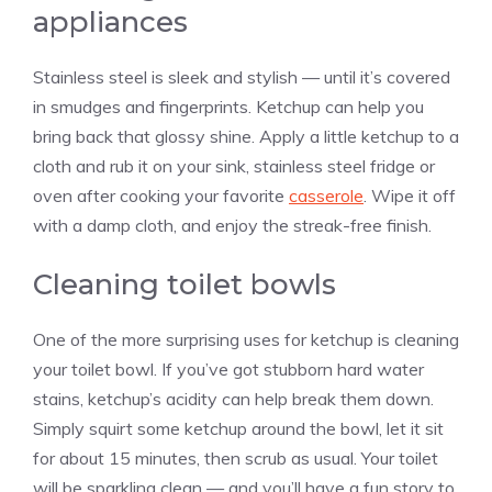
appliances
Stainless steel is sleek and stylish — until it’s covered
in smudges and fingerprints. Ketchup can help you
bring back that glossy shine. Apply a little ketchup to a
cloth and rub it on your sink, stainless steel fridge or
oven after cooking your favorite
casserole
. Wipe it off
with a damp cloth, and enjoy the streak-free finish.
Cleaning toilet bowls
One of the more surprising uses for ketchup is cleaning
your toilet bowl. If you’ve got stubborn hard water
stains, ketchup’s acidity can help break them down.
Simply squirt some ketchup around the bowl, let it sit
for about 15 minutes, then scrub as usual. Your toilet
will be sparkling clean — and you’ll have a fun story to