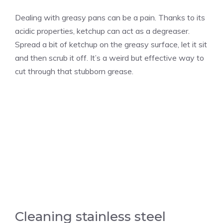
Dealing with greasy pans can be a pain. Thanks to its
acidic properties, ketchup can act as a degreaser.
Spread a bit of ketchup on the greasy surface, let it sit
and then scrub it off. It’s a weird but effective way to
cut through that stubborn grease.
Cleaning stainless steel