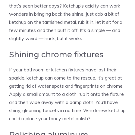
that’s seen better days? Ketchup’s acidity can work
wonders in bringing back the shine. Just dab a bit of
ketchup on the tarnished metal, rub it in, let it sit for a
few minutes and then buff it off. It’s a simple — and
slightly weird — hack, but it works.
Shining chrome fixtures
If your bathroom or kitchen fixtures have lost their
sparkle, ketchup can come to the rescue. It’s great at
getting rid of water spots and fingerprints on chrome.
Apply a small amount to a cloth, rub it onto the fixture
and then wipe away with a damp cloth. You’ll have
shiny, gleaming faucets in no time. Who knew ketchup
could replace your fancy metal polish?
Polishing aluminum