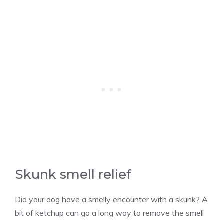
Skunk smell relief
Did your dog have a smelly encounter with a skunk? A
bit of ketchup can go a long way to remove the smell