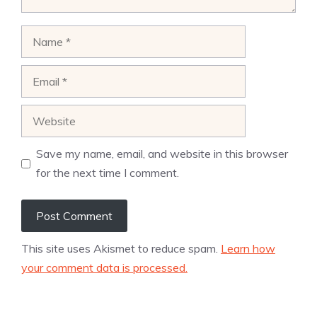
Name
Email
Website
Save my name, email, and website in this browser
for the next time I comment.
This site uses Akismet to reduce spam.
Learn how
your comment data is processed.