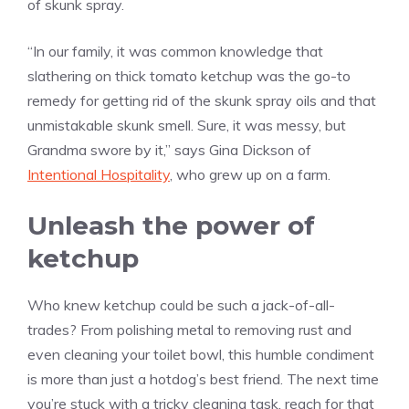
of skunk spray.
“In our family, it was common knowledge that
slathering on thick tomato ketchup was the go-to
remedy for getting rid of the skunk spray oils and that
unmistakable skunk smell. Sure, it was messy, but
Grandma swore by it,” says Gina Dickson of
Intentional Hospitality
, who grew up on a farm.
Unleash the power of
ketchup
Who knew ketchup could be such a jack-of-all-
trades? From polishing metal to removing rust and
even cleaning your toilet bowl, this humble condiment
is more than just a hotdog’s best friend. The next time
you’re stuck with a tricky cleaning task, reach for that