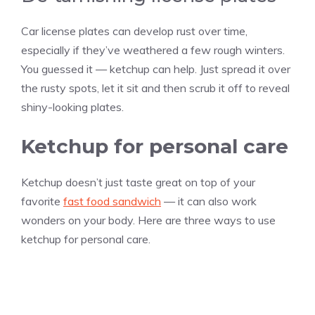
Car license plates can develop rust over time,
especially if they’ve weathered a few rough winters.
You guessed it — ketchup can help. Just spread it over
the rusty spots, let it sit and then scrub it off to reveal
shiny-looking plates.
Ketchup for personal care
Ketchup doesn’t just taste great on top of your
favorite
fast food sandwich
— it can also work
wonders on your body. Here are three ways to use
ketchup for personal care.