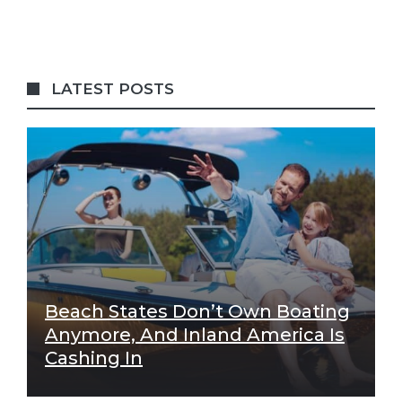
LATEST POSTS
Beach States Don’t Own Boating
Anymore, And Inland America Is
Cashing In