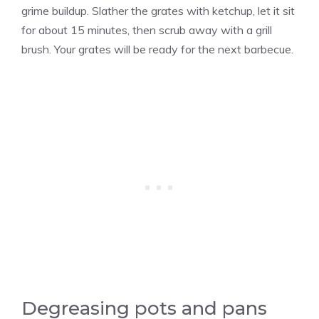
grime buildup. Slather the grates with ketchup, let it sit
for about 15 minutes, then scrub away with a grill
brush. Your grates will be ready for the next barbecue.
Degreasing pots and pans