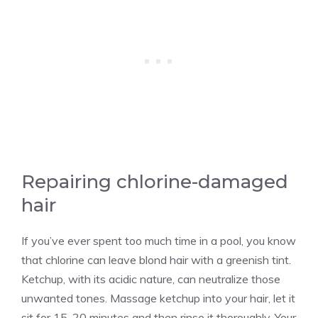
Repairing chlorine-damaged
hair
If you’ve ever spent too much time in a pool, you know
that chlorine can leave blond hair with a greenish tint.
Ketchup, with its acidic nature, can neutralize those
unwanted tones. Massage ketchup into your hair, let it
sit for 15-20 minutes and then rinse it thoroughly. Your