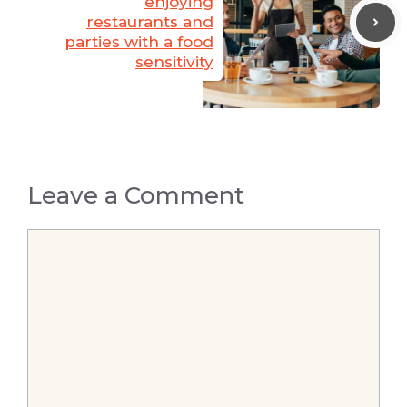
enjoying
restaurants and
parties with a food
sensitivity
Leave a Comment
Comment