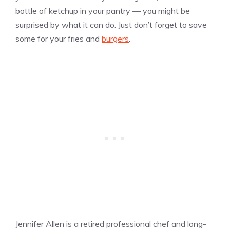
bottle of ketchup in your pantry — you might be
surprised by what it can do. Just don’t forget to save
some for your fries and
burgers
.
Jennifer Allen is a retired professional chef and long-