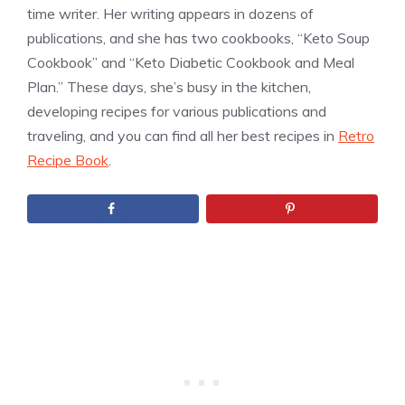
time writer. Her writing appears in dozens of
publications, and she has two cookbooks, “Keto Soup
Cookbook” and “Keto Diabetic Cookbook and Meal
Plan.” These days, she’s busy in the kitchen,
developing recipes for various publications and
traveling, and you can find all her best recipes in
Retro
Recipe Book
.