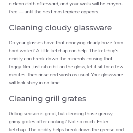
a clean cloth afterward, and your walls will be crayon-
free — until the next masterpiece appears.
Cleaning cloudy glassware
Do your glasses have that annoying cloudy haze from
hard water? A little ketchup can help. The ketchup’s
acidity can break down the minerals causing that
foggy film. Just rub a bit on the glass, let it sit for a few
minutes, then rinse and wash as usual. Your glassware
will look shiny in no time.
Cleaning grill grates
Grilling season is great, but cleaning those greasy,
grimy grates after cooking? Not so much. Enter
ketchup. The acidity helps break down the grease and