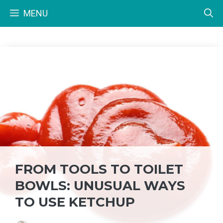
Skip
MENU
to
content
FROM TOOLS TO TOILET
BOWLS: UNUSUAL WAYS
TO USE KETCHUP