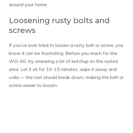
around your home.
Loosening rusty bolts and
screws
If you’ve ever tried to loosen a rusty bolt or screw, you
know it can be frustrating. Before you reach for the
WD-40, try smearing a bit of ketchup on the rusted
area. Let it sit for 10-15 minutes, wipe it away and
voila — the rust should break down, making the bolt or
screw easier to loosen.