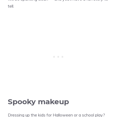
tell.
Spooky makeup
Dressing up the kids for Halloween or a school play?