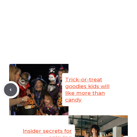
Trick-or-treat
goodies kids will
like more than
candy
Insider secrets for