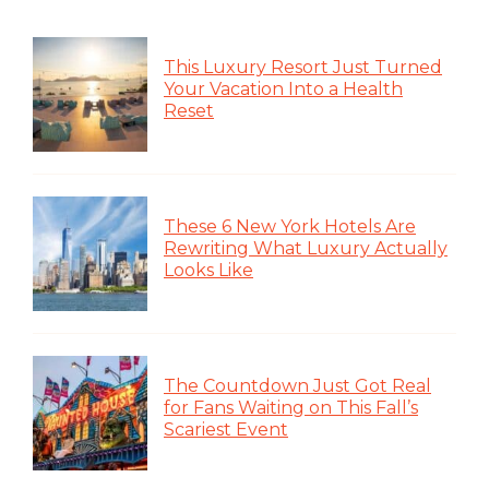
This Luxury Resort Just Turned
Your Vacation Into a Health
Reset
These 6 New York Hotels Are
Rewriting What Luxury Actually
Looks Like
The Countdown Just Got Real
for Fans Waiting on This Fall’s
Scariest Event