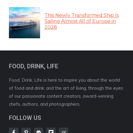
This Newly Transformed Ship Is
Sailing Almost All of Europe in
2028
FOOD, DRINK, LIFE
Food, Drink, Life is here to inspire you about the world
of food and drink, and the art of living, through the eyes
of our passionate content creators, award-winning
chefs, authors, and photographers.
FOLLOW US