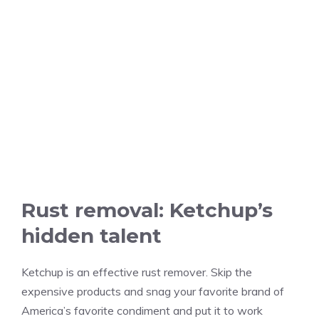
Rust removal: Ketchup’s
hidden talent
Ketchup is an effective rust remover. Skip the
expensive products and snag your favorite brand of
America’s favorite condiment and put it to work