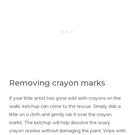
Removing crayon marks
If your little artist has gone wild with crayons on the
walls, ketchup can come to the rescue. Simply dab a
little on a cloth and gently rub it over the crayon
marks. The ketchup will help dissolve the waxy
crayon residue without damaging the paint. Wipe with