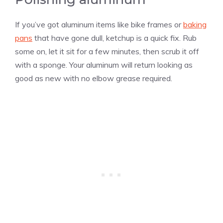
If you’ve got aluminum items like bike frames or
baking
pans
that have gone dull, ketchup is a quick fix. Rub
some on, let it sit for a few minutes, then scrub it off
with a sponge. Your aluminum will return looking as
good as new with no elbow grease required.