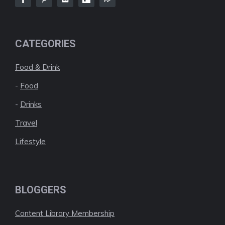
CATEGORIES
Food & Drink
-
Food
-
Drinks
Travel
Lifestyle
BLOGGERS
Content Library Membership