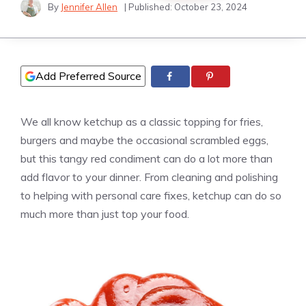
By
Jennifer Allen
| Published:
October 23, 2024
Add Preferred Source
We all know ketchup as a classic topping for fries,
burgers and maybe the occasional scrambled eggs,
but this tangy red condiment can do a lot more than
add flavor to your dinner. From cleaning and polishing
to helping with personal care fixes, ketchup can do so
much more than just top your food.