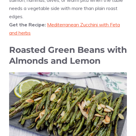
needs a vegetable side with more than plain roast
edges.
Get the Recipe:
Mediterranean Zucchini with Feta
and herbs
Roasted Green Beans with
Almonds and Lemon