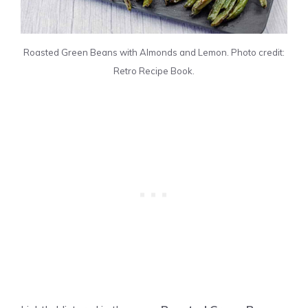
Roasted Green Beans with Almonds and Lemon. Photo credit:
Retro Recipe Book.