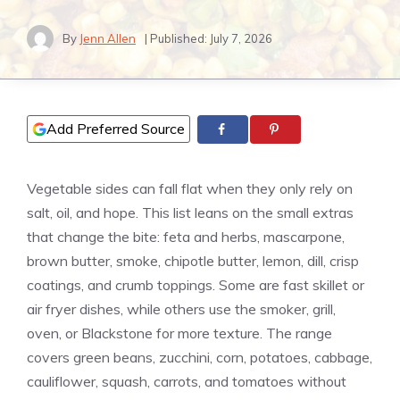
By
Jenn Allen
| Published:
July 7, 2026
Add Preferred Source
Vegetable sides can fall flat when they only rely on
salt, oil, and hope. This list leans on the small extras
that change the bite: feta and herbs, mascarpone,
brown butter, smoke, chipotle butter, lemon, dill, crisp
coatings, and crumb toppings. Some are fast skillet or
air fryer dishes, while others use the smoker, grill,
oven, or Blackstone for more texture. The range
covers green beans, zucchini, corn, potatoes, cabbage,
cauliflower, squash, carrots, and tomatoes without