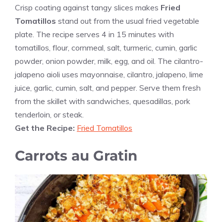
Crisp coating against tangy slices makes
Fried
Tomatillos
stand out from the usual fried vegetable
plate. The recipe serves 4 in 15 minutes with
tomatillos, flour, cornmeal, salt, turmeric, cumin, garlic
powder, onion powder, milk, egg, and oil. The cilantro-
jalapeno aioli uses mayonnaise, cilantro, jalapeno, lime
juice, garlic, cumin, salt, and pepper. Serve them fresh
from the skillet with sandwiches, quesadillas, pork
tenderloin, or steak.
Get the Recipe:
Fried Tomatillos
Carrots au Gratin