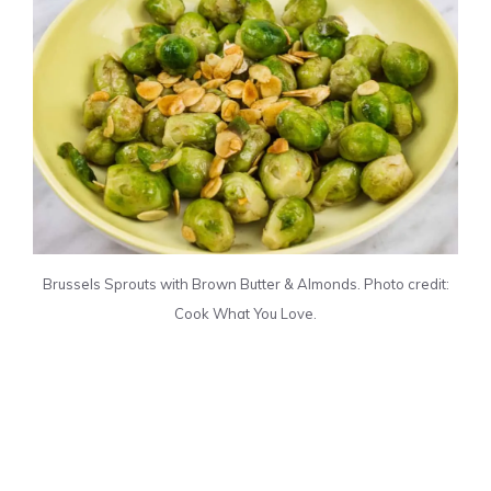
Brussels Sprouts with Brown Butter & Almonds. Photo credit:
Cook What You Love.