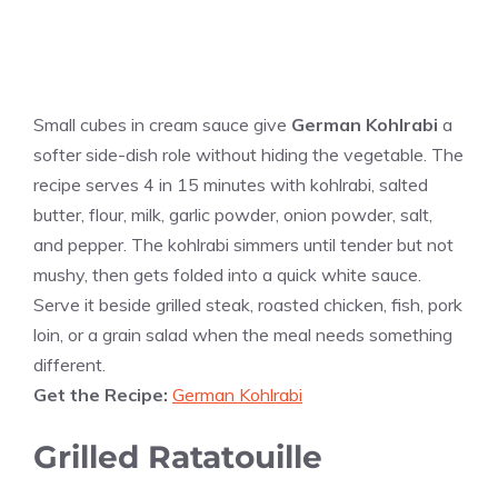
Small cubes in cream sauce give
German Kohlrabi
a
softer side-dish role without hiding the vegetable. The
recipe serves 4 in 15 minutes with kohlrabi, salted
butter, flour, milk, garlic powder, onion powder, salt,
and pepper. The kohlrabi simmers until tender but not
mushy, then gets folded into a quick white sauce.
Serve it beside grilled steak, roasted chicken, fish, pork
loin, or a grain salad when the meal needs something
different.
Get the Recipe:
German Kohlrabi
Grilled Ratatouille