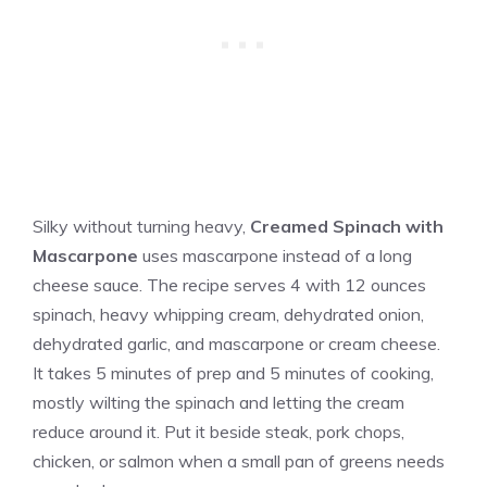
Silky without turning heavy,
Creamed Spinach with
Mascarpone
uses mascarpone instead of a long
cheese sauce. The recipe serves 4 with 12 ounces
spinach, heavy whipping cream, dehydrated onion,
dehydrated garlic, and mascarpone or cream cheese.
It takes 5 minutes of prep and 5 minutes of cooking,
mostly wilting the spinach and letting the cream
reduce around it. Put it beside steak, pork chops,
chicken, or salmon when a small pan of greens needs