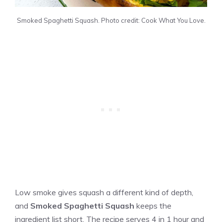
Smoked Spaghetti Squash. Photo credit: Cook What You Love.
Low smoke gives squash a different kind of depth,
and
Smoked Spaghetti Squash
keeps the
ingredient list short. The recipe serves 4 in 1 hour and