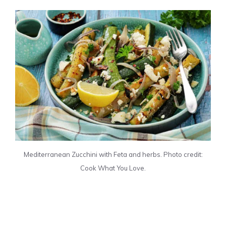
Mediterranean Zucchini with Feta and herbs. Photo credit:
Cook What You Love.