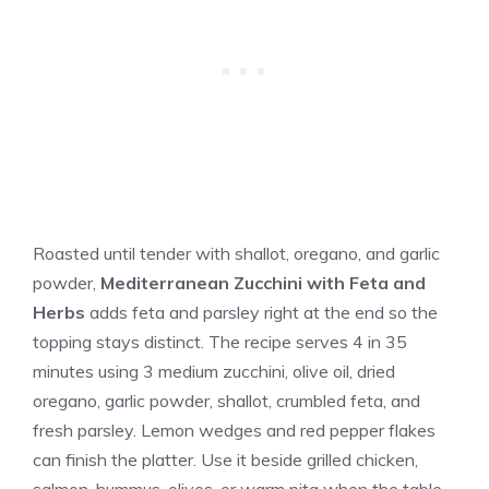
Roasted until tender with shallot, oregano, and garlic
powder,
Mediterranean Zucchini with Feta and
Herbs
adds feta and parsley right at the end so the
topping stays distinct. The recipe serves 4 in 35
minutes using 3 medium zucchini, olive oil, dried
oregano, garlic powder, shallot, crumbled feta, and
fresh parsley. Lemon wedges and red pepper flakes
can finish the platter. Use it beside grilled chicken,
salmon, hummus, olives, or warm pita when the table