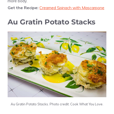
more body.
Get the Recipe:
Creamed Spinach with Mascarpone
Au Gratin Potato Stacks
Au Gratin Potato Stacks. Photo credit: Cook What You Love.