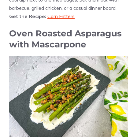
barbecue, grilled chicken, or a casual dinner board.
Get the Recipe:
Corn Fritters
Oven Roasted Asparagus
with Mascarpone