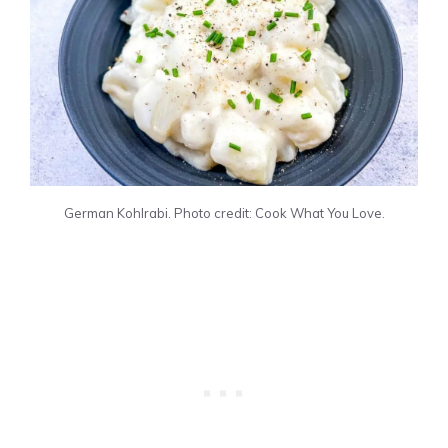
German Kohlrabi. Photo credit: Cook What You Love.