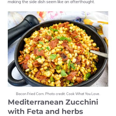
making the side dish seem like an afterthought.
Bacon Fried Corn. Photo credit: Cook What You Love.
Mediterranean Zucchini
with Feta and herbs