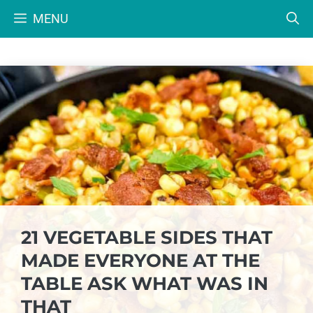
Skip
MENU
to
content
21 VEGETABLE SIDES THAT
MADE EVERYONE AT THE
TABLE ASK WHAT WAS IN
THAT