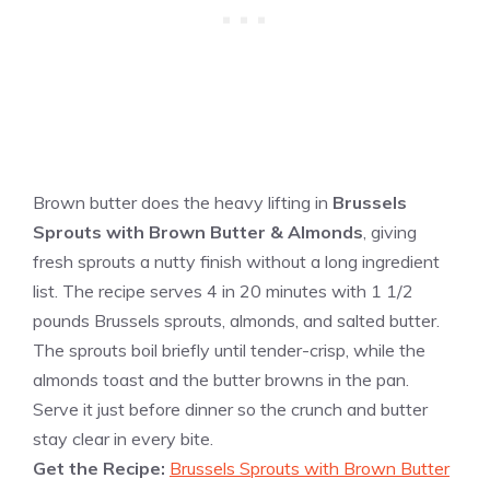
Brown butter does the heavy lifting in
Brussels
Sprouts with Brown Butter & Almonds
, giving
fresh sprouts a nutty finish without a long ingredient
list. The recipe serves 4 in 20 minutes with 1 1/2
pounds Brussels sprouts, almonds, and salted butter.
The sprouts boil briefly until tender-crisp, while the
almonds toast and the butter browns in the pan.
Serve it just before dinner so the crunch and butter
stay clear in every bite.
Get the Recipe:
Brussels Sprouts with Brown Butter