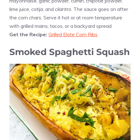
mayonnaise, garlic powder, cumin, chipotle powder,
lime juice, cotija, and cilantro. The sauce goes on after
the corn chars. Serve it hot or at room temperature
with grilled mains, tacos, or a backyard spread.
Get the Recipe:
Grilled Elote Corn Ribs
Smoked Spaghetti Squash