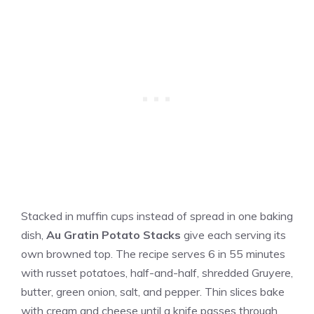
Stacked in muffin cups instead of spread in one baking
dish,
Au Gratin Potato Stacks
give each serving its
own browned top. The recipe serves 6 in 55 minutes
with russet potatoes, half-and-half, shredded Gruyere,
butter, green onion, salt, and pepper. Thin slices bake
with cream and cheese until a knife passes through