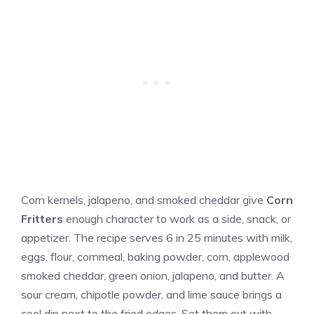
Corn kernels, jalapeno, and smoked cheddar give
Corn
Fritters
enough character to work as a side, snack, or
appetizer. The recipe serves 6 in 25 minutes with milk,
eggs, flour, cornmeal, baking powder, corn, applewood
smoked cheddar, green onion, jalapeno, and butter. A
sour cream, chipotle powder, and lime sauce brings a
cool dip next to the fried edges. Set them out with