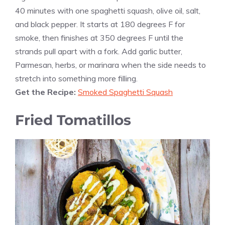
40 minutes with one spaghetti squash, olive oil, salt,
and black pepper. It starts at 180 degrees F for
smoke, then finishes at 350 degrees F until the
strands pull apart with a fork. Add garlic butter,
Parmesan, herbs, or marinara when the side needs to
stretch into something more filling.
Get the Recipe:
Smoked Spaghetti Squash
Fried Tomatillos