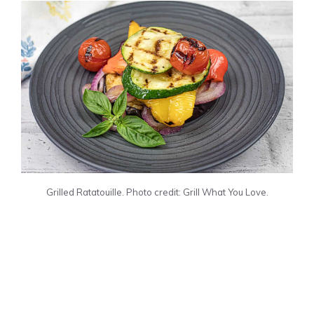
Grilled Ratatouille. Photo credit: Grill What You Love.