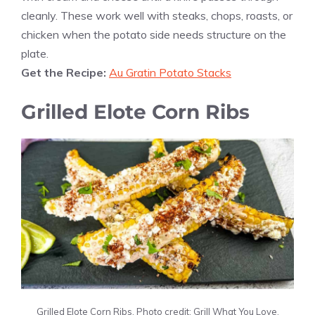
cleanly. These work well with steaks, chops, roasts, or
chicken when the potato side needs structure on the
plate.
Get the Recipe:
Au Gratin Potato Stacks
Grilled Elote Corn Ribs
Grilled Elote Corn Ribs. Photo credit: Grill What You Love.