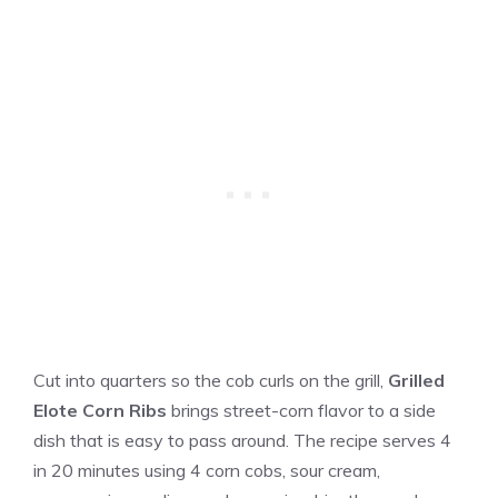
Cut into quarters so the cob curls on the grill,
Grilled
Elote Corn Ribs
brings street-corn flavor to a side
dish that is easy to pass around. The recipe serves 4
in 20 minutes using 4 corn cobs, sour cream,