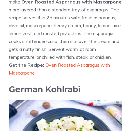
make
Oven Roasted Asparagus with Mascarpone
more layered than a standard tray of asparagus. The
recipe serves 4 in 25 minutes with fresh asparagus,
olive oil, mascarpone, heavy cream, honey, lemon juice,
lemon zest, and roasted pistachios. The asparagus
cooks until tender-crisp, then sits over the cream and
gets a nutty finish. Serve it warm, at room
temperature, or chilled with fish, steak, or chicken.
Get the Recipe:
Oven Roasted Asparagus with
Mascarpone
German Kohlrabi