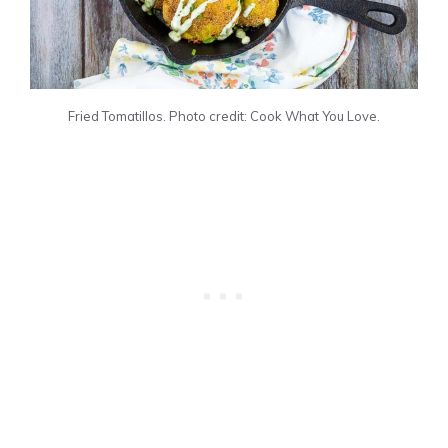
Fried Tomatillos. Photo credit: Cook What You Love.