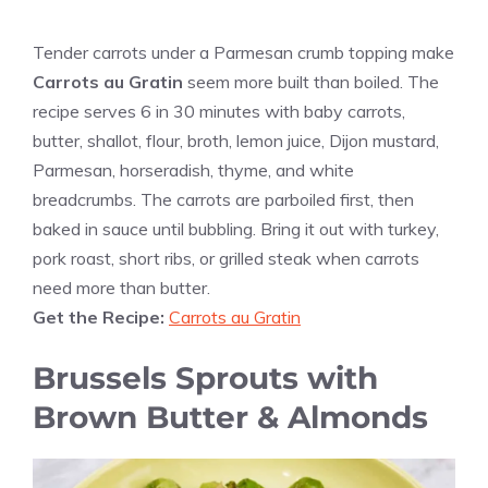
Tender carrots under a Parmesan crumb topping make
Carrots au Gratin
seem more built than boiled. The
recipe serves 6 in 30 minutes with baby carrots,
butter, shallot, flour, broth, lemon juice, Dijon mustard,
Parmesan, horseradish, thyme, and white
breadcrumbs. The carrots are parboiled first, then
baked in sauce until bubbling. Bring it out with turkey,
pork roast, short ribs, or grilled steak when carrots
need more than butter.
Get the Recipe:
Carrots au Gratin
Brussels Sprouts with
Brown Butter & Almonds