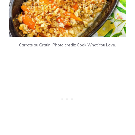
Carrots au Gratin. Photo credit: Cook What You Love.