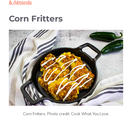
& Almonds
Corn Fritters
Corn Fritters. Photo credit: Cook What You Love.