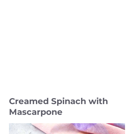
Creamed Spinach with
Mascarpone