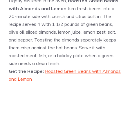
Lightly blistered in the oven,
Roasted Green Beans
with Almonds and Lemon
turn fresh beans into a
20-minute side with crunch and citrus built in. The
recipe serves 4 with 1 1/2 pounds of green beans,
olive oil, sliced almonds, lemon juice, lemon zest, salt,
and pepper. Toasting the almonds separately keeps
them crisp against the hot beans. Serve it with
roasted meat, fish, or a holiday plate when a green
side needs a clean finish.
Get the Recipe:
Roasted Green Beans with Almonds
and Lemon