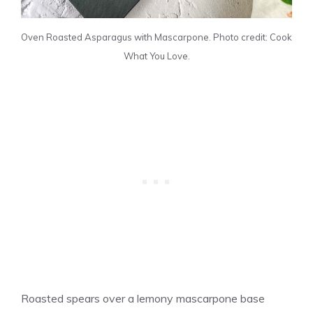
Oven Roasted Asparagus with Mascarpone. Photo credit: Cook
What You Love.
Roasted spears over a lemony mascarpone base