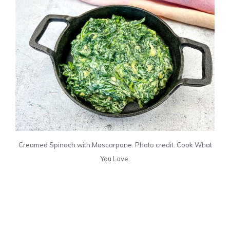
Creamed Spinach with Mascarpone. Photo credit: Cook What
You Love.