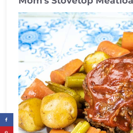
Mom’s Stovetop Meatloa