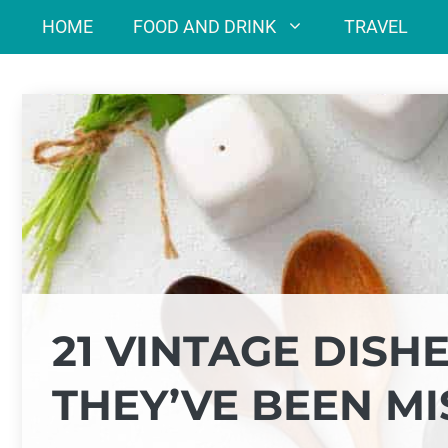
Skip
HOME
FOOD AND DRINK
TRAVEL
to
content
21 VINTAGE DISHE
THEY’VE BEEN MI