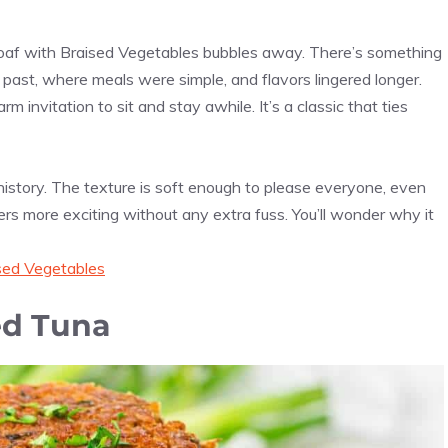
oaf with Braised Vegetables bubbles away. There’s something
e past, where meals were simple, and flavors lingered longer.
m invitation to sit and stay awhile. It’s a classic that ties
istory. The texture is soft enough to please everyone, even
ers more exciting without any extra fuss. You’ll wonder why it
sed Vegetables
ed Tuna