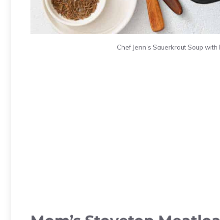
Chef Jenn’s Sauerkraut Soup with 