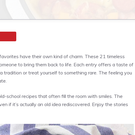
ic favorites have their own kind of charm. These 21 timeless
someone to bring them back to life. Each entry offers a taste of
 tradition or treat yourself to something rare. The feeling you
ate.
old-school recipes that often fill the room with smiles. The
en if it’s actually an old idea rediscovered. Enjoy the stories