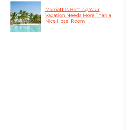
Marriott Is Betting Your
Vacation Needs More Than a
Nice Hotel Room