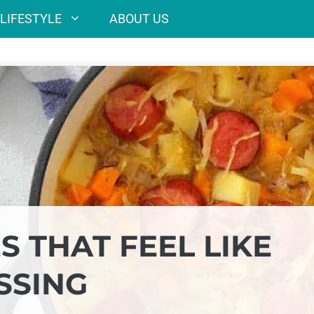
LIFESTYLE
ABOUT US
S THAT FEEL LIKE
SSING