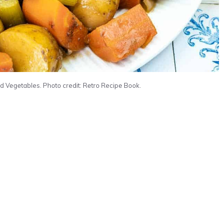
d Vegetables. Photo credit: Retro Recipe Book.