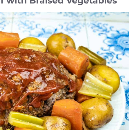
f with Braised Vegetables