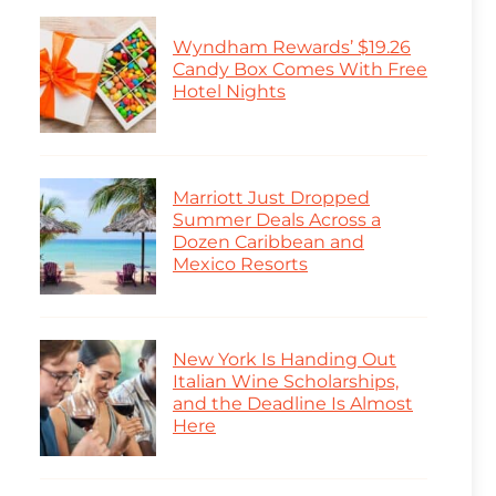
Wyndham Rewards’ $19.26
Candy Box Comes With Free
Hotel Nights
Marriott Just Dropped
Summer Deals Across a
Dozen Caribbean and
Mexico Resorts
New York Is Handing Out
Italian Wine Scholarships,
and the Deadline Is Almost
Here