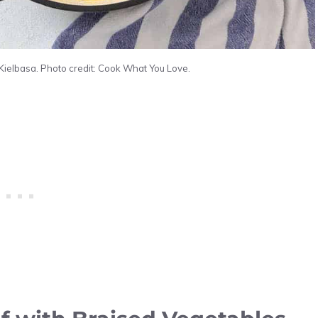
Kielbasa. Photo credit: Cook What You Love.