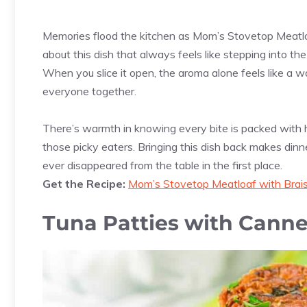
Memories flood the kitchen as Mom’s Stovetop Meatl
about this dish that always feels like stepping into th
When you slice it open, the aroma alone feels like a war
everyone together.
There’s warmth in knowing every bite is packed with h
those picky eaters. Bringing this dish back makes dinn
ever disappeared from the table in the first place.
Get the Recipe:
Mom’s Stovetop Meatloaf with Brai
Tuna Patties with Cann