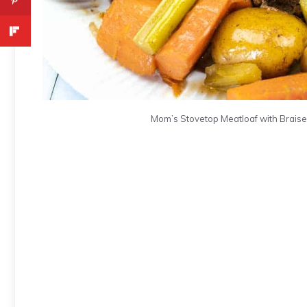
Mom’s Stovetop Meatloaf with Braise