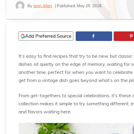
By
Jenn Allen
| Published:
May 25, 2026
Add Preferred Source
It’s easy to find recipes that try to be new, but class
dishes sit quietly on the edge of memory, waiting for 
another time, perfect for when you want to celebrate a
get from a vintage dish goes beyond what’s on the pl
From get-togethers to special celebrations, it’s these 
collection makes it simple to try something different, ev
and flavors waiting here.