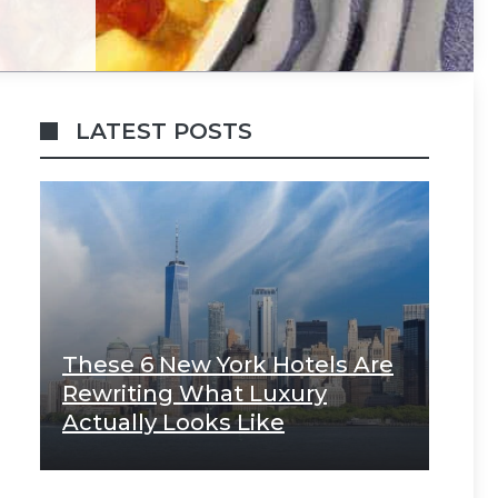
LATEST POSTS
These 6 New York Hotels Are
Rewriting What Luxury
Actually Looks Like