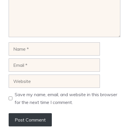
Name
Email
Website
Save my name, email, and website in this browser
for the next time I comment.