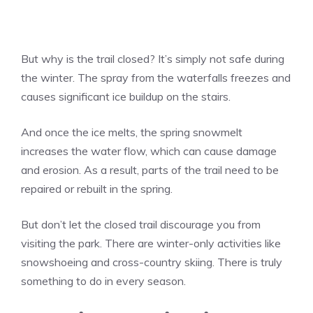
But why is the trail closed? It’s simply not safe during
the winter. The spray from the waterfalls freezes and
causes significant ice buildup on the stairs.
And once the ice melts, the spring snowmelt
increases the water flow, which can cause damage
and erosion. As a result, parts of the trail need to be
repaired or rebuilt in the spring.
But don’t let the closed trail discourage you from
visiting the park. There are winter-only activities like
snowshoeing and cross-country skiing. There is truly
something to do in every season.