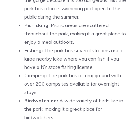
park has a large swimming pool open to the
public during the summer.
Picnicking: P
icnic areas are scattered
throughout the park, making it a great place to
enjoy a meal outdoors.
Fishing:
The park has several streams and a
large nearby lake where you can fish if you
have a NY state fishing license.
Camping:
The park has a campground with
over 200 campsites available for overnight
stays.
Birdwatching:
A wide variety of birds live in
the park, making it a great place for
birdwatchers.