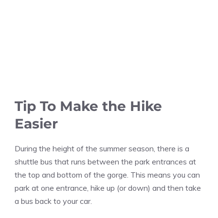
Tip To Make the Hike
Easier
During the height of the summer season, there is a
shuttle bus that runs between the park entrances at
the top and bottom of the gorge. This means you can
park at one entrance, hike up (or down) and then take
a bus back to your car.