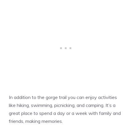
In addition to the gorge trail you can enjoy activities
like hiking, swimming, picnicking, and camping. It’s a
great place to spend a day or a week with family and
friends, making memories.