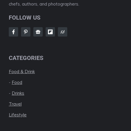
chefs, authors, and photographers.
FOLLOW US
CATEGORIES
Food & Drink
-
Food
-
Drinks
Travel
Lifestyle