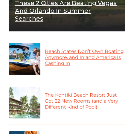
These 2 Cities Are Beating Vegas
And Orlando In Summer
Searches
Beach States Don’t Own Boating
Anymore, and Inland America Is
Cashing In
The Kontiki Beach Resort Just
Got 22 New Rooms (and a Very
Different Kind of Pool)