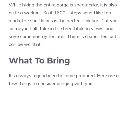
While hiking the entire gorge is spectacular, it is also
quite a workout. So if 1600+ steps sound like too
much, the shuttle bus is the perfect solution. Cut your
journey in half, take in the breathtaking views, and
save some energy for later. There is a small fee, but it
can be worth it!
What To Bring
It’s always a good idea to come prepared. Here are a
few things to consider bringing with you: