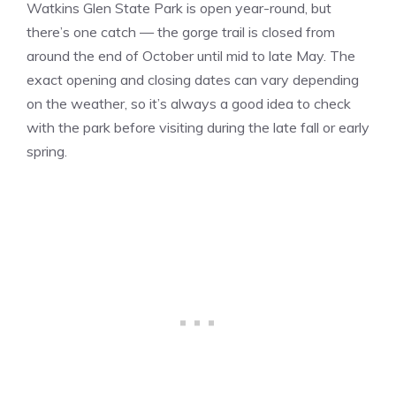
Watkins Glen State Park is open year-round, but
there’s one catch — the gorge trail is closed from
around the end of October until mid to late May. The
exact opening and closing dates can vary depending
on the weather, so it’s always a good idea to check
with the park before visiting during the late fall or early
spring.