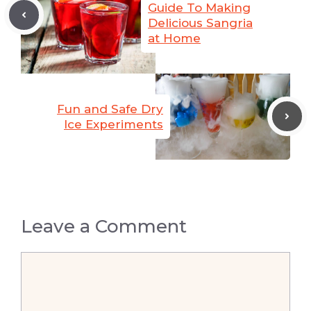
Guide To Making
Delicious Sangria
at Home
Fun and Safe Dry
Ice Experiments
Leave a Comment
Comment