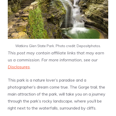
Watkins Glen State Park. Photo credit: Depositphotos.
This post may contain affiliate links that may earn
us a commission. For more information, see our
Disclosures
.
This park is a nature lover’s paradise and a
photographer’s dream come true. The Gorge trail, the
main attraction of the park, will take you on a journey
through the park’s rocky landscape, where you’ll be
right next to the waterfalls, surrounded by cliffs.