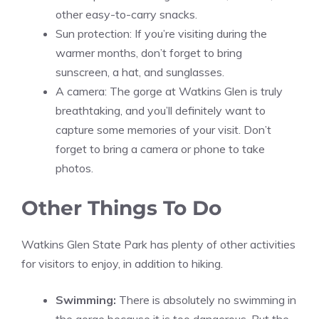
other easy-to-carry snacks.
Sun protection: If you’re visiting during the
warmer months, don’t forget to bring
sunscreen, a hat, and sunglasses.
A camera: The gorge at Watkins Glen is truly
breathtaking, and you’ll definitely want to
capture some memories of your visit. Don’t
forget to bring a camera or phone to take
photos.
Other Things To Do
Watkins Glen State Park has plenty of other activities
for visitors to enjoy, in addition to hiking.
Swimming:
There is absolutely no swimming in
the gorge because it is too dangerous. But the