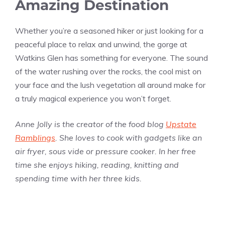
Amazing Destination
Whether you’re a seasoned hiker or just looking for a
peaceful place to relax and unwind, the gorge at
Watkins Glen has something for everyone. The sound
of the water rushing over the rocks, the cool mist on
your face and the lush vegetation all around make for
a truly magical experience you won’t forget.
Anne Jolly is the creator of the food blog
Upstate
Ramblings
. She loves to cook with gadgets like an
air fryer, sous vide or pressure cooker. In her free
time she enjoys hiking, reading, knitting and
spending time with her three kids.