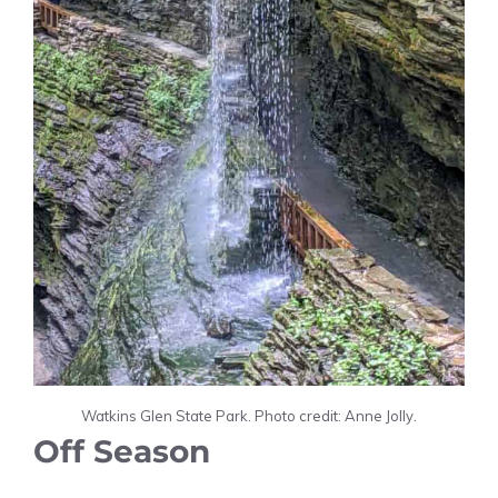
Watkins Glen State Park. Photo credit: Anne Jolly.
Off Season