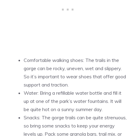
Comfortable walking shoes: The trails in the
gorge can be rocky, uneven, wet and slippery.
So it’s important to wear shoes that offer good
support and traction.
Water: Bring a refillable water bottle and fill it
up at one of the park’s water fountains. It will
be quite hot on a sunny summer day.
Snacks: The gorge trails can be quite strenuous,
so bring some snacks to keep your energy
levels up. Pack some granola bars, trail mix, or