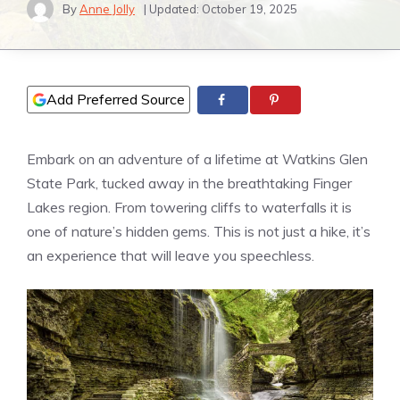
By
Anne Jolly
| Updated:
October 19, 2025
Add Preferred Source
Embark on an adventure of a lifetime at Watkins Glen
State Park, tucked away in the breathtaking Finger
Lakes region. From towering cliffs to waterfalls it is
one of nature’s hidden gems. This is not just a hike, it’s
an experience that will leave you speechless.