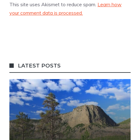
This site uses Akismet to reduce spam.
Learn how
your comment data is processed.
LATEST POSTS