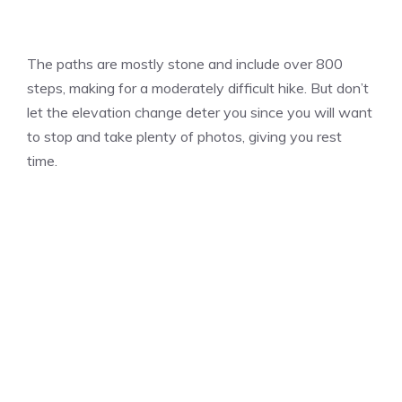
The paths are mostly stone and include over 800
steps, making for a moderately difficult hike. But don’t
let the elevation change deter you since you will want
to stop and take plenty of photos, giving you rest
time.