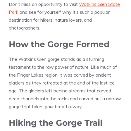
Don’t miss an opportunity to visit
Watkins Glen State
Park
and see for yourself why it’s such a popular
destination for hikers, nature lovers, and
photographers.
How the Gorge Formed
The Watkins Glen gorge stands as a stunning
testament to the raw power of nature. Like much of
the Finger Lakes region, it was carved by ancient
glaciers as they retreated at the end of the last ice
age. The glaciers left behind streams that carved
deep channels into the rocks and carved out a narrow
gorge that takes your breath away.
Hiking the Gorge Trail