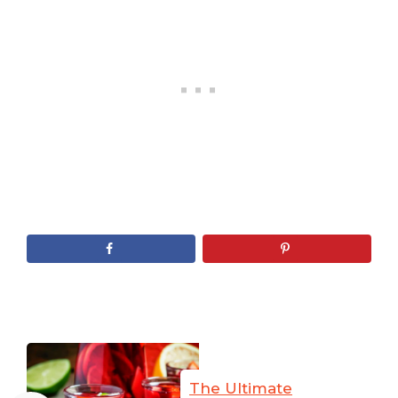
The Ultimate