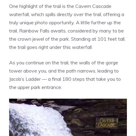
One highlight of the trail is the Cavern Cascade
waterfall, which spills directly over the trail, offering a
truly unique photo opportunity. A little further up the
trail, Rainbow Falls awaits, considered by many to be
the crown jewel of the park. Standing at 101 feet tall,
the trail goes right under this waterfall.
As you continue on the trail, the walls of the gorge
tower above you, and the path narrows, leading to
Jacob’s Ladder — a final 180 steps that take you to
the upper park entrance.