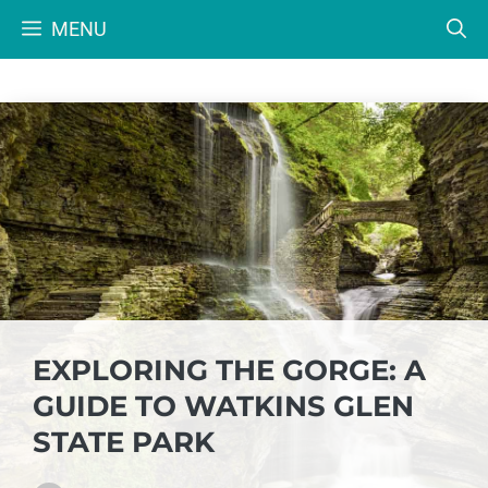
Skip
MENU
to
content
EXPLORING THE GORGE: A
GUIDE TO WATKINS GLEN
STATE PARK