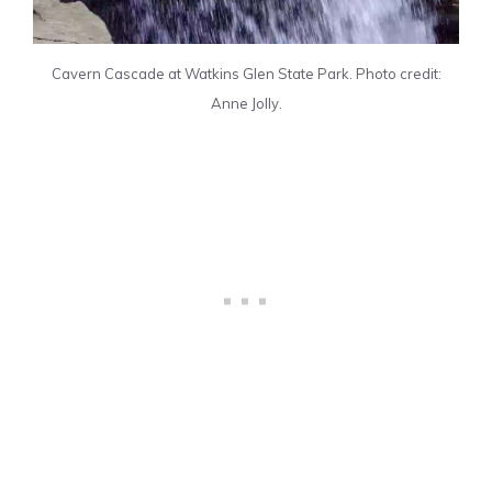
Cavern Cascade at Watkins Glen State Park. Photo credit:
Anne Jolly.