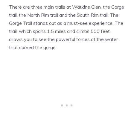
There are three main trails at Watkins Glen, the Gorge
trail, the North Rim trail and the South Rim trail. The
Gorge Trail stands out as a must-see experience. The
trail, which spans 1.5 miles and climbs 500 feet,
allows you to see the powerful forces of the water
that carved the gorge.