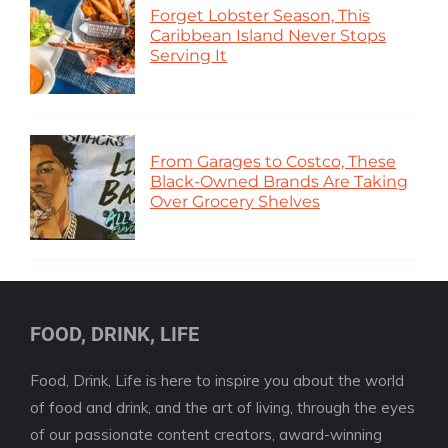
Forget Lobster Season, This
Caribbean Island Never Stops
Serving It
From Garages to Costco, These
Black-Owned Brands Are Taking
Over Grocery Shelves
FOOD, DRINK, LIFE
Food, Drink, Life is here to inspire you about the world
of food and drink, and the art of living, through the eyes
of our passionate content creators, award-winning