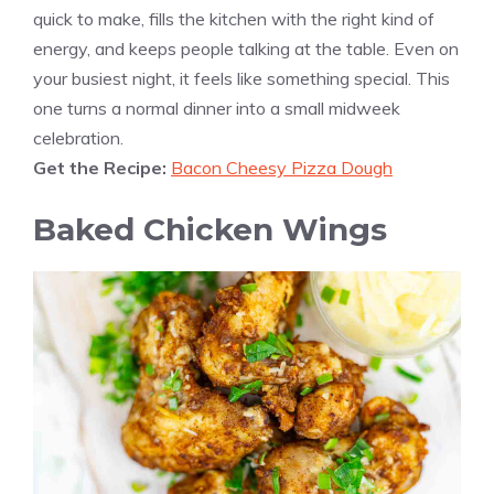
quick to make, fills the kitchen with the right kind of
energy, and keeps people talking at the table. Even on
your busiest night, it feels like something special. This
one turns a normal dinner into a small midweek
celebration.
Get the Recipe:
Bacon Cheesy Pizza Dough
Baked Chicken Wings