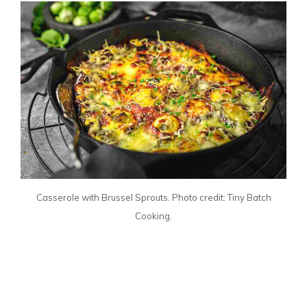
Casserole with Brussel Sprouts. Photo credit: Tiny Batch
Cooking.