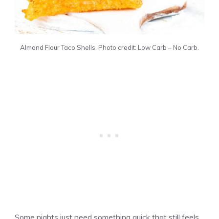
Almond Flour Taco Shells. Photo credit: Low Carb – No Carb.
Some nights just need something quick that still feels