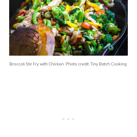
Broccoli Stir Fry with Chicken. Photo credit: Tiny Batch Cooking.