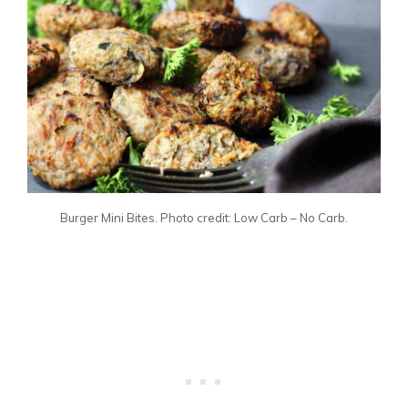
Burger Mini Bites. Photo credit: Low Carb – No Carb.