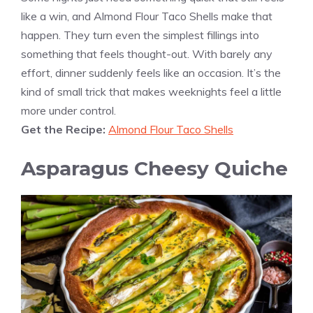
like a win, and Almond Flour Taco Shells make that
happen. They turn even the simplest fillings into
something that feels thought-out. With barely any
effort, dinner suddenly feels like an occasion. It’s the
kind of small trick that makes weeknights feel a little
more under control.
Get the Recipe:
Almond Flour Taco Shells
Asparagus Cheesy Quiche