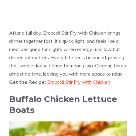
After a full day, Broccoli Stir Fry with Chicken brings
dinner together fast. It’s quick, light, and feels like a
meal designed for nights when energy runs low but
dinner still matters. Every bite feels balanced, proving
that simple doesn’t have to mean plain. Cleanup takes
almost no time, leaving you with more space to relax.
Get the Recipe:
Broccoli Stir Fry with Chicken
Buffalo Chicken Lettuce
Boats