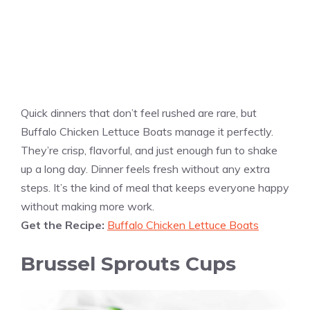
Quick dinners that don’t feel rushed are rare, but
Buffalo Chicken Lettuce Boats manage it perfectly.
They’re crisp, flavorful, and just enough fun to shake
up a long day. Dinner feels fresh without any extra
steps. It’s the kind of meal that keeps everyone happy
without making more work.
Get the Recipe:
Buffalo Chicken Lettuce Boats
Brussel Sprouts Cups