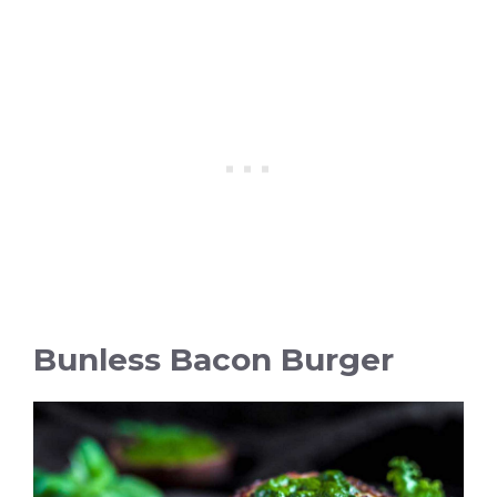
Bunless Bacon Burger