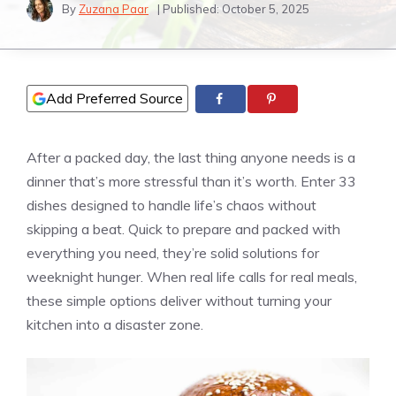
By
Zuzana Paar
| Published:
October 5, 2025
Add Preferred Source
After a packed day, the last thing anyone needs is a
dinner that’s more stressful than it’s worth. Enter 33
dishes designed to handle life’s chaos without
skipping a beat. Quick to prepare and packed with
everything you need, they’re solid solutions for
weeknight hunger. When real life calls for real meals,
these simple options deliver without turning your
kitchen into a disaster zone.