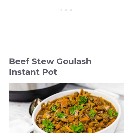
Beef Stew Goulash
Instant Pot