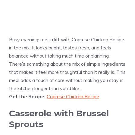
Busy evenings get a lift with Caprese Chicken Recipe
in the mix. It looks bright, tastes fresh, and feels
balanced without taking much time or planning.
There’s something about the mix of simple ingredients
that makes it feel more thoughtful than it really is. This
meal adds a touch of care without making you stay in
the kitchen longer than you’d like.
Get the Recipe:
Caprese Chicken Recipe
Casserole with Brussel
Sprouts