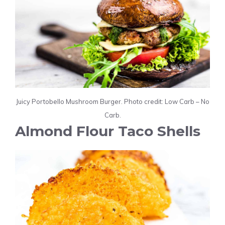
Juicy Portobello Mushroom Burger. Photo credit: Low Carb – No
Carb.
Almond Flour Taco Shells