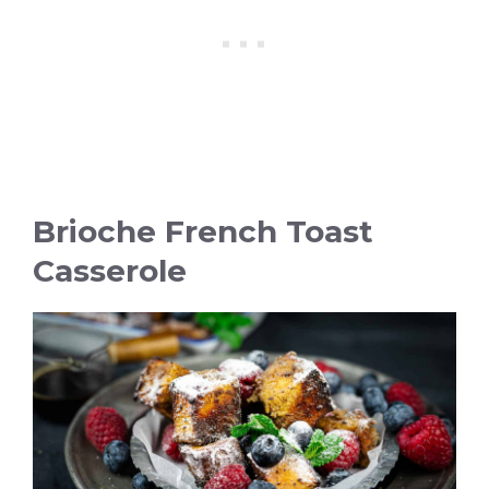
Brioche French Toast
Casserole