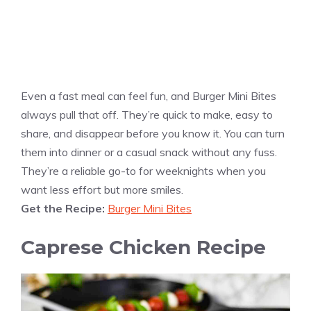
Even a fast meal can feel fun, and Burger Mini Bites
always pull that off. They’re quick to make, easy to
share, and disappear before you know it. You can turn
them into dinner or a casual snack without any fuss.
They’re a reliable go-to for weeknights when you
want less effort but more smiles.
Get the Recipe:
Burger Mini Bites
Caprese Chicken Recipe