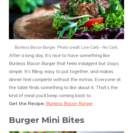
Bunless Bacon Burger. Photo credit: Low Carb – No Carb.
After a long day, it’s nice to have something like
Bunless Bacon Burger that feels indulgent but stays
simple. It’s filling, easy to put together, and makes
dinner feel complete without the extras. Everyone at
the table finds something to like about it. That’s the
kind of meal you’ll keep coming back to.
Get the Recipe:
Bunless Bacon Burger
Burger Mini Bites