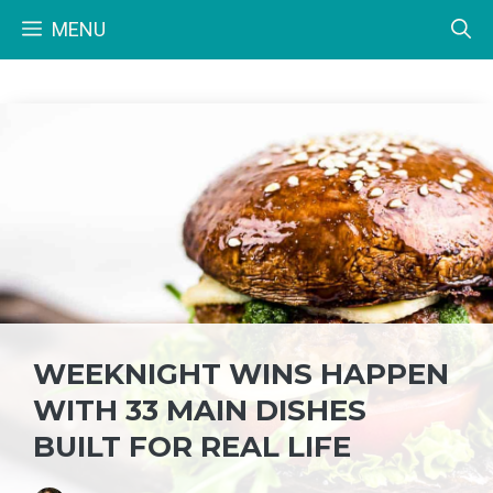
Skip
MENU
to
content
WEEKNIGHT WINS HAPPEN
WITH 33 MAIN DISHES
BUILT FOR REAL LIFE