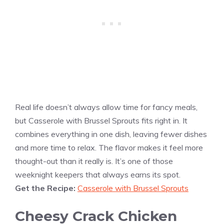
Real life doesn’t always allow time for fancy meals,
but Casserole with Brussel Sprouts fits right in. It
combines everything in one dish, leaving fewer dishes
and more time to relax. The flavor makes it feel more
thought-out than it really is. It’s one of those
weeknight keepers that always earns its spot.
Get the Recipe:
Casserole with Brussel Sprouts
Cheesy Crack Chicken