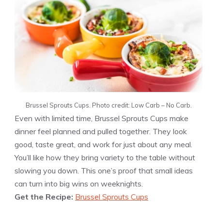
Brussel Sprouts Cups. Photo credit: Low Carb – No Carb.
Even with limited time, Brussel Sprouts Cups make
dinner feel planned and pulled together. They look
good, taste great, and work for just about any meal.
You’ll like how they bring variety to the table without
slowing you down. This one’s proof that small ideas
can turn into big wins on weeknights.
Get the Recipe:
Brussel Sprouts Cups