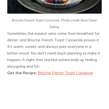
Brioche French Toast Casserole. Photo credit: Best Clean
Eating.
Sometimes the easiest wins come from breakfast for
dinner, and Brioche French Toast Casserole proves it.
It’s warm, sweet, and always puts everyone in a
better mood. You don’t need much planning to make it
happen. A night that started rushed ends up feeling
easygoing and fun.
Get the Recipe:
Brioche French Toast Casserole