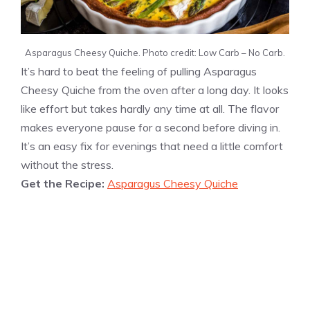
Asparagus Cheesy Quiche. Photo credit: Low Carb – No Carb.
It’s hard to beat the feeling of pulling Asparagus
Cheesy Quiche from the oven after a long day. It looks
like effort but takes hardly any time at all. The flavor
makes everyone pause for a second before diving in.
It’s an easy fix for evenings that need a little comfort
without the stress.
Get the Recipe:
Asparagus Cheesy Quiche