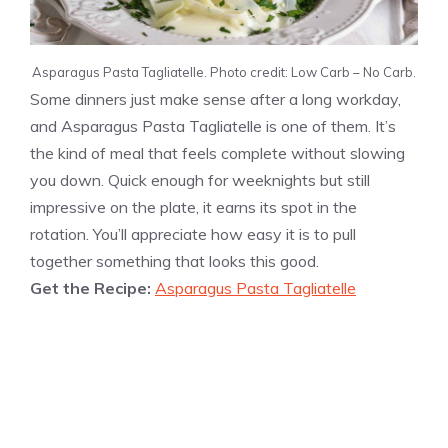
Asparagus Pasta Tagliatelle. Photo credit: Low Carb – No Carb.
Some dinners just make sense after a long workday,
and Asparagus Pasta Tagliatelle is one of them. It’s
the kind of meal that feels complete without slowing
you down. Quick enough for weeknights but still
impressive on the plate, it earns its spot in the
rotation. You’ll appreciate how easy it is to pull
together something that looks this good.
Get the Recipe:
Asparagus Pasta Tagliatelle