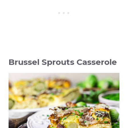
Brussel Sprouts Casserole