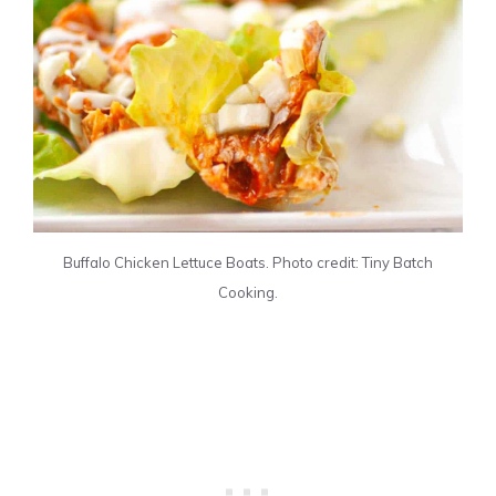
Buffalo Chicken Lettuce Boats. Photo credit: Tiny Batch
Cooking.