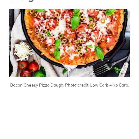
Bacon Cheesy Pizza Dough. Photo credit: Low Carb – No Carb.