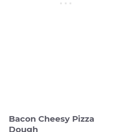
Bacon Cheesy Pizza
Dough