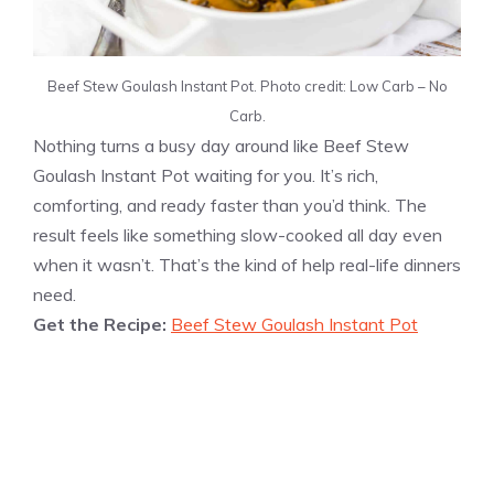
Beef Stew Goulash Instant Pot. Photo credit: Low Carb – No
Carb.
Nothing turns a busy day around like Beef Stew
Goulash Instant Pot waiting for you. It’s rich,
comforting, and ready faster than you’d think. The
result feels like something slow-cooked all day even
when it wasn’t. That’s the kind of help real-life dinners
need.
Get the Recipe:
Beef Stew Goulash Instant Pot