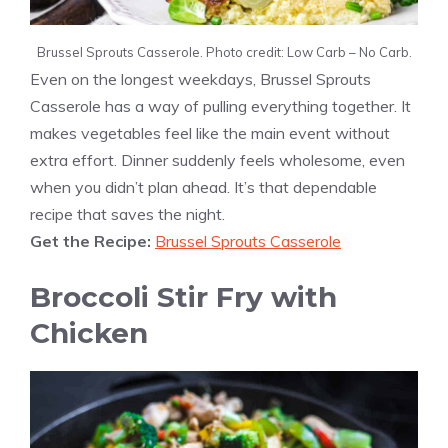
Brussel Sprouts Casserole. Photo credit: Low Carb – No Carb.
Even on the longest weekdays, Brussel Sprouts
Casserole has a way of pulling everything together. It
makes vegetables feel like the main event without
extra effort. Dinner suddenly feels wholesome, even
when you didn’t plan ahead. It’s that dependable
recipe that saves the night.
Get the Recipe:
Brussel Sprouts Casserole
Broccoli Stir Fry with
Chicken