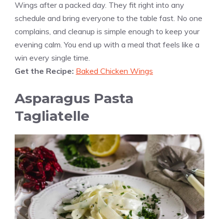
Wings after a packed day. They fit right into any
schedule and bring everyone to the table fast. No one
complains, and cleanup is simple enough to keep your
evening calm. You end up with a meal that feels like a
win every single time.
Get the Recipe:
Baked Chicken Wings
Asparagus Pasta
Tagliatelle