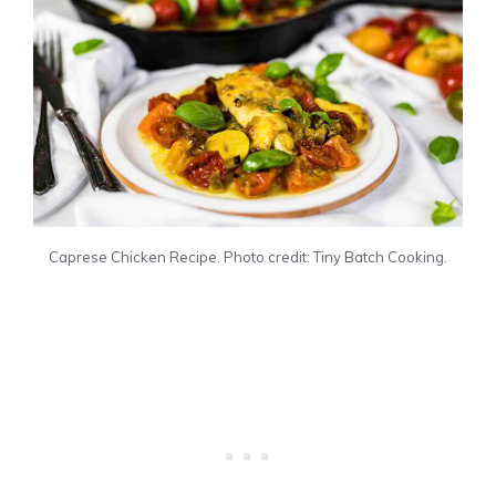
Caprese Chicken Recipe. Photo credit: Tiny Batch Cooking.