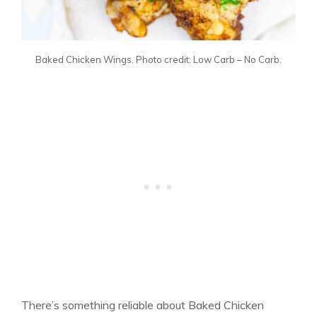
Baked Chicken Wings. Photo credit: Low Carb – No Carb.
There’s something reliable about Baked Chicken