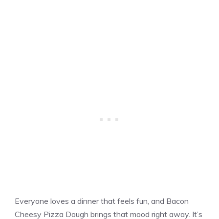
Everyone loves a dinner that feels fun, and Bacon
Cheesy Pizza Dough brings that mood right away. It’s