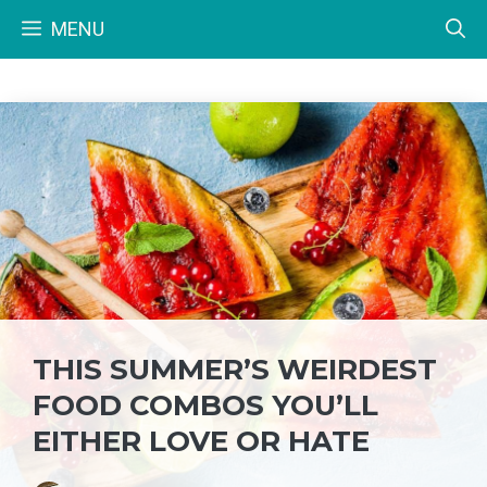
Skip
MENU
to
content
THIS SUMMER’S WEIRDEST
FOOD COMBOS YOU’LL
EITHER LOVE OR HATE