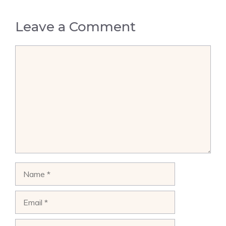
Leave a Comment
Comment
Name
Email
Website