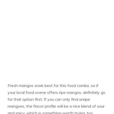
Fresh mangos work best for this food combo, so if
your local food scene offers ripe mangos, definitely go
for that option first. If you can only find unripe
mangoes, the flavor profile will be a nice blend of sour
and spicy, which is something worth trying, too.