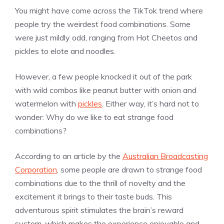
You might have come across the TikTok trend where
people try the weirdest food combinations. Some
were just mildly odd, ranging from Hot Cheetos and
pickles to elote and noodles.
However, a few people knocked it out of the park
with wild combos like peanut butter with onion and
watermelon with
pickles
. Either way, it’s hard not to
wonder: Why do we like to eat strange food
combinations?
According to an article by the
Australian Broadcasting
Corporation
, some people are drawn to strange food
combinations due to the thrill of novelty and the
excitement it brings to their taste buds. This
adventurous spirit stimulates the brain’s reward
system, which makes the experience enjoyable and