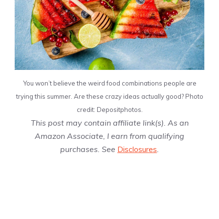
You won’t believe the weird food combinations people are
trying this summer. Are these crazy ideas actually good? Photo
credit: Depositphotos.
This post may contain affiliate link(s). As an
Amazon Associate, I earn from qualifying
purchases. See
Disclosures
.