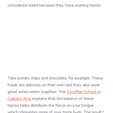
considered weird because they have warring tastes.
Take potato chips and chocolate, for example. These
foods are delicious on their own, but they also work
great when eaten together. The
Escoffier School of
Culinary Arts
explains that the balance of these
tastes helps distribute the flavor on your tongue,
which stimulates more of your taste buds. The result?