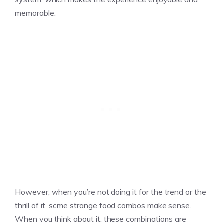
memorable.
However, when you’re not doing it for the trend or the
thrill of it, some strange food combos make sense.
When you think about it, these combinations are