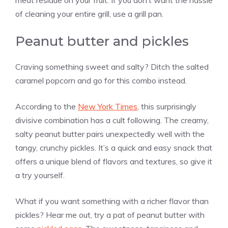
meat residue on your fruit. If you don’t want the hassle
of cleaning your entire grill, use a grill pan.
Peanut butter and pickles
Craving something sweet and salty? Ditch the salted
caramel popcorn and go for this combo instead.
According to the
New York Times
, this surprisingly
divisive combination has a cult following. The creamy,
salty peanut butter pairs unexpectedly well with the
tangy, crunchy pickles. It’s a quick and easy snack that
offers a unique blend of flavors and textures, so give it
a try yourself.
What if you want something with a richer flavor than
pickles? Hear me out, try a pat of peanut butter with