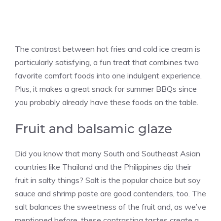
The contrast between hot fries and cold ice cream is
particularly satisfying, a fun treat that combines two
favorite comfort foods into one indulgent experience.
Plus, it makes a great snack for summer BBQs since
you probably already have these foods on the table.
Fruit and balsamic glaze
Did you know that many South and Southeast Asian
countries like Thailand and the Philippines dip their
fruit in salty things? Salt is the popular choice but soy
sauce and shrimp paste are good contenders, too. The
salt balances the sweetness of the fruit and, as we’ve
mentioned before, these contrasting tastes create a