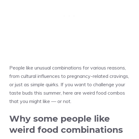
People like unusual combinations for various reasons,
from cultural influences to pregnancy-related cravings,
or just as simple quirks. If you want to challenge your
taste buds this summer, here are weird food combos
that you might like — or not.
Why some people like
weird food combinations