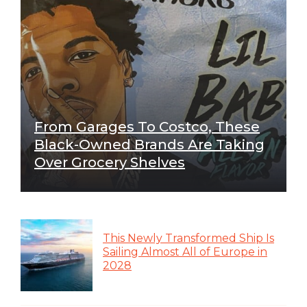
From Garages To Costco, These
Black-Owned Brands Are Taking
Over Grocery Shelves
This Newly Transformed Ship Is
Sailing Almost All of Europe in
2028