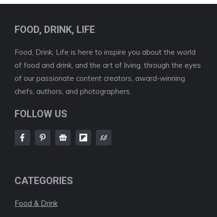
FOOD, DRINK, LIFE
Food, Drink, Life is here to inspire you about the world
of food and drink, and the art of living, through the eyes
of our passionate content creators, award-winning
chefs, authors, and photographers.
FOLLOW US
CATEGORIES
Food & Drink