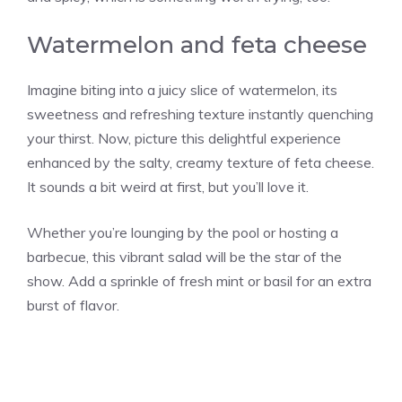
Watermelon and feta cheese
Imagine biting into a juicy slice of watermelon, its
sweetness and refreshing texture instantly quenching
your thirst. Now, picture this delightful experience
enhanced by the salty, creamy texture of feta cheese.
It sounds a bit weird at first, but you’ll love it.
Whether you’re lounging by the pool or hosting a
barbecue, this vibrant salad will be the star of the
show. Add a sprinkle of fresh mint or basil for an extra
burst of flavor.