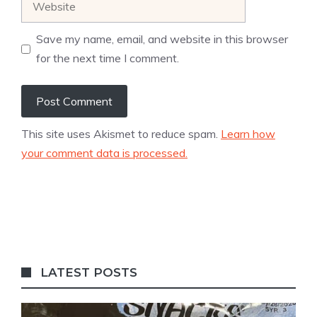
Save my name, email, and website in this browser
for the next time I comment.
This site uses Akismet to reduce spam.
Learn how
your comment data is processed.
LATEST POSTS