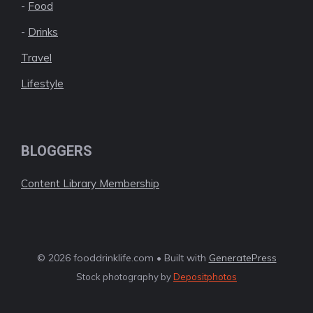
-
Food
-
Drinks
Travel
Lifestyle
BLOGGERS
Content Library Membership
© 2026 fooddrinklife.com • Built with
GeneratePress
Stock photography by
Depositphotos