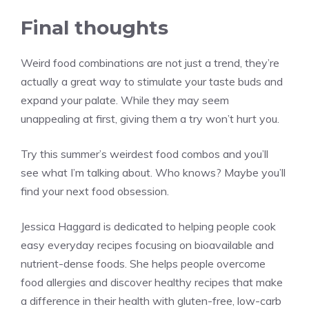
Final thoughts
Weird food combinations are not just a trend, they’re
actually a great way to stimulate your taste buds and
expand your palate. While they may seem
unappealing at first, giving them a try won’t hurt you.
Try this summer’s weirdest food combos and you’ll
see what I’m talking about. Who knows? Maybe you’ll
find your next food obsession.
Jessica Haggard is dedicated to helping people cook
easy everyday recipes focusing on bioavailable and
nutrient-dense foods. She helps people overcome
food allergies and discover healthy recipes that make
a difference in their health with gluten-free, low-carb