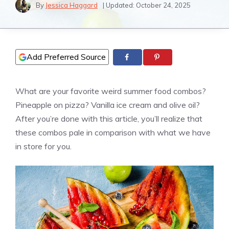
By
Jessica Haggard
| Updated:
October 24, 2025
Add Preferred Source
What are your favorite weird summer food combos?
Pineapple on
pizza
?
Vanilla
ice cream and olive oil?
After you’re done with this article, you’ll realize that
these combos pale in comparison with what we have
in store for you.