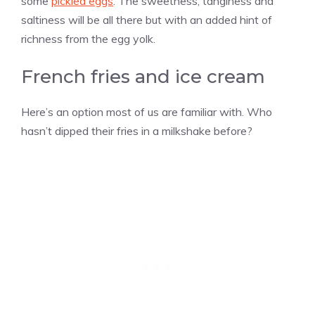
some
pickled eggs
. The sweetness, tanginess and
saltiness will be all there but with an added hint of
richness from the egg yolk.
French fries and ice cream
Here’s an option most of us are familiar with. Who
hasn’t dipped their fries in a milkshake before?