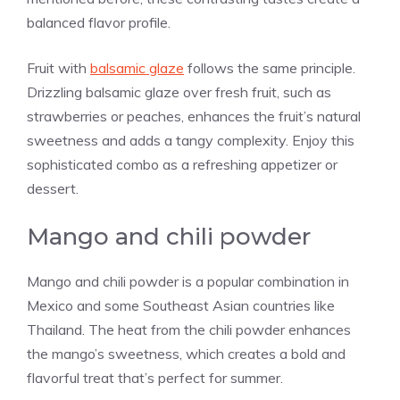
balanced flavor profile.
Fruit with
balsamic glaze
follows the same principle.
Drizzling balsamic glaze over fresh fruit, such as
strawberries or peaches, enhances the fruit’s natural
sweetness and adds a tangy complexity. Enjoy this
sophisticated combo as a refreshing appetizer or
dessert.
Mango and chili powder
Mango and chili powder is a popular combination in
Mexico and some Southeast Asian countries like
Thailand. The heat from the chili powder enhances
the mango’s sweetness, which creates a bold and
flavorful treat that’s perfect for summer.