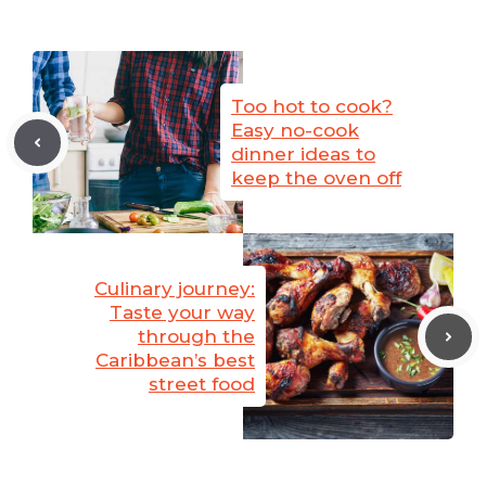
Too hot to cook?
Easy no-cook
dinner ideas to
keep the oven off
Culinary journey:
Taste your way
through the
Caribbean’s best
street food