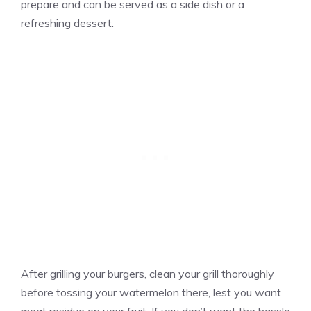
prepare and can be served as a side dish or a
refreshing dessert.
After grilling your burgers, clean your grill thoroughly
before tossing your watermelon there, lest you want