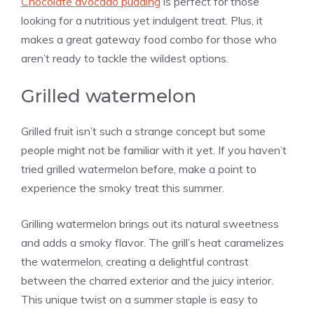
Chocolate avocado pudding
is perfect for those
looking for a nutritious yet indulgent treat. Plus, it
makes a great gateway food combo for those who
aren’t ready to tackle the wildest options.
Grilled watermelon
Grilled fruit isn’t such a strange concept but some
people might not be familiar with it yet. If you haven’t
tried grilled watermelon before, make a point to
experience the smoky treat this summer.
Grilling watermelon brings out its natural sweetness
and adds a smoky flavor. The grill’s heat caramelizes
the watermelon, creating a delightful contrast
between the charred exterior and the juicy interior.
This unique twist on a summer staple is easy to