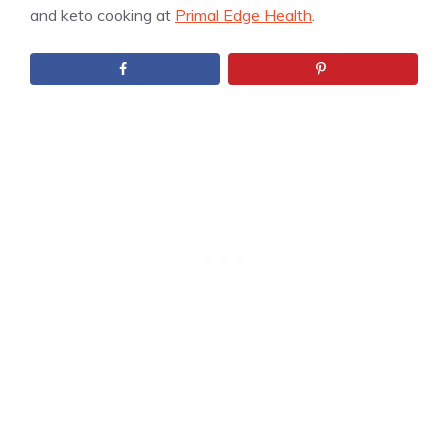
and keto cooking at
Primal Edge Health
.