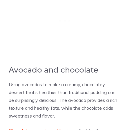
Avocado and chocolate
Using avocados to make a creamy, chocolatey
dessert that’s healthier than traditional pudding can
be surprisingly delicious. The avocado provides a rich
texture and healthy fats, while the chocolate adds
sweetness and flavor.