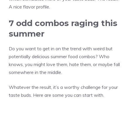
A nice flavor profile.
7 odd combos raging this
summer
Do you want to get in on the trend with weird but
potentially delicious summer food combos? Who
knows, you might love them, hate them, or maybe fall
somewhere in the middle.
Whatever the result, it’s a worthy challenge for your
taste buds. Here are some you can start with.