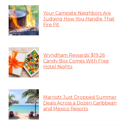
Your Campsite Neighbors Are
Judging How You Handle That
Fire Pit
Wyndham Rewards’ $19.26
Candy Box Comes With Free
Hotel Nights
Marriott Just Dropped Summer
Deals Across a Dozen Caribbean
and Mexico Resorts