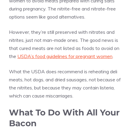
women to avoid meats prepared with curing salts
during pregnancy. The nitrite-free and nitrate-free
options seem like good alternatives.
However, they’re still preserved with nitrates and
nitrites, just not man-made ones. The good news is
that cured meats are not listed as foods to avoid on
the
USDA’s food guidelines for pregnant women
.
What the USDA does recommend is reheating deli
meats, hot dogs, and dried sausages, not because of
the nitrites, but because they may contain listeria,
which can cause miscarriages.
What To Do With All Your
Bacon