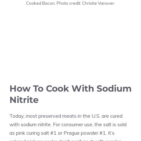
Cooked Bacon. Photo credit: Christie Vanover.
How To Cook With Sodium
Nitrite
Today, most preserved meats in the U.S. are cured
with sodium nitrite. For consumer use, the salt is sold
as pink curing salt #1 or Prague powder #1. It’s