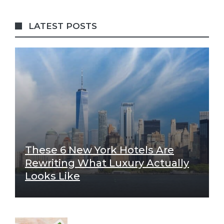
LATEST POSTS
These 6 New York Hotels Are
Rewriting What Luxury Actually
Looks Like