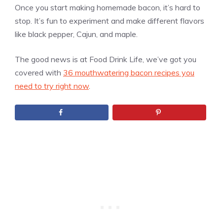
Once you start making homemade bacon, it’s hard to
stop. It’s fun to experiment and make different flavors
like black pepper, Cajun, and maple.
The good news is at Food Drink Life, we’ve got you
covered with
36 mouthwatering bacon recipes you
need to try right now
.