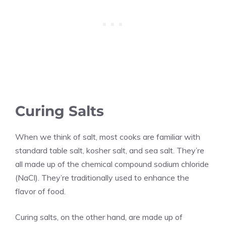
Curing Salts
When we think of salt, most cooks are familiar with
standard table salt, kosher salt, and sea salt. They’re
all made up of the chemical compound sodium chloride
(NaCl). They’re traditionally used to enhance the
flavor of food.
Curing salts, on the other hand, are made up of