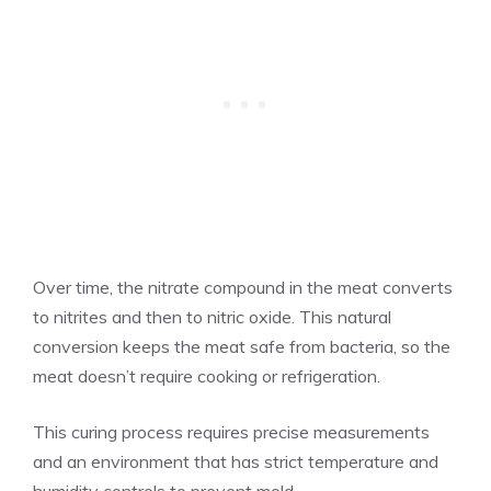
Over time, the nitrate compound in the meat converts
to nitrites and then to nitric oxide. This natural
conversion keeps the meat safe from bacteria, so the
meat doesn’t require cooking or refrigeration.
This curing process requires precise measurements
and an environment that has strict temperature and