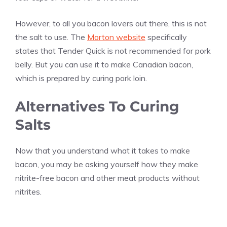
However, to all you bacon lovers out there, this is not
the salt to use. The
Morton website
specifically
states that Tender Quick is not recommended for pork
belly. But you can use it to make Canadian bacon,
which is prepared by curing pork loin.
Alternatives To Curing
Salts
Now that you understand what it takes to make
bacon, you may be asking yourself how they make
nitrite-free bacon and other meat products without
nitrites.