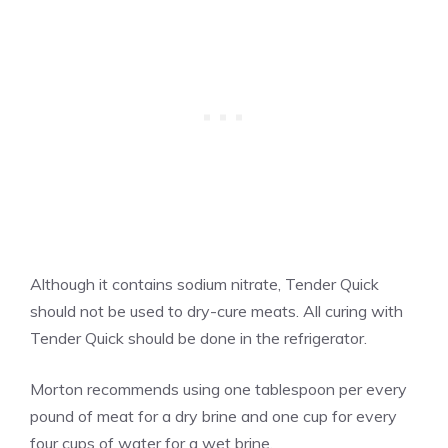
Although it contains sodium nitrate, Tender Quick
should not be used to dry-cure meats. All curing with
Tender Quick should be done in the refrigerator.
Morton recommends using one tablespoon per every
pound of meat for a dry brine and one cup for every
four cups of water for a wet brine.