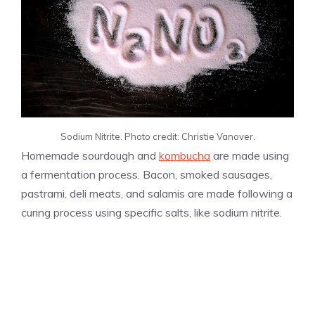
Sodium Nitrite. Photo credit: Christie Vanover.
Homemade sourdough and
kombucha
are made using
a fermentation process. Bacon, smoked sausages,
pastrami, deli meats, and salamis are made following a
curing process using specific salts, like sodium nitrite.