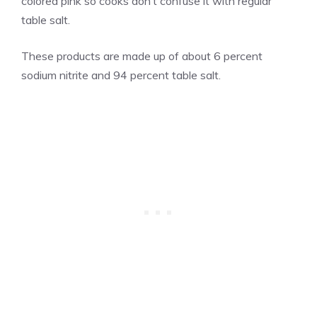
colored pink so cooks don’t confuse it with regular
table salt.
These products are made up of about 6 percent
sodium nitrite and 94 percent table salt.