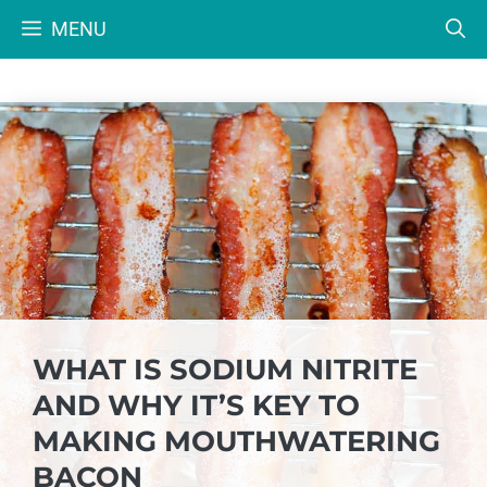
Skip
MENU
to
content
WHAT IS SODIUM NITRITE
AND WHY IT’S KEY TO
MAKING MOUTHWATERING
BACON