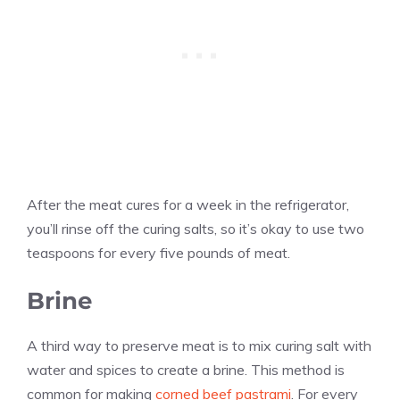
After the meat cures for a week in the refrigerator,
you’ll rinse off the curing salts, so it’s okay to use two
teaspoons for every five pounds of meat.
Brine
A third way to preserve meat is to mix curing salt with
water and spices to create a brine. This method is
common for making
corned beef pastrami
. For every