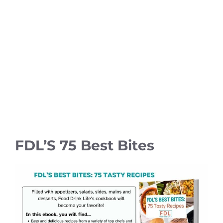
FDL’S 75 Best Bites