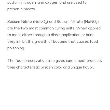
sodium, nitrogen, and oxygen and are used to
preserve meats.
Sodium Nitrite (NaNO
) and Sodium Nitrate (NaNO
)
2
3
are the two most common curing salts. When applied
to meat either through a direct application or brine,
they inhibit the growth of bacteria that causes food
poisoning.
The food preservative also gives cured meat products
their characteristic pinkish color and unique flavor.