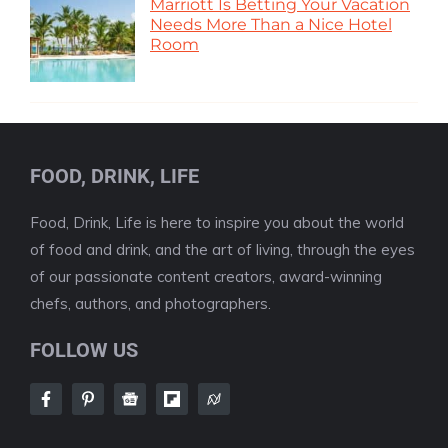
Marriott Is Betting Your Vacation
Needs More Than a Nice Hotel
Room
FOOD, DRINK, LIFE
Food, Drink, Life is here to inspire you about the world
of food and drink, and the art of living, through the eyes
of our passionate content creators, award-winning
chefs, authors, and photographers.
FOLLOW US