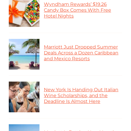
Wyndham Rewards’ $19.26
Candy Box Comes With Free
Hotel Nights
Marriott Just Dropped Summer
Deals Across a Dozen Caribbean
and Mexico Resorts
New York Is Handing Out Italian
Wine Scholarships, and the
Deadline Is Almost Here