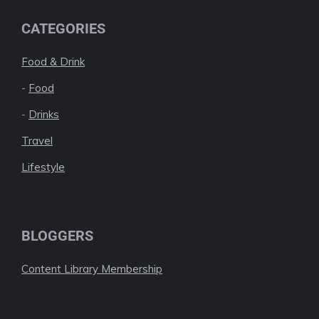
CATEGORIES
Food & Drink
-
Food
-
Drinks
Travel
Lifestyle
BLOGGERS
Content Library Membership