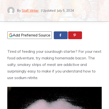
By
Staff Writer
| Updated:
July 5, 2024
Add Preferred Source
Tired of feeding your sourdough starter? For your next
food adventure, try making homemade bacon. The
salty, smokey strips of meat are addictive and
surprisingly easy to make if you understand how to
use sodium nitrite.