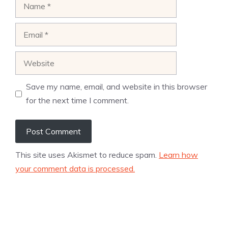
Name
Email
Website
Save my name, email, and website in this browser
for the next time I comment.
This site uses Akismet to reduce spam.
Learn how
your comment data is processed.