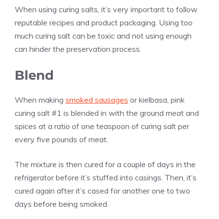
When using curing salts, it’s very important to follow
reputable recipes and product packaging. Using too
much curing salt can be toxic and not using enough
can hinder the preservation process.
Blend
When making
smoked sausages
or kielbasa, pink
curing salt #1 is blended in with the ground meat and
spices at a ratio of one teaspoon of curing salt per
every five pounds of meat.
The mixture is then cured for a couple of days in the
refrigerator before it’s stuffed into casings. Then, it’s
cured again after it’s cased for another one to two
days before being smoked.