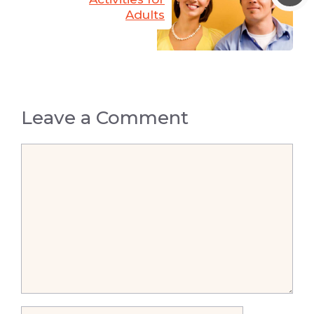
Adults
Leave a Comment
Comment