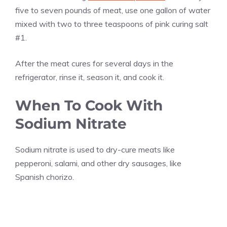
five to seven pounds of meat, use one gallon of water
mixed with two to three teaspoons of pink curing salt
#1.
After the meat cures for several days in the
refrigerator, rinse it, season it, and cook it.
When To Cook With
Sodium Nitrate
Sodium nitrate is used to dry-cure meats like
pepperoni, salami, and other dry sausages, like
Spanish chorizo.