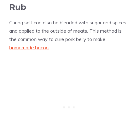
Rub
Curing salt can also be blended with sugar and spices
and applied to the outside of meats. This method is
the common way to cure pork belly to make
homemade bacon
.