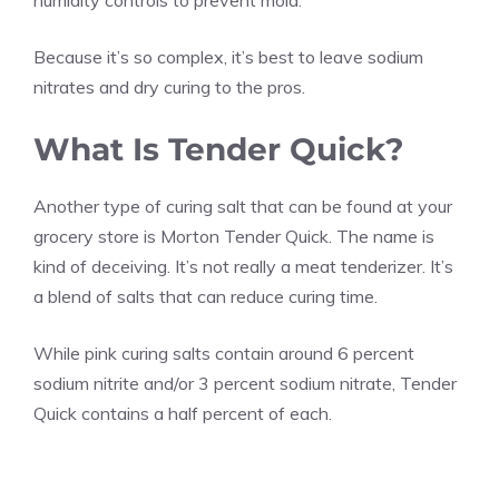
humidity controls to prevent mold.
Because it’s so complex, it’s best to leave sodium
nitrates and dry curing to the pros.
What Is Tender Quick?
Another type of curing salt that can be found at your
grocery store is Morton Tender Quick. The name is
kind of deceiving. It’s not really a meat tenderizer. It’s
a blend of salts that can reduce curing time.
While pink curing salts contain around 6 percent
sodium nitrite and/or 3 percent sodium nitrate, Tender
Quick contains a half percent of each.