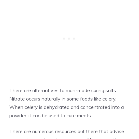
There are alternatives to man-made curing salts.
Nitrate occurs naturally in some foods like celery.
When celery is dehydrated and concentrated into a
powder, it can be used to cure meats.
There are numerous resources out there that advise