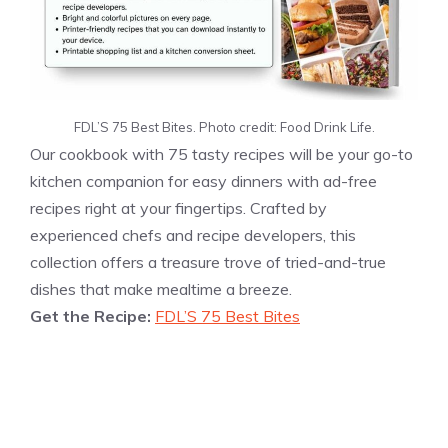
FDL’S 75 Best Bites. Photo credit: Food Drink Life.
Our cookbook with 75 tasty recipes will be your go-to
kitchen companion for easy dinners with ad-free
recipes right at your fingertips. Crafted by
experienced chefs and recipe developers, this
collection offers a treasure trove of tried-and-true
dishes that make mealtime a breeze.
Get the Recipe:
FDL’S 75 Best Bites