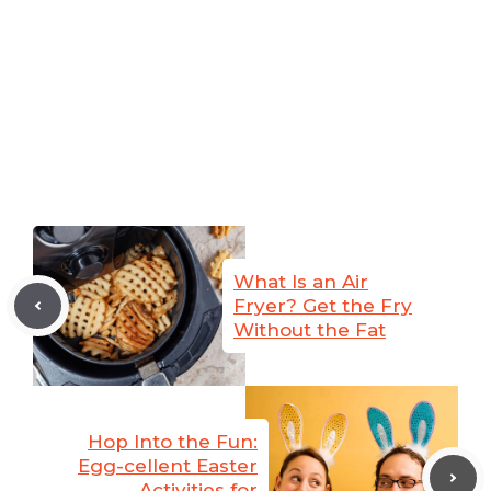
What Is an Air
Fryer? Get the Fry
Without the Fat
Hop Into the Fun:
Egg-cellent Easter
Activities for