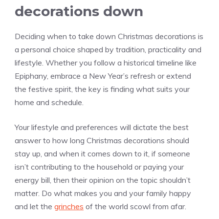
decorations down
Deciding when to take down Christmas decorations is
a personal choice shaped by tradition, practicality and
lifestyle. Whether you follow a historical timeline like
Epiphany, embrace a New Year’s refresh or extend
the festive spirit, the key is finding what suits your
home and schedule.
Your lifestyle and preferences will dictate the best
answer to how long Christmas decorations should
stay up, and when it comes down to it, if someone
isn’t contributing to the household or paying your
energy bill, then their opinion on the topic shouldn’t
matter. Do what makes you and your family happy
and let the
grinches
of the world scowl from afar.