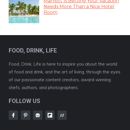
Marriott Is Betting Your Vacation
Needs More Than a Nice Hotel
Room
FOOD, DRINK, LIFE
Food, Drink, Life is here to inspire you about the world
of food and drink, and the art of living, through the eyes
of our passionate content creators, award-winning
chefs, authors, and photographers.
FOLLOW US