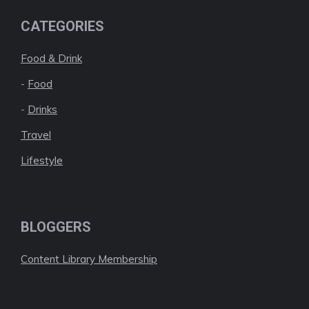
CATEGORIES
Food & Drink
-
Food
-
Drinks
Travel
Lifestyle
BLOGGERS
Content Library Membership