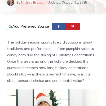
By
Michele Brosius
| Updated:
October 31, 2025
Add Preferred Source
The holiday season sparks lively discussions about
traditions and preferences — from pumpkin spice to
candy corn and the timing of Christmas decorations.
Once the tree is up and the halls are decked, the
question becomes how long holiday decorations
should stay — is there a perfect timeline, or is it all
about personal choice and sentimental value?