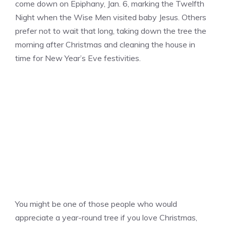
come down on Epiphany, Jan. 6, marking the Twelfth
Night when the Wise Men visited baby Jesus. Others
prefer not to wait that long, taking down the tree the
morning after Christmas and cleaning the house in
time for New Year’s Eve festivities.
You might be one of those people who would
appreciate a year-round tree if you love Christmas,