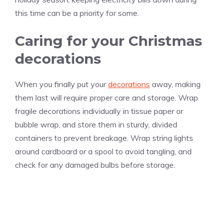
this time can be a priority for some.
Caring for your Christmas
decorations
When you finally put your
decorations
away, making
them last will require proper care and storage. Wrap
fragile decorations individually in tissue paper or
bubble wrap, and store them in sturdy, divided
containers to prevent breakage. Wrap string lights
around cardboard or a spool to avoid tangling, and
check for any damaged bulbs before storage.