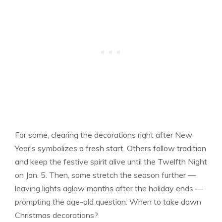
For some, clearing the decorations right after New
Year’s symbolizes a fresh start. Others follow tradition
and keep the festive spirit alive until the Twelfth Night
on Jan. 5. Then, some stretch the season further —
leaving lights aglow months after the holiday ends —
prompting the age-old question: When to take down
Christmas decorations?