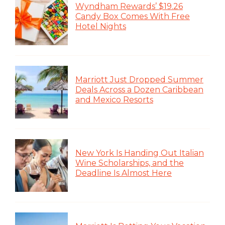
Wyndham Rewards’ $19.26
Candy Box Comes With Free
Hotel Nights
Marriott Just Dropped Summer
Deals Across a Dozen Caribbean
and Mexico Resorts
New York Is Handing Out Italian
Wine Scholarships, and the
Deadline Is Almost Here