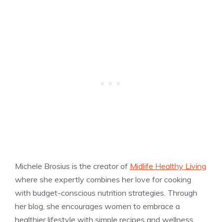
Michele Brosius is the creator of
Midlife Healthy Living
where she expertly combines her love for cooking
with budget-conscious nutrition strategies. Through
her blog, she encourages women to embrace a
healthier lifestyle with simple recipes and wellness