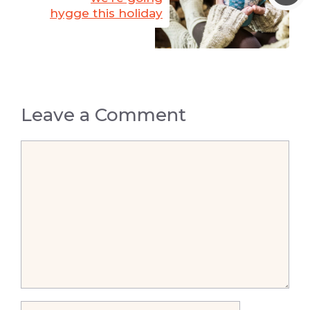
hygge this holiday
Leave a Comment
Comment
Name