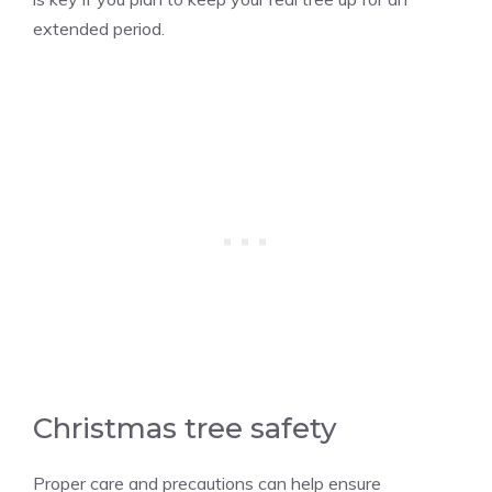
extended period.
Christmas tree safety
Proper care and precautions can help ensure