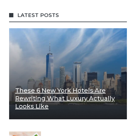
LATEST POSTS
These 6 New York Hotels Are
Rewriting What Luxury Actually
Looks Like