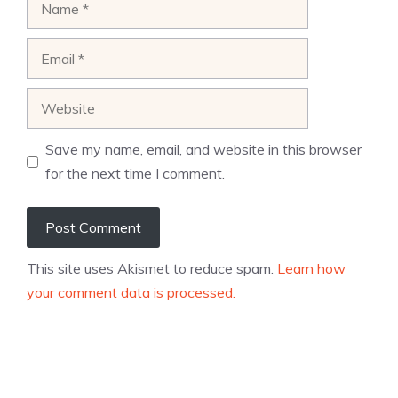
Email
Website
Save my name, email, and website in this browser
for the next time I comment.
This site uses Akismet to reduce spam.
Learn how
your comment data is processed.