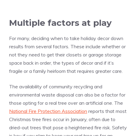
Multiple factors at play
For many, deciding when to take holiday decor down
results from several factors. These include whether or
not they need to get their closets or garage storage
space back in order, the types of decor and if it’s
fragile or a family heirloom that requires greater care.
The availability of community recycling and
environmental waste disposal can also be a factor for
those opting for a real tree over an artificial one. The
National Fire Protection Association
reports that most
Christmas tree fires occur in January, often due to
dried-out trees that pose a heightened fire risk. Safety
is key if you plan to keep your real tree up for an