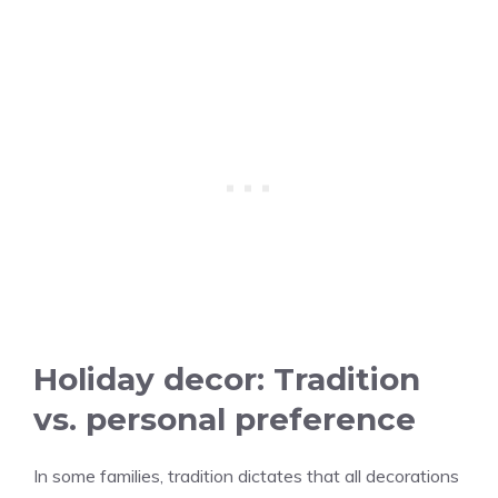
Holiday decor: Tradition
vs. personal preference
In some families, tradition dictates that all decorations