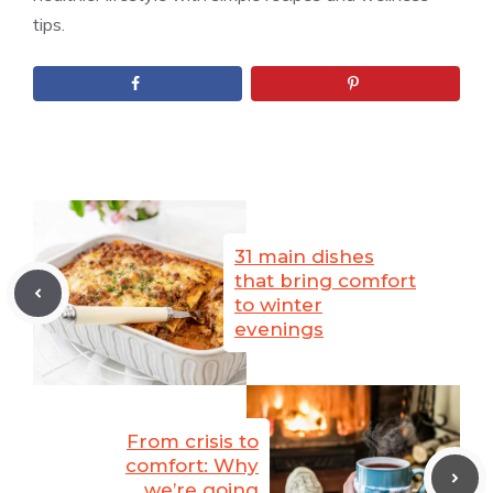
tips.
31 main dishes
that bring comfort
to winter
evenings
From crisis to
comfort: Why
we’re going