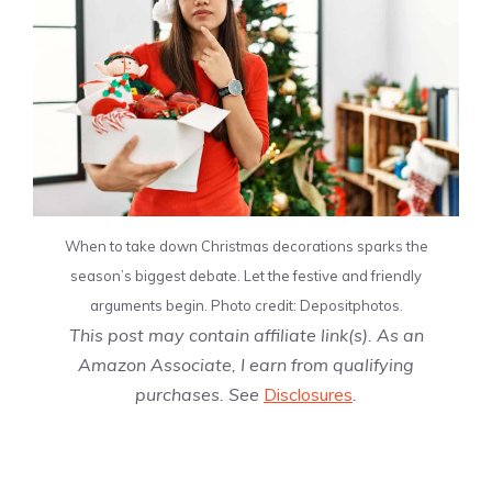
When to take down Christmas decorations sparks the
season’s biggest debate. Let the festive and friendly
arguments begin. Photo credit: Depositphotos.
This post may contain affiliate link(s). As an
Amazon Associate, I earn from qualifying
purchases. See
Disclosures
.