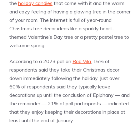
the
holiday candies
that come with it and the warm
and cozy feeling of having a glowing tree in the corner
of your room. The internet is full of year-round
Christmas tree decor ideas like a sparkly heart-
themed Valentine’s Day tree or a pretty pastel tree to
welcome spring.
According to a 2023 poll on
Bob Vila
, 16% of
respondents said they take their Christmas decor
down immediately following the holiday. Just over
60% of respondents said they typically leave
decorations up until the conclusion of Epiphany — and
the remainder — 21% of poll participants — indicated
that they enjoy keeping their decorations in place at
least until the end of January.