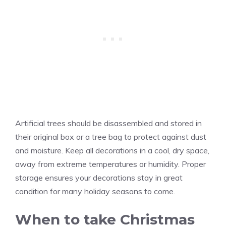
Artificial trees should be disassembled and stored in
their original box or a tree bag to protect against dust
and moisture. Keep all decorations in a cool, dry space,
away from extreme temperatures or humidity. Proper
storage ensures your decorations stay in great
condition for many holiday seasons to come.
When to take Christmas