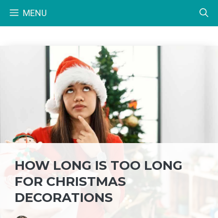
Skip
MENU
to
content
HOW LONG IS TOO LONG
FOR CHRISTMAS
DECORATIONS