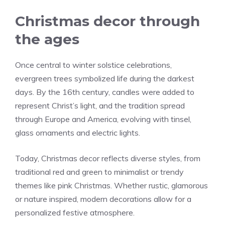
Christmas decor through
the ages
Once central to winter solstice celebrations,
evergreen trees symbolized life during the darkest
days. By the 16th century, candles were added to
represent Christ’s light, and the tradition spread
through Europe and America, evolving with tinsel,
glass ornaments and electric lights.
Today, Christmas decor reflects diverse styles, from
traditional red and green to minimalist or trendy
themes like pink Christmas. Whether rustic, glamorous
or nature inspired, modern decorations allow for a
personalized festive atmosphere.