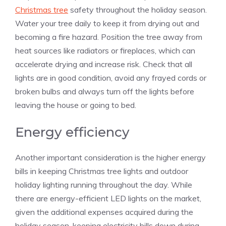
Christmas tree
safety throughout the holiday season.
Water your tree daily to keep it from drying out and
becoming a fire hazard. Position the tree away from
heat sources like radiators or fireplaces, which can
accelerate drying and increase risk. Check that all
lights are in good condition, avoid any frayed cords or
broken bulbs and always turn off the lights before
leaving the house or going to bed.
Energy efficiency
Another important consideration is the higher energy
bills in keeping Christmas tree lights and outdoor
holiday lighting running throughout the day. While
there are energy-efficient LED lights on the market,
given the additional expenses acquired during the
holiday season, keeping electricity bills down during