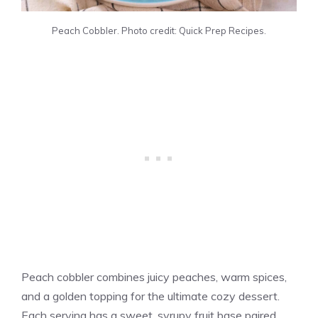
Peach Cobbler. Photo credit: Quick Prep Recipes.
Peach cobbler combines juicy peaches, warm spices,
and a golden topping for the ultimate cozy dessert.
Each serving has a sweet, syrupy fruit base paired