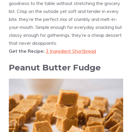
goodness to the table without stretching the grocery
list. Crisp on the outside yet soft and tender in every
bite, they’re the perfect mix of crumbly and melt-in-
your-mouth. Simple enough for everyday snacking but
classy enough for gatherings, they’re a cheap dessert
that never disappoints.
Get the Recipe:
3 Ingredient Shortbread
Peanut Butter Fudge