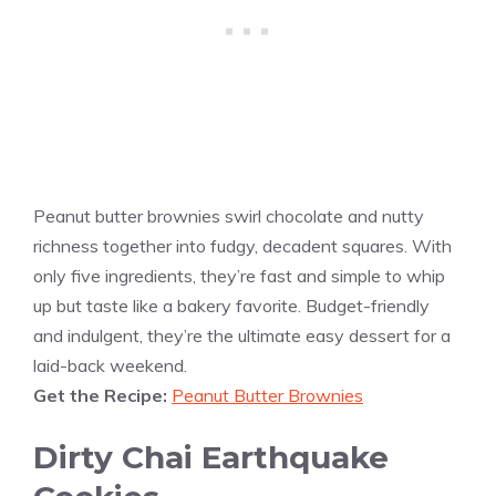
Peanut butter brownies swirl chocolate and nutty
richness together into fudgy, decadent squares. With
only five ingredients, they’re fast and simple to whip
up but taste like a bakery favorite. Budget-friendly
and indulgent, they’re the ultimate easy dessert for a
laid-back weekend.
Get the Recipe:
Peanut Butter Brownies
Dirty Chai Earthquake