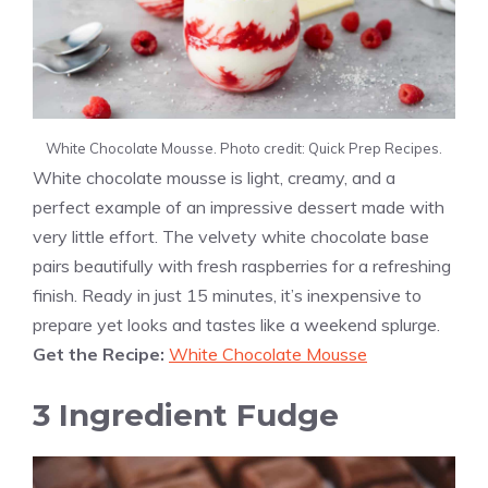
White Chocolate Mousse. Photo credit: Quick Prep Recipes.
White chocolate mousse is light, creamy, and a
perfect example of an impressive dessert made with
very little effort. The velvety white chocolate base
pairs beautifully with fresh raspberries for a refreshing
finish. Ready in just 15 minutes, it’s inexpensive to
prepare yet looks and tastes like a weekend splurge.
Get the Recipe:
White Chocolate Mousse
3 Ingredient Fudge