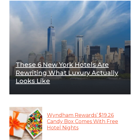
These 6 New York Hotels Are
Rewriting What Luxury Actually
Looks Like
Wyndham Rewards’ $19.26
Candy Box Comes With Free
Hotel Nights