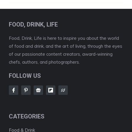
FOOD, DRINK, LIFE
Food, Drink, Life is here to inspire you about the world
of food and drink, and the art of living, through the eyes
of our passionate content creators, award-winning
chefs, authors, and photographers.
FOLLOW US
CATEGORIES
Food & Drink