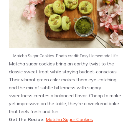
Matcha Sugar Cookies. Photo credit: Easy Homemade Life.
Matcha sugar cookies bring an earthy twist to the
classic sweet treat while staying budget-conscious.
Their vibrant green color makes them eye-catching,
and the mix of subtle bitterness with sugary
sweetness creates a balanced flavor. Cheap to make
yet impressive on the table, they’re a weekend bake
that feels fresh and fun.
Get the Recipe:
Matcha Sugar Cookies