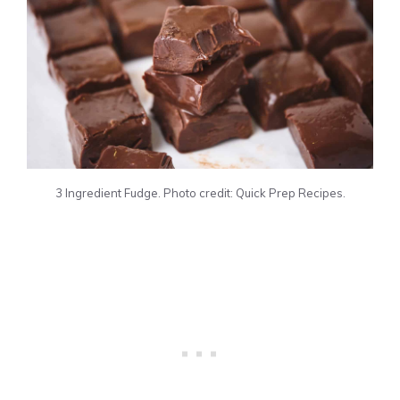
3 Ingredient Fudge. Photo credit: Quick Prep Recipes.