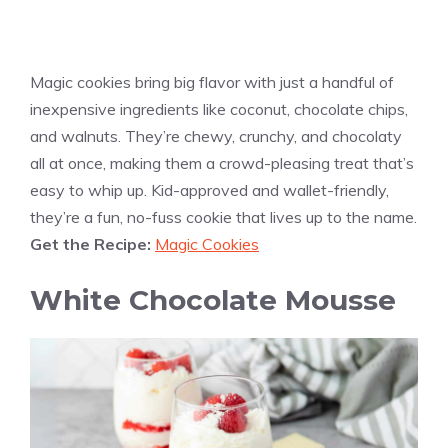
Magic cookies bring big flavor with just a handful of
inexpensive ingredients like coconut, chocolate chips,
and walnuts. They’re chewy, crunchy, and chocolaty
all at once, making them a crowd-pleasing treat that’s
easy to whip up. Kid-approved and wallet-friendly,
they’re a fun, no-fuss cookie that lives up to the name.
Get the Recipe:
Magic Cookies
White Chocolate Mousse