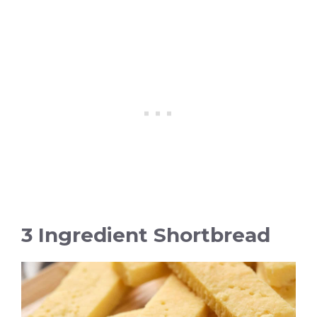
3 Ingredient Shortbread