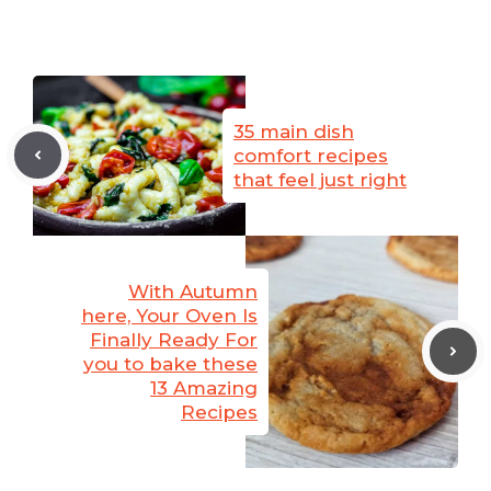
35 main dish
comfort recipes
that feel just right
With Autumn
here, Your Oven Is
Finally Ready For
you to bake these
13 Amazing
Recipes