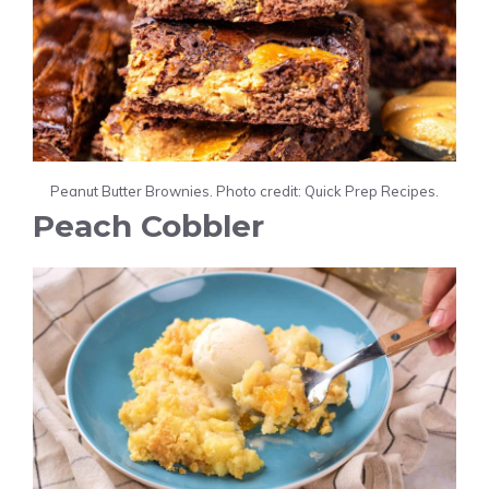
Peanut Butter Brownies. Photo credit: Quick Prep Recipes.
Peach Cobbler