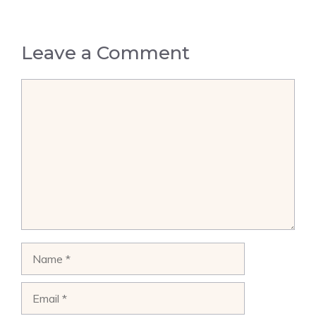
Leave a Comment
Comment
Name
Email