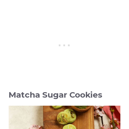
Matcha Sugar Cookies