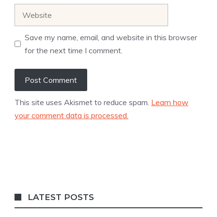
Website
Save my name, email, and website in this browser
for the next time I comment.
This site uses Akismet to reduce spam.
Learn how
your comment data is processed.
LATEST POSTS