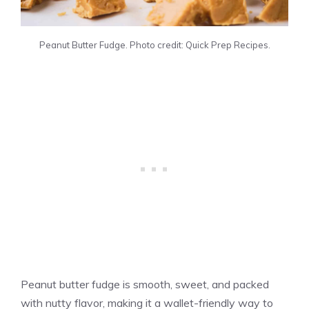
Peanut Butter Fudge. Photo credit: Quick Prep Recipes.
Peanut butter fudge is smooth, sweet, and packed
with nutty flavor, making it a wallet-friendly way to