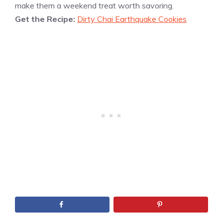
make them a weekend treat worth savoring.
Get the Recipe:
Dirty Chai Earthquake Cookies