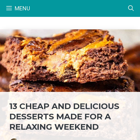
Skip
MENU
to
content
13 CHEAP AND DELICIOUS
DESSERTS MADE FOR A
RELAXING WEEKEND