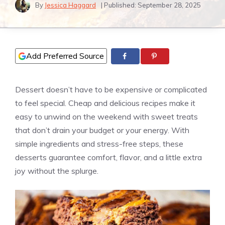
By
Jessica Haggard
| Published:
September 28, 2025
Add Preferred Source
Dessert doesn’t have to be expensive or complicated
to feel special. Cheap and delicious recipes make it
easy to unwind on the weekend with sweet treats
that don’t drain your budget or your energy. With
simple ingredients and stress-free steps, these
desserts guarantee comfort, flavor, and a little extra
joy without the splurge.