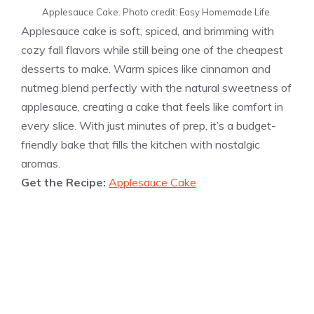
Applesauce Cake. Photo credit: Easy Homemade Life.
Applesauce cake is soft, spiced, and brimming with
cozy fall flavors while still being one of the cheapest
desserts to make. Warm spices like cinnamon and
nutmeg blend perfectly with the natural sweetness of
applesauce, creating a cake that feels like comfort in
every slice. With just minutes of prep, it’s a budget-
friendly bake that fills the kitchen with nostalgic
aromas.
Get the Recipe:
Applesauce Cake