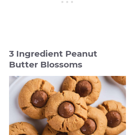
3 Ingredient Peanut
Butter Blossoms