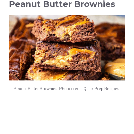
Peanut Butter Brownies
Peanut Butter Brownies. Photo credit: Quick Prep Recipes.