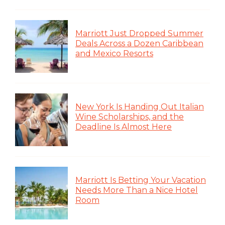
Marriott Just Dropped Summer
Deals Across a Dozen Caribbean
and Mexico Resorts
New York Is Handing Out Italian
Wine Scholarships, and the
Deadline Is Almost Here
Marriott Is Betting Your Vacation
Needs More Than a Nice Hotel
Room