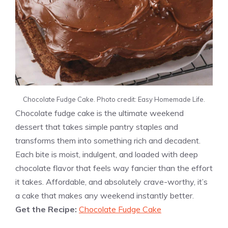
Chocolate Fudge Cake. Photo credit: Easy Homemade Life.
Chocolate fudge cake is the ultimate weekend
dessert that takes simple pantry staples and
transforms them into something rich and decadent.
Each bite is moist, indulgent, and loaded with deep
chocolate flavor that feels way fancier than the effort
it takes. Affordable, and absolutely crave-worthy, it’s
a cake that makes any weekend instantly better.
Get the Recipe:
Chocolate Fudge Cake