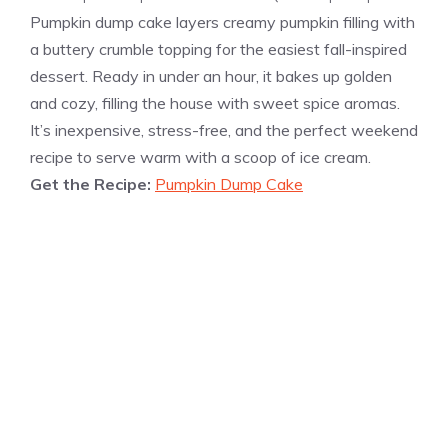
Pumpkin dump cake layers creamy pumpkin filling with
a buttery crumble topping for the easiest fall-inspired
dessert. Ready in under an hour, it bakes up golden
and cozy, filling the house with sweet spice aromas.
It’s inexpensive, stress-free, and the perfect weekend
recipe to serve warm with a scoop of ice cream.
Get the Recipe:
Pumpkin Dump Cake