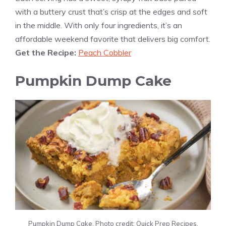
with a buttery crust that’s crisp at the edges and soft
in the middle. With only four ingredients, it’s an
affordable weekend favorite that delivers big comfort.
Get the Recipe:
Peach Cobbler
Pumpkin Dump Cake
Pumpkin Dump Cake. Photo credit: Quick Prep Recipes.