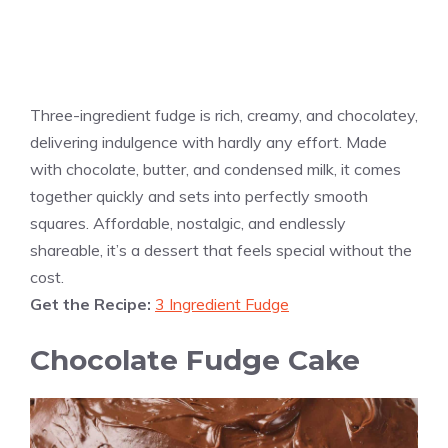
Three-ingredient fudge is rich, creamy, and chocolatey,
delivering indulgence with hardly any effort. Made
with chocolate, butter, and condensed milk, it comes
together quickly and sets into perfectly smooth
squares. Affordable, nostalgic, and endlessly
shareable, it’s a dessert that feels special without the
cost.
Get the Recipe:
3 Ingredient Fudge
Chocolate Fudge Cake