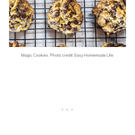
Magic Cookies. Photo credit: Easy Homemade Life.