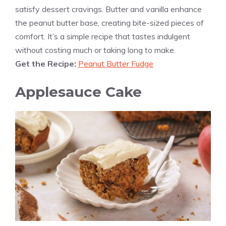
satisfy dessert cravings. Butter and vanilla enhance
the peanut butter base, creating bite-sized pieces of
comfort. It’s a simple recipe that tastes indulgent
without costing much or taking long to make.
Get the Recipe:
Peanut Butter Fudge
Applesauce Cake