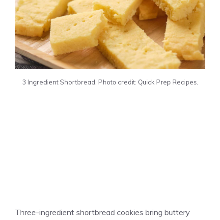
3 Ingredient Shortbread. Photo credit: Quick Prep Recipes.
Three-ingredient shortbread cookies bring buttery