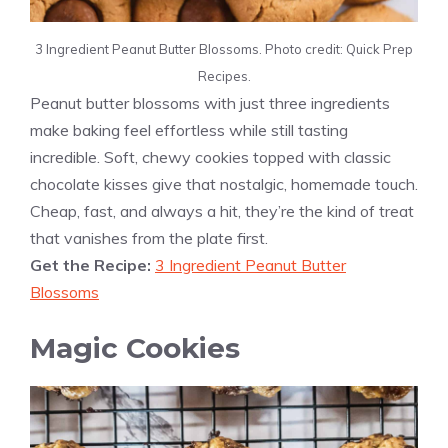
3 Ingredient Peanut Butter Blossoms. Photo credit: Quick Prep
Recipes.
Peanut butter blossoms with just three ingredients
make baking feel effortless while still tasting
incredible. Soft, chewy cookies topped with classic
chocolate kisses give that nostalgic, homemade touch.
Cheap, fast, and always a hit, they’re the kind of treat
that vanishes from the plate first.
Get the Recipe:
3 Ingredient Peanut Butter
Blossoms
Magic Cookies