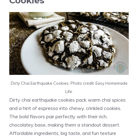
Cookies
Dirty Chai Earthquake Cookies. Photo credit: Easy Homemade
Life.
Dirty chai earthquake cookies pack warm chai spices
and a hint of espresso into chewy, crinkled cookies.
The bold flavors pair perfectly with their rich,
chocolatey base, making them a standout dessert.
Affordable ingredients, big taste, and fun texture