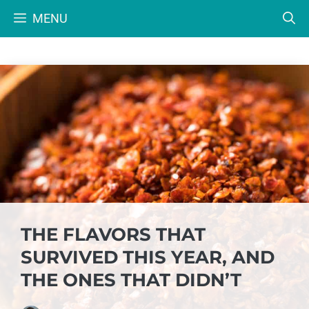
Skip
MENU
to
content
THE FLAVORS THAT
SURVIVED THIS YEAR, AND
THE ONES THAT DIDN’T