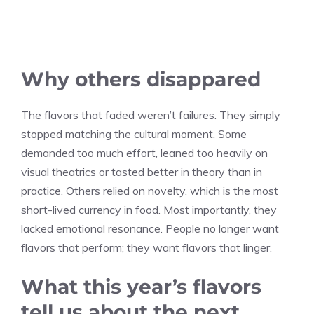
Why others disappared
The flavors that faded weren’t failures. They simply
stopped matching the cultural moment. Some
demanded too much effort, leaned too heavily on
visual theatrics or tasted better in theory than in
practice. Others relied on novelty, which is the most
short-lived currency in food. Most importantly, they
lacked emotional resonance. People no longer want
flavors that perform; they want flavors that linger.
What this year’s flavors
tell us about the next