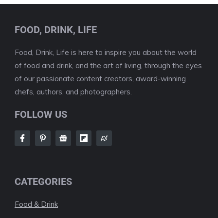
FOOD, DRINK, LIFE
Food, Drink, Life is here to inspire you about the world
of food and drink, and the art of living, through the eyes
of our passionate content creators, award-winning
chefs, authors, and photographers.
FOLLOW US
CATEGORIES
Food & Drink