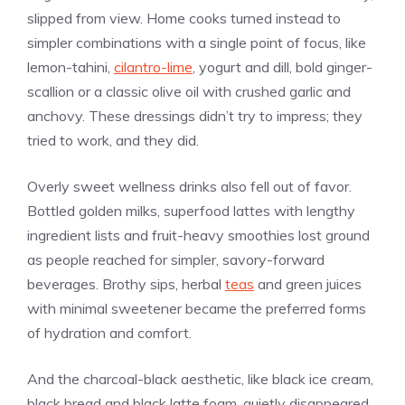
slipped from view. Home cooks turned instead to
simpler combinations with a single point of focus, like
lemon-tahini,
cilantro-lime
, yogurt and dill, bold ginger-
scallion or a classic olive oil with crushed garlic and
anchovy. These dressings didn’t try to impress; they
tried to work, and they did.
Overly sweet wellness drinks also fell out of favor.
Bottled golden milks, superfood lattes with lengthy
ingredient lists and fruit-heavy smoothies lost ground
as people reached for simpler, savory-forward
beverages. Brothy sips, herbal
teas
and green juices
with minimal sweetener became the preferred forms
of hydration and comfort.
And the charcoal-black aesthetic, like black ice cream,
black bread and black latte foam, quietly disappeared.