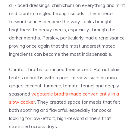
dill-laced dressings, chimichurri on everything and mint
and cilantro tangled through salads. These herb-
forward sauces became the way cooks brought
brightness to heavy meals, especially through the
darker months. Parsley, particularly, had a renaissance,
proving once again that the most underestimated
ingredients can become the most indispensable.
Comfort broths continued their ascent. But not plain
broths or broths with a point of view, such as miso-
ginger, coconut-turmeric, tomato-fennel and deeply
seasoned
vegetable broths made conveniently in a
slow cooker
. They created space for meals that felt
both soothing and flavorful, especially for cooks
looking for low-effort, high-reward dinners that
stretched across days.