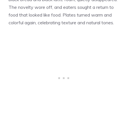
The novelty wore off, and eaters sought a return to
food that looked like food. Plates turned warm and
colorful again, celebrating texture and natural tones.