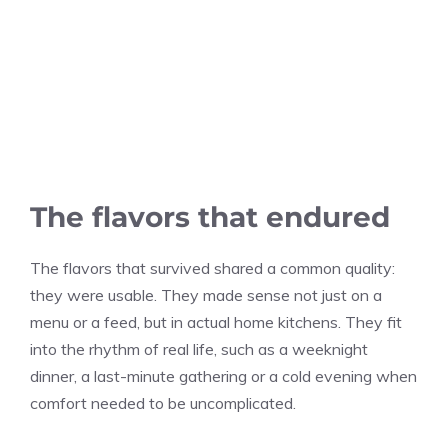
The flavors that endured
The flavors that survived shared a common quality:
they were usable. They made sense not just on a
menu or a feed, but in actual home kitchens. They fit
into the rhythm of real life, such as a weeknight
dinner, a last-minute gathering or a cold evening when
comfort needed to be uncomplicated.