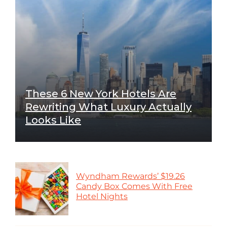
These 6 New York Hotels Are
Rewriting What Luxury Actually
Looks Like
Wyndham Rewards’ $19.26
Candy Box Comes With Free
Hotel Nights