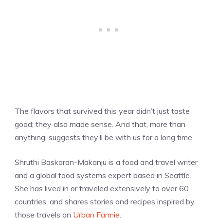
The flavors that survived this year didn’t just taste
good; they also made sense. And that, more than
anything, suggests they’ll be with us for a long time.
Shruthi Baskaran-Makanju is a food and travel writer
and a global food systems expert based in Seattle.
She has lived in or traveled extensively to over 60
countries, and shares stories and recipes inspired by
those travels on
Urban Farmie
.