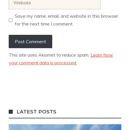
Save my name, email, and website in this browser
for the next time I comment.
This site uses Akismet to reduce spam.
Learn how
your comment data is processed.
LATEST POSTS