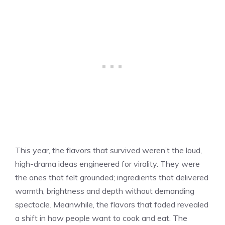
This year, the flavors that survived weren’t the loud,
high-drama ideas engineered for virality. They were
the ones that felt grounded; ingredients that delivered
warmth, brightness and depth without demanding
spectacle. Meanwhile, the flavors that faded revealed
a shift in how people want to cook and eat. The