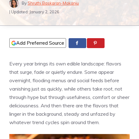
By
Shruthi Baskaran-Makanju
| Updated:
January 2, 2026
Add Preferred Source
Every year brings its own edible landscape: flavors
that surge, fade or quietly endure. Some appear
overnight, flooding menus and social feeds before
vanishing just as quickly, while others take root, not
through hype but through usefulness, comfort or sheer
deliciousness. And then there are the flavors that
linger in the background, steady and unfazed by
whatever trend cycles spin around them.