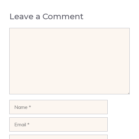
Leave a Comment
Comment
Name
Email
Website