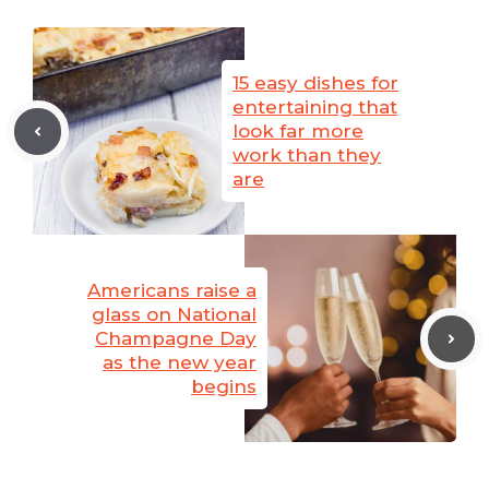
15 easy dishes for
entertaining that
look far more
work than they
are
Americans raise a
glass on National
Champagne Day
as the new year
begins