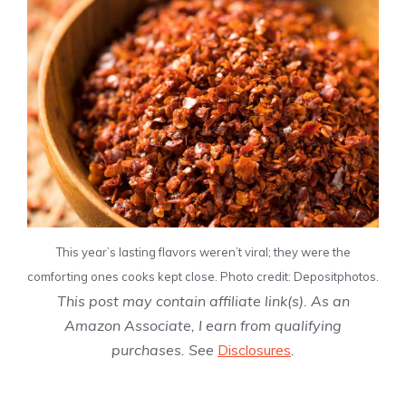
This year’s lasting flavors weren’t viral; they were the
comforting ones cooks kept close. Photo credit: Depositphotos.
This post may contain affiliate link(s). As an
Amazon Associate, I earn from qualifying
purchases. See
Disclosures
.