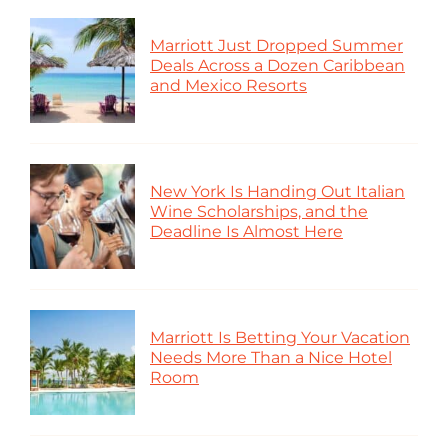
Marriott Just Dropped Summer
Deals Across a Dozen Caribbean
and Mexico Resorts
New York Is Handing Out Italian
Wine Scholarships, and the
Deadline Is Almost Here
Marriott Is Betting Your Vacation
Needs More Than a Nice Hotel
Room