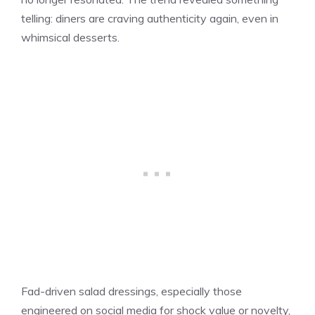
telling: diners are craving authenticity again, even in
whimsical desserts.
Fad-driven salad dressings, especially those
engineered on social media for shock value or novelty,