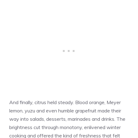
And finally, citrus held steady. Blood orange, Meyer
lemon, yuzu and even humble grapefruit made their
way into salads, desserts, marinades and drinks. The
brightness cut through monotony, enlivened winter
cooking and offered the kind of freshness that felt