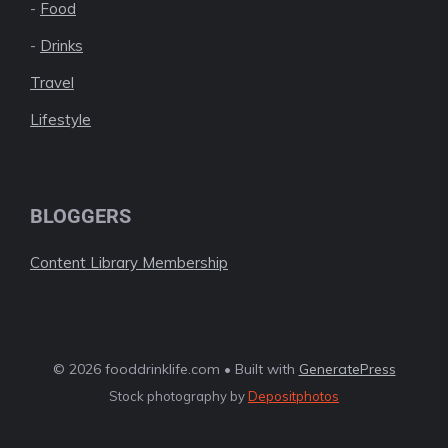
-
Food
-
Drinks
Travel
Lifestyle
BLOGGERS
Content Library Membership
© 2026 fooddrinklife.com • Built with
GeneratePress
Stock photography by
Depositphotos