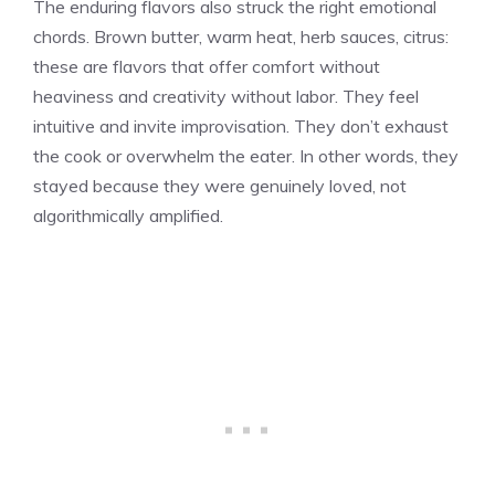
The enduring flavors also struck the right emotional
chords. Brown butter, warm heat, herb sauces, citrus:
these are flavors that offer comfort without
heaviness and creativity without labor. They feel
intuitive and invite improvisation. They don’t exhaust
the cook or overwhelm the eater. In other words, they
stayed because they were genuinely loved, not
algorithmically amplified.