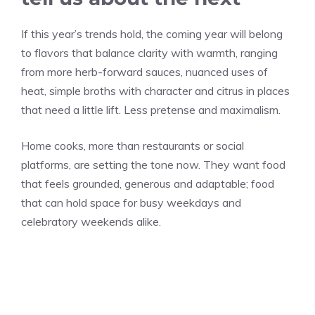
If this year’s trends hold, the coming year will belong
to flavors that balance clarity with warmth, ranging
from more herb-forward sauces, nuanced uses of
heat, simple broths with character and citrus in places
that need a little lift. Less pretense and maximalism.
Home cooks, more than restaurants or social
platforms, are setting the tone now. They want food
that feels grounded, generous and adaptable; food
that can hold space for busy weekdays and
celebratory weekends alike.