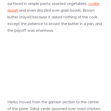
surfaced in simple pasta, roasted vegetables,
cookie
dough
and even drizzled over grain bowls. Brown
butter stayed because it asked nothing of the cook
except the patience to brown the butter in a pan, and
the payoff was enormous.
Herbs moved from the garnish section to the center
of the plate. Salsa verde spooned over roast chicken,