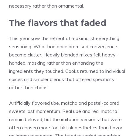
necessary rather than ornamental.
The flavors that faded
This year saw the retreat of maximalist everything
seasoning. What had once promised convenience
became clutter. Heavily blended mixes felt heavy-
handed, masking rather than enhancing the
ingredients they touched. Cooks returned to individual
spices and simpler blends that offered specificity
rather than chaos.
Artificially flavored ube, matcha and pastel-colored
sweets lost momentum. Real ube and real matcha
remain beloved, but the imitation versions that were
often chosen more for TikTok aesthetics than flavor
no longer resonated. The trend revealed something