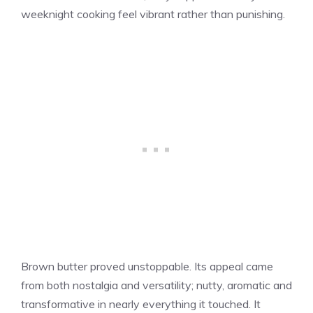
weeknight cooking feel vibrant rather than punishing.
Brown butter proved unstoppable. Its appeal came
from both nostalgia and versatility; nutty, aromatic and
transformative in nearly everything it touched. It