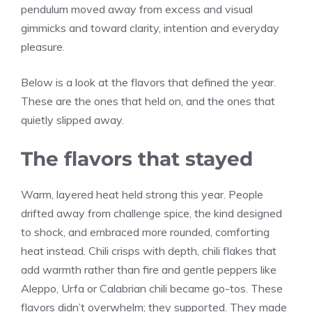
pendulum moved away from excess and visual
gimmicks and toward clarity, intention and everyday
pleasure.
Below is a look at the flavors that defined the year.
These are the ones that held on, and the ones that
quietly slipped away.
The flavors that stayed
Warm, layered heat held strong this year. People
drifted away from challenge spice, the kind designed
to shock, and embraced more rounded, comforting
heat instead. Chili crisps with depth, chili flakes that
add warmth rather than fire and gentle peppers like
Aleppo, Urfa or Calabrian chili became go-tos. These
flavors didn’t overwhelm; they supported. They made