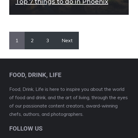
Top 7 things to do in Phoenix
1
2
3
Next
FOOD, DRINK, LIFE
Food, Drink, Life is here to inspire you about the world
of food and drink, and the art of living, through the eyes
of our passionate content creators, award-winning
chefs, authors, and photographers.
FOLLOW US