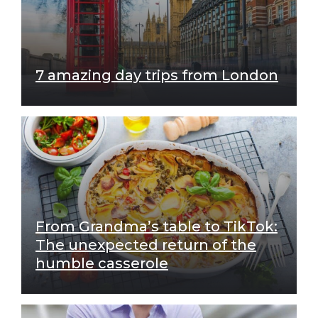
7 amazing day trips from London
From Grandma’s table to TikTok:
The unexpected return of the
humble casserole