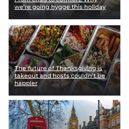
we’re going hygge this holiday
The future of Thanksgiving is
takeout and hosts couldn’t be
happier