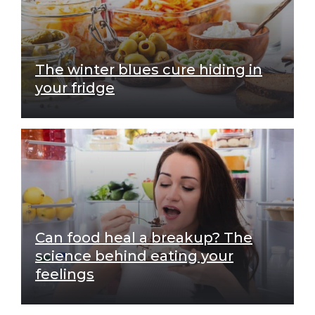
The winter blues cure hiding in
your fridge
Can food heal a breakup? The
science behind eating your
feelings