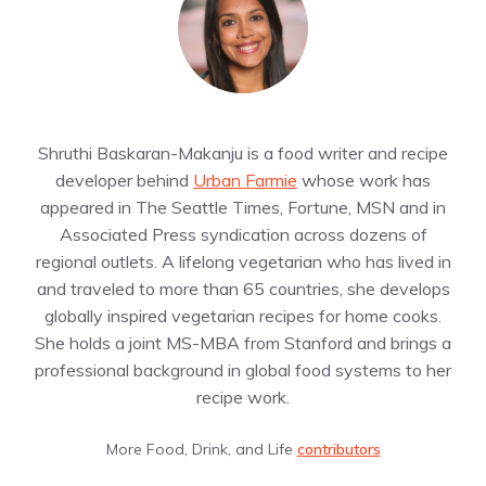
Shruthi Baskaran-Makanju is a food writer and recipe
developer behind
Urban Farmie
whose work has
appeared in The Seattle Times, Fortune, MSN and in
Associated Press syndication across dozens of
regional outlets. A lifelong vegetarian who has lived in
and traveled to more than 65 countries, she develops
globally inspired vegetarian recipes for home cooks.
She holds a joint MS-MBA from Stanford and brings a
professional background in global food systems to her
recipe work.
More Food, Drink, and Life
contributors