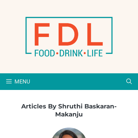
Skip
to
content
MENU
Articles By Shruthi Baskaran-
Makanju