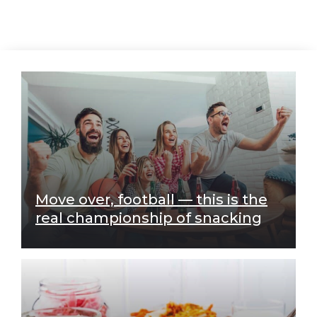
Move over, football — this is the
real championship of snacking