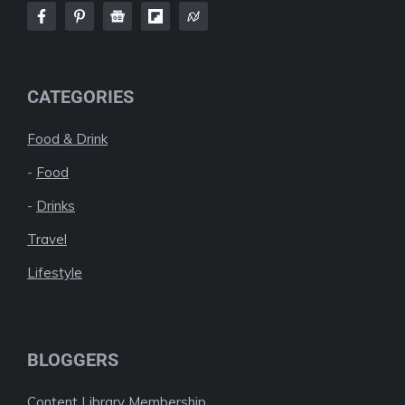
CATEGORIES
Food & Drink
-
Food
-
Drinks
Travel
Lifestyle
BLOGGERS
Content Library Membership