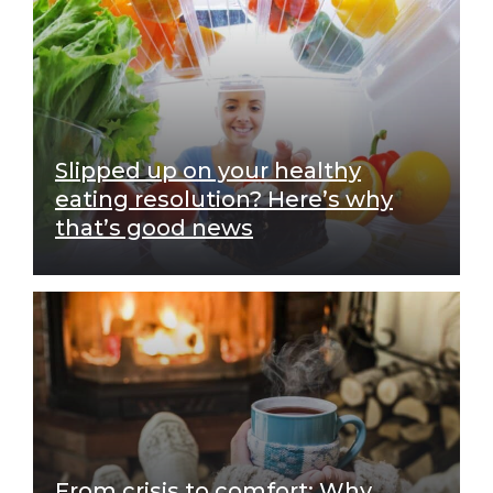
Slipped up on your healthy
eating resolution? Here’s why
that’s good news
From crisis to comfort: Why