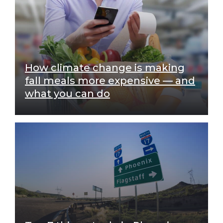
How climate change is making
fall meals more expensive — and
what you can do