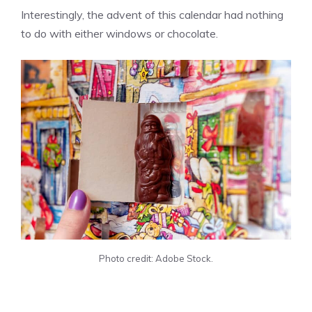
Interestingly, the advent of this calendar had nothing
to do with either windows or chocolate.
Photo credit: Adobe Stock.