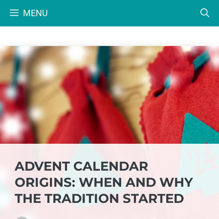
Skip
MENU
to
content
ADVENT CALENDAR
ORIGINS: WHEN AND WHY
THE TRADITION STARTED