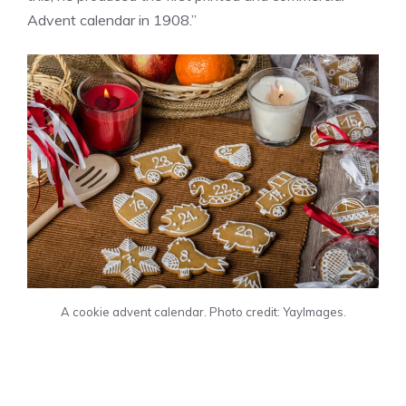
Advent calendar in 1908.”
A cookie advent calendar. Photo credit: YayImages.