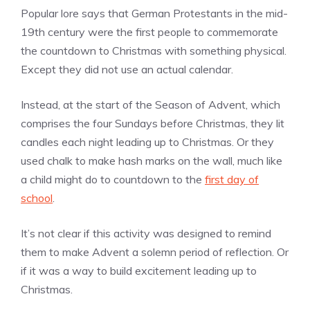
Popular lore says that German Protestants in the mid-
19th century were the first people to commemorate
the countdown to Christmas with something physical.
Except they did not use an actual calendar.
Instead, at the start of the Season of Advent, which
comprises the four Sundays before Christmas, they lit
candles each night leading up to Christmas. Or they
used chalk to make hash marks on the wall, much like
a child might do to countdown to the
first day of
school
.
It’s not clear if this activity was designed to remind
them to make Advent a solemn period of reflection. Or
if it was a way to build excitement leading up to
Christmas.