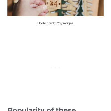
Photo credit: YayImages.
Popularity of these