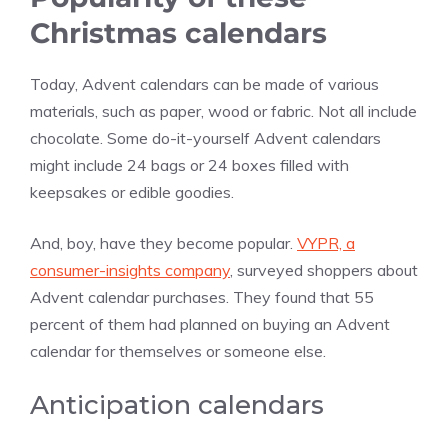
Christmas calendars
Today, Advent calendars can be made of various
materials, such as paper, wood or fabric. Not all include
chocolate. Some do-it-yourself Advent calendars
might include 24 bags or 24 boxes filled with
keepsakes or edible goodies.
And, boy, have they become popular.
VYPR, a
consumer-insights company
, surveyed shoppers about
Advent calendar purchases. They found that 55
percent of them had planned on buying an Advent
calendar for themselves or someone else.
Anticipation calendars