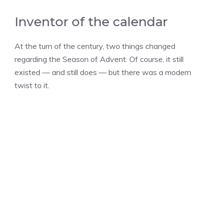
Inventor of the calendar
At the turn of the century, two things changed
regarding the Season of Advent. Of course, it still
existed — and still does — but there was a modern
twist to it.