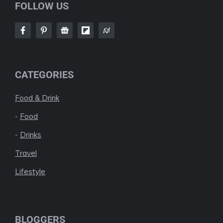
FOLLOW US
CATEGORIES
Food & Drink
-
Food
-
Drinks
Travel
Lifestyle
BLOGGERS