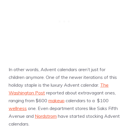
In other words, Advent calendars aren’t just for
children anymore. One of the newer iterations of this
holiday staple is the luxury Advent calendar.
The
Washington Post
reported about extravagant ones,
ranging from $600
makeup
calendars to a $100
wellness
one. Even department stores like Saks Fifth
Avenue and
Nordstrom
have started stocking Advent
calendars.