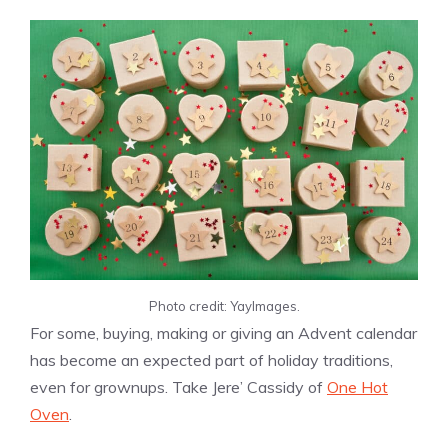
Photo credit: YayImages.
For some, buying, making or giving an Advent calendar
has become an expected part of holiday traditions,
even for grownups. Take Jere’ Cassidy of
One Hot
Oven
.