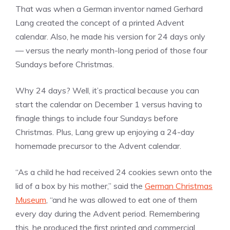
That was when a German inventor named Gerhard
Lang created the concept of a printed Advent
calendar. Also, he made his version for 24 days only
— versus the nearly month-long period of those four
Sundays before Christmas.
Why 24 days? Well, it’s practical because you can
start the calendar on December 1 versus having to
finagle things to include four Sundays before
Christmas. Plus, Lang grew up enjoying a 24-day
homemade precursor to the Advent calendar.
“As a child he had received 24 cookies sewn onto the
lid of a box by his mother,” said the
German Christmas
Museum
, “and he was allowed to eat one of them
every day during the Advent period. Remembering
this, he produced the first printed and commercial