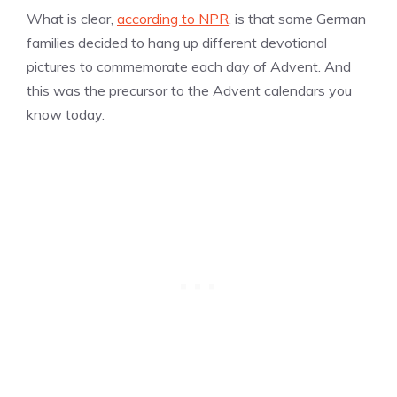
What is clear,
according to NPR
, is that some German
families decided to hang up different devotional
pictures to commemorate each day of Advent. And
this was the precursor to the Advent calendars you
know today.