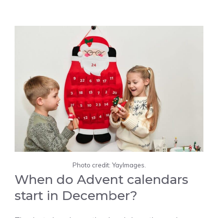
Photo credit: YayImages.
When do Advent calendars
start in December?