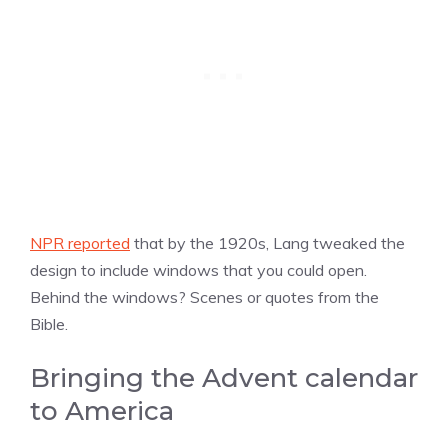
NPR reported
that by the 1920s, Lang tweaked the
design to include windows that you could open.
Behind the windows? Scenes or quotes from the
Bible.
Bringing the Advent calendar
to America