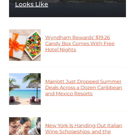
Looks Like
Wyndham Rewards’ $19.26
Candy Box Comes With Free
Hotel Nights
Marriott Just Dropped Summer
Deals Across a Dozen Caribbean
and Mexico Resorts
New York Is Handing Out Italian
Wine Scholarships, and the