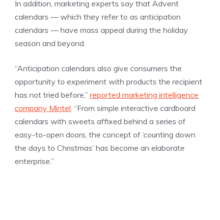
In addition, marketing experts say that Advent
calendars — which they refer to as anticipation
calendars — have mass appeal during the holiday
season and beyond.
“Anticipation calendars also give consumers the
opportunity to experiment with products the recipient
has not tried before,”
reported marketing intelligence
company Mintel
. “From simple interactive cardboard
calendars with sweets affixed behind a series of
easy-to-open doors, the concept of ‘counting down
the days to Christmas’ has become an elaborate
enterprise.”