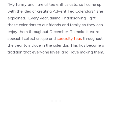
“My family and I are all tea enthusiasts, so I came up
with the idea of creating Advent Tea Calendars,” she
explained. “Every year, during Thanksgiving, I gift
these calendars to our friends and family so they can
enjoy them throughout December. To make it extra
special, I collect unique and
specialty teas
throughout
the year to include in the calendar. This has become a
tradition that everyone loves, and I love making them.”