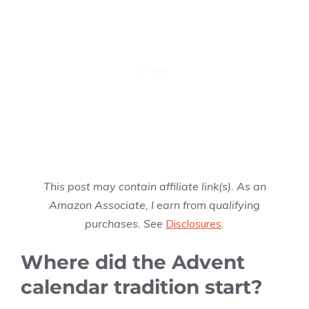
This post may contain affiliate link(s). As an
Amazon Associate, I earn from qualifying
purchases. See
Disclosures
.
Where did the Advent
calendar tradition start?