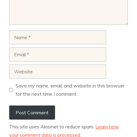
Name
Email
Website
Save my name, email, and website in this browser
for the next time I comment.
This site uses Akismet to reduce spam.
Learn how
your comment data is processed.