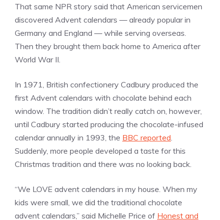
That same NPR story said that American servicemen
discovered Advent calendars — already popular in
Germany and England — while serving overseas.
Then they brought them back home to America after
World War II.
In 1971, British confectionery Cadbury produced the
first Advent calendars with chocolate behind each
window. The tradition didn’t really catch on, however,
until Cadbury started producing the chocolate-infused
calendar annually in 1993, the
BBC reported
.
Suddenly, more people developed a taste for this
Christmas tradition and there was no looking back.
“We LOVE advent calendars in my house. When my
kids were small, we did the traditional chocolate
advent calendars,” said Michelle Price of
Honest and