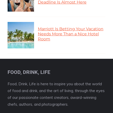
Deadline Is Almost Here
Marriott Is Betting Your Vacation
Needs More Than a Nice Hotel
Room
FOOD, DRINK, LIFE
Food, Drink, Life is here to inspire you about the world
of food and drink, and the art of living, through the eyes
of our passionate content creators, award-winning
chefs, authors, and photographers.