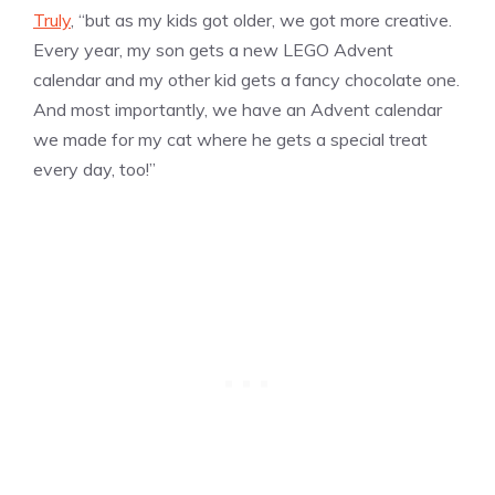
Truly
, “but as my kids got older, we got more creative.
Every year, my son gets a new LEGO Advent
calendar and my other kid gets a fancy chocolate one.
And most importantly, we have an Advent calendar
we made for my cat where he gets a special treat
every day, too!”