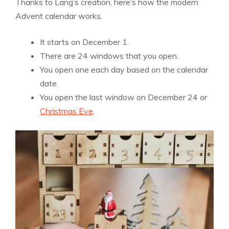
Thanks to Lang’s creation, here’s how the modern
Advent calendar works.
It starts on December 1.
There are 24 windows that you open.
You open one each day based on the calendar
date.
You open the last window on December 24 or
Christmas Eve
.