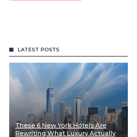
LATEST POSTS
These 6 New York Hotels Are
Rewriting What Luxury Actually