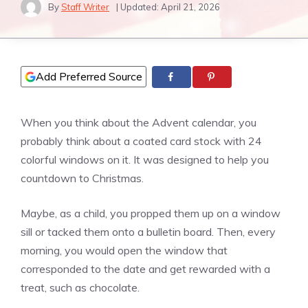
By
Staff Writer
| Updated:
April 21, 2026
Add Preferred Source
When you think about the Advent calendar, you
probably think about a coated card stock with 24
colorful windows on it. It was designed to help you
countdown to Christmas.
Maybe, as a child, you propped them up on a window
sill or tacked them onto a bulletin board. Then, every
morning, you would open the window that
corresponded to the date and get rewarded with a
treat, such as chocolate.