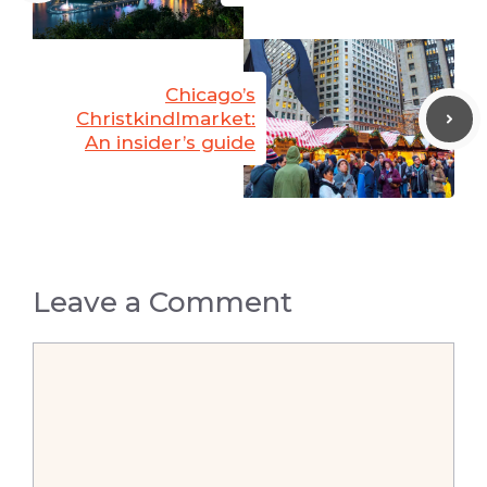
Chicago’s
Christkindlmarket:
An insider’s guide
Leave a Comment
Comment