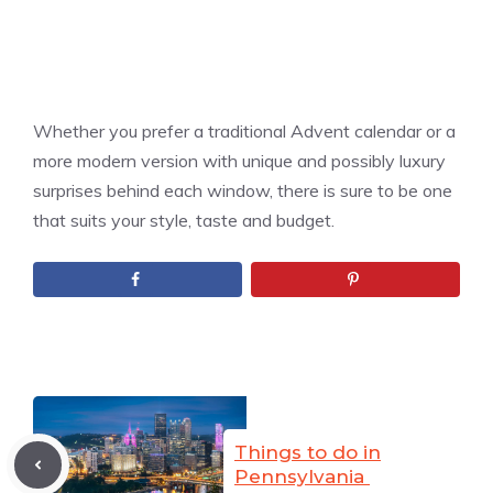
Whether you prefer a traditional Advent calendar or a
more modern version with unique and possibly luxury
surprises behind each window, there is sure to be one
that suits your style, taste and budget.
Things to do in
Pennsylvania