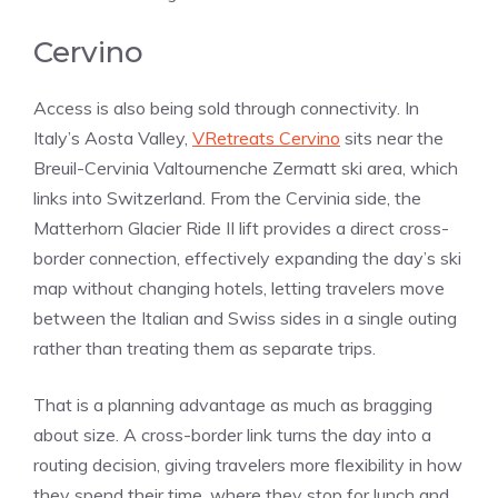
Cervino
Access is also being sold through connectivity. In
Italy’s Aosta Valley,
VRetreats Cervino
sits near the
Breuil-Cervinia Valtournenche Zermatt ski area, which
links into Switzerland. From the Cervinia side, the
Matterhorn Glacier Ride II lift provides a direct cross-
border connection, effectively expanding the day’s ski
map without changing hotels, letting travelers move
between the Italian and Swiss sides in a single outing
rather than treating them as separate trips.
That is a planning advantage as much as bragging
about size. A cross-border link turns the day into a
routing decision, giving travelers more flexibility in how
they spend their time, where they stop for lunch and