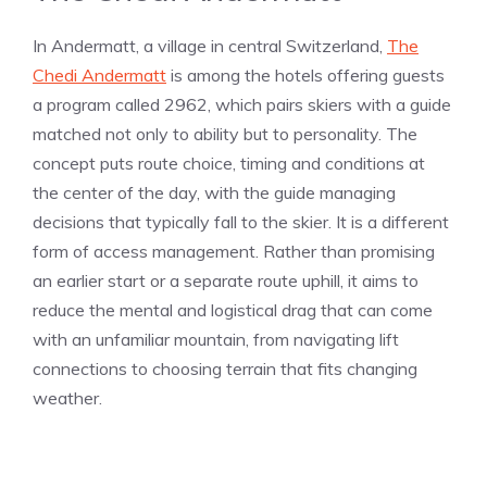
In Andermatt, a village in central Switzerland,
The
Chedi Andermatt
is among the hotels offering guests
a program called 2962, which pairs skiers with a guide
matched not only to ability but to personality. The
concept puts route choice, timing and conditions at
the center of the day, with the guide managing
decisions that typically fall to the skier. It is a different
form of access management. Rather than promising
an earlier start or a separate route uphill, it aims to
reduce the mental and logistical drag that can come
with an unfamiliar mountain, from navigating lift
connections to choosing terrain that fits changing
weather.