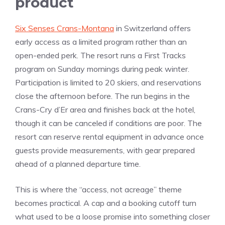
product
Six Senses Crans-Montana
in Switzerland offers
early access as a limited program rather than an
open-ended perk. The resort runs a First Tracks
program on Sunday mornings during peak winter.
Participation is limited to 20 skiers, and reservations
close the afternoon before. The run begins in the
Crans-Cry d’Er area and finishes back at the hotel,
though it can be canceled if conditions are poor. The
resort can reserve rental equipment in advance once
guests provide measurements, with gear prepared
ahead of a planned departure time.
This is where the “access, not acreage” theme
becomes practical. A cap and a booking cutoff turn
what used to be a loose promise into something closer