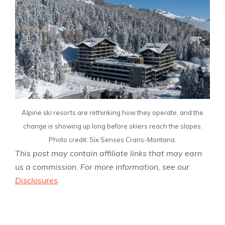
Alpine ski resorts are rethinking how they operate, and the
change is showing up long before skiers reach the slopes.
Photo credit: Six Senses Crans-Montana.
This post may contain affiliate links that may earn
us a commission. For more information, see our
Disclosures
.