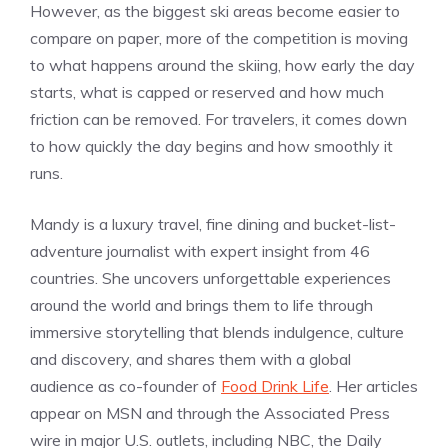
However, as the biggest ski areas become easier to
compare on paper, more of the competition is moving
to what happens around the skiing, how early the day
starts, what is capped or reserved and how much
friction can be removed. For travelers, it comes down
to how quickly the day begins and how smoothly it
runs.
Mandy is a luxury travel, fine dining and bucket-list-
adventure journalist with expert insight from 46
countries. She uncovers unforgettable experiences
around the world and brings them to life through
immersive storytelling that blends indulgence, culture
and discovery, and shares them with a global
audience as co-founder of
Food Drink Life
. Her articles
appear on MSN and through the Associated Press
wire in major U.S. outlets, including NBC, the Daily