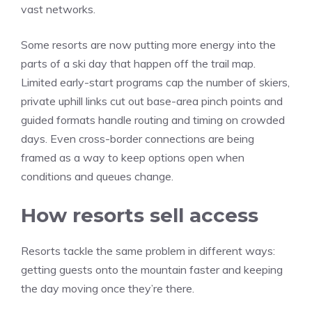
vast networks.
Some resorts are now putting more energy into the
parts of a ski day that happen off the trail map.
Limited early-start programs cap the number of skiers,
private uphill links cut out base-area pinch points and
guided formats handle routing and timing on crowded
days. Even cross-border connections are being
framed as a way to keep options open when
conditions and queues change.
How resorts sell access
Resorts tackle the same problem in different ways:
getting guests onto the mountain faster and keeping
the day moving once they’re there.