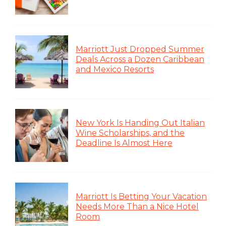
Marriott Just Dropped Summer
Deals Across a Dozen Caribbean
and Mexico Resorts
New York Is Handing Out Italian
Wine Scholarships, and the
Deadline Is Almost Here
Marriott Is Betting Your Vacation
Needs More Than a Nice Hotel
Room