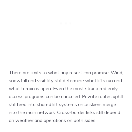
There are limits to what any resort can promise. Wind,
snowfall and visibility still determine what lifts run and
what terrain is open. Even the most structured early-
access programs can be canceled. Private routes uphill
still feed into shared lift systems once skiers merge
into the main network. Cross-border links still depend
on weather and operations on both sides.