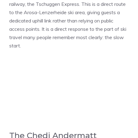
railway, the Tschuggen Express. This is a direct route
to the Arosa-Lenzerheide ski area, giving guests a
dedicated uphill link rather than relying on public
access points. It is a direct response to the part of ski
travel many people remember most clearly: the slow
start.
The Chedi Andermatt