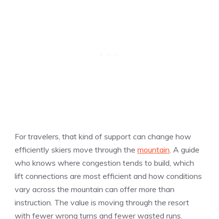
For travelers, that kind of support can change how
efficiently skiers move through the
mountain
. A guide
who knows where congestion tends to build, which
lift connections are most efficient and how conditions
vary across the mountain can offer more than
instruction. The value is moving through the resort
with fewer wrong turns and fewer wasted runs.