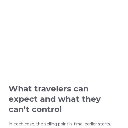
What travelers can
expect and what they
can’t control
In each case, the selling point is time: earlier starts,