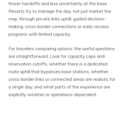
fewer handoffs and less uncertainty at the base.
Resorts try to manage the day, not just market the
map, through private links uphill, guided decision-
making, cross-border connections or early-access
programs with limited capacity.
For travelers comparing options, the useful questions
are straightforward. Look for capacity caps and
reservation cutoffs, whether there is a dedicated
route uphill that bypasses base stations, whether
cross-border links or connected areas are realistic for
a single day, and what parts of the experience are
explicitly weather or operations-dependent.