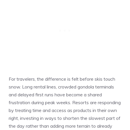
For travelers, the difference is felt before skis touch
snow. Long rental lines, crowded gondola terminals
and delayed first runs have become a shared
frustration during peak weeks. Resorts are responding
by treating time and access as products in their own
right, investing in ways to shorten the slowest part of
the day rather than adding more terrain to already