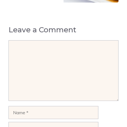
Leave a Comment
Comment
Name
Email