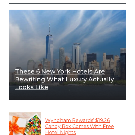
These 6 New York Hotels Are
Rewriting What Luxury Actually
Looks Like
Wyndham Rewards’ $19.26
Candy Box Comes With Free
Hotel Nights