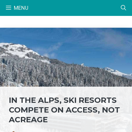
Skip
MENU
to
content
IN THE ALPS, SKI RESORTS
COMPETE ON ACCESS, NOT
ACREAGE