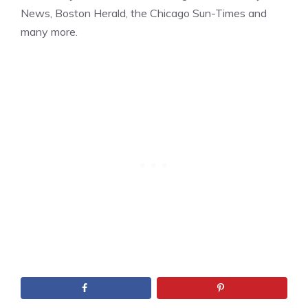
News, Boston Herald, the Chicago Sun-Times and
many more.