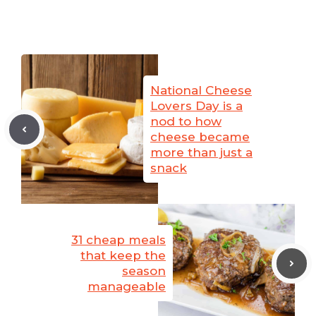
National Cheese
Lovers Day is a
nod to how
cheese became
more than just a
snack
31 cheap meals
that keep the
season
manageable