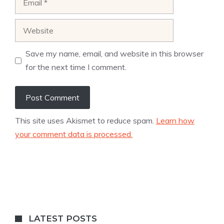
Website
Save my name, email, and website in this browser
for the next time I comment.
This site uses Akismet to reduce spam.
Learn how
your comment data is processed.
LATEST POSTS