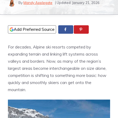
By
Mandy Applegate
| Updated:
January 21, 2026
Add Preferred Source
For decades, Alpine ski resorts competed by
expanding terrain and linking lift systems across
valleys and borders. Now, as many of the region’s
largest areas become interchangeable on size alone,
competition is shifting to something more basic: how
quickly and smoothly skiers can get onto the
mountain.