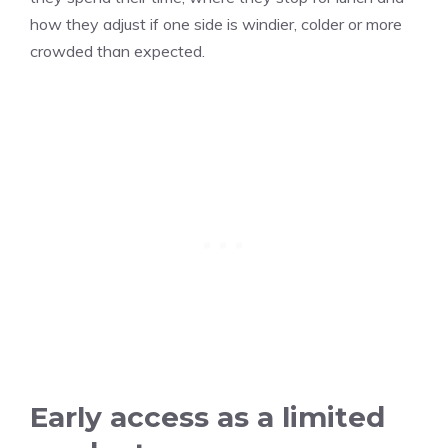
how they adjust if one side is windier, colder or more
crowded than expected.
Early access as a limited