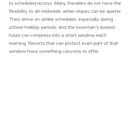
to scheduled access. Many travelers do not have the
flexibility to ski midweek, when slopes can be quieter.
They arrive on similar schedules, especially during
school-holiday periods, and the mountain’s busiest
hours can compress into a short window each
morning. Resorts that can protect even part of that
window have something concrete to offer.