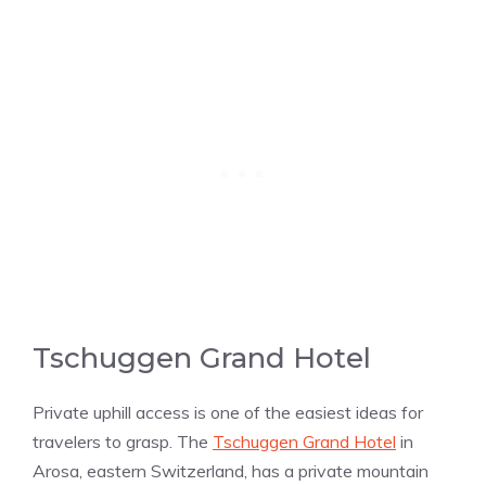
Tschuggen Grand Hotel
Private uphill access is one of the easiest ideas for
travelers to grasp. The
Tschuggen Grand Hotel
in
Arosa, eastern Switzerland, has a private mountain