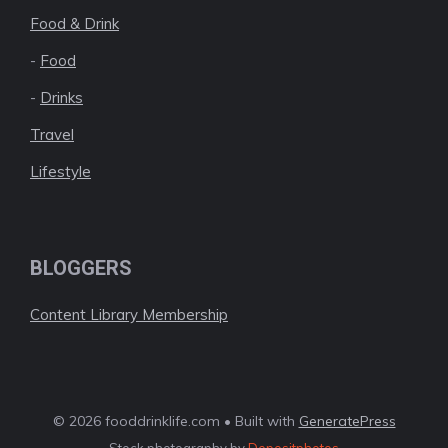
Food & Drink
-
Food
-
Drinks
Travel
Lifestyle
BLOGGERS
Content Library Membership
© 2026 fooddrinklife.com • Built with
GeneratePress