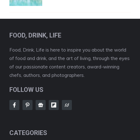
FOOD, DRINK, LIFE
Food, Drink, Life is here to inspire you about the world
of food and drink, and the art of living, through the eyes
of our passionate content creators, award-winning
chefs, authors, and photographers.
FOLLOW US
CATEGORIES