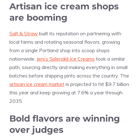
Artisan ice cream shops
are booming
Salt & Straw
built its reputation on partnering with
local farms and rotating seasonal flavors, growing
from a single Portland shop into scoop shops
nationwide.
Jeni’s Splendid Ice Creams
took a similar
path, sourcing directly and making everything in small
batches before shipping pints across the country. The
artisan ice cream market
is projected to hit $9.7 billion
this year and keep growing at 7.6% a year through
2035.
Bold flavors are winning
over judges