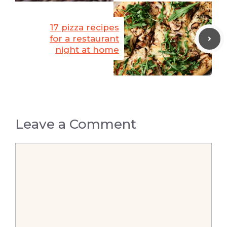
17 pizza recipes
for a restaurant
night at home
Leave a Comment
Comment