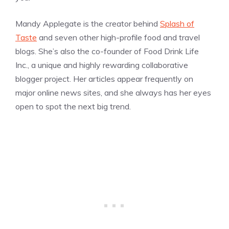
Mandy Applegate is the creator behind
Splash of
Taste
and seven other high-profile food and travel
blogs. She’s also the co-founder of Food Drink Life
Inc., a unique and highly rewarding collaborative
blogger project. Her articles appear frequently on
major online news sites, and she always has her eyes
open to spot the next big trend.