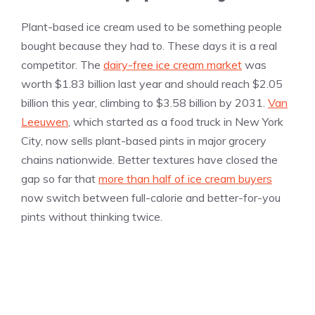
Plant-based ice cream used to be something people
bought because they had to. These days it is a real
competitor. The
dairy-free ice cream market
was
worth $1.83 billion last year and should reach $2.05
billion this year, climbing to $3.58 billion by 2031.
Van
Leeuwen
, which started as a food truck in New York
City, now sells plant-based pints in major grocery
chains nationwide. Better textures have closed the
gap so far that
more than half of ice cream buyers
now switch between full-calorie and better-for-you
pints without thinking twice.