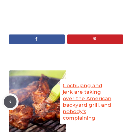
Gochujang and
jerk are taking
over the American
backyard grill, and
nobody’s
complaining