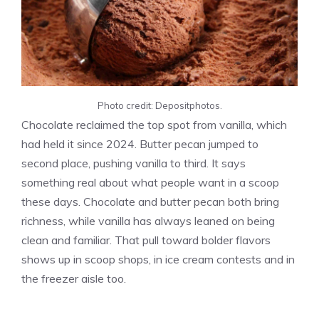
Photo credit: Depositphotos.
Chocolate reclaimed the top spot from vanilla, which
had held it since 2024. Butter pecan jumped to
second place, pushing vanilla to third. It says
something real about what people want in a scoop
these days. Chocolate and butter pecan both bring
richness, while vanilla has always leaned on being
clean and familiar. That pull toward bolder flavors
shows up in scoop shops, in ice cream contests and in
the freezer aisle too.