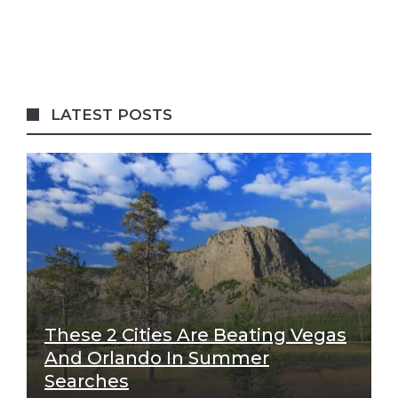
LATEST POSTS
These 2 Cities Are Beating Vegas
And Orlando In Summer
Searches