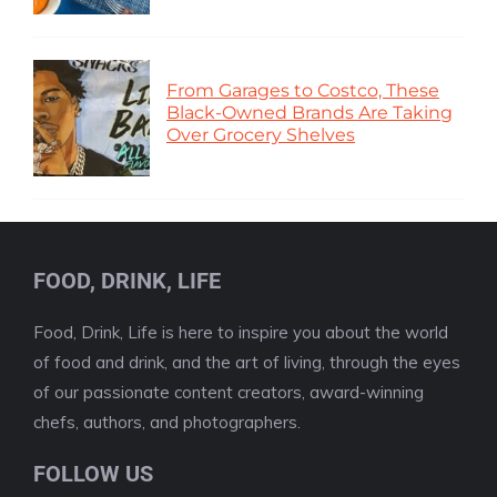
From Garages to Costco, These
Black-Owned Brands Are Taking
Over Grocery Shelves
FOOD, DRINK, LIFE
Food, Drink, Life is here to inspire you about the world
of food and drink, and the art of living, through the eyes
of our passionate content creators, award-winning
chefs, authors, and photographers.
FOLLOW US