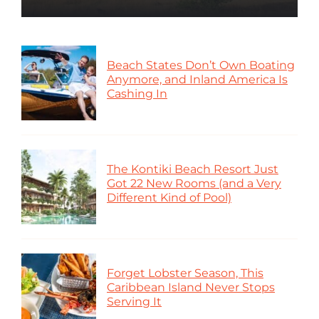
Beach States Don’t Own Boating
Anymore, and Inland America Is
Cashing In
The Kontiki Beach Resort Just
Got 22 New Rooms (and a Very
Different Kind of Pool)
Forget Lobster Season, This
Caribbean Island Never Stops
Serving It