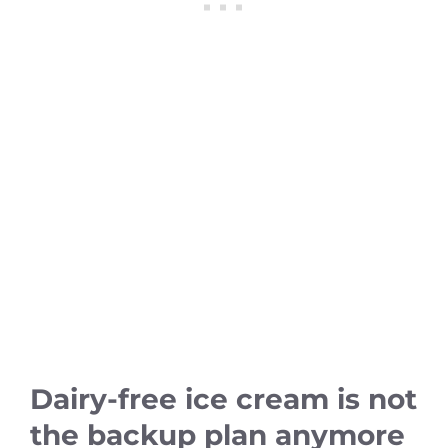
Dairy-free ice cream is not
the backup plan anymore