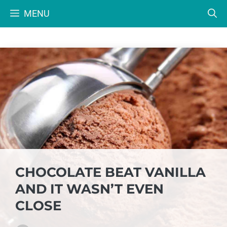
Skip
MENU
to
content
CHOCOLATE BEAT VANILLA
AND IT WASN’T EVEN
CLOSE