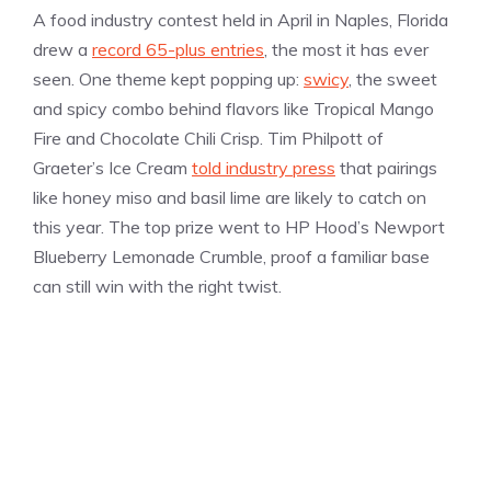
A food industry contest held in April in Naples, Florida
drew a
record 65-plus entries
, the most it has ever
seen. One theme kept popping up:
swicy
, the sweet
and spicy combo behind flavors like Tropical Mango
Fire and Chocolate Chili Crisp. Tim Philpott of
Graeter’s Ice Cream
told industry press
that pairings
like honey miso and basil lime are likely to catch on
this year. The top prize went to HP Hood’s Newport
Blueberry Lemonade Crumble, proof a familiar base
can still win with the right twist.