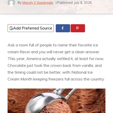
By
Mandy V Applegate
| Published:
July 8, 2026
Add Preferred Source
Ask a room full of people to name their favorite ice
cream flavor and you will never get a clean answer.
This year, America actually settled it, at least for now.
Chocolate just took the crown back from vanilla, and
the timing could not be better, with National Ice
Cream Month keeping freezers full across the country.