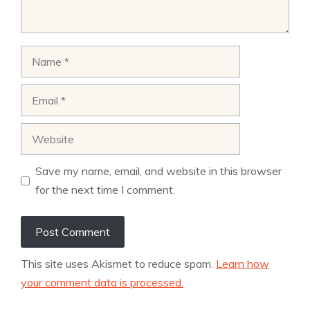
Name
Email
Website
Save my name, email, and website in this browser
for the next time I comment.
This site uses Akismet to reduce spam.
Learn how
your comment data is processed.