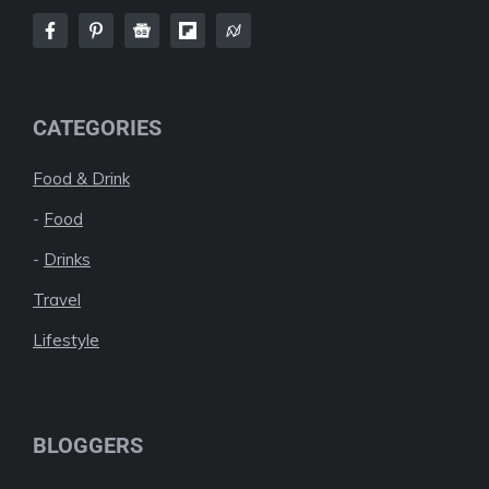
CATEGORIES
Food & Drink
-
Food
-
Drinks
Travel
Lifestyle
BLOGGERS