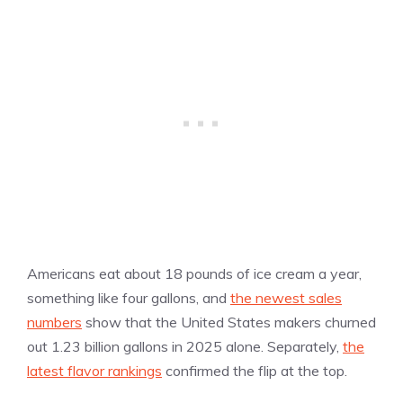
Americans eat about 18 pounds of ice cream a year,
something like four gallons, and
the newest sales
numbers
show that the United States makers churned
out 1.23 billion gallons in 2025 alone. Separately,
the
latest flavor rankings
confirmed the flip at the top.