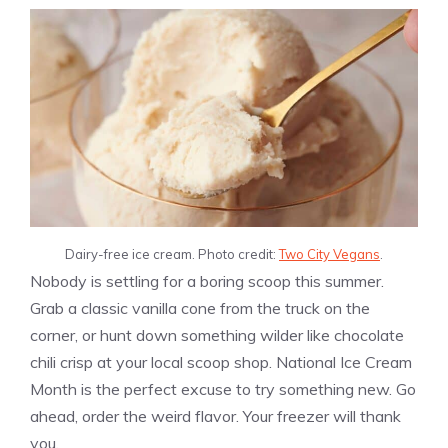
Dairy-free ice cream. Photo credit:
Two City Vegans
.
Nobody is settling for a boring scoop this summer.
Grab a classic vanilla cone from the truck on the
corner, or hunt down something wilder like chocolate
chili crisp at your local scoop shop. National Ice Cream
Month is the perfect excuse to try something new. Go
ahead, order the weird flavor. Your freezer will thank
you.