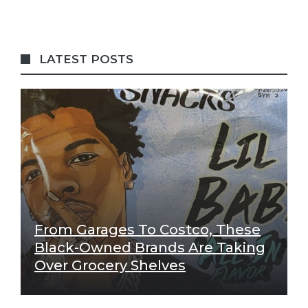
LATEST POSTS
From Garages To Costco, These
Black-Owned Brands Are Taking
Over Grocery Shelves