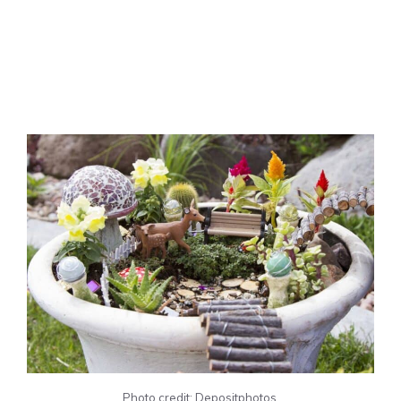
Photo credit: Depositphotos.