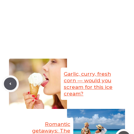
Garlic, curry, fresh
corn — would you
scream for this ice
cream?
Romantic
getaways: The