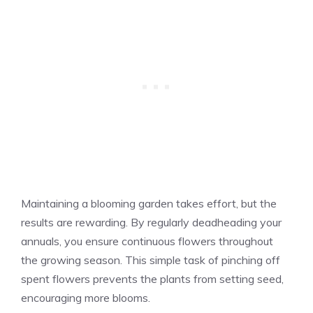
Maintaining a blooming garden takes effort, but the
results are rewarding. By regularly deadheading your
annuals, you ensure continuous flowers throughout
the growing season. This simple task of pinching off
spent flowers prevents the plants from setting seed,
encouraging more blooms.