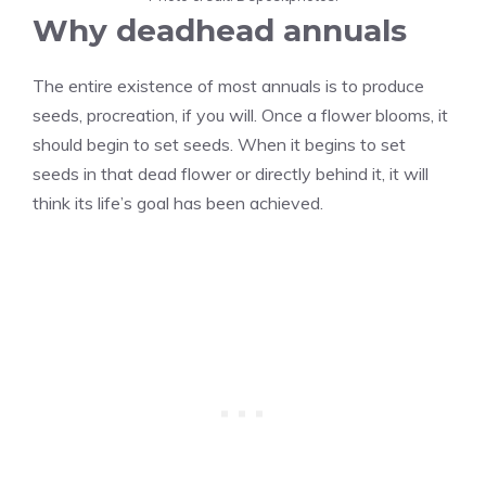
Why deadhead annuals
The entire existence of most annuals is to produce
seeds, procreation, if you will. Once a flower blooms, it
should begin to set seeds. When it begins to set
seeds in that dead flower or directly behind it, it will
think its life’s goal has been achieved.