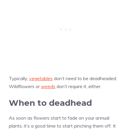
Typically,
vegetables
don’t need to be deadheaded.
Wildflowers or
weeds
don’t require it, either.
When to deadhead
As soon as flowers start to fade on your annual
plants, it’s a good time to start pinching them off. It