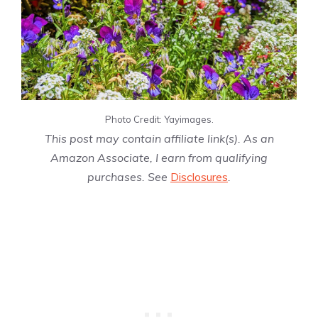
Photo Credit: Yayimages.
This post may contain affiliate link(s). As an
Amazon Associate, I earn from qualifying
purchases. See
Disclosures
.