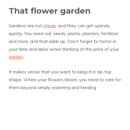
That flower garden
Gardens are not
cheap
, and they can get spendy
quickly. You need soil, seeds, plants, planters, fertilizer
and more, and that adds up. Don’t forget to factor in
your time and labor when thinking of the price of your
garden
.
It makes sense that you want to keep it in tip-top
shape. When your flowers bloom, you need to care for
them beyond simply watering and feeding.