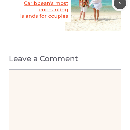
Caribbean’s most
enchanting
islands for couples
Leave a Comment
Comment