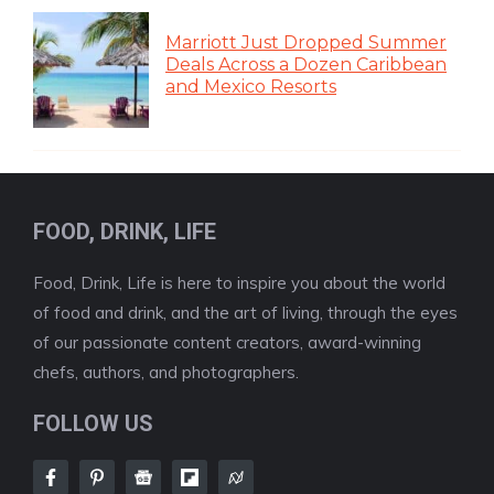
Marriott Just Dropped Summer
Deals Across a Dozen Caribbean
and Mexico Resorts
FOOD, DRINK, LIFE
Food, Drink, Life is here to inspire you about the world
of food and drink, and the art of living, through the eyes
of our passionate content creators, award-winning
chefs, authors, and photographers.
FOLLOW US