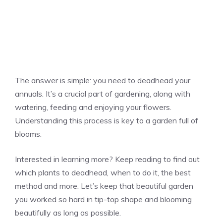
The answer is simple: you need to deadhead your
annuals. It’s a crucial part of gardening, along with
watering, feeding and enjoying your flowers.
Understanding this process is key to a garden full of
blooms.
Interested in learning more? Keep reading to find out
which plants to deadhead, when to do it, the best
method and more. Let’s keep that beautiful garden
you worked so hard in tip-top shape and blooming
beautifully as long as possible.