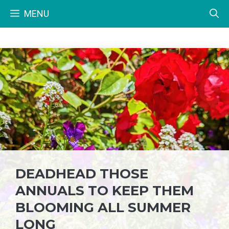
Skip
MENU
to
content
DEADHEAD THOSE
ANNUALS TO KEEP THEM
BLOOMING ALL SUMMER
LONG