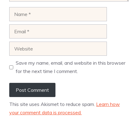
Name
Email
Website
Save my name, email, and website in this browser
for the next time I comment.
This site uses Akismet to reduce spam.
Learn how
your comment data is processed.