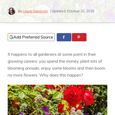
By
Laura Sampson
| Updated:
October 31, 2025
Add Preferred Source
It happens to all gardeners at some point in their
growing careers: you spend the money, plant lots of
blooming annuals, enjoy some blooms and then boom,
no more flowers. Why does this happen?