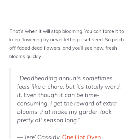
That’s when it will stop blooming. You can force it to
keep flowering by never letting it set seed. So pinch
off faded dead flowers, and you’ll see new, fresh
blooms quickly.
“Deadheading annuals sometimes
feels like a chore, but it’s totally worth
it. Even though it can be time-
consuming, I get the reward of extra
blooms that make my garden look
pretty all season long.”
— Jere’ Cassidy,
One Hot Oven