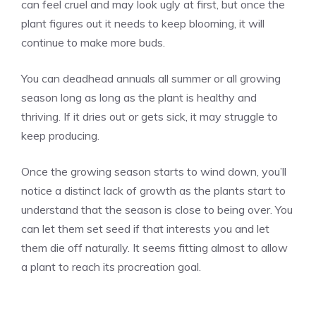
can feel cruel and may look ugly at first, but once the
plant figures out it needs to keep blooming, it will
continue to make more buds.
You can deadhead annuals all summer or all growing
season long as long as the plant is healthy and
thriving. If it dries out or gets sick, it may struggle to
keep producing.
Once the growing season starts to wind down, you’ll
notice a distinct lack of growth as the plants start to
understand that the season is close to being over. You
can let them set seed if that interests you and let
them die off naturally. It seems fitting almost to allow
a plant to reach its procreation goal.