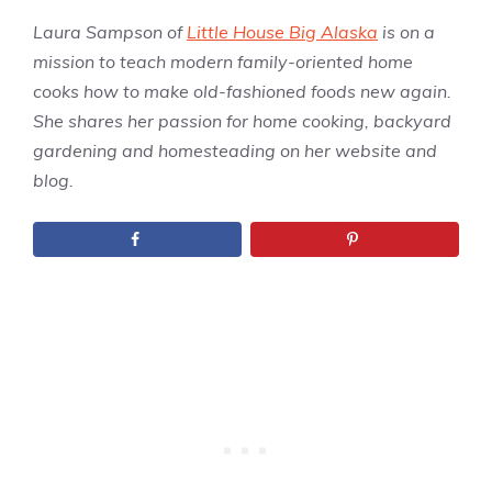
Laura Sampson of
Little House Big Alaska
is on a
mission to teach modern family-oriented home
cooks how to make old-fashioned foods new again.
She shares her passion for home cooking, backyard
gardening and homesteading on her website and
blog.