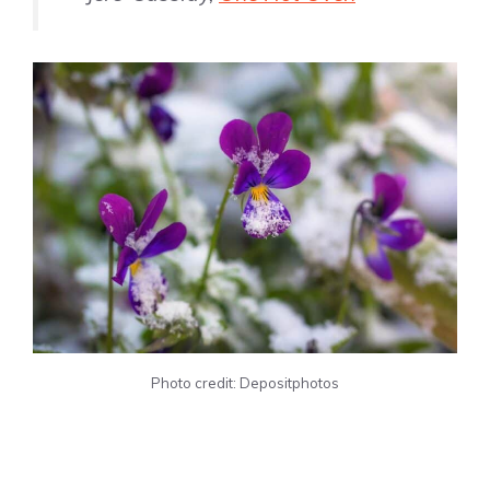
Photo credit: Depositphotos