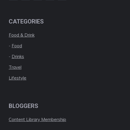
CATEGORIES
Food & Drink
-
Food
-
Drinks
Travel
Lifestyle
BLOGGERS
Content Library Membership