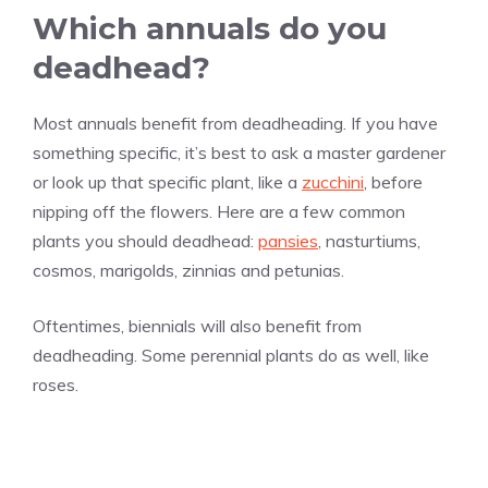
Which annuals do you
deadhead?
Most annuals benefit from deadheading. If you have
something specific, it’s best to ask a master gardener
or look up that specific plant, like a
zucchini
, before
nipping off the flowers. Here are a few common
plants you should deadhead:
pansies
, nasturtiums,
cosmos, marigolds, zinnias and petunias.
Oftentimes, biennials will also benefit from
deadheading. Some perennial plants do as well, like
roses.