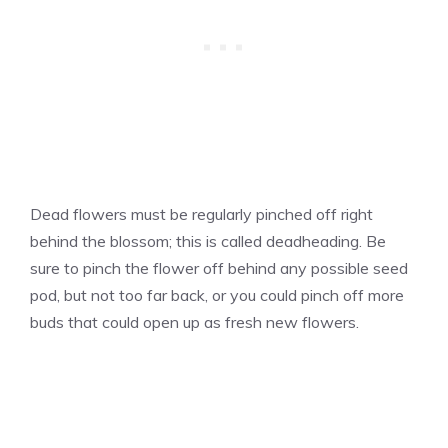
Dead flowers must be regularly pinched off right
behind the blossom; this is called deadheading. Be
sure to pinch the flower off behind any possible seed
pod, but not too far back, or you could pinch off more
buds that could open up as fresh new flowers.