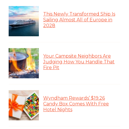
This Newly Transformed Ship Is
Sailing Almost All of Europe in
2028
Your Campsite Neighbors Are
Judging How You Handle That
Fire Pit
Wyndham Rewards’ $19.26
Candy Box Comes With Free
Hotel Nights