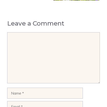
Leave a Comment
Comment
Name
Email