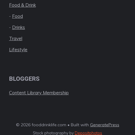
Food & Drink
-
Food
-
Drinks
Travel
Lifestyle
BLOGGERS
Content Library Membership
© 2026 fooddrinklife.com • Built with
GeneratePress
Stock photography by
Depositphotos