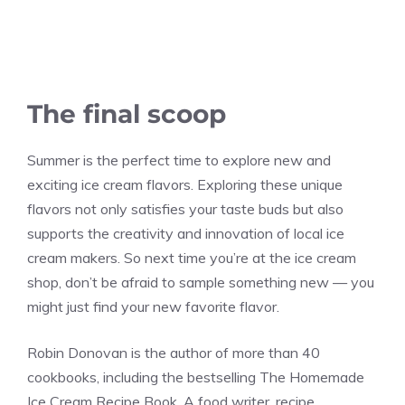
The final scoop
Summer is the perfect time to explore new and
exciting ice cream flavors. Exploring these unique
flavors not only satisfies your taste buds but also
supports the creativity and innovation of local ice
cream makers. So next time you’re at the ice cream
shop, don’t be afraid to sample something new — you
might just find your new favorite flavor.
Robin Donovan is the author of more than 40
cookbooks, including the bestselling The Homemade
Ice Cream Recipe Book. A food writer, recipe