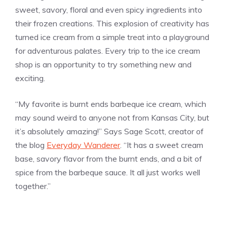
sweet, savory, floral and even spicy ingredients into
their frozen creations. This explosion of creativity has
turned ice cream from a simple treat into a playground
for adventurous palates. Every trip to the ice cream
shop is an opportunity to try something new and
exciting.
“My favorite is burnt ends barbeque ice cream, which
may sound weird to anyone not from Kansas City, but
it’s absolutely amazing!” Says Sage Scott, creator of
the blog
Everyday Wanderer
. “It has a sweet cream
base, savory flavor from the burnt ends, and a bit of
spice from the barbeque sauce. It all just works well
together.”