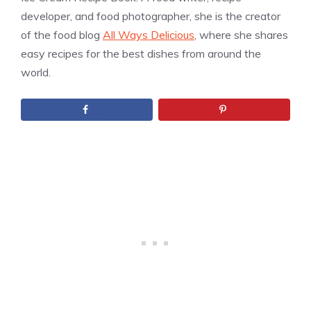
developer, and food photographer, she is the creator
of the food blog
All Ways Delicious
, where she shares
easy recipes for the best dishes from around the
world.