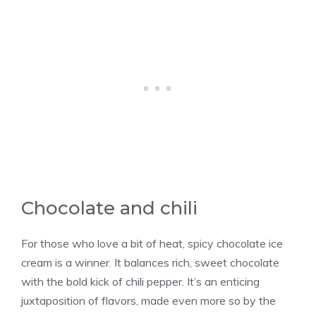
Chocolate and chili
For those who love a bit of heat, spicy chocolate ice
cream is a winner. It balances rich, sweet chocolate
with the bold kick of chili pepper. It’s an enticing
juxtaposition of flavors, made even more so by the