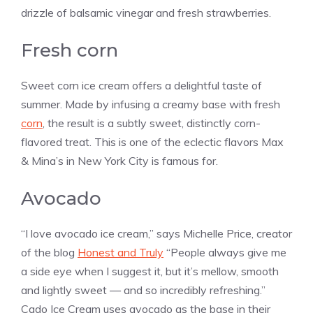
drizzle of balsamic vinegar and fresh strawberries.
Fresh corn
Sweet corn ice cream offers a delightful taste of
summer. Made by infusing a creamy base with fresh
corn
, the result is a subtly sweet, distinctly corn-
flavored treat. This is one of the eclectic flavors Max
& Mina’s in New York City is famous for.
Avocado
“I love avocado ice cream,” says Michelle Price, creator
of the blog
Honest and Truly
“People always give me
a side eye when I suggest it, but it’s mellow, smooth
and lightly sweet — and so incredibly refreshing.”
Cado Ice Cream uses avocado as the base in their