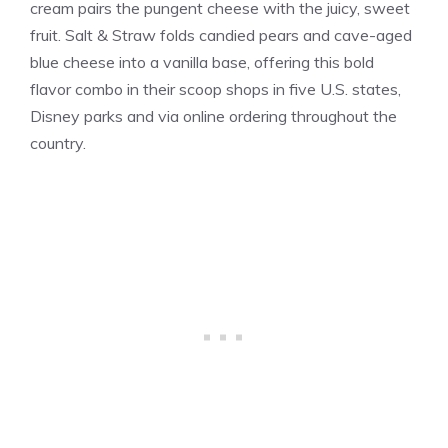
cream pairs the pungent cheese with the juicy, sweet
fruit. Salt & Straw folds candied pears and cave-aged
blue cheese into a
vanilla
base, offering this bold
flavor combo in their scoop shops in five U.S. states,
Disney parks and via online ordering throughout the
country.