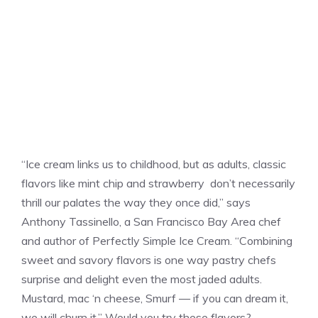
“Ice cream links us to childhood, but as adults, classic
flavors like mint chip and strawberry don’t necessarily
thrill our palates the way they once did,” says
Anthony Tassinello, a San Francisco Bay Area chef
and author of Perfectly Simple Ice Cream. “Combining
sweet and savory flavors is one way pastry chefs
surprise and delight even the most jaded adults.
Mustard, mac ‘n cheese, Smurf — if you can dream it,
we will churn it.” Would you try these flavors?