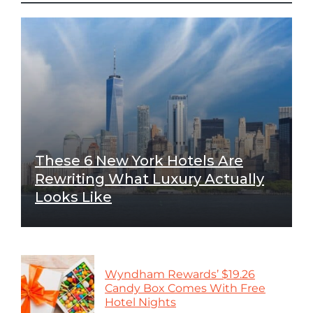
These 6 New York Hotels Are
Rewriting What Luxury Actually
Looks Like
Wyndham Rewards’ $19.26
Candy Box Comes With Free
Hotel Nights