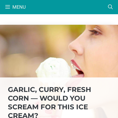
Skip
MENU
to
content
GARLIC, CURRY, FRESH
CORN — WOULD YOU
SCREAM FOR THIS ICE
CREAM?