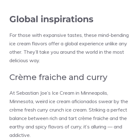
Global inspirations
For those with expansive tastes, these mind-bending
ice cream flavors offer a global experience unlike any
other. They’ll take you around the world in the most
delicious way.
Crème fraiche and curry
At Sebastian Joe’s Ice Cream in Minneapolis,
Minnesota, weird ice cream aficionados swear by the
crème fresh curry crunch ice cream. Striking a perfect
balance between rich and tart crème fraiche and the
earthy and spicy flavors of curry, it’s alluring — and
addictive.