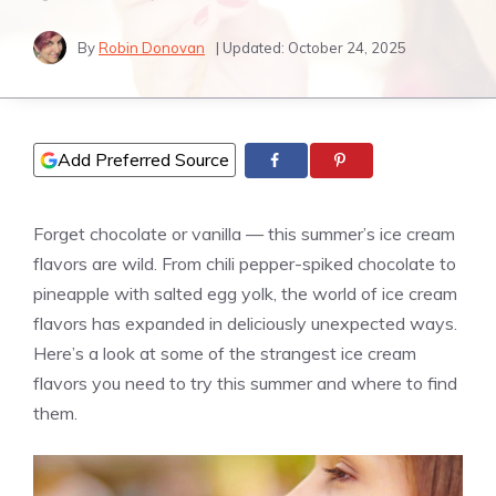
By
Robin Donovan
| Updated:
October 24, 2025
Add Preferred Source
Forget chocolate or
vanilla
— this summer’s ice cream
flavors are wild. From chili pepper-spiked chocolate to
pineapple with salted egg yolk, the world of ice cream
flavors has expanded in deliciously unexpected ways.
Here’s a look at some of the strangest ice cream
flavors you need to try this summer and where to find
them.