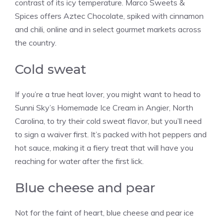
contrast of its icy temperature. Marco Sweets &
Spices offers Aztec Chocolate, spiked with cinnamon
and chili, online and in select gourmet markets across
the country.
Cold sweat
If you’re a true heat lover, you might want to head to
Sunni Sky’s Homemade Ice Cream in Angier, North
Carolina, to try their cold sweat flavor, but you’ll need
to sign a waiver first. It’s packed with hot peppers and
hot sauce, making it a fiery treat that will have you
reaching for water after the first lick.
Blue cheese and pear
Not for the faint of heart, blue cheese and pear ice