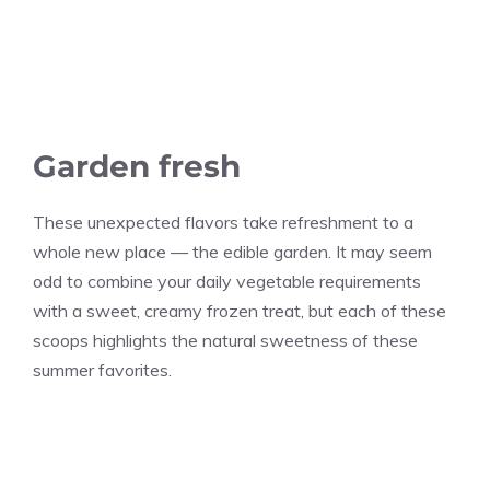
Garden fresh
These unexpected flavors take refreshment to a
whole new place — the edible garden. It may seem
odd to combine your daily vegetable requirements
with a sweet, creamy frozen treat, but each of these
scoops highlights the natural sweetness of these
summer favorites.