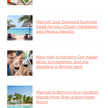
Marriott Just Dropped Summer
Deals Across a Dozen Caribbean
and Mexico Resorts
New York Is Handing Out Italian
Wine Scholarships, and the
Deadline Is Almost Here
Marriott Is Betting Your Vacation
Needs More Than a Nice Hotel
Room