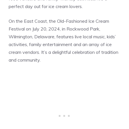
perfect day out for ice cream lovers​.
On the East Coast, the Old-Fashioned Ice Cream
Festival on July 20, 2024, in Rockwood Park,
Wilmington, Delaware, features live local music, kids’
activities, family entertainment and an array of ice
cream vendors. It’s a delightful celebration of tradition
and community.