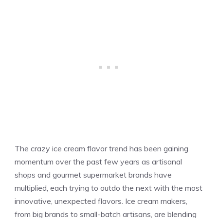
The crazy ice cream flavor trend has been gaining
momentum over the past few years as artisanal
shops and gourmet supermarket brands have
multiplied, each trying to outdo the next with the most
innovative, unexpected flavors. Ice cream makers,
from big brands to small-batch artisans, are blending