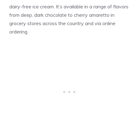
dairy-free ice cream. It’s available in a range of flavors
from deep, dark chocolate to cherry amaretto in
grocery stores across the country and via online
ordering.