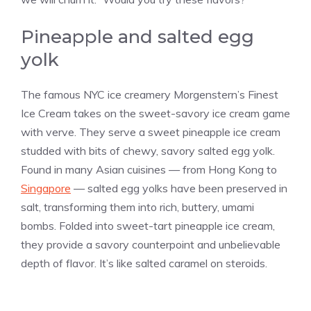
Pineapple and salted egg
yolk
The famous NYC ice creamery Morgenstern’s Finest
Ice Cream takes on the sweet-savory ice cream game
with verve. They serve a sweet pineapple ice cream
studded with bits of chewy, savory salted egg yolk.
Found in many Asian cuisines — from Hong Kong to
Singapore
— salted egg yolks have been preserved in
salt, transforming them into rich, buttery, umami
bombs. Folded into sweet-tart pineapple ice cream,
they provide a savory counterpoint and unbelievable
depth of flavor. It’s like salted caramel on steroids.