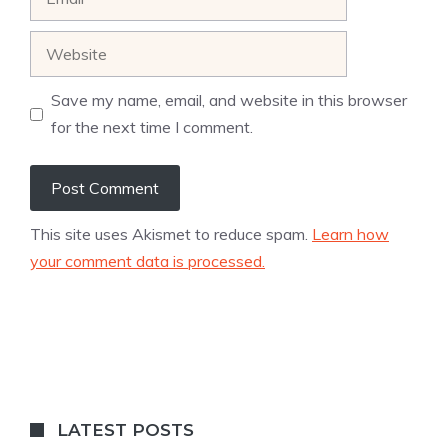
Website
Save my name, email, and website in this browser
for the next time I comment.
This site uses Akismet to reduce spam.
Learn how
your comment data is processed.
LATEST POSTS