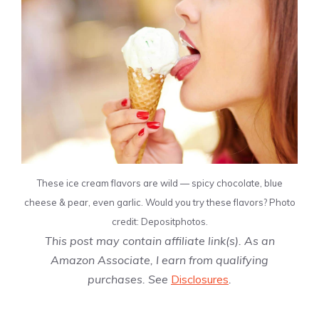
These ice cream flavors are wild — spicy chocolate, blue
cheese & pear, even garlic. Would you try these flavors? Photo
credit: Depositphotos.
This post may contain affiliate link(s). As an
Amazon Associate, I earn from qualifying
purchases. See
Disclosures
.