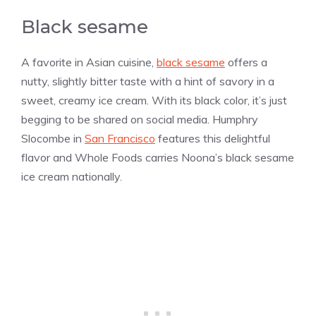
Black sesame
A favorite in Asian cuisine,
black sesame
offers a
nutty, slightly bitter taste with a hint of savory in a
sweet, creamy ice cream. With its black color, it’s just
begging to be shared on social media. Humphry
Slocombe in
San Francisco
features this delightful
flavor and Whole Foods carries Noona’s black sesame
ice cream nationally.