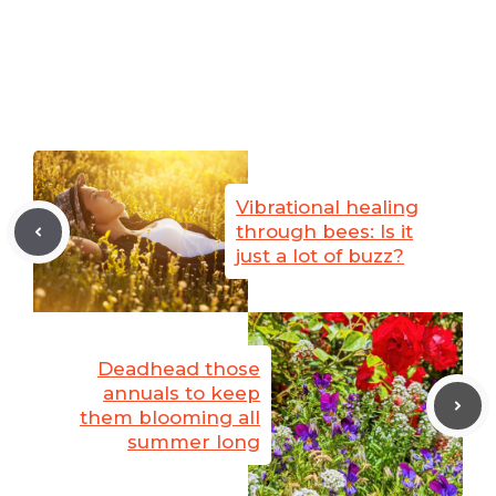
Vibrational healing
through bees: Is it
just a lot of buzz?
Deadhead those
annuals to keep
them blooming all
summer long