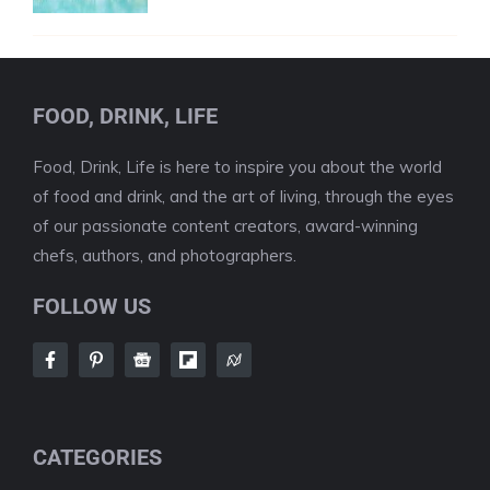
FOOD, DRINK, LIFE
Food, Drink, Life is here to inspire you about the world
of food and drink, and the art of living, through the eyes
of our passionate content creators, award-winning
chefs, authors, and photographers.
FOLLOW US
CATEGORIES