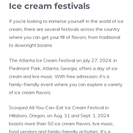
Ice cream festivals
If you’re looking to immerse yourself in the world of ice
cream, there are several festivals across the country
where you can get your fill of flavors, from traditional
to downright bizarre.
The Atlanta Ice Cream Festival on July 27, 2024, in
Piedmont Park, Atlanta, Georgia, offers a day of ice
cream and live music. With free admission, it’s a
family-friendly event where you can explore a variety
of ice cream flavors​.
Scooped All-You-Can-Eat Ice Cream Festival in
Hillsboro, Oregon, on Aug. 31 and Sept. 1, 2024
boasts more than 50 ice cream flavors, live music,
food vendors and family-friendly activities. It’s a