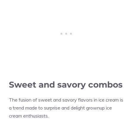
Sweet and savory combos
The fusion of sweet and savory flavors in ice cream is
a trend made to surprise and delight grownup ice
cream enthusiasts.