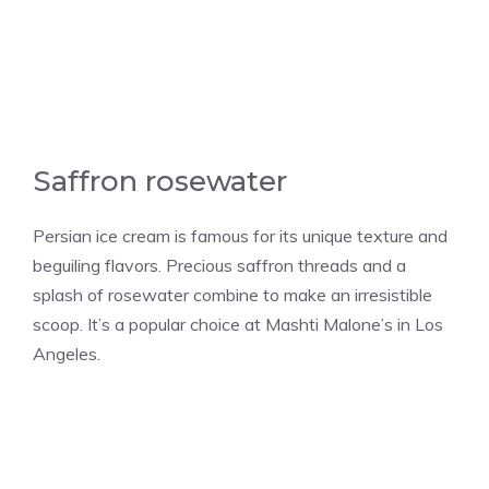
Saffron rosewater
Persian ice cream is famous for its unique texture and
beguiling flavors. Precious saffron threads and a
splash of rosewater combine to make an irresistible
scoop. It’s a popular choice at Mashti Malone’s in Los
Angeles.