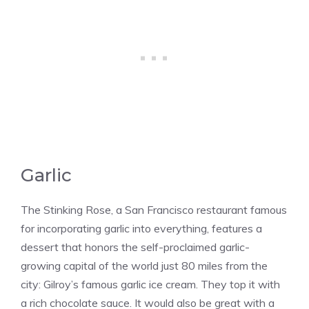
Garlic
The Stinking Rose, a San Francisco restaurant famous
for incorporating garlic into everything, features a
dessert that honors the self-proclaimed garlic-
growing capital of the world just 80 miles from the
city: Gilroy’s famous garlic ice cream. They top it with
a rich chocolate sauce. It would also be great with a