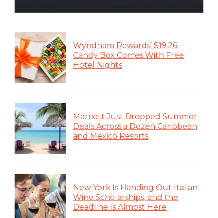
Wyndham Rewards’ $19.26
Candy Box Comes With Free
Hotel Nights
Marriott Just Dropped Summer
Deals Across a Dozen Caribbean
and Mexico Resorts
New York Is Handing Out Italian
Wine Scholarships, and the
Deadline Is Almost Here