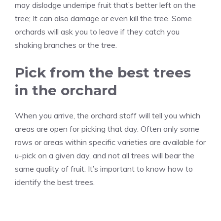
may dislodge underripe fruit that’s better left on the
tree; It can also damage or even kill the tree. Some
orchards will ask you to leave if they catch you
shaking branches or the tree.
Pick from the best trees
in the orchard
When you arrive, the orchard staff will tell you which
areas are open for picking that day. Often only some
rows or areas within specific varieties are available for
u-pick on a given day, and not all trees will bear the
same quality of fruit. It’s important to know how to
identify the best trees.