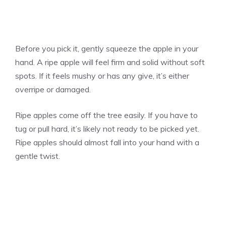
Before you pick it, gently squeeze the apple in your
hand. A ripe apple will feel firm and solid without soft
spots. If it feels mushy or has any give, it’s either
overripe or damaged.
Ripe apples come off the tree easily. If you have to
tug or pull hard, it’s likely not ready to be picked yet.
Ripe apples should almost fall into your hand with a
gentle twist.