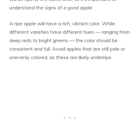
understand the signs of a good apple.
A ripe apple will have a rich, vibrant color. While
different varieties have different hues — ranging from
deep reds to bright greens — the color should be
consistent and full. Avoid apples that are still pale or
unevenly colored, as these are likely underripe.