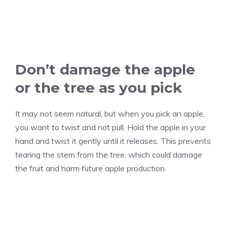
Don’t damage the apple
or the tree as you pick
It may not seem natural, but when you pick an apple,
you want to twist and not pull. Hold the apple in your
hand and twist it gently until it releases. This prevents
tearing the stem from the tree, which could damage
the fruit and harm future apple production.