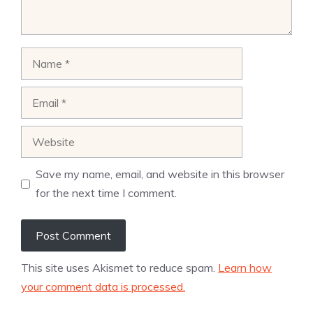
Name
Email
Website
Save my name, email, and website in this browser
for the next time I comment.
This site uses Akismet to reduce spam.
Learn how
your comment data is processed.