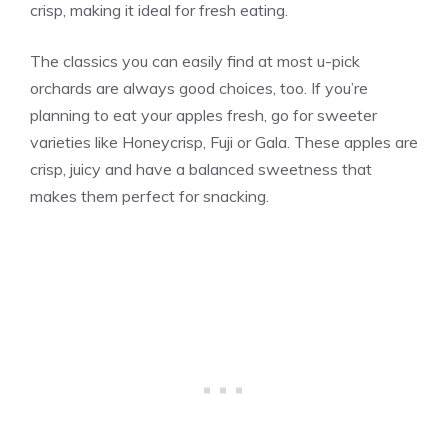
crisp, making it ideal for fresh eating.
The classics you can easily find at most u-pick
orchards are always good choices, too. If you’re
planning to eat your apples fresh, go for sweeter
varieties like Honeycrisp, Fuji or Gala. These apples are
crisp, juicy and have a balanced sweetness that
makes them perfect for snacking.