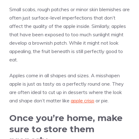
Small scabs, rough patches or minor skin blemishes are
often just surface-level imperfections that don’t
affect the quality of the apple inside. Similarly, apples
that have been exposed to too much sunlight might
develop a brownish patch. While it might not look
appealing, the fruit beneath is still perfectly good to
eat.
Apples come in all shapes and sizes. A misshapen
apple is just as tasty as a perfectly round one. They
are often ideal to cut up in desserts where the look
and shape don’t matter like
apple crisp
or pie.
Once you’re home, make
sure to store them