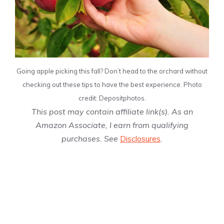
Going apple picking this fall? Don’t head to the orchard without
checking out these tips to have the best experience. Photo
credit: Depositphotos.
This post may contain affiliate link(s). As an
Amazon Associate, I earn from qualifying
purchases. See
Disclosures
.