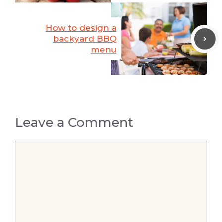
How to design a
backyard BBQ
menu
Leave a Comment
Comment