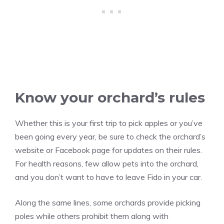
Know your orchard’s rules
Whether this is your first trip to pick apples or you’ve
been going every year, be sure to check the orchard’s
website or Facebook page for updates on their rules.
For health reasons, few allow pets into the orchard,
and you don’t want to have to leave Fido in your car.
Along the same lines, some orchards provide picking
poles while others prohibit them along with