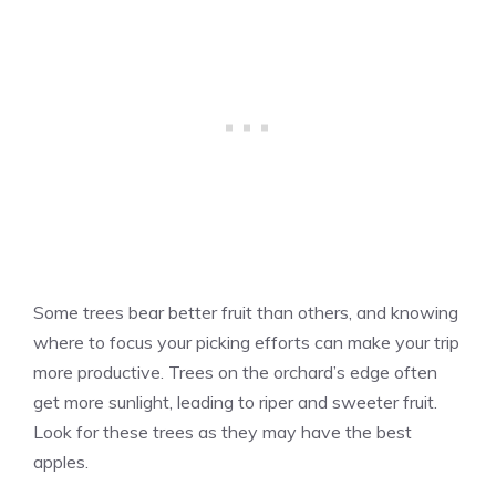
Some trees bear better fruit than others, and knowing
where to focus your picking efforts can make your trip
more productive. Trees on the orchard’s edge often
get more sunlight, leading to riper and sweeter fruit.
Look for these trees as they may have the best
apples.