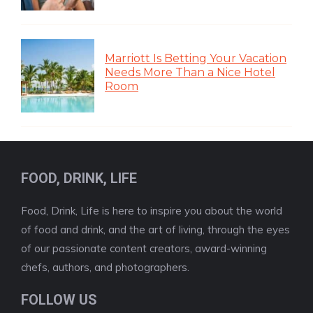
Marriott Is Betting Your Vacation
Needs More Than a Nice Hotel
Room
FOOD, DRINK, LIFE
Food, Drink, Life is here to inspire you about the world
of food and drink, and the art of living, through the eyes
of our passionate content creators, award-winning
chefs, authors, and photographers.
FOLLOW US