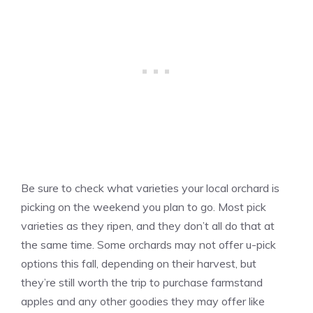
Be sure to check what varieties your local orchard is
picking on the weekend you plan to go. Most pick
varieties as they ripen, and they don’t all do that at
the same time. Some orchards may not offer u-pick
options this fall, depending on their harvest, but
they’re still worth the trip to purchase farmstand
apples and any other goodies they may offer like