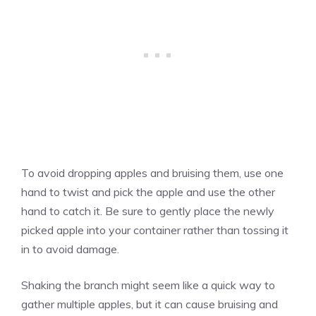
To avoid dropping apples and bruising them, use one
hand to twist and pick the apple and use the other
hand to catch it. Be sure to gently place the newly
picked apple into your container rather than tossing it
in to avoid damage.
Shaking the branch might seem like a quick way to
gather multiple apples, but it can cause bruising and