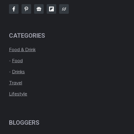
CATEGORIES
Food & Drink
-
Food
-
Drinks
Travel
Lifestyle
BLOGGERS