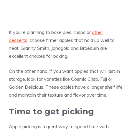
If you’re planning to bake pies, crisps or
other
desserts
, choose firmer apples that hold up well to
heat. Granny Smith, Jonagold and Braeburn are
excellent choices for baking.
On the other hand, if you want apples that will last in
storage, look for varieties like Cosmic Crisp, Fuji or
Golden Delicious. These apples have a longer shelf life
and maintain their texture and flavor over time.
Time to get picking
Apple picking is a great way to spend time with