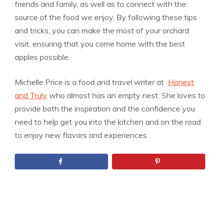
friends and family, as well as to connect with the
source of the food we enjoy. By following these tips
and tricks, you can make the most of your orchard
visit, ensuring that you come home with the best
apples possible.
Michelle Price is a food and travel writer at
Honest
and Truly
who almost has an empty nest. She loves to
provide both the inspiration and the confidence you
need to help get you into the kitchen and on the road
to enjoy new flavors and experiences.