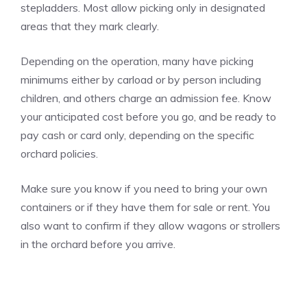
stepladders. Most allow picking only in designated
areas that they mark clearly.
Depending on the operation, many have picking
minimums either by carload or by person including
children, and others charge an admission fee. Know
your anticipated cost before you go, and be ready to
pay cash or card only, depending on the specific
orchard policies.
Make sure you know if you need to bring your own
containers or if they have them for sale or rent. You
also want to confirm if they allow wagons or strollers
in the orchard before you arrive.