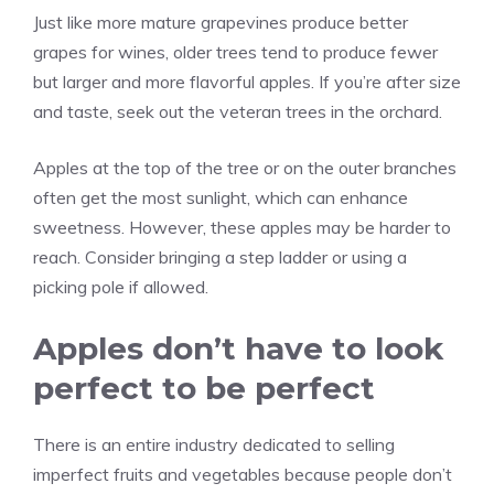
Just like more mature grapevines produce better
grapes for wines, older trees tend to produce fewer
but larger and more flavorful apples. If you’re after size
and taste, seek out the veteran trees in the orchard.
Apples at the top of the tree or on the outer branches
often get the most sunlight, which can enhance
sweetness. However, these apples may be harder to
reach. Consider bringing a step ladder or using a
picking pole if allowed.
Apples don’t have to look
perfect to be perfect
There is an entire industry dedicated to selling
imperfect fruits and vegetables because people don’t