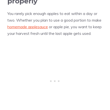
properly
You rarely pick enough apples to eat within a day or
two. Whether you plan to use a good portion to make
homemade applesauce
or apple pie, you want to keep
your harvest fresh until the last apple gets used.