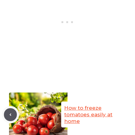
How to freeze
tomatoes easily at
home