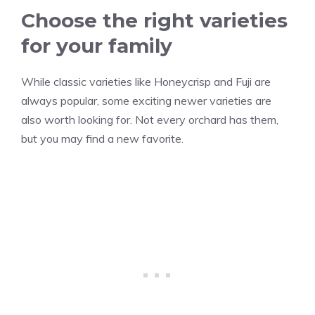
Choose the right varieties
for your family
While classic varieties like Honeycrisp and Fuji are
always popular, some exciting newer varieties are
also worth looking for. Not every orchard has them,
but you may find a new favorite.