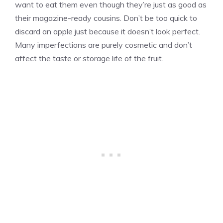
want to eat them even though they’re just as good as
their magazine-ready cousins. Don’t be too quick to
discard an apple just because it doesn’t look perfect.
Many imperfections are purely cosmetic and don’t
affect the taste or storage life of the fruit.