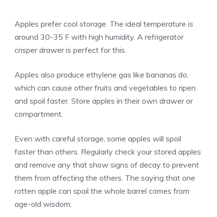
Apples prefer cool storage. The ideal temperature is
around 30-35 F with high humidity. A refrigerator
crisper drawer is perfect for this.
Apples also produce ethylene gas like bananas do,
which can cause other fruits and vegetables to ripen
and spoil faster. Store apples in their own drawer or
compartment.
Even with careful storage, some apples will spoil
faster than others. Regularly check your stored apples
and remove any that show signs of decay to prevent
them from affecting the others. The saying that one
rotten apple can spoil the whole barrel comes from
age-old wisdom.