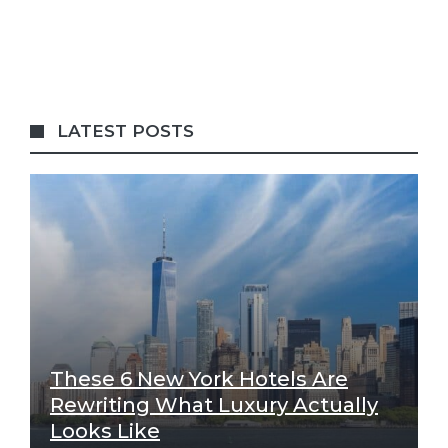
LATEST POSTS
These 6 New York Hotels Are
Rewriting What Luxury Actually
Looks Like