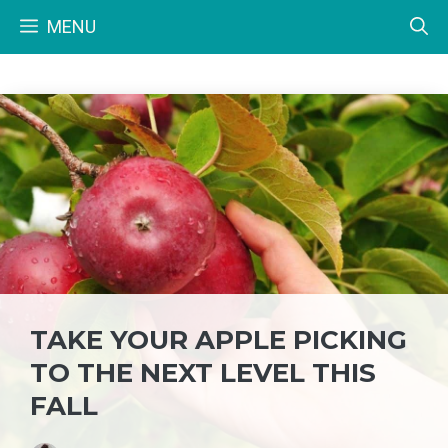
Skip
MENU
to
content
TAKE YOUR APPLE PICKING
TO THE NEXT LEVEL THIS
FALL