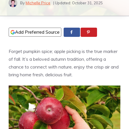
By
Michelle Price
| Updated:
October 31, 2025
Add Preferred Source
Forget pumpkin spice; apple picking is the true marker
of fall. It’s a beloved autumn tradition, offering a
chance to connect with nature, enjoy the crisp air and
bring home fresh, delicious fruit.