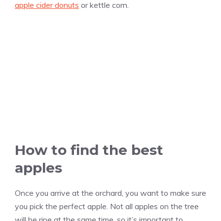
apple cider donuts
or kettle corn.
How to find the best
apples
Once you arrive at the orchard, you want to make sure
you pick the perfect apple. Not all apples on the tree
will be ripe at the same time, so it’s important to