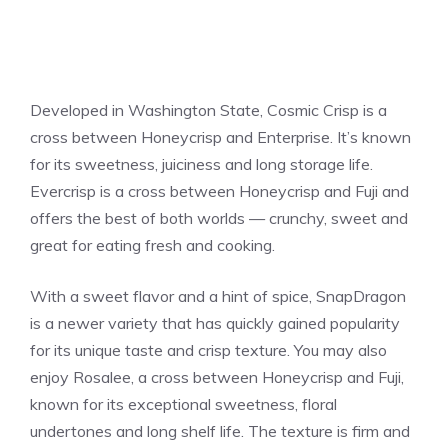
Developed in Washington State, Cosmic Crisp is a
cross between Honeycrisp and Enterprise. It’s known
for its sweetness, juiciness and long storage life.
Evercrisp is a cross between Honeycrisp and Fuji and
offers the best of both worlds — crunchy, sweet and
great for eating fresh and cooking.
With a sweet flavor and a hint of spice, SnapDragon
is a newer variety that has quickly gained popularity
for its unique taste and crisp texture. You may also
enjoy Rosalee, a cross between Honeycrisp and Fuji,
known for its exceptional sweetness, floral
undertones and long shelf life. The texture is firm and