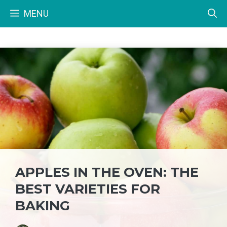
Skip
MENU
to
content
APPLES IN THE OVEN: THE
BEST VARIETIES FOR
BAKING