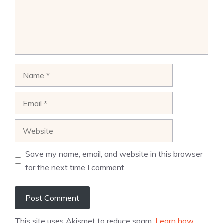
Name
Email
Website
Save my name, email, and website in this browser
for the next time I comment.
This site uses Akismet to reduce spam.
Learn how