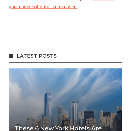
your comment data is processed.
LATEST POSTS
These 6 New York Hotels Are