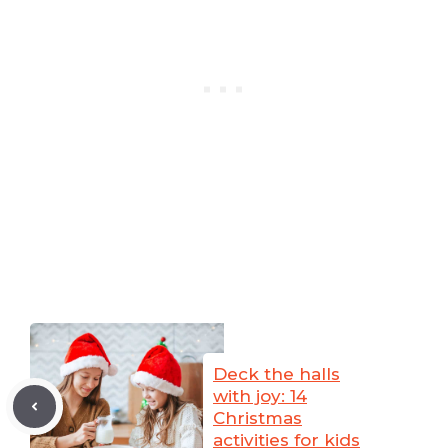
Deck the halls
with joy: 14
Christmas
activities for kids