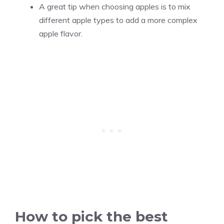
A great tip when choosing apples is to mix
different apple types to add a more complex
apple flavor.
How to pick the best