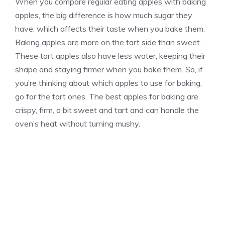
When you compare regular eating apples with baking
apples, the big difference is how much sugar they
have, which affects their taste when you bake them.
Baking apples are more on the tart side than sweet.
These tart apples also have less water, keeping their
shape and staying firmer when you bake them. So, if
you’re thinking about which apples to use for baking,
go for the tart ones. The best apples for baking are
crispy, firm, a bit sweet and tart and can handle the
oven’s heat without turning mushy.