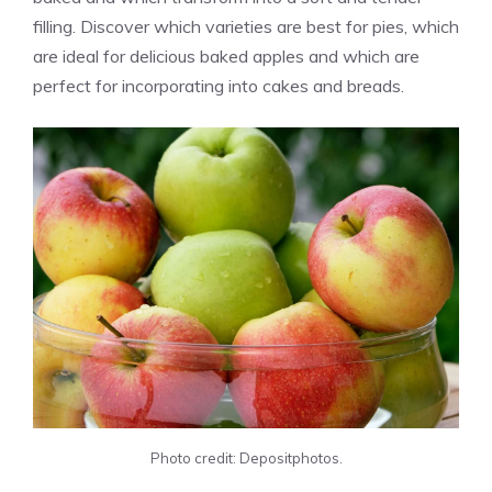
filling. Discover which varieties are best for pies, which
are ideal for delicious baked apples and which are
perfect for incorporating into cakes and breads.
Photo credit: Depositphotos.