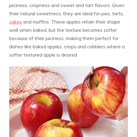
juiciness, crispness and sweet and tart flavors. Given
their natural sweetness, they are ideal for pies, tarts,
cakes
and muffins. These apples retain their shape
well when baked, but the texture becomes softer
because of their juiciness, making them perfect for
dishes like baked apples, crisps and cobblers where a
softer textured apple is desired.