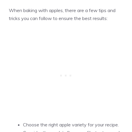
When baking with apples, there are a few tips and
tricks you can follow to ensure the best results:
Choose the right apple variety for your recipe.