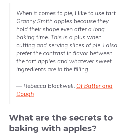
When it comes to pie, I like to use tart
Granny Smith apples because they
hold their shape even after a long
baking time. This is a plus when
cutting and serving slices of pie. I also
prefer the contrast in flavor between
the tart apples and whatever sweet
ingredients are in the filling.
— Rebecca Blackwell,
Of Batter and
Dough
What are the secrets to
baking with apples?