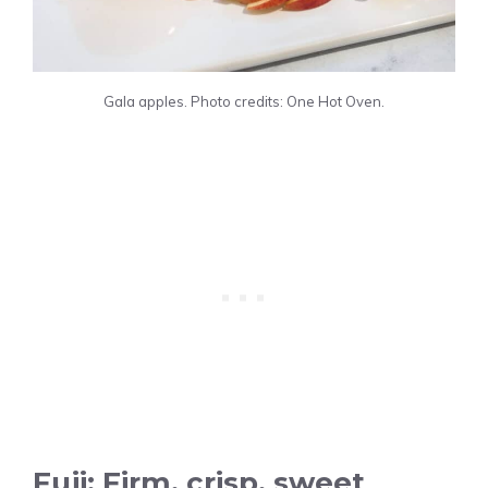
Gala apples. Photo credits: One Hot Oven.
Fuji: Firm, crisp, sweet