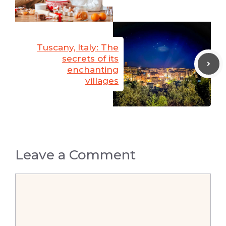
Tuscany, Italy: The
secrets of its
enchanting
villages
Leave a Comment
Comment