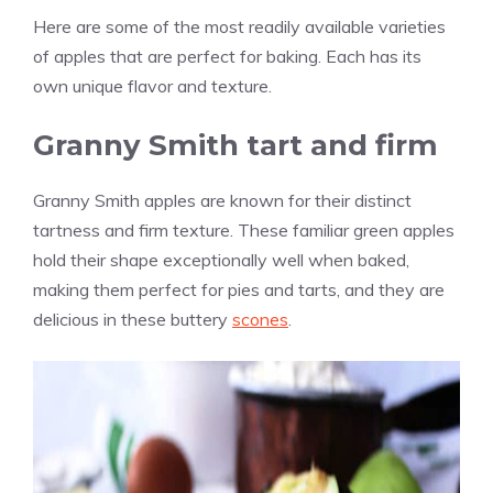
Here are some of the most readily available varieties
of apples that are perfect for baking. Each has its
own unique flavor and texture.
Granny Smith tart and firm
Granny Smith apples are known for their distinct
tartness and firm texture. These familiar green apples
hold their shape exceptionally well when baked,
making them perfect for pies and tarts, and they are
delicious in these buttery
scones
.