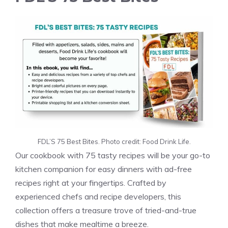
FDL’S 75 Best Bites. Photo credit: Food Drink Life.
Our cookbook with 75 tasty recipes will be your go-to
kitchen companion for easy dinners with ad-free
recipes right at your fingertips. Crafted by
experienced chefs and recipe developers, this
collection offers a treasure trove of tried-and-true
dishes that make mealtime a breeze.