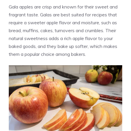
Gala apples are crisp and known for their sweet and
fragrant taste. Galas are best suited for recipes that
require a sweeter apple flavor and moisture, such as
bread, muffins, cakes, turnovers and crumbles. Their
natural sweetness adds a rich apple flavor to your
baked goods, and they bake up softer, which makes
them a popular choice among bakers.