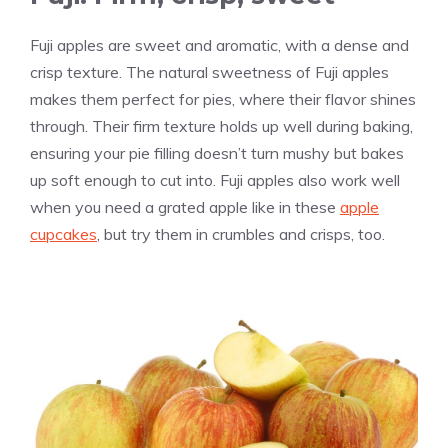
Fuji apples are sweet and aromatic, with a dense and
crisp texture. The natural sweetness of Fuji apples
makes them perfect for pies, where their flavor shines
through. Their firm texture holds up well during baking,
ensuring your pie filling doesn’t turn mushy but bakes
up soft enough to cut into. Fuji apples also work well
when you need a grated apple like in these
apple
cupcakes
, but try them in crumbles and crisps, too.