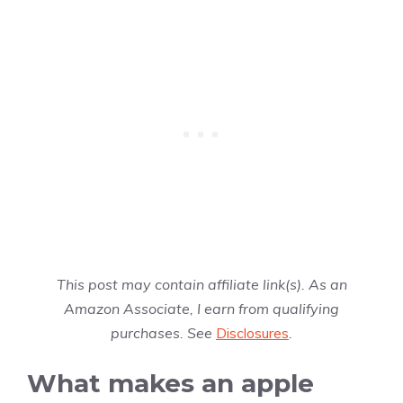
This post may contain affiliate link(s). As an
Amazon Associate, I earn from qualifying
purchases. See
Disclosures
.
What makes an apple