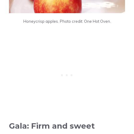
Honeycrisp apples. Photo credit: One Hot Oven.
Gala: Firm and sweet