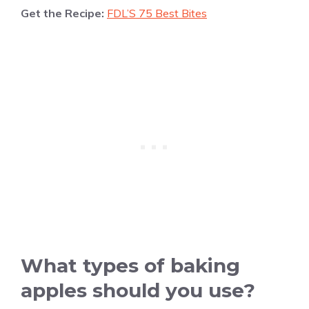
Get the Recipe:
FDL’S 75 Best Bites
What types of baking
apples should you use?