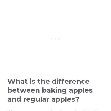
What is the difference
between baking apples
and regular apples?