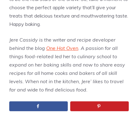
choose the perfect apple variety that’ll give your
treats that delicious texture and mouthwatering taste.
Happy baking.
Jere Cassidy is the
writer
and recipe developer
behind the blog
One Hot Oven
. A passion for all
things food-related led
her
to culinary school to
expand on her baking skills and now to share easy
recipes for all
home
cooks and bakers of all skill
levels. When not in the kitchen, Jere’ likes to travel
far and
wide
to find delicious food.