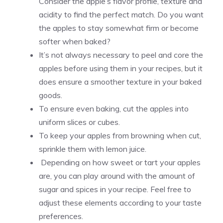
Consider the apple’s flavor profile, texture and
acidity to find the perfect match. Do you want
the apples to stay somewhat firm or become
softer when baked?
It’s not always necessary to peel and core the
apples before using them in your recipes, but it
does ensure a smoother texture in your baked
goods.
To ensure even baking, cut the apples into
uniform slices or cubes.
To keep your apples from browning when cut,
sprinkle them with lemon juice.
Depending on how sweet or tart your apples
are, you can play around with the amount of
sugar and spices in your recipe. Feel free to
adjust these elements according to your taste
preferences.