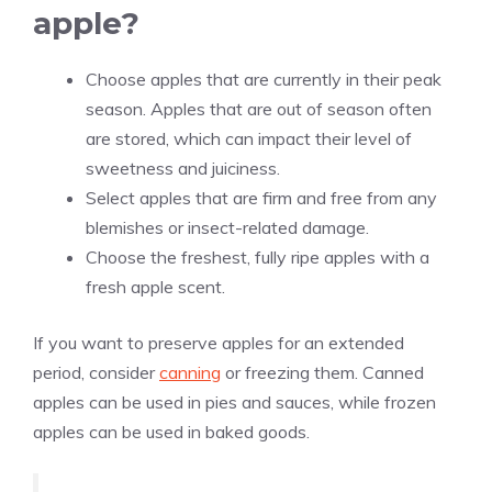
apple?
Choose apples that are currently in their peak
season. Apples that are out of season often
are stored, which can impact their level of
sweetness and juiciness.
Select apples that are firm and free from any
blemishes or insect-related damage.
Choose the freshest, fully ripe apples with a
fresh apple scent.
If you want to preserve apples for an extended
period, consider
canning
or freezing them. Canned
apples can be used in pies and sauces, while frozen
apples can be used in baked goods.