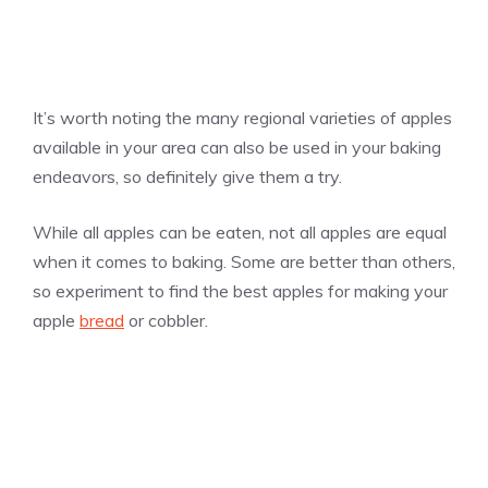
It’s worth noting the many regional varieties of apples
available in your area can also be used in your baking
endeavors, so definitely give them a try.
While all apples can be eaten, not all apples are equal
when it comes to baking. Some are better than others,
so experiment to find the best apples for making your
apple
bread
or cobbler.