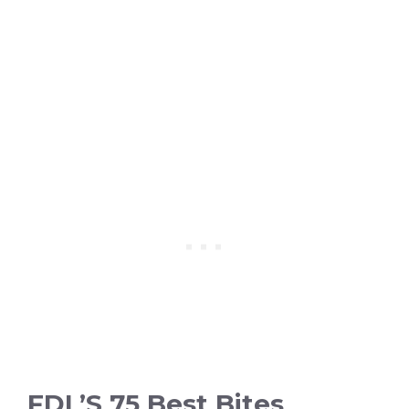
FDL’S 75 Best Bites