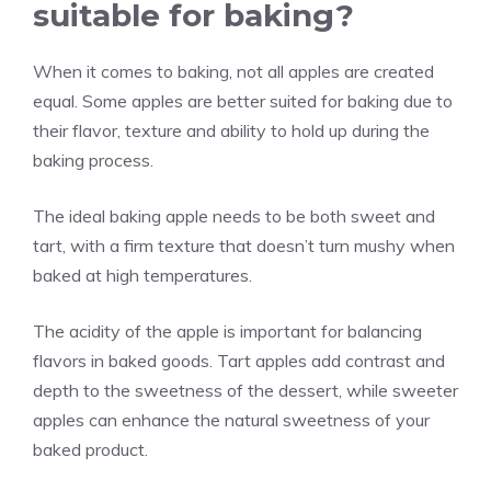
suitable for baking?
When it comes to baking, not all apples are created
equal. Some apples are better suited for baking due to
their flavor, texture and ability to hold up during the
baking process.
The ideal baking apple needs to be both sweet and
tart, with a firm texture that doesn’t turn mushy when
baked at high temperatures.
The acidity of the apple is important for balancing
flavors in baked goods. Tart apples add contrast and
depth to the sweetness of the dessert, while sweeter
apples can enhance the natural sweetness of your
baked product.