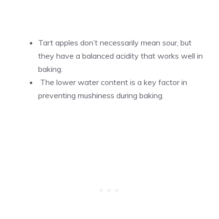
Tart apples don’t necessarily mean sour, but
they have a balanced acidity that works well in
baking.
The lower water content is a key factor in
preventing mushiness during baking.