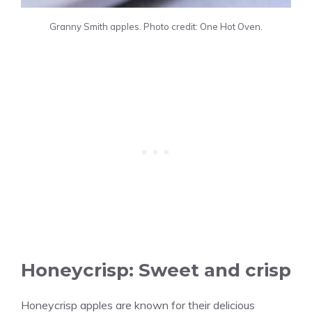
Granny Smith apples. Photo credit: One Hot Oven.
Honeycrisp: Sweet and crisp
Honeycrisp apples are known for their delicious