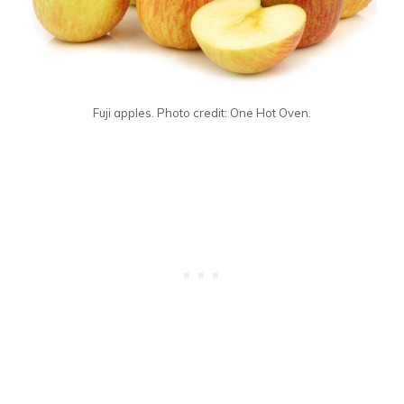
Fuji apples. Photo credit: One Hot Oven.