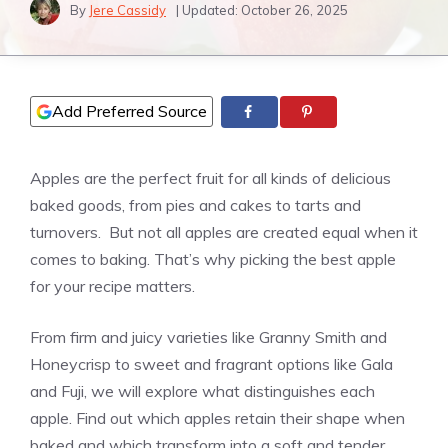
By
Jere Cassidy
| Updated:
October 26, 2025
Add Preferred Source
Apples are the perfect fruit for all kinds of delicious
baked goods, from pies and cakes to tarts and
turnovers. But not all apples are created equal when it
comes to baking. That’s why picking the best apple
for your recipe matters.
From firm and juicy varieties like Granny Smith and
Honeycrisp to sweet and fragrant options like Gala
and Fuji, we will explore what distinguishes each
apple. Find out which apples retain their shape when
baked and which transform into a soft and tender