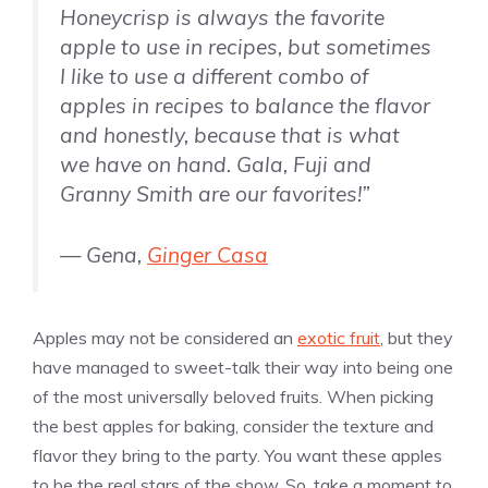
Honeycrisp is always the favorite
apple to use in recipes, but sometimes
I like to use a different combo of
apples in recipes to balance the flavor
and honestly, because that is what
we have on hand. Gala, Fuji and
Granny Smith are our favorites!”
— Gena,
Ginger Casa
Apples may not be considered an
exotic fruit
, but they
have managed to sweet-talk their way into being one
of the most universally beloved fruits. When picking
the best apples for baking, consider the texture and
flavor they bring to the party. You want these apples
to be the real stars of the show. So, take a moment to