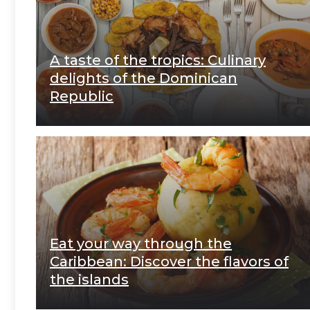
A taste of the tropics: Culinary
delights of the Dominican
Republic
Eat your way through the
Caribbean: Discover the flavors of
the islands