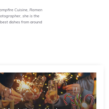
ampfire Cuisine
,
Ramen
hotographer, she is the
 best dishes from around