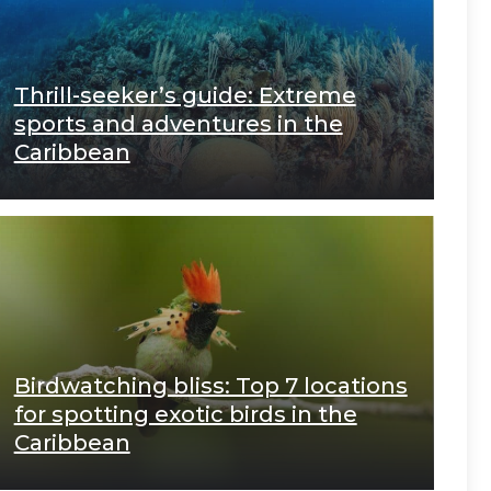
Thrill-seeker’s guide: Extreme
sports and adventures in the
Caribbean
Birdwatching bliss: Top 7 locations
for spotting exotic birds in the
Caribbean