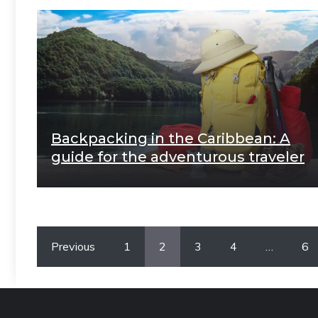
Backpacking in the Caribbean: A
guide for the adventurous traveler
Previous
1
2
3
4
…
6