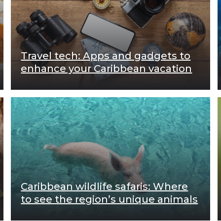
Travel tech: Apps and gadgets to
enhance your Caribbean vacation
Caribbean wildlife safaris: Where
to see the region’s unique animals