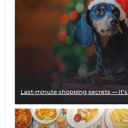
Last-minute shopping secrets — it’s n