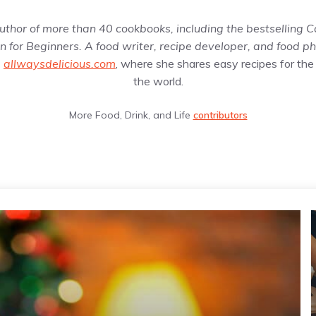
uthor of more than 40 cookbooks, including the bestselling
C
 for Beginners
. A food writer, recipe developer, and food p
g
allwaysdelicious.com
, where she shares easy recipes for the
the world.
More Food, Drink, and Life
contributors