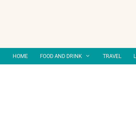
Skip
to
content
HOME
FOOD AND DRINK
TRAVEL