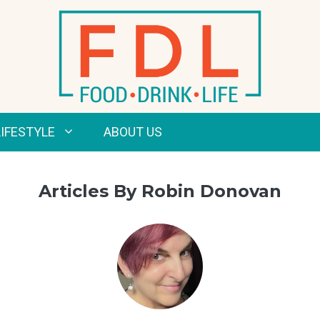
LIFESTYLE
ABOUT US
Articles By Robin Donovan