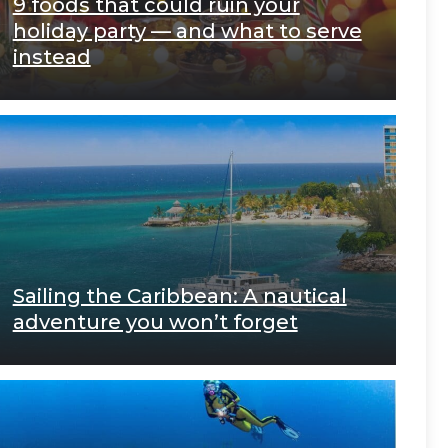
9 foods that could ruin your
holiday party — and what to serve
instead
Sailing the Caribbean: A nautical
adventure you won’t forget