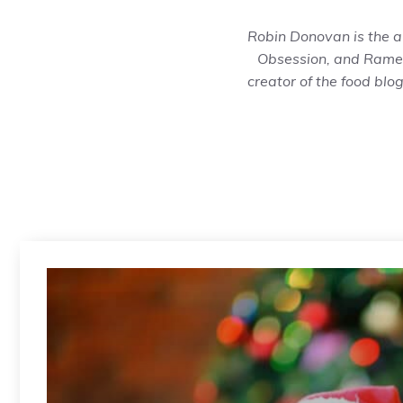
Robin Donovan is the a
Obsession
, and
Ramen
creator of the food blo