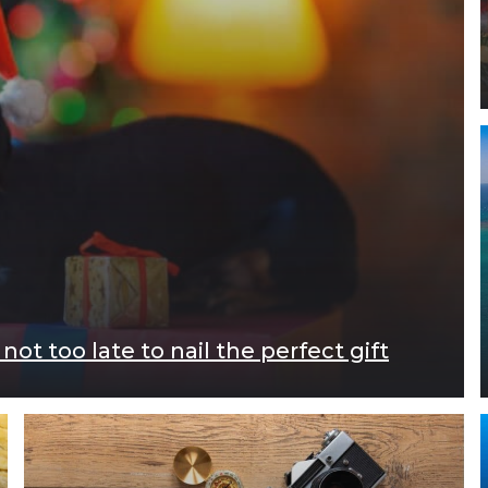
ot too late to nail the perfect gift