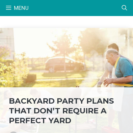
Skip
MENU
to
content
BACKYARD PARTY PLANS
THAT DON’T REQUIRE A
PERFECT YARD