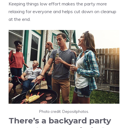
Keeping things low effort makes the party more
relaxing for everyone and helps cut down on cleanup
at the end.
Photo credit: Depositphotos.
There’s a backyard party