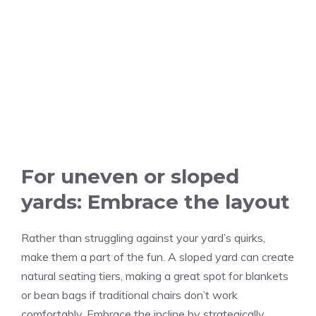
For uneven or sloped
yards: Embrace the layout
Rather than struggling against your yard’s quirks,
make them a part of the fun. A sloped yard can create
natural seating tiers, making a great spot for blankets
or bean bags if traditional chairs don’t work
comfortably. Embrace the incline by strategically