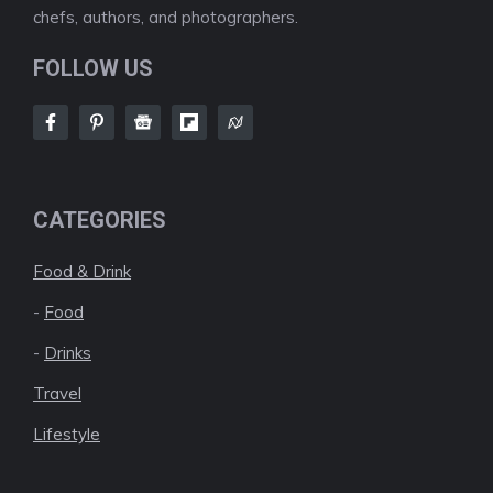
chefs, authors, and photographers.
FOLLOW US
CATEGORIES
Food & Drink
-
Food
-
Drinks
Travel
Lifestyle