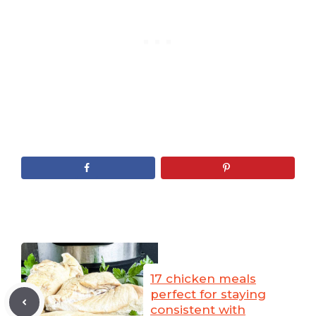
17 chicken meals
perfect for staying
consistent with