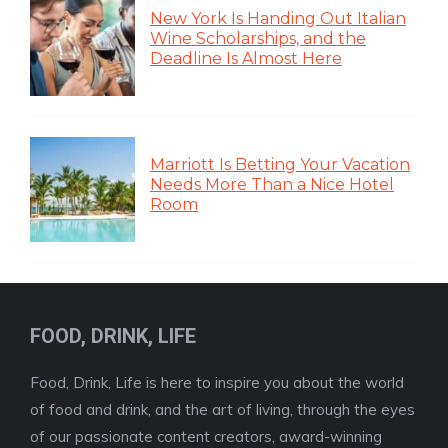
New York Is Handing Out Italian
Wine Scholarships, and the
Deadline Is Almost Here
Marriott Is Betting Your Vacation
Needs More Than a Nice Hotel
Room
FOOD, DRINK, LIFE
Food, Drink, Life is here to inspire you about the world
of food and drink, and the art of living, through the eyes
of our passionate content creators, award-winning