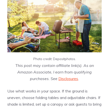
Photo credit: Depositphotos.
This post may contain affiliate link(s). As an
Amazon Associate, I earn from qualifying
purchases. See
Disclosures
.
Use what works in your space. If the ground is
uneven, choose folding tables and adjustable chairs. If
shade is limited, set up a canopy or ask guests to bring