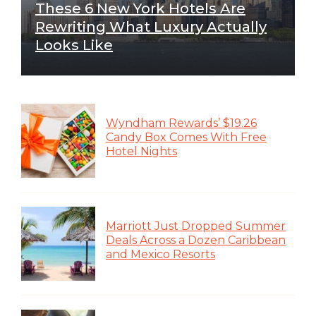
These 6 New York Hotels Are
Rewriting What Luxury Actually
Looks Like
Wyndham Rewards’ $19.26
Candy Box Comes With Free
Hotel Nights
Marriott Just Dropped Summer
Deals Across a Dozen Caribbean
and Mexico Resorts