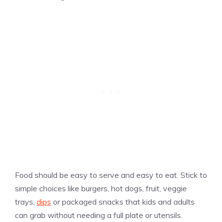
Food should be easy to serve and easy to eat. Stick to
simple choices like burgers, hot dogs, fruit, veggie
trays,
dips
or packaged snacks that kids and adults
can grab without needing a full plate or utensils.