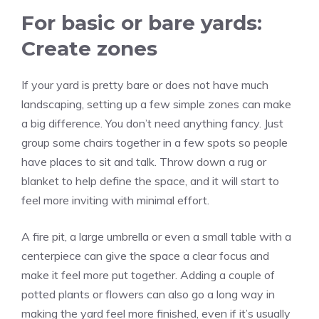
For basic or bare yards:
Create zones
If your yard is pretty bare or does not have much
landscaping, setting up a few simple zones can make
a big difference. You don’t need anything fancy. Just
group some chairs together in a few spots so people
have places to sit and talk. Throw down a rug or
blanket to help define the space, and it will start to
feel more inviting with minimal effort.
A fire pit, a large umbrella or even a small table with a
centerpiece can give the space a clear focus and
make it feel more put together. Adding a couple of
potted plants or flowers can also go a long way in
making the yard feel more finished, even if it’s usually