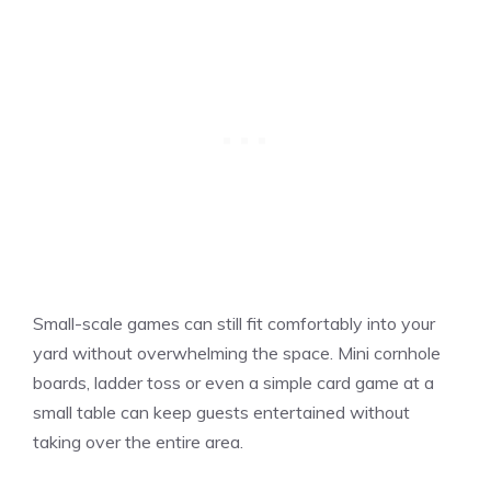
Small-scale games can still fit comfortably into your
yard without overwhelming the space. Mini cornhole
boards, ladder toss or even a simple card game at a
small table can keep guests entertained without
taking over the entire area.