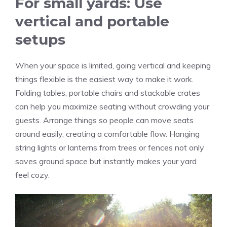
For small yards: Use
vertical and portable
setups
When your space is limited, going vertical and keeping
things flexible is the easiest way to make it work.
Folding tables, portable chairs and stackable crates
can help you maximize seating without crowding your
guests. Arrange things so people can move seats
around easily, creating a comfortable flow. Hanging
string lights or lanterns from trees or fences not only
saves ground space but instantly makes your yard
feel cozy.