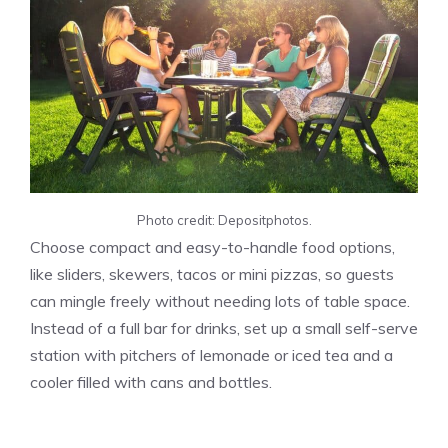
Photo credit: Depositphotos.
Choose compact and easy-to-handle food options,
like sliders, skewers, tacos or mini pizzas, so guests
can mingle freely without needing lots of table space.
Instead of a full bar for drinks, set up a small self-serve
station with pitchers of lemonade or iced tea and a
cooler filled with cans and bottles.