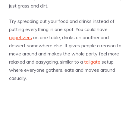
just grass and dirt.
Try spreading out your food and drinks instead of
putting everything in one spot. You could have
appetizers
on one table, drinks on another and
dessert somewhere else. It gives people a reason to
move around and makes the whole party feel more
relaxed and easygoing, similar to a
tailgate
setup
where everyone gathers, eats and moves around
casually.