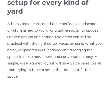
setup for every kind of
yard
A backyard doesn’t need to be perfectly landscaped
or fully finished to work for a gathering. Small spaces,
uneven ground and shared-use areas can still be
practical with the right setup. Focus on using what you
have, keeping things functional and arranging the
space to make movement and conversation easy. A
simple, well-planned layout will always be more useful
than trying to force a setup that does not fit the
space.