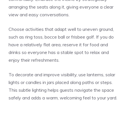
arranging the seats along it, giving everyone a clear
view and easy conversations.
Choose activities that adapt well to uneven ground,
such as ring toss, bocce ball or frisbee golf. If you do
have a relatively flat area, reserve it for food and
drinks so everyone has a stable spot to relax and
enjoy their refreshments.
To decorate and improve visibility, use lanterns, solar
lights or candles in jars placed along paths or steps.
This subtle lighting helps guests navigate the space
safely and adds a warm, welcoming feel to your yard.