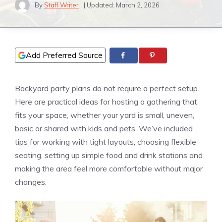
By
Staff Writer
| Updated:
March 2, 2026
Add Preferred Source
Backyard party plans do not require a perfect setup.
Here are practical ideas for hosting a gathering that
fits your space, whether your yard is small, uneven,
basic or shared with kids and pets. We’ve included
tips for working with tight layouts, choosing flexible
seating, setting up simple food and drink stations and
making the area feel more comfortable without major
changes.