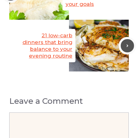
your goals
21 low-carb
dinners that bring
balance to your
evening routine
Leave a Comment
Comment