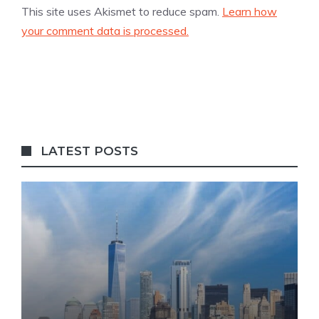
This site uses Akismet to reduce spam.
Learn how
your comment data is processed.
LATEST POSTS