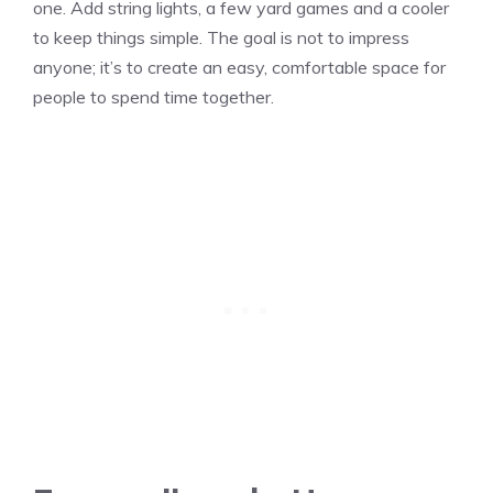
one. Add string lights, a few yard games and a cooler
to keep things simple. The goal is not to impress
anyone; it’s to create an easy, comfortable space for
people to spend time together.