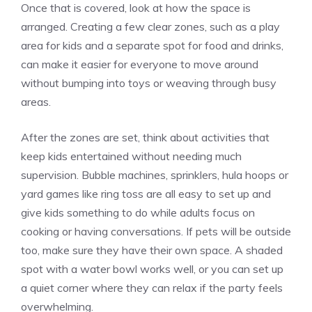
Once that is covered, look at how the space is
arranged. Creating a few clear zones, such as a play
area for kids and a separate spot for food and drinks,
can make it easier for everyone to move around
without bumping into toys or weaving through busy
areas.
After the zones are set, think about activities that
keep kids entertained without needing much
supervision. Bubble machines, sprinklers, hula hoops or
yard games like ring toss are all easy to set up and
give kids something to do while adults focus on
cooking or having conversations. If pets will be outside
too, make sure they have their own space. A shaded
spot with a water bowl works well, or you can set up
a quiet corner where they can relax if the party feels
overwhelming.