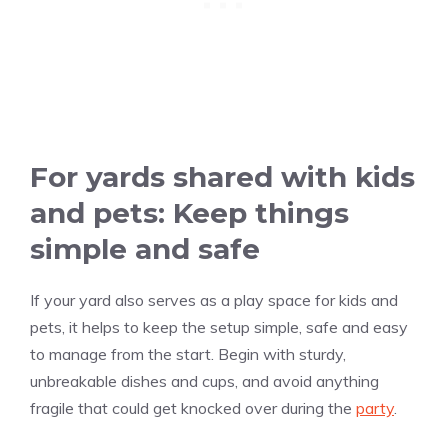
For yards shared with kids
and pets: Keep things
simple and safe
If your yard also serves as a play space for kids and
pets, it helps to keep the setup simple, safe and easy
to manage from the start. Begin with sturdy,
unbreakable dishes and cups, and avoid anything
fragile that could get knocked over during the
party
.