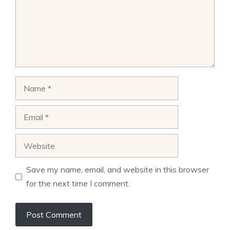
Name
Email
Website
Save my name, email, and website in this browser
for the next time I comment.