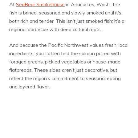
At
SeaBear Smokehouse
in Anacortes, Wash., the
fish is brined, seasoned and slowly smoked until it’s
both rich and tender. This isn’t just smoked fish; it’s a
regional barbecue with deep cultural roots.
And because the Pacific Northwest values fresh, local
ingredients, you’ll often find the salmon paired with
foraged greens, pickled vegetables or house-made
flatbreads. These sides aren’t just decorative, but
reflect the region’s commitment to seasonal eating
and layered flavor.