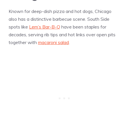
Known for deep-dish pizza and hot dogs, Chicago
also has a distinctive barbecue scene. South Side
spots like
Lem’s Bar-B-Q
have been staples for
decades, serving rib tips and hot links over open pits
together with
macaroni salad
.