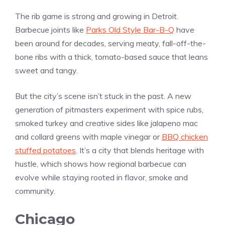
The rib game is strong and growing in Detroit.
Barbecue joints like
Parks Old Style Bar-B-Q
have
been around for decades, serving meaty, fall-off-the-
bone ribs with a thick, tomato-based sauce that leans
sweet and tangy.
But the city’s scene isn’t stuck in the past. A new
generation of pitmasters experiment with spice rubs,
smoked turkey and creative sides like jalapeno mac
and collard greens with maple vinegar or
BBQ chicken
stuffed potatoes
. It’s a city that blends heritage with
hustle, which shows how regional barbecue can
evolve while staying rooted in flavor, smoke and
community.
Chicago