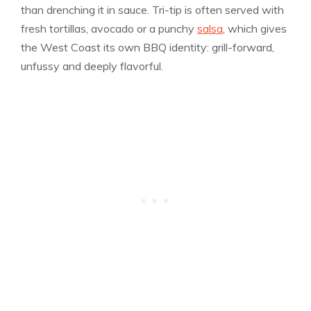
than drenching it in sauce. Tri-tip is often served with
fresh tortillas, avocado or a punchy
salsa
, which gives
the West Coast its own BBQ identity: grill-forward,
unfussy and deeply flavorful.