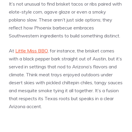
It’s not unusual to find brisket tacos or ribs paired with
elote-style corn, agave glaze or even a smoky
poblano slaw. These aren’t just side options; they
reflect how Phoenix barbecue embraces
Southwestern ingredients to build something distinct.
At
Little Miss BBQ
, for instance, the brisket comes
with a black pepper bark straight out of Austin, but it’s
served in settings that nod to Arizona’s flavors and
climate. Think meat trays enjoyed outdoors under
desert skies with pickled chiltepin chiles, tangy sauces
and mesquite smoke tying it all together. It’s a fusion
that respects its Texas roots but speaks in a clear
Arizona accent.