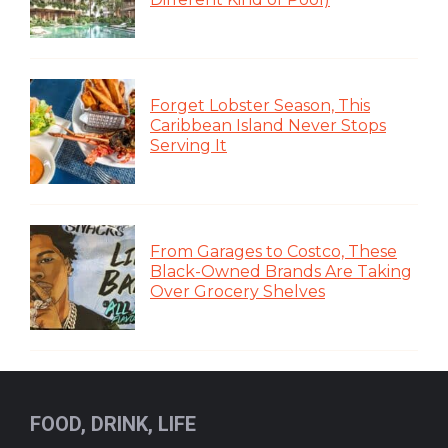
Forget Lobster Season, This
Caribbean Island Never Stops
Serving It
From Garages to Costco, These
Black-Owned Brands Are Taking
Over Grocery Shelves
FOOD, DRINK, LIFE