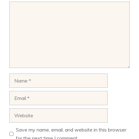
Comment
Name
Email
Website
Save my name, email, and website in this browser
for the next time I comment.