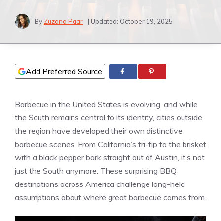
By
Zuzana Paar
| Updated:
October 19, 2025
Add Preferred Source
Barbecue in the United States is evolving, and while
the South remains central to its identity, cities outside
the region have developed their own distinctive
barbecue scenes. From California’s tri-tip to the brisket
with a black pepper bark straight out of Austin, it’s not
just the South anymore. These surprising BBQ
destinations across America challenge long-held
assumptions about where great barbecue comes from.