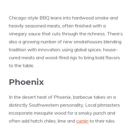
Chicago-style BBQ leans into hardwood smoke and
heavily seasoned meats, often finished with a
vinegary sauce that cuts through the richness. There’s
also a growing number of new smokehouses blending
tradition with innovation, using global spices, house-
cured meats and wood-fired rigs to bring bold flavors
to the table.
Phoenix
In the desert heat of Phoenix, barbecue takes on a
distinctly Southwestern personality. Local pitmasters
incorporate mesquite wood for a smoky punch and
often add hatch chiles, lime and
cumin
to their rubs.