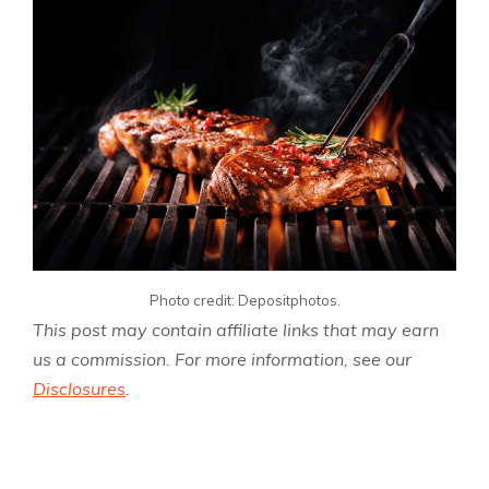
Photo credit: Depositphotos.
This post may contain affiliate links that may earn
us a commission. For more information, see our
Disclosures
.