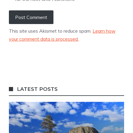
This site uses Akismet to reduce spam.
Learn how
your comment data is processed.
LATEST POSTS