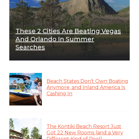
These 2 Cities Are Beating Vegas
And Orlando In Summer
Searches
Beach States Don’t Own Boating
Anymore, and Inland America Is
Cashing In
The Kontiki Beach Resort Just
Got 22 New Rooms (and a Very
Different Kind of Pool)