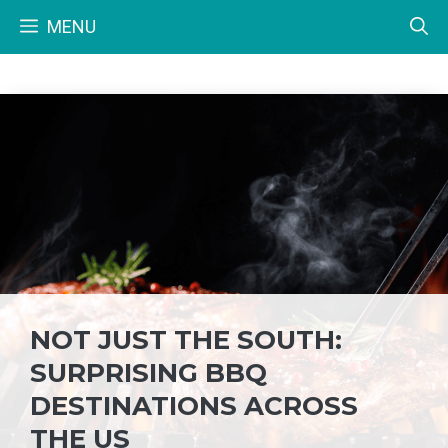
Skip
MENU
to
content
NOT JUST THE SOUTH:
SURPRISING BBQ
DESTINATIONS ACROSS
THE US