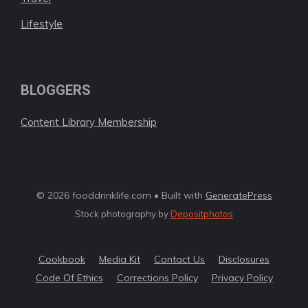
Lifestyle
BLOGGERS
Content Library Membership
© 2026 fooddrinklife.com • Built with
GeneratePress
Stock photography by
Depositphotos
Cookbook
Media Kit
Contact Us
Disclosures
Code Of Ethics
Corrections Policy
Privacy Policy