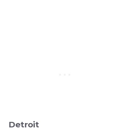
Detroit