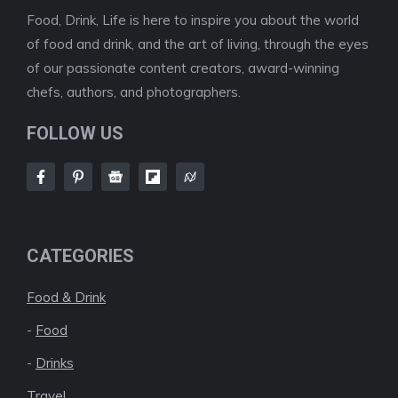
Food, Drink, Life is here to inspire you about the world
of food and drink, and the art of living, through the eyes
of our passionate content creators, award-winning
chefs, authors, and photographers.
FOLLOW US
CATEGORIES
Food & Drink
-
Food
-
Drinks
Travel