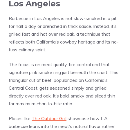
Los Angeles
Barbecue in Los Angeles is not slow-smoked in a pit
for half a day or drenched in thick sauce. Instead, it’s
grilled fast and hot over red oak, a technique that
reflects both California’s cowboy heritage and its no-
fuss culinary spirit.
The focus is on meat quality, fire control and that
signature pink smoke ring just beneath the crust. This
triangular cut of beef, popularized on California’s
Central Coast, gets seasoned simply and grilled
directly over red oak. It’s bold, smoky and sliced thin
for maximum char-to-bite ratio.
Places like
The Outdoor Grill
showcase how L.A.
barbecue leans into the meat’s natural flavor rather