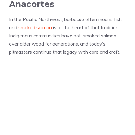
Anacortes
In the Pacific Northwest, barbecue often means fish,
and
smoked salmon
is at the heart of that tradition.
Indigenous communities have hot-smoked salmon
over alder wood for generations, and today’s
pitmasters continue that legacy with care and craft.