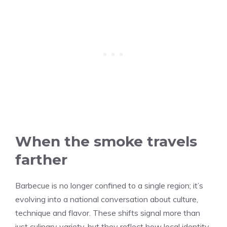
When the smoke travels
farther
Barbecue is no longer confined to a single region; it’s
evolving into a national conversation about culture,
technique and flavor. These shifts signal more than
just culinary variety, but they reflect how local identity