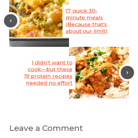
17 quick 30-
minute meals
(Because that’s
about our limit)
I didn’t want to
cook—but these
19 protein recipes
needed no effort
Leave a Comment