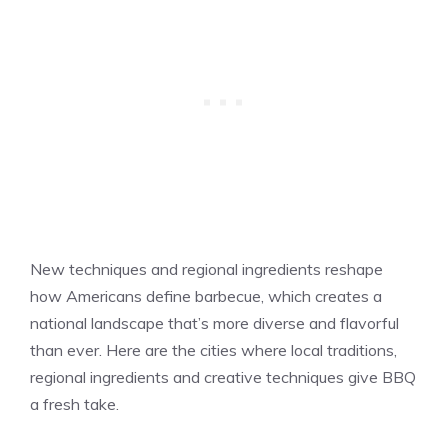
New techniques and regional ingredients reshape
how Americans define barbecue, which creates a
national landscape that’s more diverse and flavorful
than ever. Here are the cities where local traditions,
regional ingredients and creative techniques give BBQ
a fresh take.