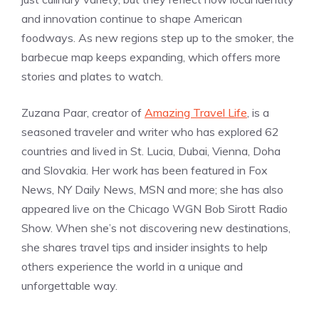
and innovation continue to shape American
foodways. As new regions step up to the smoker, the
barbecue map keeps expanding, which offers more
stories and plates to watch.
Zuzana Paar, creator of
Amazing Travel Life
, is a
seasoned traveler and writer who has explored 62
countries and lived in St. Lucia, Dubai, Vienna, Doha
and Slovakia. Her work has been featured in Fox
News, NY Daily News, MSN and more; she has also
appeared live on the Chicago WGN Bob Sirott Radio
Show. When she’s not discovering new destinations,
she shares travel tips and insider insights to help
others experience the world in a unique and
unforgettable way.