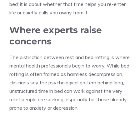
bed; it is about whether that time helps you re-enter
life or quietly pulls you away from it.
Where experts raise
concerns
The distinction between rest and bed rotting is where
mental health professionals begin to worry. While bed
rotting is often framed as harmless decompression,
clinicians say the psychological pattern behind long,
unstructured time in bed can work against the very
relief people are seeking, especially for those already
prone to anxiety or depression.