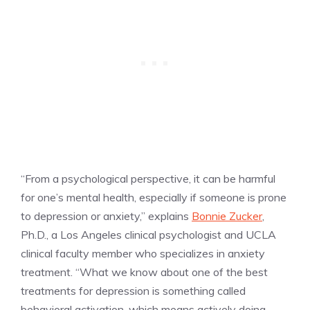
“From a psychological perspective, it can be harmful
for one’s mental health, especially if someone is prone
to depression or anxiety,” explains
Bonnie Zucker
,
Ph.D., a Los Angeles clinical psychologist and UCLA
clinical faculty member who specializes in anxiety
treatment. “What we know about one of the best
treatments for depression is something called
behavioral activation, which means actively doing