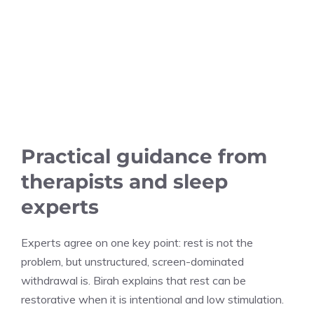
Practical guidance from
therapists and sleep
experts
Experts agree on one key point: rest is not the
problem, but unstructured, screen-dominated
withdrawal is. Birah explains that rest can be
restorative when it is intentional and low stimulation.