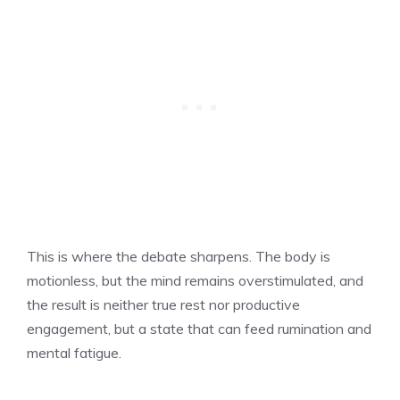
This is where the debate sharpens. The body is
motionless, but the mind remains overstimulated, and
the result is neither true rest nor productive
engagement, but a state that can feed rumination and
mental fatigue.