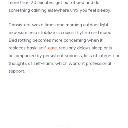
more than 20 minutes, get out of bed and do
something calming elsewhere until you feel sleepy.
Consistent wake times and morning outdoor light
exposure help stabilize circadian rhythm and mood.
Bed rotting becomes more concerning when it
replaces basic
self-care
, regularly delays sleep or is
accompanied by persistent sadness, loss of interest or
thoughts of self-harm, which warrant professional
support.