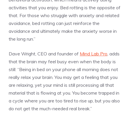
activities that you enjoy. Bed rotting is the opposite of
that. For those who struggle with anxiety and related
avoidance, bed rotting can just reinforce the
avoidance and ultimately make the anxiety worse in
the long run.”
Dave Wright, CEO and founder of
Mind Lab Pro
, adds
that the brain may feel busy even when the body is
still: “Being in bed on your phone all morning does not
really relax your brain. You may get a feeling that you
are relaxing, yet your mind is still processing all that
material that is flowing at you. You become trapped in
a cycle where you are too tired to rise up, but you also
do not get the much-needed real break.”