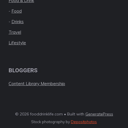
Food & Drink
-
Food
-
Drinks
Travel
Lifestyle
BLOGGERS
Content Library Membership
© 2026 fooddrinklife.com • Built with
GeneratePress
Stock photography by
Depositphotos