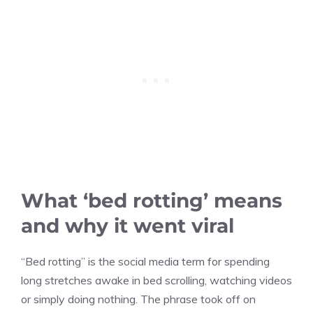
What ‘bed rotting’ means
and why it went viral
“Bed rotting” is the social media term for spending
long stretches awake in bed scrolling, watching videos
or simply doing nothing. The phrase took off on