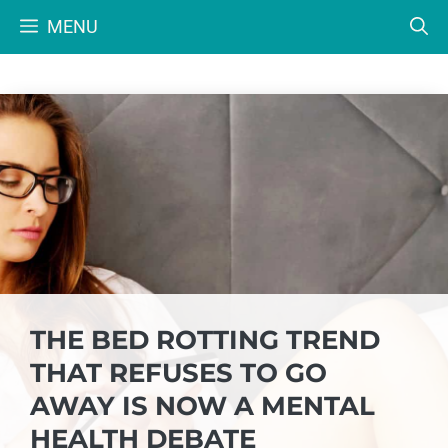
Skip
MENU
to
content
THE BED ROTTING TREND
THAT REFUSES TO GO
AWAY IS NOW A MENTAL
HEALTH DEBATE