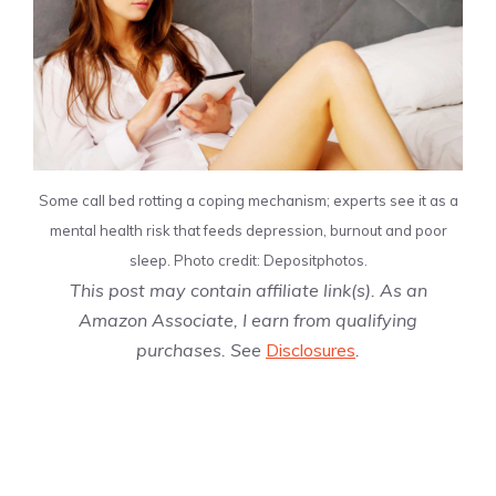
Some call bed rotting a coping mechanism; experts see it as a
mental health risk that feeds depression, burnout and poor
sleep. Photo credit: Depositphotos.
This post may contain affiliate link(s). As an
Amazon Associate, I earn from qualifying
purchases. See
Disclosures
.