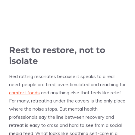
Rest to restore, not to
isolate
Bed rotting resonates because it speaks to a real
need: people are tired, overstimulated and reaching for
comfort foods
and anything else that feels like relief.
For many, retreating under the covers is the only place
where the noise stops. But mental health
professionals say the line between recovery and
retreat is easy to cross and hard to see from a social
media feed. What looks like soothing self-care in a