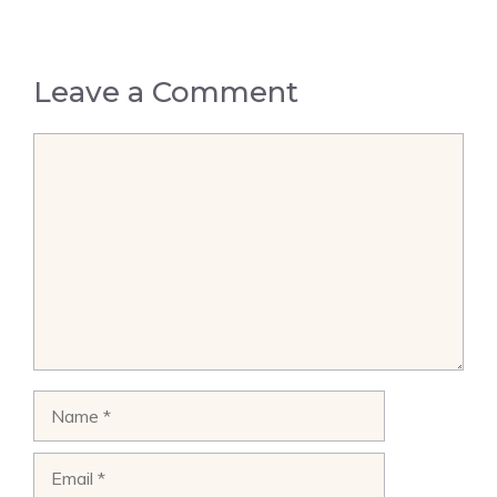
Leave a Comment
Comment
Name
Email