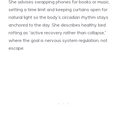
She advises swapping phones for books or music,
setting a time limit and keeping curtains open for
natural light so the body’s circadian rhythm stays
anchored to the day. She describes healthy bed
rotting as “active recovery rather than collapse,”
where the goal is nervous system regulation, not
escape.