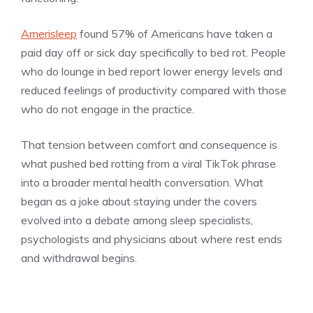
Amerisleep
found 57% of Americans have taken a
paid day off or sick day specifically to bed rot. People
who do lounge in bed report lower energy levels and
reduced feelings of productivity compared with those
who do not engage in the practice.
That tension between comfort and consequence is
what pushed bed rotting from a viral TikTok phrase
into a broader mental health conversation. What
began as a joke about staying under the covers
evolved into a debate among sleep specialists,
psychologists and physicians about where rest ends
and withdrawal begins.