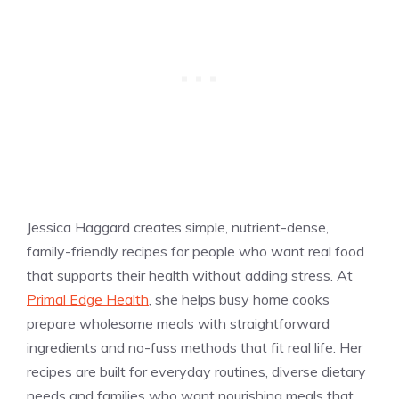
Jessica Haggard creates simple, nutrient-dense,
family-friendly recipes for people who want real food
that supports their health without adding stress. At
Primal Edge Health
, she helps busy home cooks
prepare wholesome meals with straightforward
ingredients and no-fuss methods that fit real life. Her
recipes are built for everyday routines, diverse dietary
needs and families who want nourishing meals that