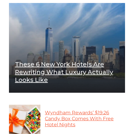
These 6 New York Hotels Are
Rewriting What Luxury Actually
Looks Like
Wyndham Rewards’ $19.26
Candy Box Comes With Free
Hotel Nights