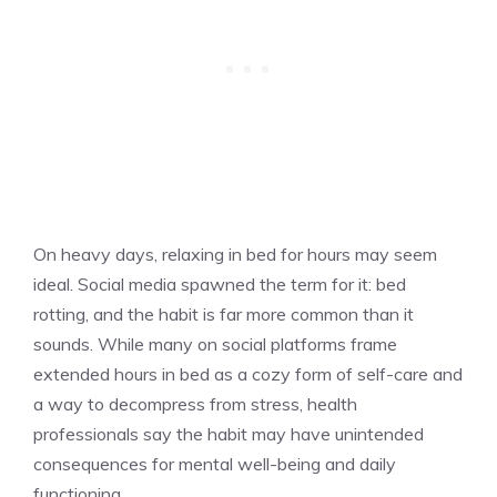
On heavy days, relaxing in bed for hours may seem
ideal. Social media spawned the term for it: bed
rotting, and the habit is far more common than it
sounds. While many on social platforms frame
extended hours in bed as a cozy form of self-care and
a way to decompress from stress, health
professionals say the habit may have unintended
consequences for mental well-being and daily
functioning.