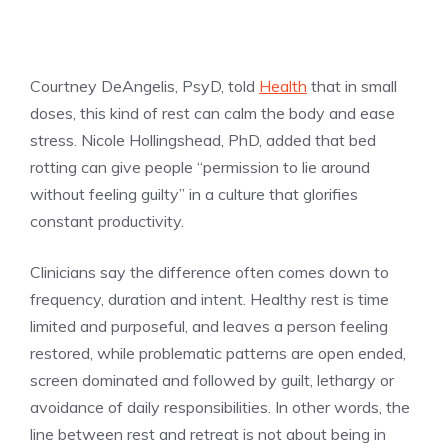
Courtney DeAngelis, PsyD, told
Health
that in small
doses, this kind of rest can calm the body and ease
stress. Nicole Hollingshead, PhD, added that bed
rotting can give people “permission to lie around
without feeling guilty” in a culture that glorifies
constant productivity.
Clinicians say the difference often comes down to
frequency, duration and intent. Healthy rest is time
limited and purposeful, and leaves a person feeling
restored, while problematic patterns are open ended,
screen dominated and followed by guilt, lethargy or
avoidance of daily responsibilities. In other words, the
line between rest and retreat is not about being in