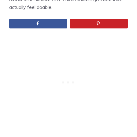
actually feel doable.