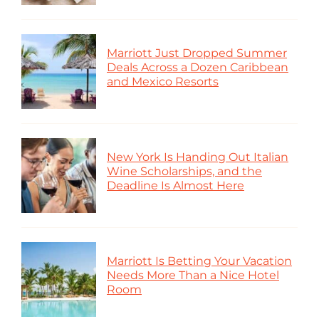
Marriott Just Dropped Summer
Deals Across a Dozen Caribbean
and Mexico Resorts
New York Is Handing Out Italian
Wine Scholarships, and the
Deadline Is Almost Here
Marriott Is Betting Your Vacation
Needs More Than a Nice Hotel
Room