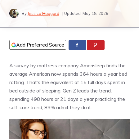
By
Jessica Haggard
| Updated:
May 18, 2026
Add Preferred Source
A survey by mattress company Amerisleep finds the
average American now spends 364 hours a year bed
rotting. That’s the equivalent of 15 full days spent in
bed outside of sleeping. Gen Z leads the trend,
spending 498 hours or 21 days a year practicing the
self-care trend; 89% admit they do it.