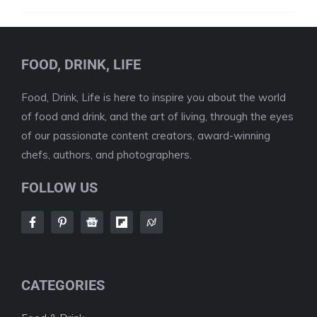
FOOD, DRINK, LIFE
Food, Drink, Life is here to inspire you about the world
of food and drink, and the art of living, through the eyes
of our passionate content creators, award-winning
chefs, authors, and photographers.
FOLLOW US
CATEGORIES