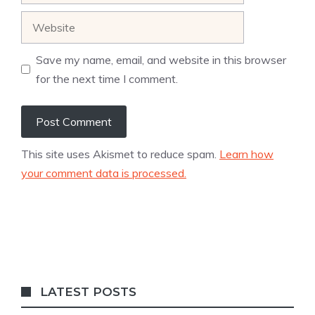
Website
Save my name, email, and website in this browser
for the next time I comment.
This site uses Akismet to reduce spam.
Learn how
your comment data is processed.
LATEST POSTS