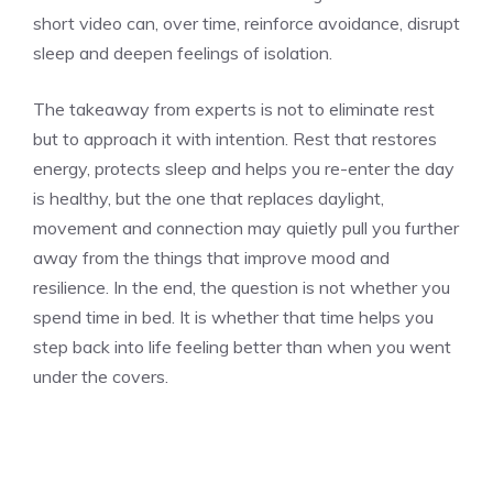
short video can, over time, reinforce avoidance, disrupt
sleep and deepen feelings of isolation.
The takeaway from experts is not to eliminate rest
but to approach it with intention. Rest that restores
energy, protects sleep and helps you re-enter the day
is healthy, but the one that replaces daylight,
movement and connection may quietly pull you further
away from the things that improve mood and
resilience. In the end, the question is not whether you
spend time in bed. It is whether that time helps you
step back into life feeling better than when you went
under the covers.