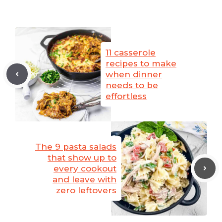
11 casserole
recipes to make
when dinner
needs to be
effortless
The 9 pasta salads
that show up to
every cookout
and leave with
zero leftovers