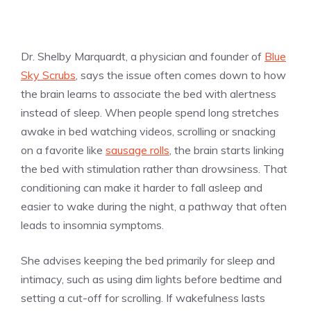
Dr. Shelby Marquardt, a physician and founder of
Blue
Sky Scrubs
, says the issue often comes down to how
the brain learns to associate the bed with alertness
instead of sleep. When people spend long stretches
awake in bed watching videos, scrolling or snacking
on a favorite like
sausage rolls
, the brain starts linking
the bed with stimulation rather than drowsiness. That
conditioning can make it harder to fall asleep and
easier to wake during the night, a pathway that often
leads to insomnia symptoms.
She advises keeping the bed primarily for sleep and
intimacy, such as using dim lights before bedtime and
setting a cut-off for scrolling. If wakefulness lasts