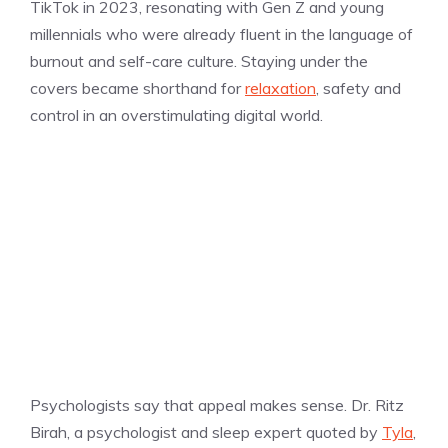
TikTok in 2023, resonating with Gen Z and young
millennials who were already fluent in the language of
burnout and self-care culture. Staying under the
covers became shorthand for
relaxation
, safety and
control in an overstimulating digital world.
Psychologists say that appeal makes sense. Dr. Ritz
Birah, a psychologist and sleep expert quoted by
Tyla
,