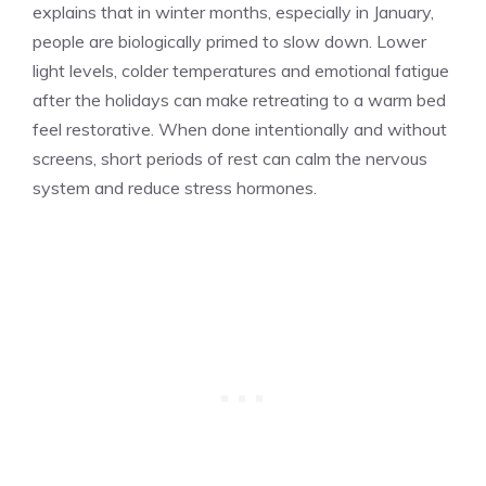
explains that in winter months, especially in January,
people are biologically primed to slow down. Lower
light levels, colder temperatures and emotional fatigue
after the holidays can make retreating to a warm bed
feel restorative. When done intentionally and without
screens, short periods of rest can calm the nervous
system and reduce stress hormones.