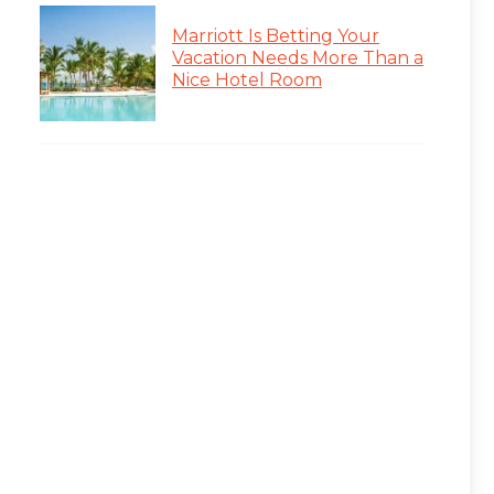
Marriott Is Betting Your
Vacation Needs More Than a
Nice Hotel Room