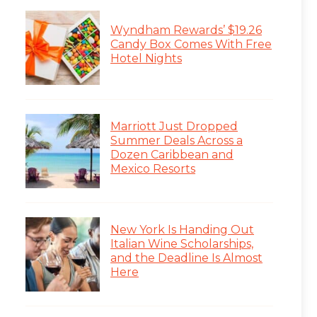
Wyndham Rewards’ $19.26
Candy Box Comes With Free
Hotel Nights
Marriott Just Dropped
Summer Deals Across a
Dozen Caribbean and
Mexico Resorts
New York Is Handing Out
Italian Wine Scholarships,
and the Deadline Is Almost
Here