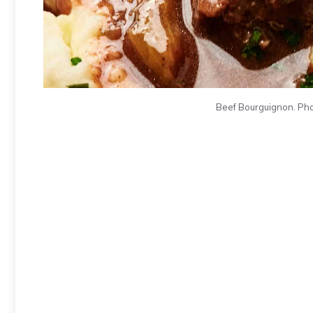
Beef Bourguignon. Pho