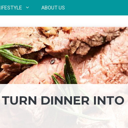
LIFESTYLE
ABOUT US
O TURN DINNER INTO