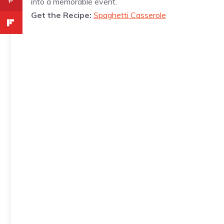
into a memorable event.
Get the Recipe:
Spaghetti Casserole