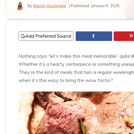
By
Mandy Applegate
| Published:
January 5, 2025
Add Preferred Source
Nothing says “let’s make this meal memorable” quite li
Whether it’s a hearty centerpiece or something unexpe
They’re the kind of meals that turn a regular weeknigh
when it’s this easy to bring the wow factor?