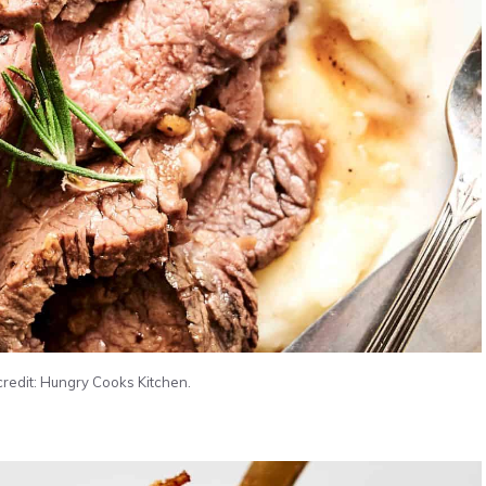
credit: Hungry Cooks Kitchen.