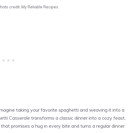
hoto credit: My Reliable Recipes.
agine taking your favorite spaghetti and weaving it into a
tti Casserole transforms a classic dinner into a cozy feast,
 that promises a hug in every bite and turns a regular dinner