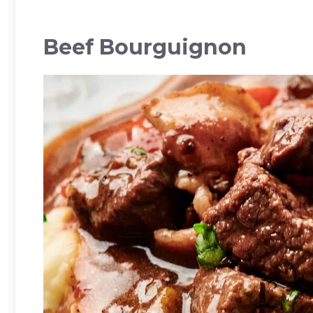
Beef Bourguignon