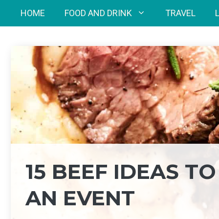
Skip
HOME
FOOD AND DRINK
TRAVEL
to
content
15 BEEF IDEAS T
AN EVENT