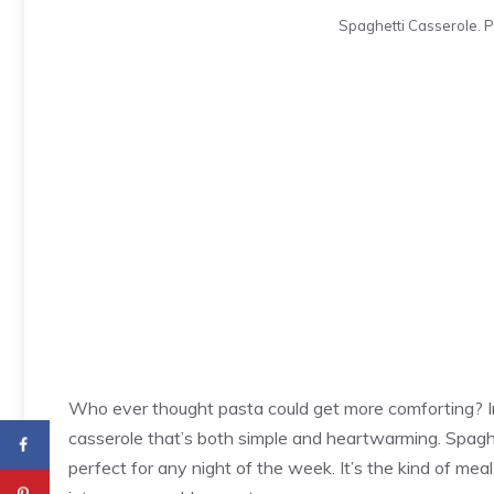
Spaghetti Casserole. P
Who ever thought pasta could get more comforting? Im
casserole that’s both simple and heartwarming. Spaghe
perfect for any night of the week. It’s the kind of meal