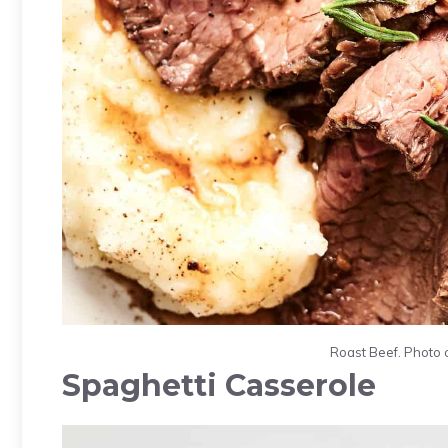
Roast Beef. Photo 
Spaghetti Casserole