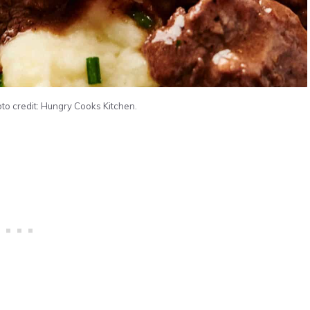
to credit: Hungry Cooks Kitchen.