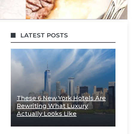
LATEST POSTS
These 6 New York Hotels Are
Rewriting What Luxury
Actually Looks Like