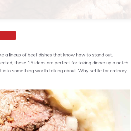
ke a lineup of beef dishes that know how to stand out.
cted, these 15 ideas are perfect for taking dinner up a notch.
t into something worth talking about. Why settle for ordinary