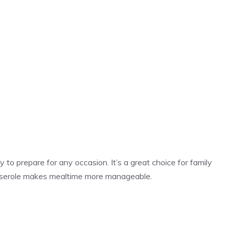
 to prepare for any occasion. It’s a great choice for family
sserole makes mealtime more manageable.