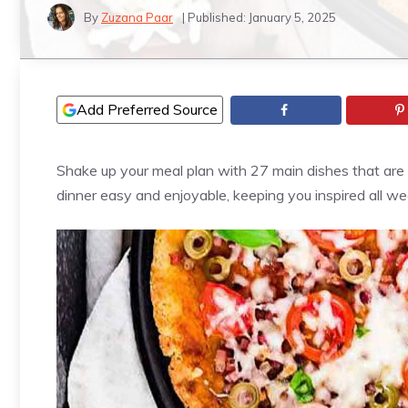
By
Zuzana Paar
| Published:
January 5, 2025
Add Preferred Source
Shake up your meal plan with 27 main dishes that are s
dinner easy and enjoyable, keeping you inspired all we