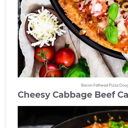
Bacon Fathead Pizza Dough
Cheesy Cabbage Beef Ca