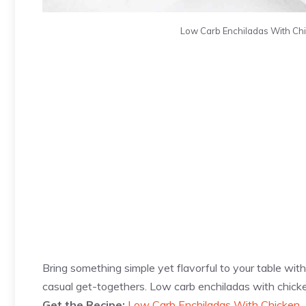
Low Carb Enchiladas With Chi
Bring something simple yet flavorful to your table with 
casual get-togethers. Low carb enchiladas with chicke
Get the Recipe:
Low Carb Enchiladas With Chicken