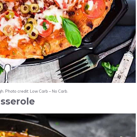
. Photo credit: Low Carb – No Carb.
sserole