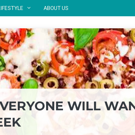
LIFESTYLE
ABOUT US
 EVERYONE WILL WA
EEK