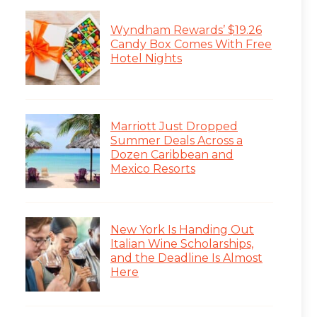
Wyndham Rewards’ $19.26
Candy Box Comes With Free
Hotel Nights
Marriott Just Dropped
Summer Deals Across a
Dozen Caribbean and
Mexico Resorts
New York Is Handing Out
Italian Wine Scholarships,
and the Deadline Is Almost
Here