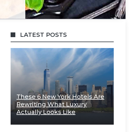
LATEST POSTS
These 6 New York Hotels Are
Rewriting What Luxury
Actually Looks Like