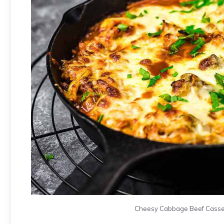
Cheesy Cabbage Beef Cassero