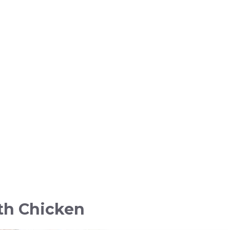
th Chicken