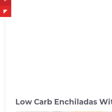
Low Carb Enchiladas Wi