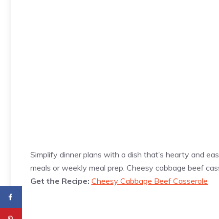
Simplify dinner plans with a dish that’s hearty and easy
meals or weekly meal prep. Cheesy cabbage beef ca
Get the Recipe:
Cheesy Cabbage Beef Casserole