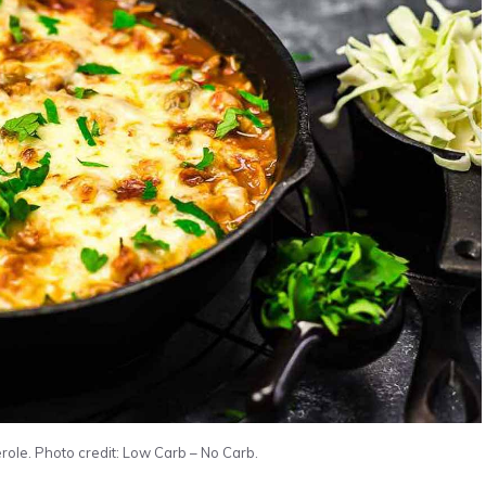
le. Photo credit: Low Carb – No Carb.