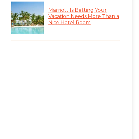
Marriott Is Betting Your
Vacation Needs More Than a
Nice Hotel Room