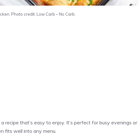
cken. Photo credit: Low Carb – No Carb.
a recipe that’s easy to enjoy. It’s perfect for busy evenings or
n fits well into any menu.