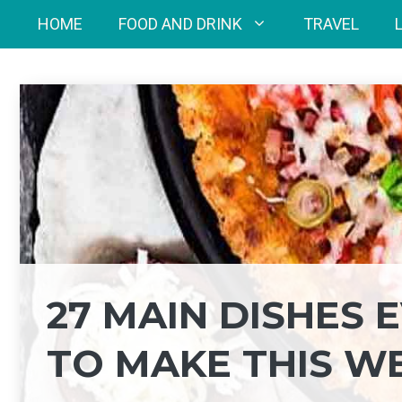
Skip
HOME
FOOD AND DRINK
TRAVEL
to
content
27 MAIN DISHES
TO MAKE THIS W