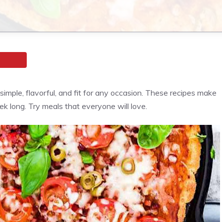
imple, flavorful, and fit for any occasion. These recipes make
ek long. Try meals that everyone will love.