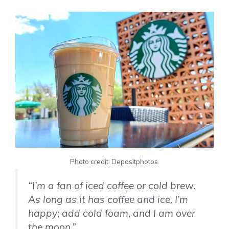
Photo credit: Depositphotos.
“I’m a fan of iced coffee or cold brew.
As long as it has coffee and ice, I’m
happy; add cold foam, and I am over
the moon.”