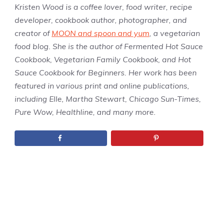
Kristen Wood is a coffee lover, food writer, recipe
developer, cookbook author, photographer, and
creator of
MOON and spoon and yum
, a vegetarian
food blog. She is the author of Fermented Hot Sauce
Cookbook, Vegetarian Family Cookbook, and Hot
Sauce Cookbook for Beginners. Her work has been
featured in various print and online publications,
including Elle, Martha Stewart, Chicago Sun-Times,
Pure Wow, Healthline, and many more.