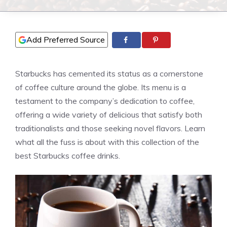
Add Preferred Source
Starbucks has cemented its status as a cornerstone
of coffee culture around the globe. Its menu is a
testament to the company’s dedication to coffee,
offering a wide variety of delicious that satisfy both
traditionalists and those seeking novel flavors. Learn
what all the fuss is about with this collection of the
best Starbucks coffee drinks.