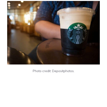
Photo credit: Depositphotos.