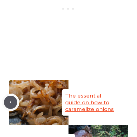
The essential
guide on how to
caramelize onions