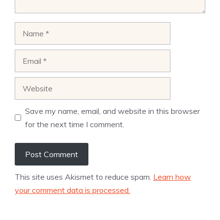
Name
Email
Website
Save my name, email, and website in this browser
for the next time I comment.
This site uses Akismet to reduce spam.
Learn how
your comment data is processed.