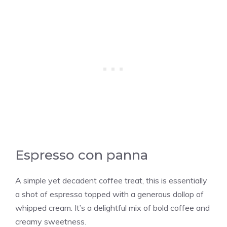
Espresso con panna
A simple yet decadent coffee treat, this is essentially
a shot of espresso topped with a generous dollop of
whipped cream. It’s a delightful mix of bold coffee and
creamy sweetness.