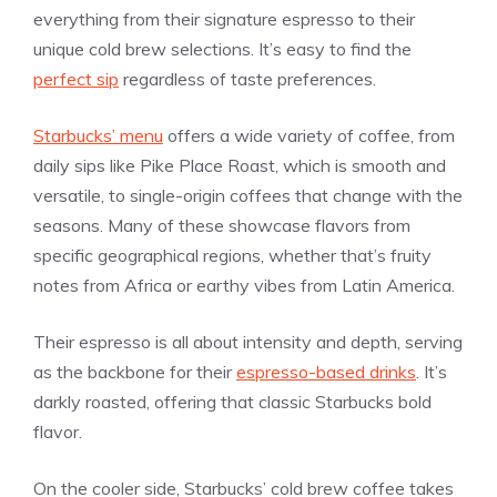
everything from their signature espresso to their
unique cold brew selections. It’s easy to find the
perfect sip
regardless of taste preferences.
Starbucks’ menu
offers a wide variety of coffee, from
daily sips like Pike Place Roast, which is smooth and
versatile, to single-origin coffees that change with the
seasons. Many of these showcase flavors from
specific geographical regions, whether that’s fruity
notes from Africa or earthy vibes from Latin America.
Their espresso is all about intensity and depth, serving
as the backbone for their
espresso-based drinks
. It’s
darkly roasted, offering that classic Starbucks bold
flavor.
On the cooler side, Starbucks’ cold brew coffee takes