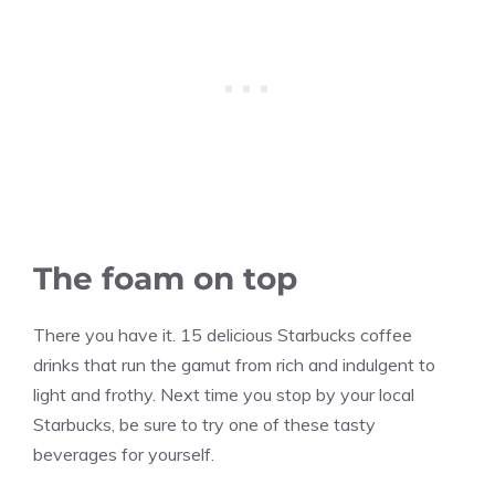
The foam on top
There you have it. 15 delicious Starbucks coffee
drinks that run the gamut from rich and indulgent to
light and frothy. Next time you stop by your local
Starbucks, be sure to try one of these tasty
beverages for yourself.