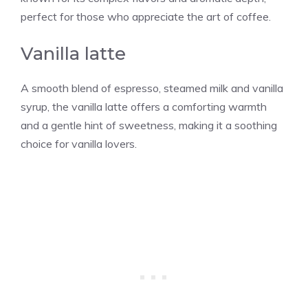
perfect for those who appreciate the art of coffee.
Vanilla latte
A smooth blend of espresso, steamed milk and
vanilla
syrup, the
vanilla
latte offers a comforting warmth
and a gentle hint of sweetness, making it a soothing
choice for
vanilla
lovers.