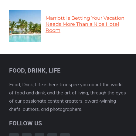
Marriott Is Betting Your Vacation
Needs More Than a Nice Hotel
Room
FOOD, DRINK, LIFE
Food, Drink, Life is here to inspire you about the world
of food and drink, and the art of living, through the eyes
of our passionate content creators, award-winning
chefs, authors, and photographers.
FOLLOW US