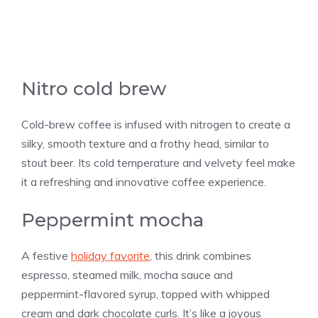
Nitro cold brew
Cold-brew coffee is infused with nitrogen to create a
silky, smooth texture and a frothy head, similar to
stout beer. Its cold temperature and velvety feel make
it a refreshing and innovative coffee experience.
Peppermint mocha
A festive
holiday favorite
, this drink combines
espresso, steamed milk, mocha sauce and
peppermint-flavored syrup, topped with whipped
cream and dark chocolate curls. It’s like a joyous