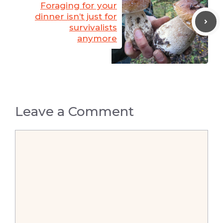
Foraging for your
dinner isn’t just for
survivalists
anymore
Leave a Comment
Comment