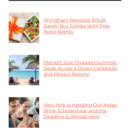
Wyndham Rewards’ $19.26
Candy Box Comes With Free
Hotel Nights
Marriott Just Dropped Summer
Deals Across a Dozen Caribbean
and Mexico Resorts
New York Is Handing Out Italian
Wine Scholarships, and the
Deadline Is Almost Here