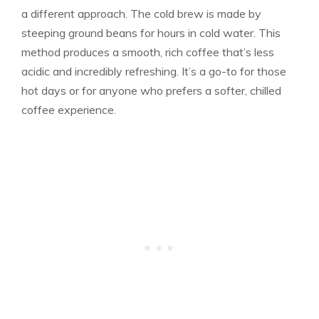
a different approach. The cold brew is made by
steeping ground beans for hours in cold water. This
method produces a smooth, rich coffee that’s less
acidic and incredibly refreshing. It’s a go-to for those
hot days or for anyone who prefers a softer, chilled
coffee experience.