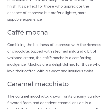
finish. It’s perfect for those who appreciate the
essence of espresso but prefer a lighter, more
sippable experience.
Caffè mocha
Combining the boldness of espresso with the richness
of chocolate, topped with steamed milk and a bit of
whipped cream, the caffè mocha is a comforting
indulgence. Mochas are a delightful mix for those who
love their coffee with a sweet and luxurious twist.
Caramel macchiato
The caramel macchiato, known for its creamy
vanilla
-
flavored foam and decadent caramel drizzle, is a