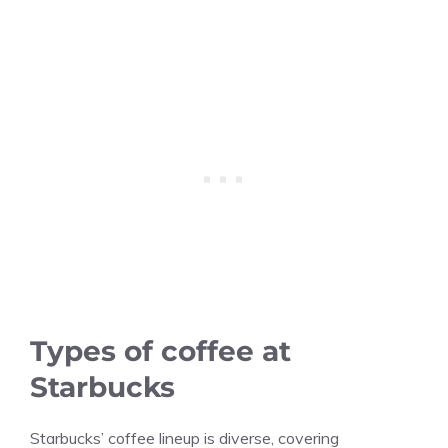
Types of coffee at
Starbucks
Starbucks’ coffee lineup is diverse, covering