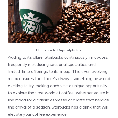
Photo credit: Depositphotos.
Adding to its allure, Starbucks continuously innovates,
frequently introducing seasonal specialties and
limited-time offerings to its lineup. This ever-evolving
menu ensures that there’s always something new and
exciting to try, making each visit a unique opportunity
to explore the vast world of coffee. Whether you’re in
the mood for a classic espresso or a latte that heralds
the arrival of a season, Starbucks has a drink that will
elevate your coffee experience.