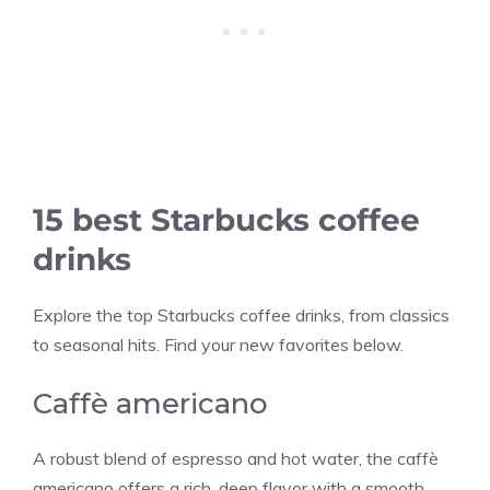
15 best Starbucks coffee
drinks
Explore the top Starbucks coffee drinks, from classics
to seasonal hits. Find your new favorites below.
Caffè americano
A robust blend of espresso and hot water, the caffè
americano offers a rich, deep flavor with a smooth