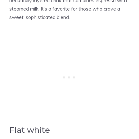
beautifully layered drink that combines espresso with
steamed milk. It’s a favorite for those who crave a
sweet, sophisticated blend.
Flat white