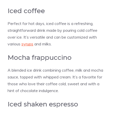
Iced coffee
Perfect for hot days, iced coffee is a refreshing,
straightforward drink made by pouring cold coffee
over ice. It’s versatile and can be customized with
various
syrups
and milks.
Mocha frappuccino
A blended ice drink combining coffee, milk and mocha
sauce, topped with whipped cream. It’s a favorite for
those who love their coffee cold, sweet and with a
hint of chocolate indulgence.
Iced shaken espresso