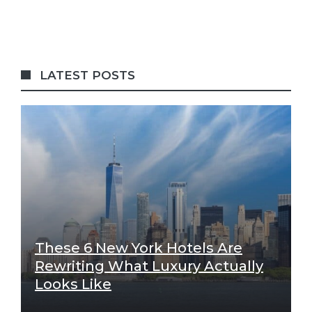
LATEST POSTS
These 6 New York Hotels Are
Rewriting What Luxury Actually
Looks Like