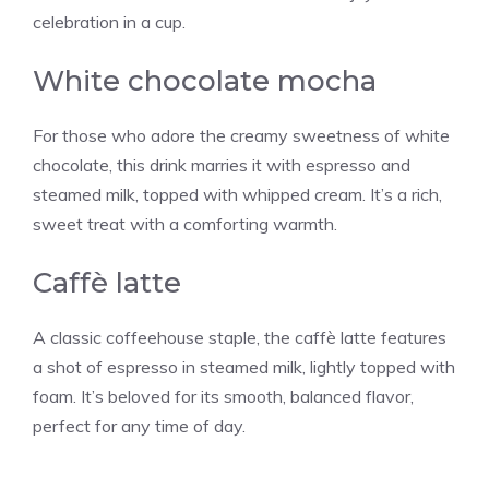
celebration in a cup.
White chocolate mocha
For those who adore the creamy sweetness of white
chocolate, this drink marries it with espresso and
steamed milk, topped with whipped cream. It’s a rich,
sweet treat with a comforting warmth.
Caffè latte
A classic coffeehouse staple, the caffè latte features
a shot of espresso in steamed milk, lightly topped with
foam. It’s beloved for its smooth, balanced flavor,
perfect for any time of day.