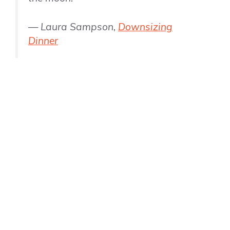
— Laura Sampson,
Downsizing
Dinner