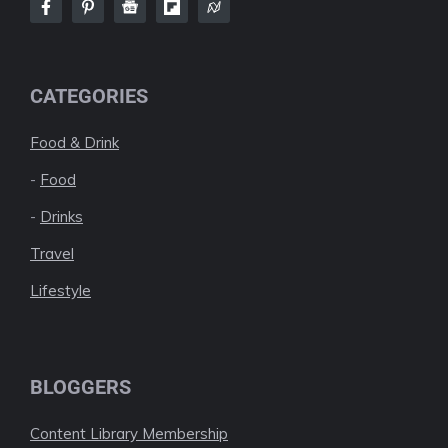
CATEGORIES
Food & Drink
-
Food
-
Drinks
Travel
Lifestyle
BLOGGERS
Content Library Membership