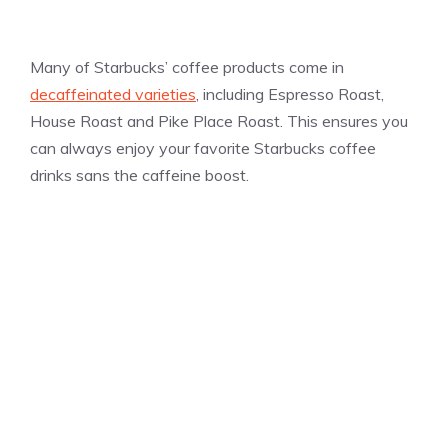
Many of Starbucks’ coffee products come in
decaffeinated varieties
, including Espresso Roast,
House Roast and Pike Place Roast. This ensures you
can always enjoy your favorite Starbucks coffee
drinks sans the caffeine boost.