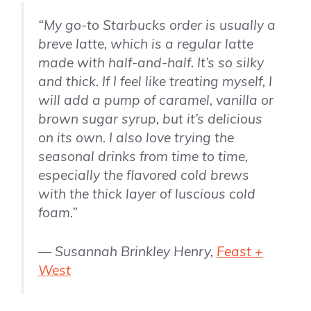
“My go-to Starbucks order is usually a
breve latte, which is a regular latte
made with half-and-half. It’s so silky
and thick. If I feel like treating myself, I
will add a pump of caramel,
vanilla
or
brown sugar syrup, but it’s delicious
on its own. I also love trying the
seasonal drinks from time to time,
especially the flavored cold brews
with the thick layer of luscious cold
foam.”
— Susannah Brinkley Henry,
Feast +
West