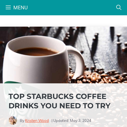
Skip
MENU
to
content
TOP STARBUCKS COFFEE
DRINKS YOU NEED TO TRY
By
Kristen Wood
| Updated:
May 3, 2024