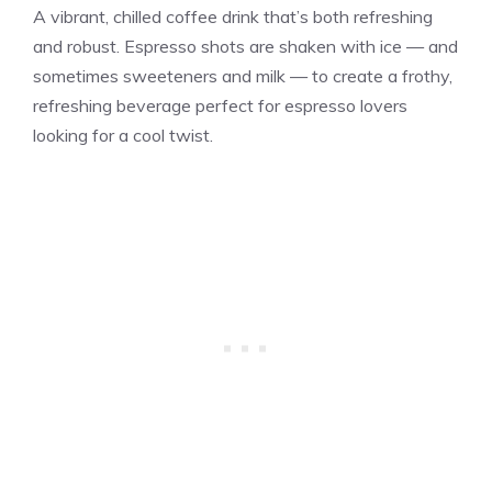
A vibrant, chilled coffee drink that’s both refreshing
and robust. Espresso shots are shaken with ice — and
sometimes sweeteners and milk — to create a frothy,
refreshing beverage perfect for espresso lovers
looking for a cool twist.