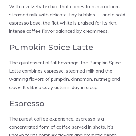
With a velvety texture that comes from microfoam —
steamed milk with delicate, tiny bubbles — and a solid
espresso base, the flat white is praised for its rich,
intense coffee flavor balanced by creaminess.
Pumpkin Spice Latte
The quintessential fall beverage, the Pumpkin Spice
Latte combines espresso, steamed milk and the
warming flavors of pumpkin, cinnamon, nutmeg and
clove. It’s like a cozy autumn day in a cup.
Espresso
The purest coffee experience, espresso is a
concentrated form of coffee served in shots. It’s
known for its complex flavors and aromatic depth,