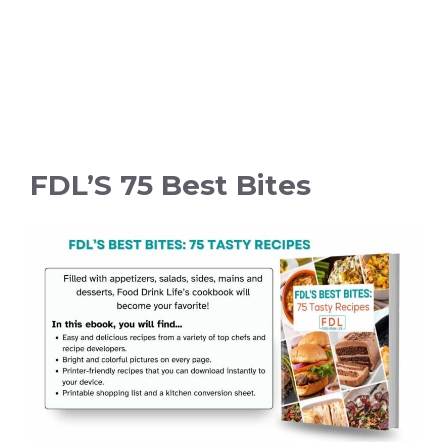
FDL’S 75 Best Bites