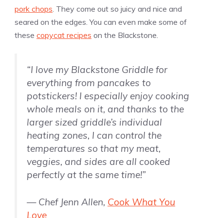
pork chops
. They come out so juicy and nice and
seared on the edges. You can even make some of
these
copycat recipes
on the Blackstone.
“I love my Blackstone Griddle for
everything from pancakes to
potstickers! I especially enjoy cooking
whole meals on it, and thanks to the
larger sized griddle’s individual
heating zones, I can control the
temperatures so that my meat,
veggies, and sides are all cooked
perfectly at the same time!”
— Chef Jenn Allen,
Cook What You
Love