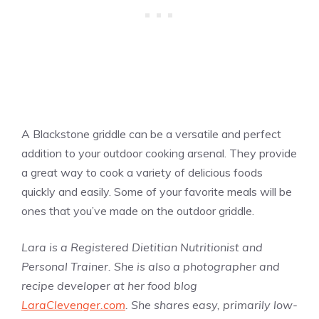
A Blackstone griddle can be a versatile and perfect
addition to your outdoor cooking arsenal. They provide
a great way to cook a variety of delicious foods
quickly and easily. Some of your favorite meals will be
ones that you’ve made on the outdoor griddle.
Lara is a Registered Dietitian Nutritionist and
Personal Trainer. She is also a photographer and
recipe developer at her food blog
LaraClevenger.com
. She shares easy, primarily low-