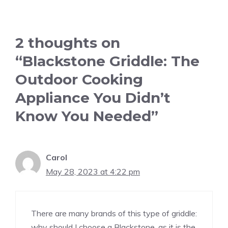
2 thoughts on
“Blackstone Griddle: The
Outdoor Cooking
Appliance You Didn’t
Know You Needed”
Carol
May 28, 2023 at 4:22 pm
There are many brands of this type of griddle:
why should I choose a Blackstone, as it is the