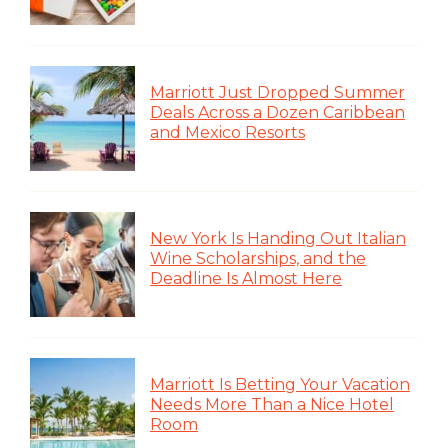
Marriott Just Dropped Summer
Deals Across a Dozen Caribbean
and Mexico Resorts
New York Is Handing Out Italian
Wine Scholarships, and the
Deadline Is Almost Here
Marriott Is Betting Your Vacation
Needs More Than a Nice Hotel
Room