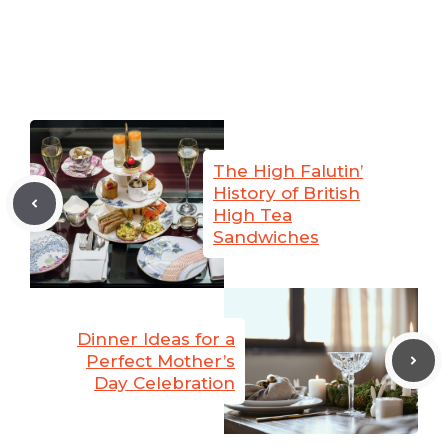
The High Falutin’
History of British
High Tea
Sandwiches
Dinner Ideas for a
Perfect Mother’s
Day Celebration