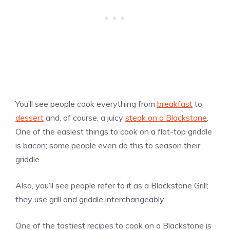
You’ll see people cook everything from
breakfast
to
dessert
and, of course, a juicy
steak on a Blackstone
.
One of the easiest things to cook on a flat-top griddle
is bacon; some people even do this to season their
griddle.
Also, you’ll see people refer to it as a Blackstone Grill;
they use grill and griddle interchangeably.
One of the tastiest recipes to cook on a Blackstone is