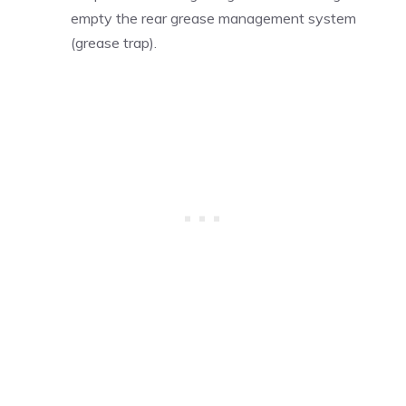
empty the rear grease management system
(grease trap).