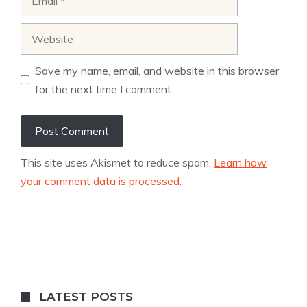
Website
Save my name, email, and website in this browser
for the next time I comment.
This site uses Akismet to reduce spam.
Learn how
your comment data is processed.
LATEST POSTS