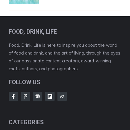
FOOD, DRINK, LIFE
Food, Drink, Life is here to inspire you about the world
of food and drink, and the art of living, through the eyes
of our passionate content creators, award-winning
chefs, authors, and photographers.
FOLLOW US
CATEGORIES