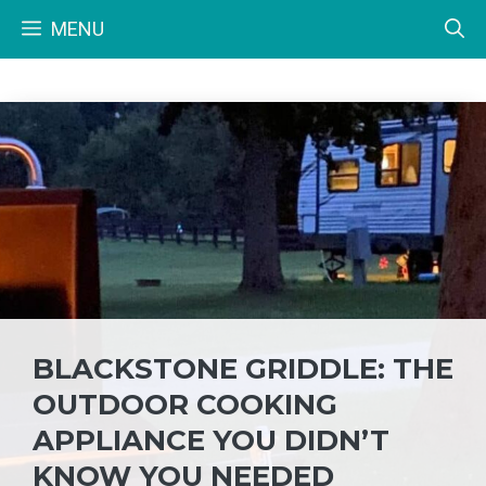
Skip
MENU
to
content
BLACKSTONE GRIDDLE: THE
OUTDOOR COOKING
APPLIANCE YOU DIDN’T
KNOW YOU NEEDED