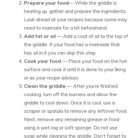
Prepare your food
— While the griddle is
heating up, gather and prepare the ingredients.
Look ahead at your recipes because some may
need to marinate for a bit beforehand.
Add fat or oil
— Add a coat of oil to the top of
the griddle. If your food has a marinade that
has oil in it you can skip this step.
Cook your food
— Place your food on the hot
surface and cook it until it is done to your liking
or as your recipe advises.
Clean the griddle
— After you’re finished
cooking, turn off the burners and allow the
griddle to cool down. Once it is cool, use a
scraper or spatula to remove any leftover food.
Next, remove any remaining grease or food
using a wet rag or soft sponge. Do not use
soap while cleaning the griddle. Don’t forget to