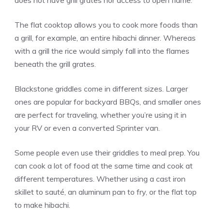
does not have grill grates nor access to open flame.
The flat cooktop allows you to cook more foods than
a grill, for example, an entire hibachi dinner. Whereas
with a grill the rice would simply fall into the flames
beneath the grill grates.
Blackstone griddles come in different sizes. Larger
ones are popular for backyard BBQs, and smaller ones
are perfect for traveling, whether you’re using it in
your RV or even a converted Sprinter van.
Some people even use their griddles to meal prep. You
can cook a lot of food at the same time and cook at
different temperatures. Whether using a cast iron
skillet to sauté, an aluminum pan to fry, or the flat top
to make hibachi.