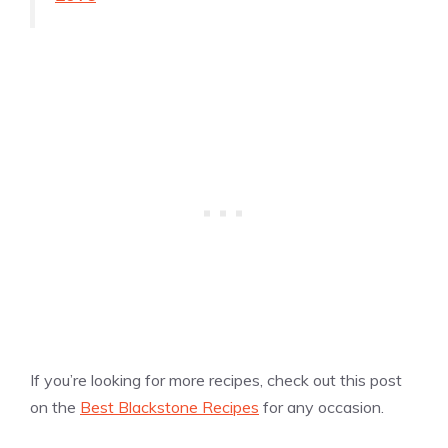
If you’re looking for more recipes, check out this post
on the
Best Blackstone Recipes
for any occasion.