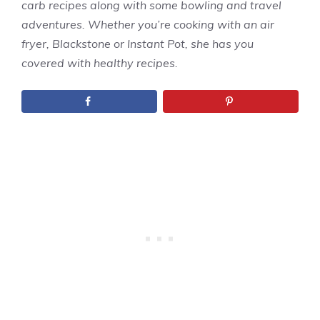
carb recipes along with some bowling and travel
adventures. Whether you’re cooking with an air
fryer, Blackstone or Instant Pot, she has you
covered with healthy recipes.