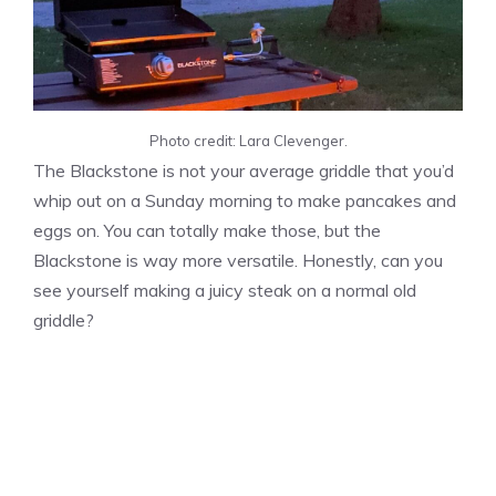
Photo credit: Lara Clevenger.
The Blackstone is not your average griddle that you’d
whip out on a Sunday morning to make pancakes and
eggs on. You can totally make those, but the
Blackstone is way more versatile. Honestly, can you
see yourself making a juicy steak on a normal old
griddle?