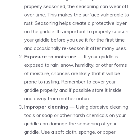
properly seasoned, the seasoning can wear off
over time. This makes the surface vulnerable to
rust. Seasoning helps create a protective layer
on the griddle. It’s important to properly season
your griddle before you use it for the first time
and occasionally re-season it after many uses.
Exposure to moisture
— If your griddle is
exposed to rain, snow, humidity, or other forms
of moisture, chances are likely that it will be
prone to rusting. Remember to cover your
griddle properly and if possible store it inside
and away from mother nature.
Improper cleaning
— Using abrasive cleaning
tools or soap or other harsh chemicals on your
griddle can damage the seasoning of your
griddle. Use a soft cloth, sponge, or paper