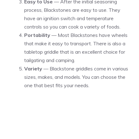
Easy to Use
— After the initial seasoning
process, Blackstones are easy to use. They
have an ignition switch and temperature
controls so you can cook a variety of foods.
Portability
— Most Blackstones have wheels
that make it easy to transport. There is also a
tabletop griddle that is an excellent choice for
tailgating and camping.
Variety
— Blackstone griddles come in various
sizes, makes, and models. You can choose the
one that best fits your needs.