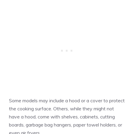
Some models may include a hood or a cover to protect
the cooking surface. Others, while they might not
have a hood, come with shelves, cabinets, cutting
boards, garbage bag hangers, paper towel holders, or
even air fryers.