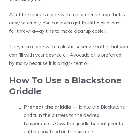
All of the models come with a rear grease trap that is
easy to empty. You can even get the little aluminum
foil throw-away tins to make cleanup easier.
They also come with a plastic squeeze bottle that you
can fill with your desired oil. Avocado oil is preferred
by many because it is a high-heat oil.
How To Use a Blackstone
Griddle
Preheat the griddle
— Ignite the Blackstone
and turn the burners to the desired
temperature. Allow the griddle to heat prior to
putting any food on the surface..