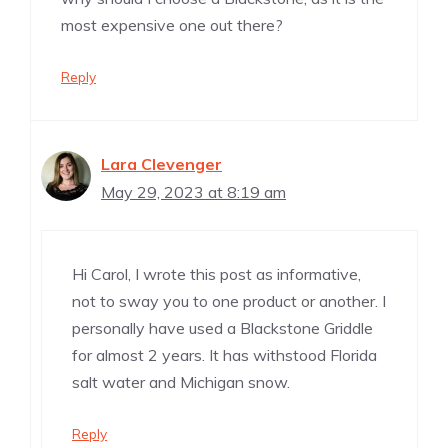
most expensive one out there?
Reply
Lara Clevenger
May 29, 2023 at 8:19 am
Hi Carol, I wrote this post as informative,
not to sway you to one product or another. I
personally have used a Blackstone Griddle
for almost 2 years. It has withstood Florida
salt water and Michigan snow.
Reply