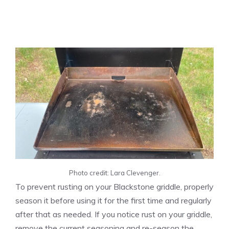
Photo credit: Lara Clevenger.
To prevent rusting on your Blackstone griddle, properly
season it before using it for the first time and regularly
after that as needed. If you notice rust on your griddle,
remove the current seasoning and re-season the