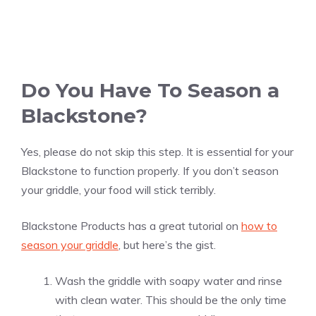
Do You Have To Season a
Blackstone?
Yes, please do not skip this step. It is essential for your
Blackstone to function properly. If you don’t season
your griddle, your food will stick terribly.
Blackstone Products has a great tutorial on
how to
season your griddle
, but here’s the gist.
Wash the griddle with soapy water and rinse
with clean water. This should be the only time