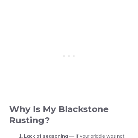
Why Is My Blackstone
Rusting?
Lack of seasoning
— If your griddle was not