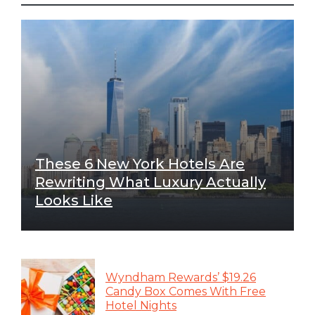
These 6 New York Hotels Are
Rewriting What Luxury Actually
Looks Like
Wyndham Rewards’ $19.26
Candy Box Comes With Free
Hotel Nights