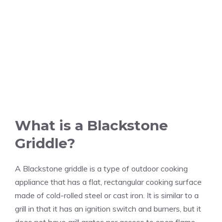
What is a Blackstone
Griddle?
A Blackstone griddle is a type of outdoor cooking
appliance that has a flat, rectangular cooking surface
made of cold-rolled steel or cast iron. It is similar to a
grill in that it has an ignition switch and burners, but it