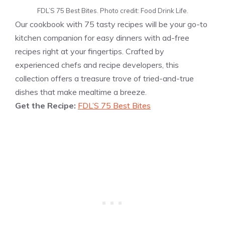
FDL’S 75 Best Bites. Photo credit: Food Drink Life.
Our cookbook with 75 tasty recipes will be your go-to
kitchen companion for easy dinners with ad-free
recipes right at your fingertips. Crafted by
experienced chefs and recipe developers, this
collection offers a treasure trove of tried-and-true
dishes that make mealtime a breeze.
Get the Recipe:
FDL’S 75 Best Bites