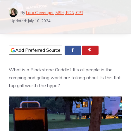
By
Lara Clevenger, MSH, RDN, CPT
| Updated:
July 10, 2024
Add Preferred Source
What is a Blackstone Griddle? It’s all people in the
camping and grilling world are talking about. Is this flat
top grill worth the hype?