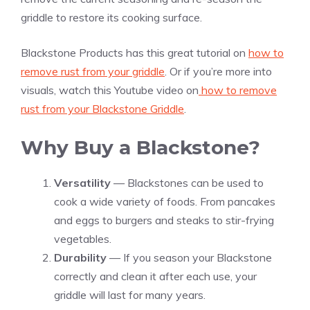
griddle to restore its cooking surface.
Blackstone Products has this great tutorial on
how to
remove rust from your griddle
. Or if you’re more into
visuals, watch this Youtube video on
how to remove
rust from your Blackstone Griddle
.
Why Buy a Blackstone?
Versatility
— Blackstones can be used to
cook a wide variety of foods. From pancakes
and eggs to burgers and steaks to stir-frying
vegetables.
Durability
— If you season your Blackstone
correctly and clean it after each use, your
griddle will last for many years.