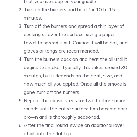
that you use soap on your griddle.
Turn on the burners and heat for 10 to 15
minutes.
Turn off the burners and spread a thin layer of
cooking oil over the surface, using a paper
towel to spread it out. Caution it will be hot, and
gloves or tongs are recommended.
Turn the burners back on and heat the oil until it
begins to smoke. Typically this takes around 30
minutes, but it depends on the heat, size, and
how much oil you applied. Once all the smoke is
gone, turn off the burners.
Repeat the above steps for two to three more
rounds until the entire surface has become dark
brown and is thoroughly seasoned.
After the final round, swipe an additional layer
of oil onto the flat top.