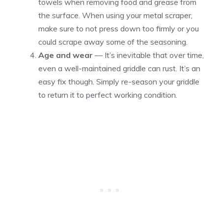
towels when removing food and grease from
the surface. When using your metal scraper,
make sure to not press down too firmly or you
could scrape away some of the seasoning.
Age and wear
— It’s inevitable that over time,
even a well-maintained griddle can rust. It’s an
easy fix though. Simply re-season your griddle
to return it to perfect working condition.