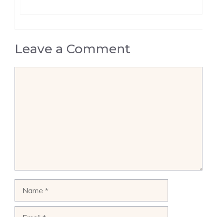
Leave a Comment
Comment
Name
Email