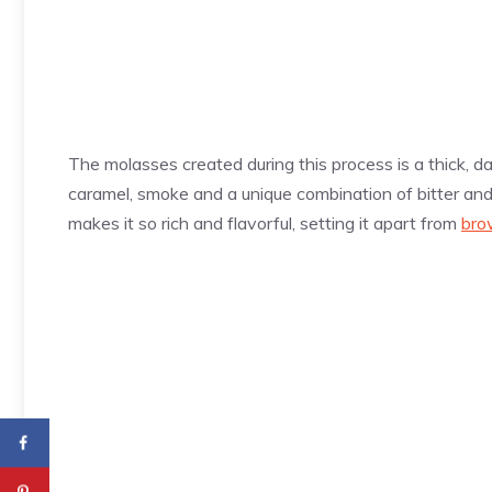
The molasses created during this process is a thick, dar
caramel, smoke and a unique combination of bitter and
makes it so rich and flavorful, setting it apart from
bro