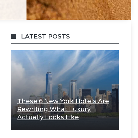
LATEST POSTS
These 6 New York Hotels Are
Rewriting What Luxury
Actually Looks Like