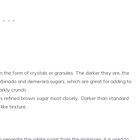
n the form of crystals or granules. The darker they are, the
rbinado and demerara sugars, which are great for adding to
arkly crunch.
s refined brown sugar most closely. Darker than standard
like texture.
o separate the white sugar from the molasses, it is used to