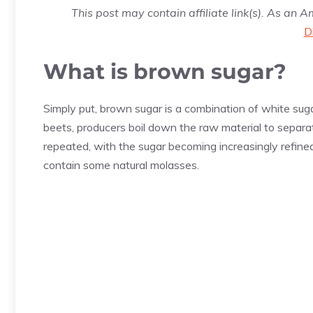
This post may contain affiliate link(s). As an 
D
What is brown sugar?
Simply put, brown sugar is a combination of white s
beets, producers boil down the raw material to separat
repeated, with the sugar becoming increasingly refined,
contain some natural molasses.