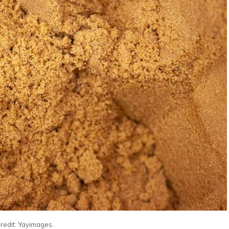
redit: Yayimages.