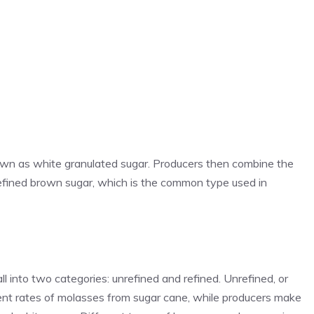
nown as white granulated sugar. Producers then combine the
efined brown sugar, which is the common type used in
 into two categories: unrefined and refined. Unrefined, or
rent rates of molasses from sugar cane, while producers make