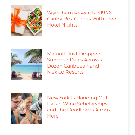
Wyndham Rewards’ $19.26
Candy Box Comes With Free
Hotel Nights
Marriott Just Dropped
Summer Deals Across a
Dozen Caribbean and
Mexico Resorts
New York Is Handing Out
Italian Wine Scholarships,
and the Deadline Is Almost
Here