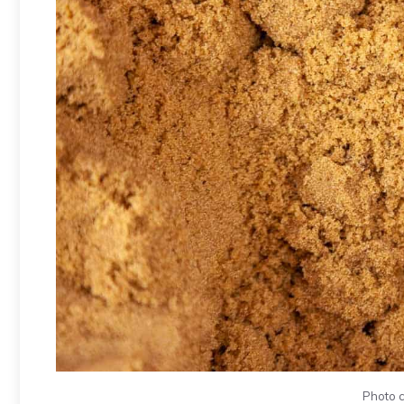
Photo c