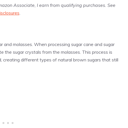
Amazon Associate, I earn from qualifying purchases. See
isclosures
.
ugar and molasses. When processing sugar cane and sugar
e the sugar crystals from the molasses. This process is
 creating different types of natural brown sugars that still