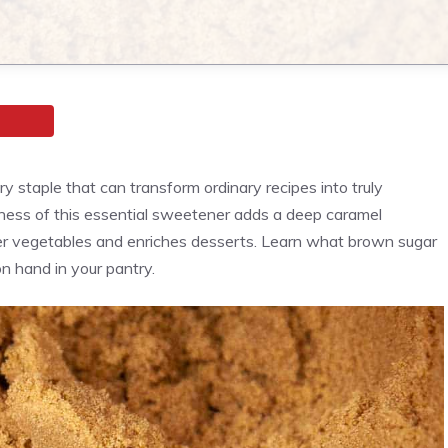
y staple that can transform ordinary recipes into truly
chness of this essential sweetener adds a deep caramel
er vegetables and enriches desserts. Learn what brown sugar
on hand in your pantry.