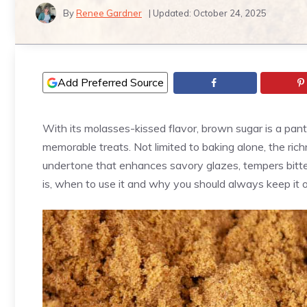
By
Renee Gardner
| Updated:
October 24, 2025
Add Preferred Source
With its molasses-kissed flavor, brown sugar is a pantr
memorable treats. Not limited to baking alone, the ri
undertone that enhances savory glazes, tempers bitt
is, when to use it and why you should always keep it 