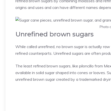
refined brown sugars by combining molasses and refin
origins and uses and can have different names depend
Photo c
Unrefined brown sugars
While called unrefined, no brown sugar is actually raw or 
refined counterparts. Unrefined sugars are often prod
The least refined brown sugars, like piloncillo from 
available in solid sugar shaped into cones or loaves. S
unrefined brown sugar created by a trademarked dryin