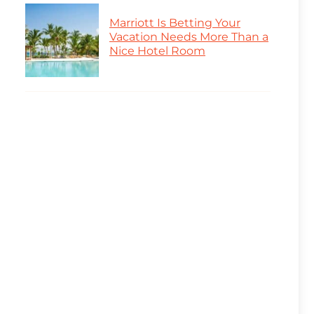
Marriott Is Betting Your
Vacation Needs More Than a
Nice Hotel Room