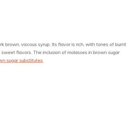
k brown, viscous syrup. Its flavor is rich, with tones of burnt
 sweet flavors. The inclusion of molasses in brown sugar
wn sugar substitutes
.