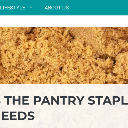
LIFESTYLE
ABOUT US
 THE PANTRY STAPL
NEEDS