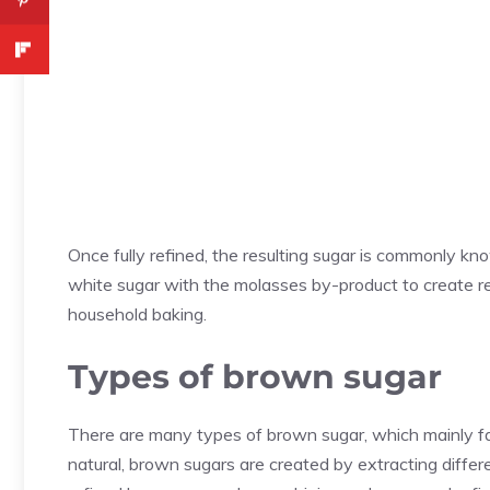
Once fully refined, the resulting sugar is commonly k
white sugar with the molasses by-product to create r
household baking.
Types of brown sugar
There are many types of brown sugar, which mainly fall
natural, brown sugars are created by extracting diffe