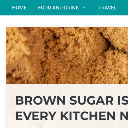
Skip
HOME
FOOD AND DRINK
TRAVEL
to
content
BROWN SUGAR IS
EVERY KITCHEN 