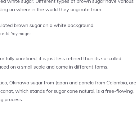
ed white sugar. Different types of brown sugar have various
ing on where in the world they originate from.
redit: Yayimages.
fully unrefined; it is just less refined than its so-called
uced on a small scale and come in different forms.
Mexico, Okinawa sugar from Japan and panela from Colombia, are
ucanat, which stands for sugar cane natural, is a free-flowing,
g process.