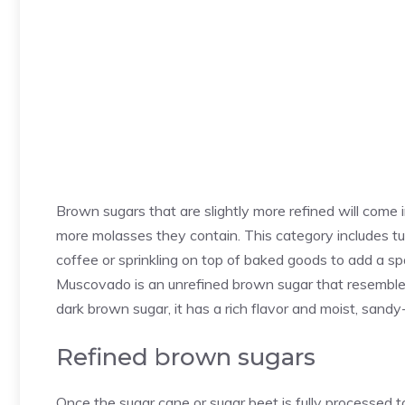
Brown sugars that are slightly more refined will come i
more molasses they contain. This category includes tu
coffee or sprinkling on top of baked goods to add a sp
Muscovado is an unrefined brown sugar that resemble
dark brown sugar, it has a rich flavor and moist, sandy-
Refined brown sugars
Once the sugar cane or sugar beet is fully processed t