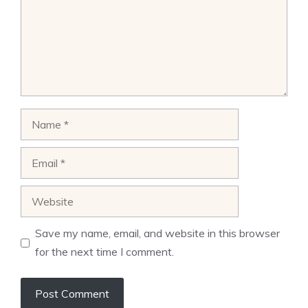
Name
Email
Website
Save my name, email, and website in this browser
for the next time I comment.