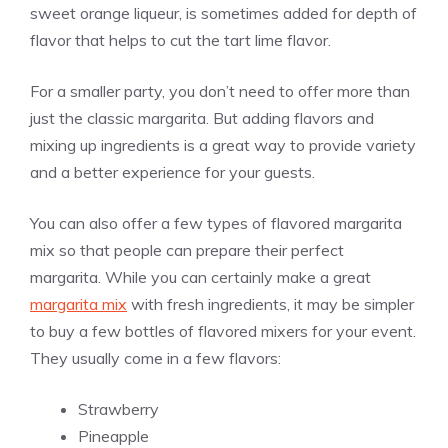
sweet orange liqueur, is sometimes added for depth of
flavor that helps to cut the tart lime flavor.
For a smaller party, you don’t need to offer more than
just the classic margarita. But adding flavors and
mixing up ingredients is a great way to provide variety
and a better experience for your guests.
You can also offer a few types of flavored margarita
mix so that people can prepare their perfect
margarita. While you can certainly make a great
margarita mix
with fresh ingredients, it may be simpler
to buy a few bottles of flavored mixers for your event.
They usually come in a few flavors:
Strawberry
Pineapple