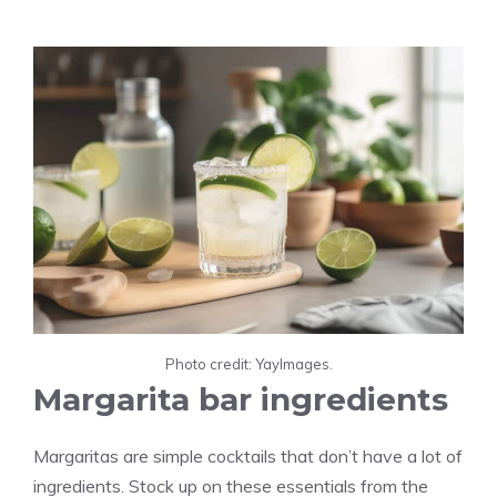
Photo credit: YayImages.
Margarita bar ingredients
Margaritas are simple cocktails that don’t have a lot of
ingredients. Stock up on these essentials from the