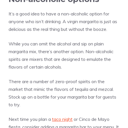
It’s a good idea to have a non-alcoholic option for
anyone who isn’t drinking. A virgin margarita is just as
delicious as the real thing but without the booze.
While you can omit the alcohol and sip on plain
margarita mix, there’s another option. Non-alcoholic
spirits are mixers that are designed to emulate the
flavors of certain alcohols.
There are a number of zero-proof spirits on the
market that mimic the flavors of tequila and mezcal.
Stock up on a bottle for your margarita bar for guests
to try.
Next time you plan a
taco night
or Cinco de Mayo
fiesta, consider adding a margarita bar to your menu. It