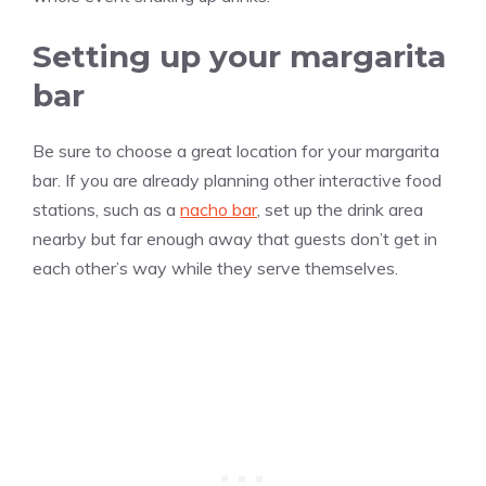
Setting up your margarita
bar
Be sure to choose a great location for your margarita
bar. If you are already planning other interactive food
stations, such as a
nacho bar
, set up the drink area
nearby but far enough away that guests don’t get in
each other’s way while they serve themselves.