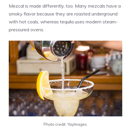
Mezcal is made differently, too. Many mezcals have a
smoky flavor because they are roasted underground
with hot coals, whereas tequila uses modern steam-
pressured ovens.
Photo credit: YayImages.