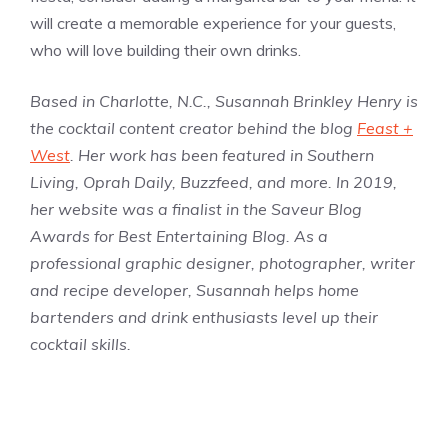
will create a memorable experience for your guests,
who will love building their own drinks.
Based in Charlotte, N.C., Susannah Brinkley Henry is
the cocktail content creator behind the blog
Feast +
West
. Her work has been featured in Southern
Living, Oprah Daily, Buzzfeed, and more. In 2019,
her website was a finalist in the Saveur Blog
Awards for Best Entertaining Blog. As a
professional graphic designer, photographer, writer
and recipe developer, Susannah helps home
bartenders and drink enthusiasts level up their
cocktail skills.