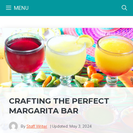
Skip
MENU
to
content
CRAFTING THE PERFECT
MARGARITA BAR
By
Staff Writer
| Updated:
May 3, 2024