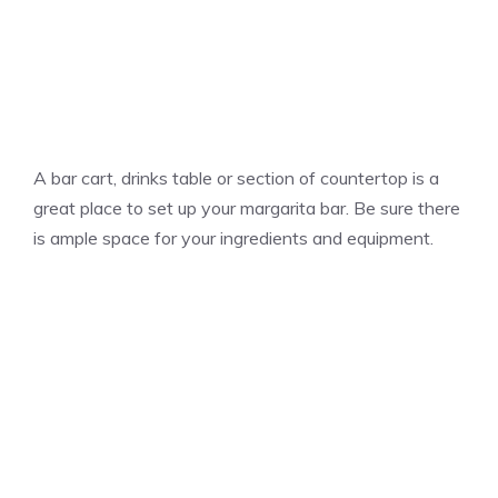
A bar cart, drinks table or section of countertop is a
great place to set up your margarita bar. Be sure there
is ample space for your ingredients and equipment.