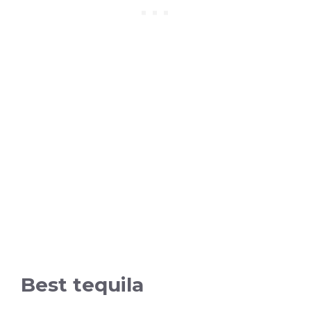
Best tequila