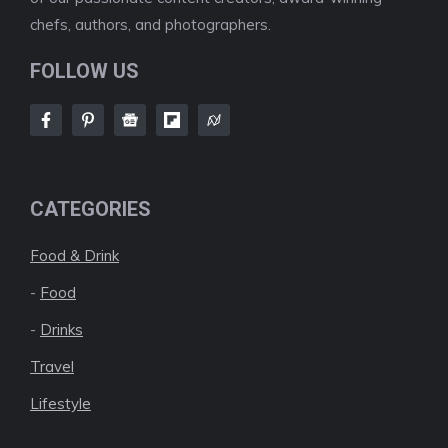
chefs, authors, and photographers.
FOLLOW US
CATEGORIES
Food & Drink
-
Food
-
Drinks
Travel
Lifestyle