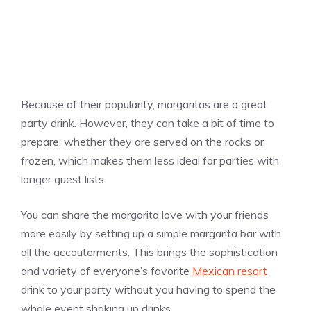
Because of their popularity, margaritas are a great
party drink. However, they can take a bit of time to
prepare, whether they are served on the rocks or
frozen, which makes them less ideal for parties with
longer guest lists.
You can share the margarita love with your friends
more easily by setting up a simple margarita bar with
all the accouterments. This brings the sophistication
and variety of everyone’s favorite
Mexican resort
drink to your party without you having to spend the
whole event shaking up drinks.