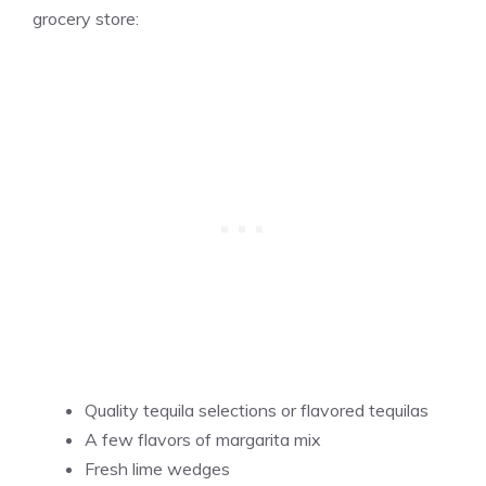
grocery store:
Quality tequila selections or flavored tequilas
A few flavors of margarita mix
Fresh lime wedges