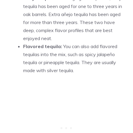
tequila has been aged for one to three years in
oak barrels. Extra añejo tequila has been aged
for more than three years. These two have
deep, complex flavor profiles that are best
enjoyed neat.
Flavored tequila:
You can also add flavored
tequilas into the mix, such as spicy jalapeño
tequila or pineapple tequila. They are usually
made with silver tequila.