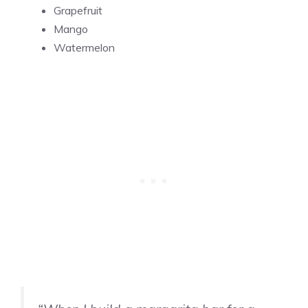
Grapefruit
Mango
Watermelon