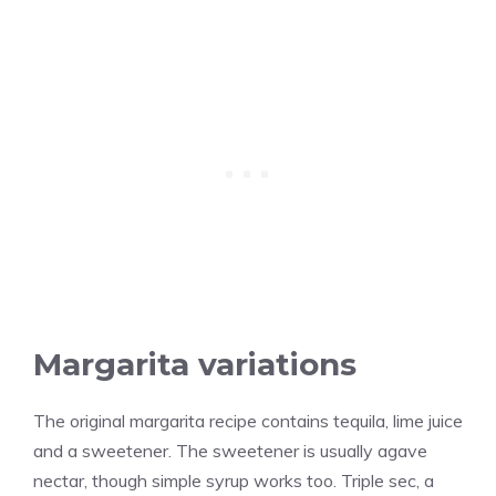
Margarita variations
The original margarita recipe contains tequila, lime juice
and a sweetener. The sweetener is usually agave
nectar, though simple syrup works too. Triple sec, a