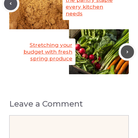
the pantry staple
every kitchen
needs
Stretching your
budget with fresh
spring produce
Leave a Comment
Comment