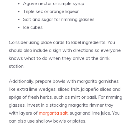
Agave nectar or simple syrup
Triple sec or orange liqueur
Salt and sugar for rimming glasses
Ice cubes
Consider using place cards to label ingredients. You
should also include a sign with directions so everyone
knows what to do when they arrive at the drink
station.
Additionally, prepare bowls with margarita garnishes
like extra lime wedges, sliced fruit, jalapeño slices and
sprigs of fresh herbs, such as mint or basil. For rimming
glasses, invest in a stacking margarita rimmer tray
with layers of
margarita salt
, sugar and lime juice. You
can also use shallow bowls or plates.