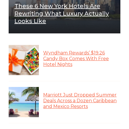
These 6 New York Hotels Are
Rewriting What Luxury Actually
Looks Like
Wyndham Rewards’ $19.26
Candy Box Comes With Free
Hotel Nights
Marriott Just Dropped Summer
Deals Across a Dozen Caribbean
and Mexico Resorts