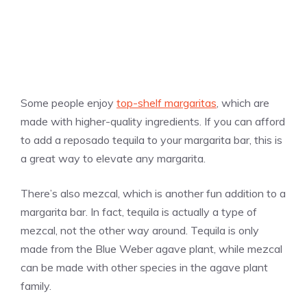
Some people enjoy
top-shelf margaritas
, which are
made with higher-quality ingredients. If you can afford
to add a reposado tequila to your margarita bar, this is
a great way to elevate any margarita.
There’s also mezcal, which is another fun addition to a
margarita bar. In fact, tequila is actually a type of
mezcal, not the other way around. Tequila is only
made from the Blue Weber agave plant, while mezcal
can be made with other species in the agave plant
family.