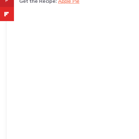
Get the Recipe:
Apple Pie