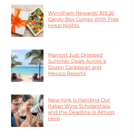
Wyndham Rewards’ $19.26
Candy Box Comes With Free
Hotel Nights
Marriott Just Dropped
Summer Deals Across a
Dozen Caribbean and
Mexico Resorts
New York Is Handing Out
Italian Wine Scholarships,
and the Deadline Is Almost
Here