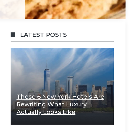
LATEST POSTS
These 6 New York Hotels Are
Rewriting What Luxury
Actually Looks Like