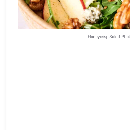
Honeycrisp Salad. Photo