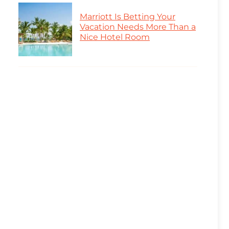
Marriott Is Betting Your
Vacation Needs More Than a
Nice Hotel Room