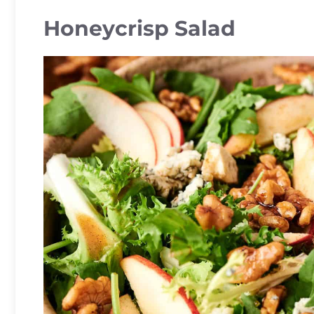
Honeycrisp Salad