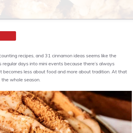
counting recipes, and 31 cinnamon ideas seems like the
rns regular days into mini events because there’s always
it becomes less about food and more about tradition. At that
ing the whole season.