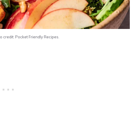
 credit: Pocket Friendly Recipes.