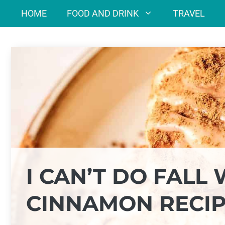
Skip
HOME
FOOD AND DRINK
TRAVEL
to
content
I CAN’T DO FALL 
CINNAMON RECIP