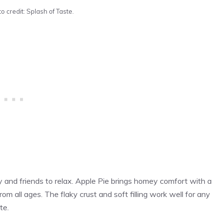
o credit: Splash of Taste.
 and friends to relax. Apple Pie brings homey comfort with a
from all ages. The flaky crust and soft filling work well for any
te.