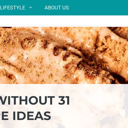
LIFESTYLE
ABOUT US
WITHOUT 31
E IDEAS