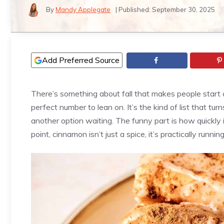
By
Mandy Applegate
| Published:
September 30, 2025
Add Preferred Source
There’s something about fall that makes people start 
perfect number to lean on. It’s the kind of list that tu
another option waiting. The funny part is how quickly 
point, cinnamon isn’t just a spice, it’s practically runn