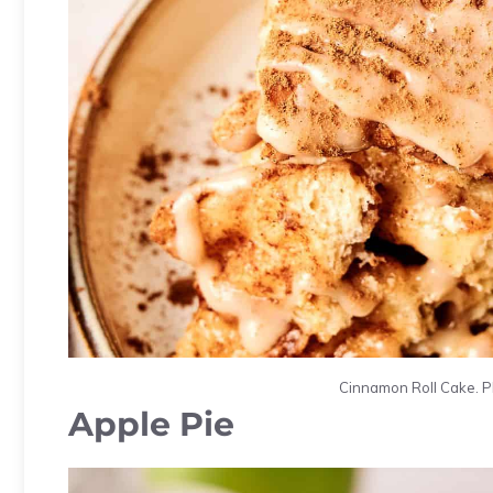
Cinnamon Roll Cake. Ph
Apple Pie