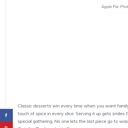
Apple Pie. Phot
Classic desserts win every time when you want family
touch of spice in every slice. Serving it up gets smiles 
special gathering. No one lets the last piece go to was