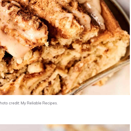
oto credit: My Reliable Recipes.