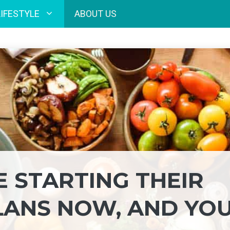
LIFESTYLE
ABOUT US
E STARTING THEIR
LANS NOW, AND YO