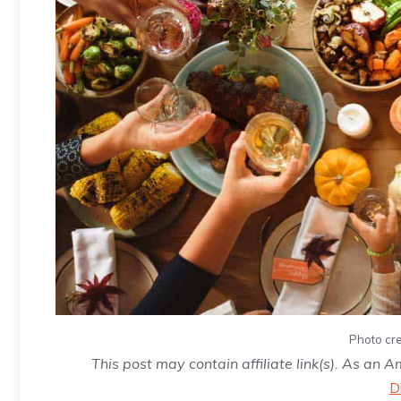
Photo cre
This post may contain affiliate link(s). As an 
D