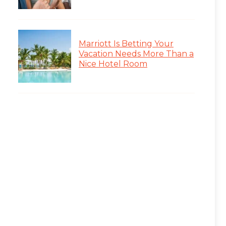
Marriott Is Betting Your
Vacation Needs More Than a
Nice Hotel Room