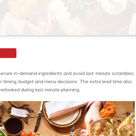
ecure in-demand ingredients and avoid last-minute scrambles.
r timing, budget and menu decisions. The extra lead time also
erlooked during last-minute planning.