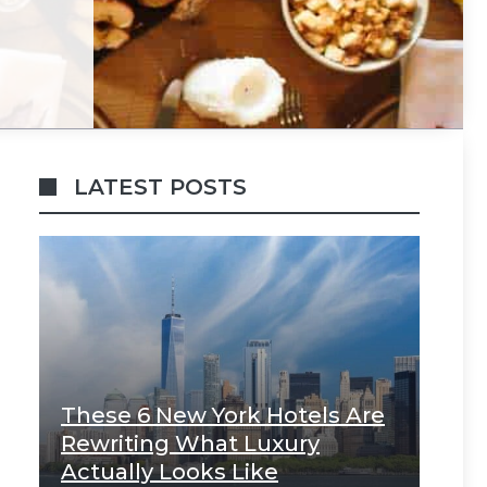
LATEST POSTS
These 6 New York Hotels Are
Rewriting What Luxury
Actually Looks Like