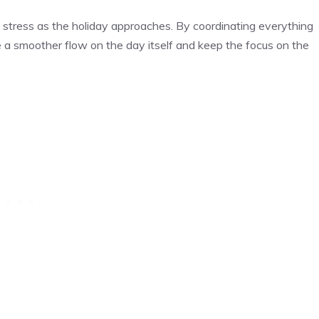
stress as the holiday approaches. By coordinating everything
 a smoother flow on the day itself and keep the focus on the