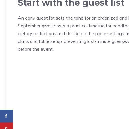
Start with the guest list
An early guest list sets the tone for an organized and
September gives hosts a practical timeline for handlin
dietary restrictions and decide on the place settings 
plans and table setup, preventing last-minute guesswor
before the event.