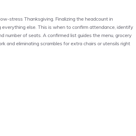
 low-stress Thanksgiving. Finalizing the headcount in
g everything else. This is when to confirm attendance, identify
and number of seats. A confirmed list guides the menu, grocery
k and eliminating scrambles for extra chairs or utensils right