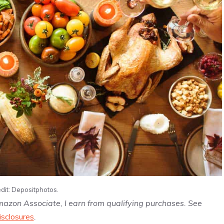
dit: Depositphotos.
Amazon Associate, I earn from qualifying purchases. See
isclosures
.