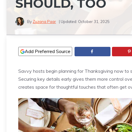
SHOULD, TOO
By
Zuzana Paar
| Updated:
October 31, 2025
Add Preferred Source
Savvy hosts begin planning for Thanksgiving now to s
Securing key details early gives them more control ove
creates space for thoughtful touches that often get ov