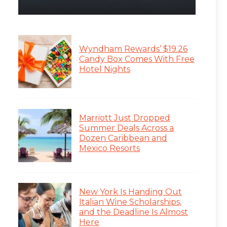
Wyndham Rewards’ $19.26
Candy Box Comes With Free
Hotel Nights
Marriott Just Dropped
Summer Deals Across a
Dozen Caribbean and
Mexico Resorts
New York Is Handing Out
Italian Wine Scholarships,
and the Deadline Is Almost
Here