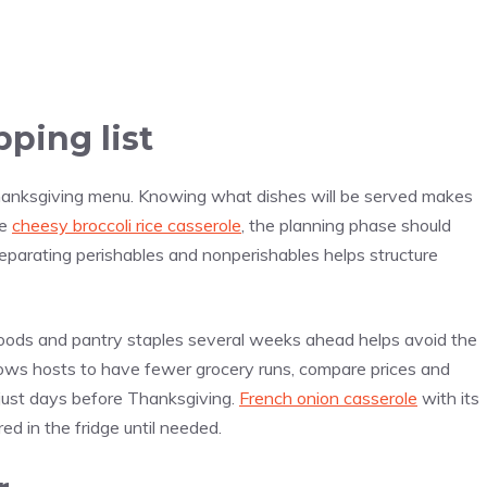
ping list
Thanksgiving menu. Knowing what dishes will be served makes
ke
cheesy broccoli rice casserole
, the planning phase should
 separating perishables and nonperishables helps structure
 goods and pantry staples several weeks ahead helps avoid the
 allows hosts to have fewer grocery runs, compare prices and
p just days before Thanksgiving.
French onion casserole
with its
d in the fridge until needed.