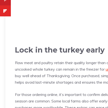
Lock in the turkey early
Raw meat and poultry retain their quality longer tha
uncooked whole turkey can remain in the freezer for
u
buy well ahead of Thanksgiving. Once purchased, simply
helps avoid last-minute shortages and ensures the ma
For those ordering online, it’s important to confirm del
season are common. Some local farms also offer early-b
purchases more worthwhile. These extras can ease pla