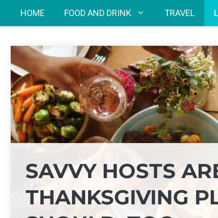
Skip
HOME
FOOD AND DRINK
TRAVEL
to
content
SAVVY HOSTS AR
THANKSGIVING P