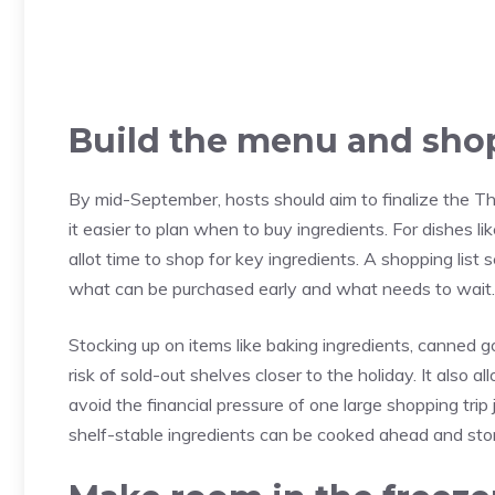
Build the menu and shop
By mid-September, hosts should aim to finalize the 
it easier to plan when to buy ingredients. For dishes li
allot time to shop for key ingredients. A shopping list
what can be purchased early and what needs to wait.
Stocking up on items like baking ingredients, canned
risk of sold-out shelves closer to the holiday. It also
avoid the financial pressure of one large shopping tri
shelf-stable ingredients can be cooked ahead and store