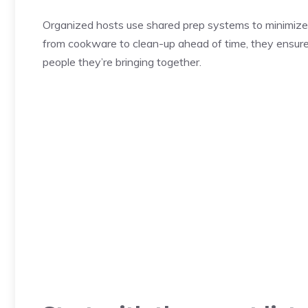
Organized hosts use shared prep systems to minimize 
from cookware to clean-up ahead of time, they ensure
people they’re bringing together.