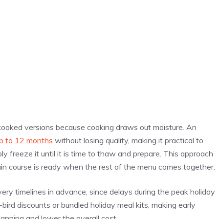
n cooked versions because cooking draws out moisture. An
p to 12 months
without losing quality, making it practical to
 freeze it until it is time to thaw and prepare. This approach
in course is ready when the rest of the menu comes together.
ivery timelines in advance, since delays during the peak holiday
ird discounts or bundled holiday meal kits, making early
nning and lower the overall cost.