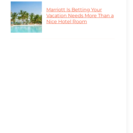
Marriott Is Betting Your
Vacation Needs More Than a
Nice Hotel Room