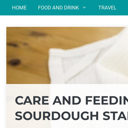
Skip
HOME
FOOD AND DRINK
TRAVEL
to
content
CARE AND FEEDI
SOURDOUGH STA