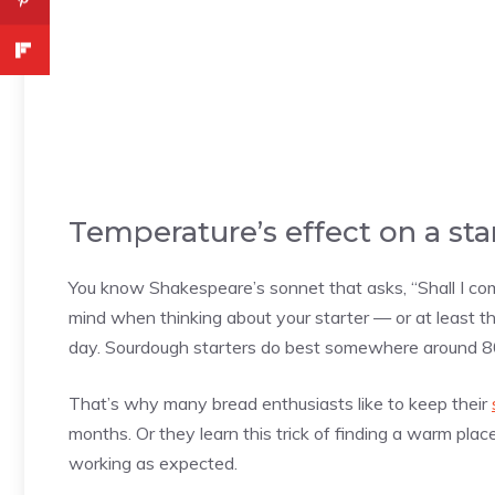
Temperature’s effect on a sta
You know Shakespeare’s sonnet that asks, “Shall I co
mind when thinking about your starter — or at least 
day. Sourdough starters do best somewhere around 8
That’s why many bread enthusiasts like to keep their
months. Or they learn this trick of finding a warm place
working as expected.