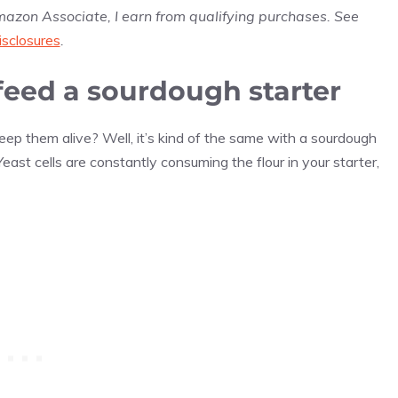
Amazon Associate, I earn from qualifying purchases. See
isclosures
.
feed a sourdough starter
ep them alive? Well, it’s kind of the same with a sourdough
Yeast cells are constantly consuming the flour in your starter,