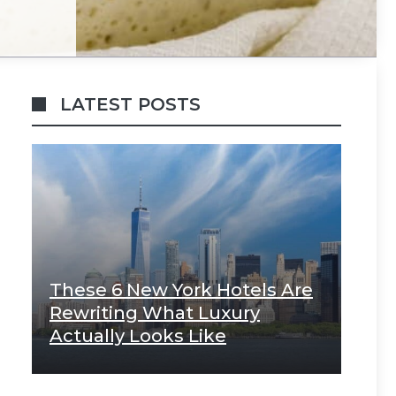
LATEST POSTS
These 6 New York Hotels Are
Rewriting What Luxury
Actually Looks Like