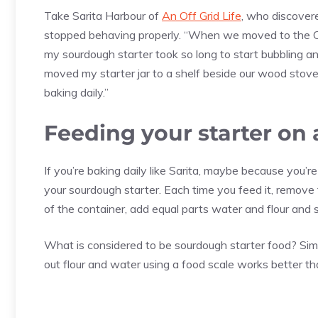
Take Sarita Harbour of
An Off Grid Life
, who discovere
stopped behaving properly. “When we moved to the Ca
my sourdough starter took so long to start bubbling and
moved my starter jar to a shelf beside our wood stove, 
baking daily.”
Feeding your starter on 
If you’re baking daily like Sarita, maybe because you’r
your sourdough starter. Each time you feed it, remove 
of the container, add equal parts water and flour and s
What is considered to be sourdough starter food? Simp
out flour and water using a food scale works better t