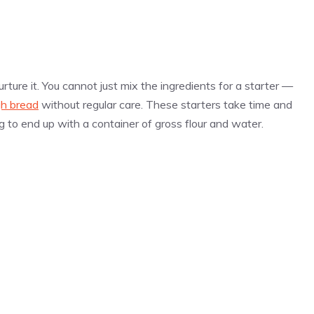
ture it. You cannot just mix the ingredients for a starter —
h bread
without regular care. These starters take time and
g to end up with a container of gross flour and water.