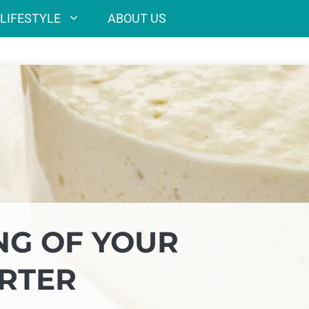
LIFESTYLE
ABOUT US
NG OF YOUR
RTER