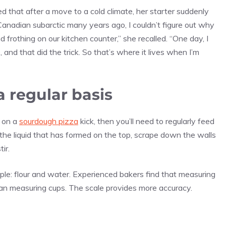
d that after a move to a cold climate, her starter suddenly
nadian subarctic many years ago, I couldn’t figure out why
 frothing on our kitchen counter,” she recalled. “One day, I
and that did the trick. So that’s where it lives when I’m
a regular basis
e on a
sourdough pizza
kick, then you’ll need to regularly feed
the liquid that has formed on the top, scrape down the walls
tir.
le: flour and water. Experienced bakers find that measuring
han measuring cups. The scale provides more accuracy.