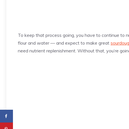
To keep that process going, you have to continue to nur
flour and water — and expect to make great
sourdoug
need nutrient replenishment. Without that, you’re goin