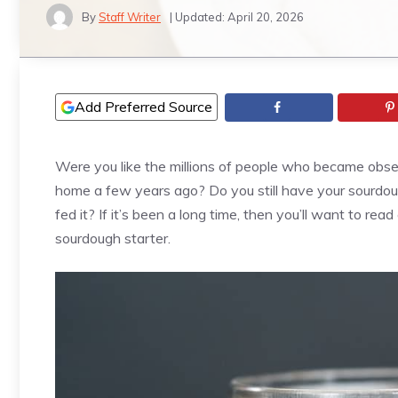
By
Staff Writer
| Updated:
April 20, 2026
Add Preferred Source
Were you like the millions of people who became ob
home a few years ago? Do you still have your sourdou
fed it? If it’s been a long time, then you’ll want to re
sourdough starter.