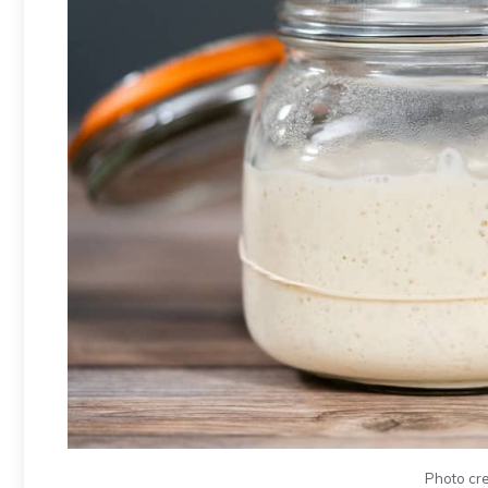
Photo cre