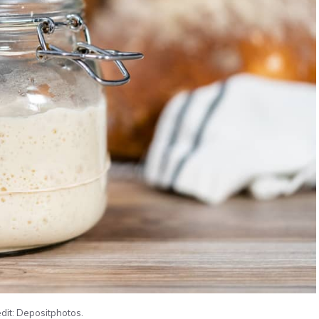
dit: Depositphotos.