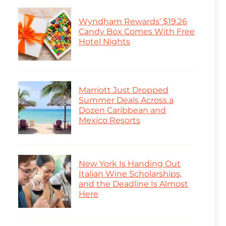
Wyndham Rewards’ $19.26
Candy Box Comes With Free
Hotel Nights
Marriott Just Dropped
Summer Deals Across a
Dozen Caribbean and
Mexico Resorts
New York Is Handing Out
Italian Wine Scholarships,
and the Deadline Is Almost
Here