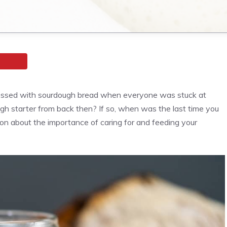
sessed with sourdough bread when everyone was stuck at
gh starter from back then? If so, when was the last time you
ad on about the importance of caring for and feeding your