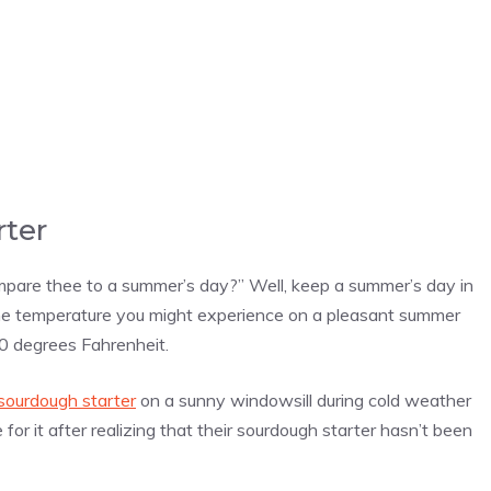
rter
mpare thee to a summer’s day?” Well, keep a summer’s day in
the temperature you might experience on a pleasant summer
0 degrees Fahrenheit.
sourdough starter
on a sunny windowsill during cold weather
 for it after realizing that their sourdough starter hasn’t been