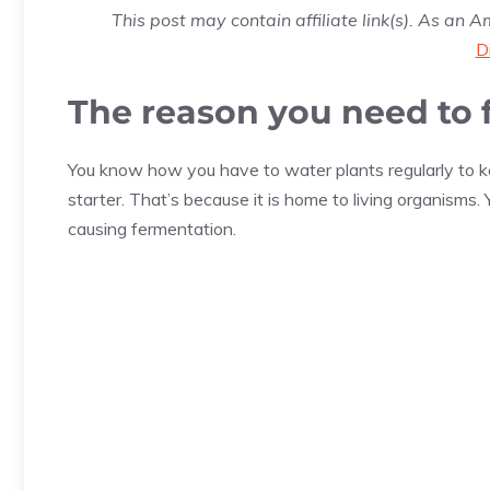
This post may contain affiliate link(s). As an 
D
The reason you need to 
You know how you have to water plants regularly to ke
starter. That’s because it is home to living organisms. 
causing fermentation.