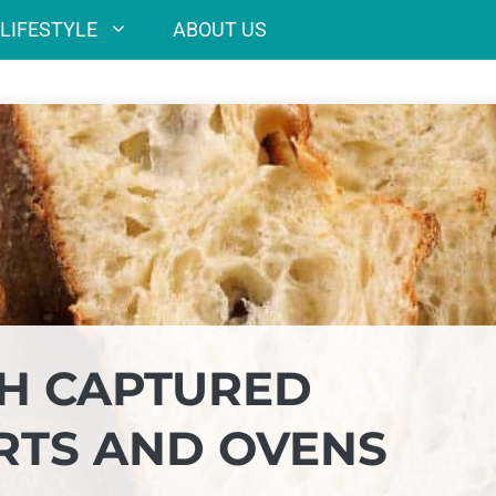
LIFESTYLE
ABOUT US
H CAPTURED
RTS AND OVENS