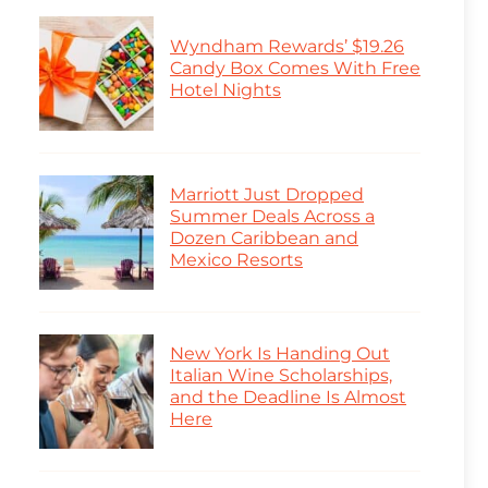
Wyndham Rewards’ $19.26
Candy Box Comes With Free
Hotel Nights
Marriott Just Dropped
Summer Deals Across a
Dozen Caribbean and
Mexico Resorts
New York Is Handing Out
Italian Wine Scholarships,
and the Deadline Is Almost
Here