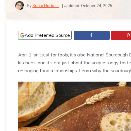
By
Sarita Harbour
| Updated:
October 24, 2025
Add Preferred Source
April 1 isn’t just for fools; it’s also National Sourdo
kitchens, and it’s not just about the unique tangy tast
reshaping food relationships. Learn why the sourdoug