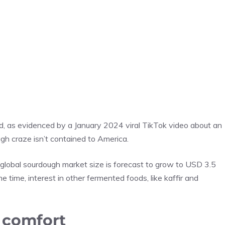
d, as evidenced by a January 2024 viral TikTok video about an
gh craze isn’t contained to America.
e global sourdough market size is forecast to grow to USD 3.5
e time, interest in other fermented foods, like kaffir and
 comfort