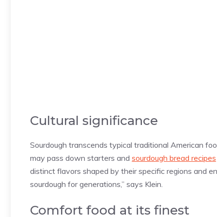
Cultural significance
Sourdough transcends typical traditional American foo
may pass down starters and
sourdough bread recipes
distinct flavors shaped by their specific regions and
sourdough for generations,” says Klein.
Comfort food at its finest