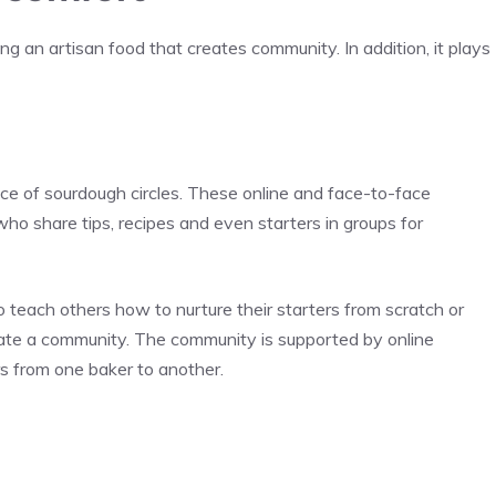
 an artisan food that creates community. In addition, it plays
ce of sourdough circles. These online and face-to-face
o share tips, recipes and even starters in groups for
 teach others how to nurture their starters from scratch or
reate a community. The community is supported by online
rs from one baker to another.