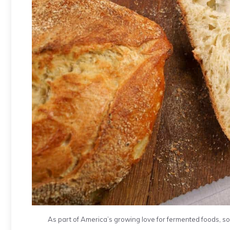
As part of America’s growing love for fermented foods, sou