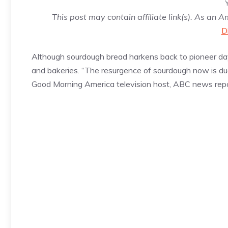
This post may contain affiliate link(s). As an 
D
Although sourdough bread harkens back to pioneer da
and bakeries. “The resurgence of sourdough now is d
Good Morning America television host, ABC news repo