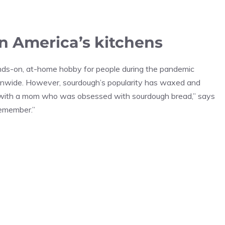
n America’s kitchens
nds-on, at-home hobby for people during the pandemic
onwide. However, sourdough’s popularity has waxed and
ia with a mom who was obsessed with sourdough bread,” says
 remember.”