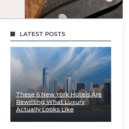
LATEST POSTS
These 6 New York Hotels Are
Rewriting What Luxury
Actually Looks Like