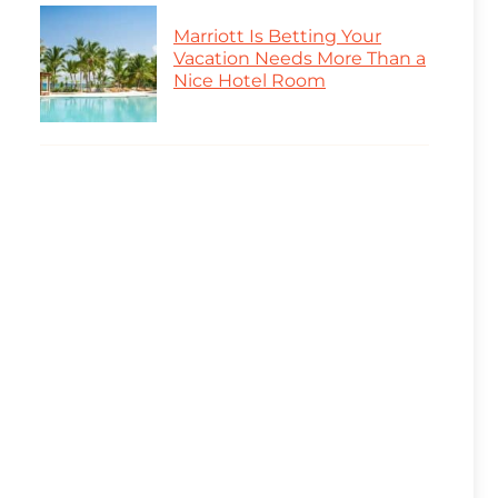
Marriott Is Betting Your
Vacation Needs More Than a
Nice Hotel Room