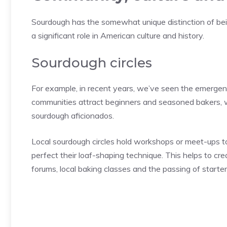
Sourdough has the somewhat unique distinction of being
a significant role in American culture and history.
Sourdough circles
For example, in recent years, we’ve seen the emergen
communities attract beginners and seasoned bakers, wh
sourdough aficionados.
Local sourdough circles hold workshops or meet-ups to
perfect their loaf-shaping technique. This helps to c
forums, local baking classes and the passing of starte