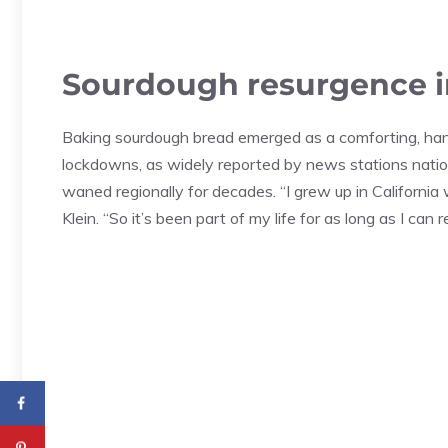
Sourdough resurgence i
Baking sourdough bread emerged as a comforting, ha
lockdowns, as widely reported by news stations nati
waned regionally for decades. “I grew up in Californ
Klein. “So it’s been part of my life for as long as I can