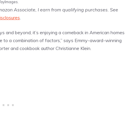
YayImages.
Amazon Associate, I earn from qualifying purchases. See
isclosures
.
ys and beyond, it’s enjoying a comeback in American homes
ue to a combination of factors,” says Emmy-award-winning
rter and cookbook author Christianne Klein.