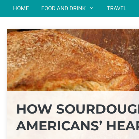
Skip
HOME
FOOD AND DRINK
TRAVEL
to
content
HOW SOURDOUG
AMERICANS’ HEA