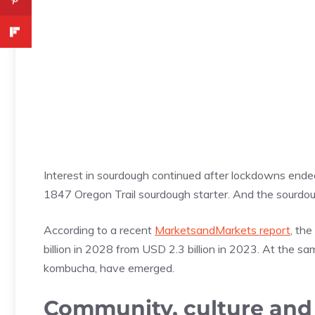
Interest in sourdough continued after lockdowns ende
1847 Oregon Trail sourdough starter. And the sourdou
According to a recent
MarketsandMarkets report
, th
billion in 2028 from USD 2.3 billion in 2023. At the sam
kombucha, have emerged.
Community, culture and