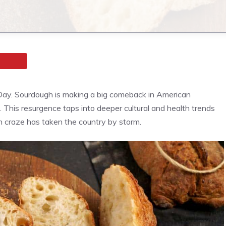
ugh Day. Sourdough is making a big comeback in American
e. This resurgence taps into deeper cultural and health trends
h craze has taken the country by storm.