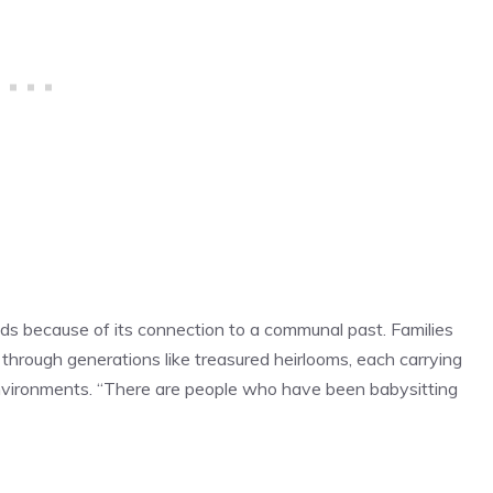
ds because of its connection to a communal past. Families
through generations like treasured heirlooms, each carrying
 environments. “There are people who have been babysitting