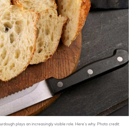
rdough plays an increasingly visible role. Here’s why. Photo credit: