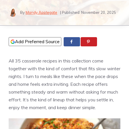
By
Mandy Applegate
| Published:
November 20, 2025
Add Preferred Source
All 35 casserole recipes in this collection come
together with the kind of comfort that fits slow winter
nights. I turn to meals like these when the pace drops
and home feels extra inviting. Each recipe offers
something steady and warm without asking for much
effort. It’s the kind of lineup that helps you settle in,
enjoy the moment, and keep dinner simple.