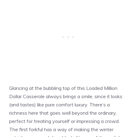
Glancing at the bubbling top of this Loaded Million
Dollar Casserole always brings a smile, since it looks
(and tastes) like pure comfort luxury. There’s a
richness here that goes well beyond the ordinary,
perfect for treating yourself or impressing a crowd.
The first forkful has a way of making the winter