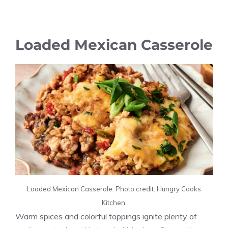
Loaded Mexican Casserole
Loaded Mexican Casserole. Photo credit: Hungry Cooks
Kitchen.
Warm spices and colorful toppings ignite plenty of