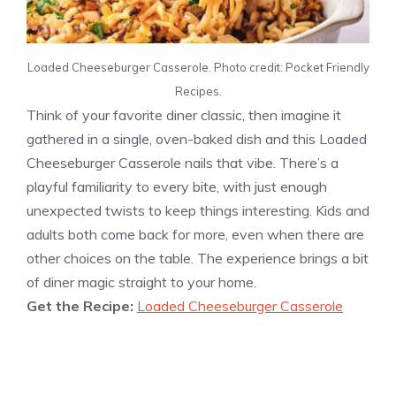
Loaded Cheeseburger Casserole. Photo credit: Pocket Friendly
Recipes.
Think of your favorite diner classic, then imagine it
gathered in a single, oven-baked dish and this Loaded
Cheeseburger Casserole nails that vibe. There’s a
playful familiarity to every bite, with just enough
unexpected twists to keep things interesting. Kids and
adults both come back for more, even when there are
other choices on the table. The experience brings a bit
of diner magic straight to your home.
Get the Recipe:
Loaded Cheeseburger Casserole