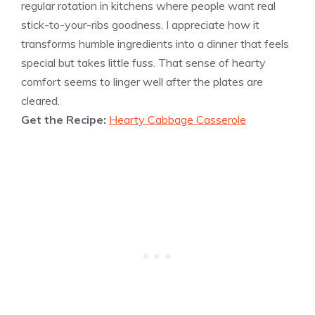
regular rotation in kitchens where people want real
stick-to-your-ribs goodness. I appreciate how it
transforms humble ingredients into a dinner that feels
special but takes little fuss. That sense of hearty
comfort seems to linger well after the plates are
cleared.
Get the Recipe:
Hearty Cabbage Casserole