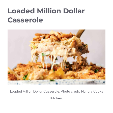
Loaded Million Dollar
Casserole
Loaded Million Dollar Casserole. Photo credit: Hungry Cooks
Kitchen.