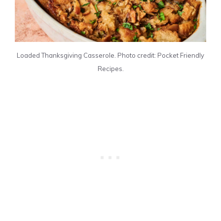
Loaded Thanksgiving Casserole. Photo credit: Pocket Friendly
Recipes.