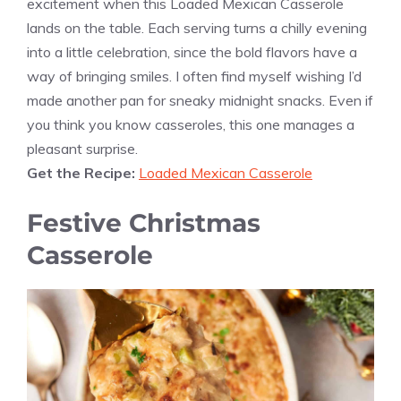
excitement when this Loaded Mexican Casserole
lands on the table. Each serving turns a chilly evening
into a little celebration, since the bold flavors have a
way of bringing smiles. I often find myself wishing I’d
made another pan for sneaky midnight snacks. Even if
you think you know casseroles, this one manages a
pleasant surprise.
Get the Recipe:
Loaded Mexican Casserole
Festive Christmas
Casserole