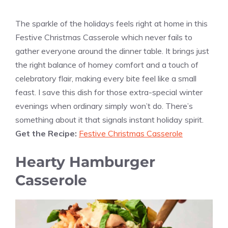
The sparkle of the holidays feels right at home in this
Festive Christmas Casserole which never fails to
gather everyone around the dinner table. It brings just
the right balance of homey comfort and a touch of
celebratory flair, making every bite feel like a small
feast. I save this dish for those extra-special winter
evenings when ordinary simply won’t do. There’s
something about it that signals instant holiday spirit.
Get the Recipe:
Festive Christmas Casserole
Hearty Hamburger
Casserole