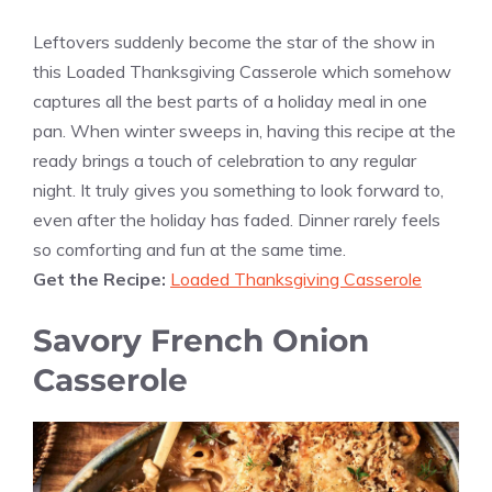
Leftovers suddenly become the star of the show in
this Loaded Thanksgiving Casserole which somehow
captures all the best parts of a holiday meal in one
pan. When winter sweeps in, having this recipe at the
ready brings a touch of celebration to any regular
night. It truly gives you something to look forward to,
even after the holiday has faded. Dinner rarely feels
so comforting and fun at the same time.
Get the Recipe:
Loaded Thanksgiving Casserole
Savory French Onion
Casserole