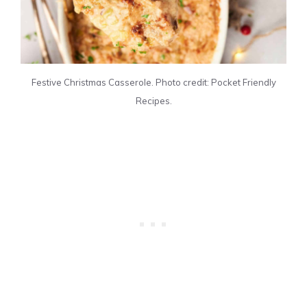
Festive Christmas Casserole. Photo credit: Pocket Friendly
Recipes.