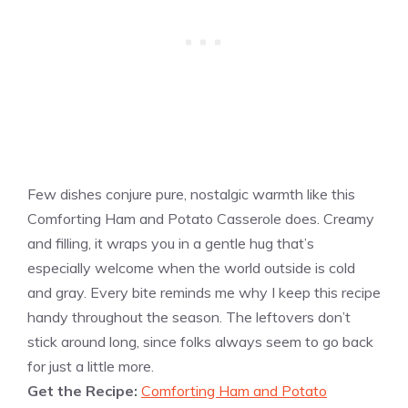
Few dishes conjure pure, nostalgic warmth like this
Comforting Ham and Potato Casserole does. Creamy
and filling, it wraps you in a gentle hug that’s
especially welcome when the world outside is cold
and gray. Every bite reminds me why I keep this recipe
handy throughout the season. The leftovers don’t
stick around long, since folks always seem to go back
for just a little more.
Get the Recipe:
Comforting Ham and Potato