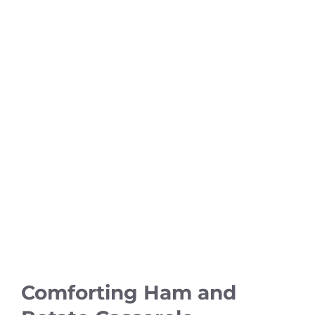
Comforting Ham and