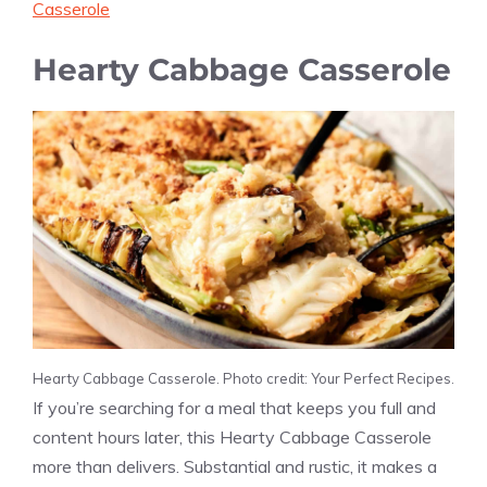
Casserole
Hearty Cabbage Casserole
Hearty Cabbage Casserole. Photo credit: Your Perfect Recipes.
If you’re searching for a meal that keeps you full and
content hours later, this Hearty Cabbage Casserole
more than delivers. Substantial and rustic, it makes a