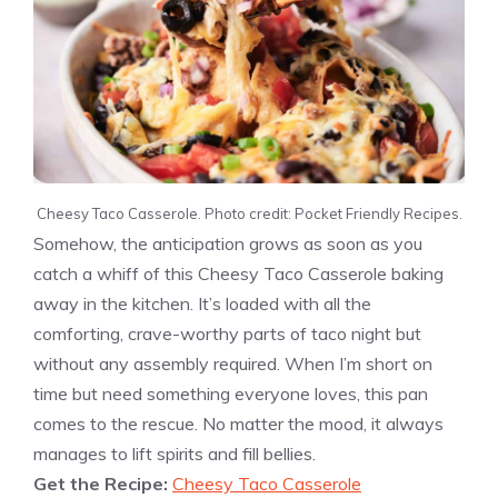
Cheesy Taco Casserole. Photo credit: Pocket Friendly Recipes.
Somehow, the anticipation grows as soon as you
catch a whiff of this Cheesy Taco Casserole baking
away in the kitchen. It’s loaded with all the
comforting, crave-worthy parts of taco night but
without any assembly required. When I’m short on
time but need something everyone loves, this pan
comes to the rescue. No matter the mood, it always
manages to lift spirits and fill bellies.
Get the Recipe:
Cheesy Taco Casserole