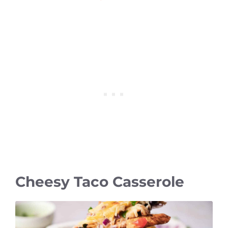
Cheesy Taco Casserole