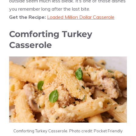
outside seem much less bleak. It’s one of those dishes
you remember long after the last bite.
Get the Recipe:
Loaded Million Dollar Casserole
Comforting Turkey
Casserole
Comforting Turkey Casserole. Photo credit: Pocket Friendly