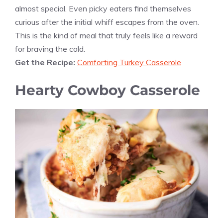
almost special. Even picky eaters find themselves
curious after the initial whiff escapes from the oven.
This is the kind of meal that truly feels like a reward
for braving the cold.
Get the Recipe:
Comforting Turkey Casserole
Hearty Cowboy Casserole