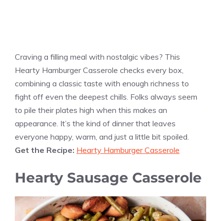
Craving a filling meal with nostalgic vibes? This
Hearty Hamburger Casserole checks every box,
combining a classic taste with enough richness to
fight off even the deepest chills. Folks always seem
to pile their plates high when this makes an
appearance. It’s the kind of dinner that leaves
everyone happy, warm, and just a little bit spoiled.
Get the Recipe:
Hearty Hamburger Casserole
Hearty Sausage Casserole