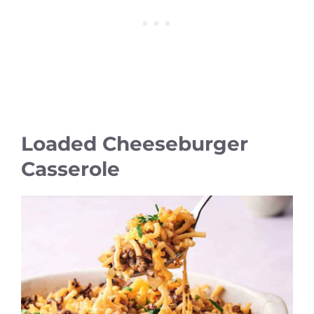
Loaded Cheeseburger
Casserole