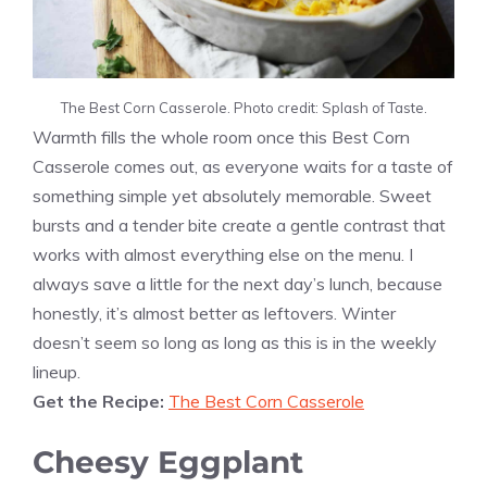
The Best Corn Casserole. Photo credit: Splash of Taste.
Warmth fills the whole room once this Best Corn
Casserole comes out, as everyone waits for a taste of
something simple yet absolutely memorable. Sweet
bursts and a tender bite create a gentle contrast that
works with almost everything else on the menu. I
always save a little for the next day’s lunch, because
honestly, it’s almost better as leftovers. Winter
doesn’t seem so long as long as this is in the weekly
lineup.
Get the Recipe:
The Best Corn Casserole
Cheesy Eggplant