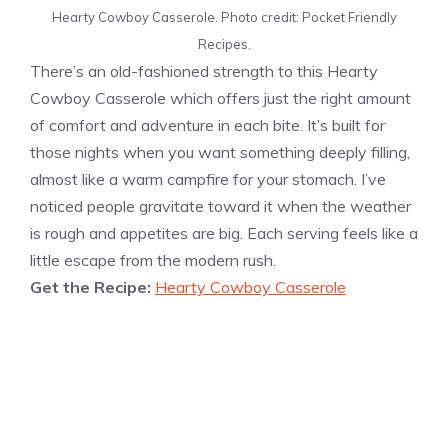
Hearty Cowboy Casserole. Photo credit: Pocket Friendly
Recipes.
There’s an old-fashioned strength to this Hearty
Cowboy Casserole which offers just the right amount
of comfort and adventure in each bite. It’s built for
those nights when you want something deeply filling,
almost like a warm campfire for your stomach. I’ve
noticed people gravitate toward it when the weather
is rough and appetites are big. Each serving feels like a
little escape from the modern rush.
Get the Recipe:
Hearty Cowboy Casserole