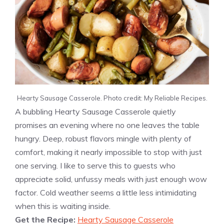
Hearty Sausage Casserole. Photo credit: My Reliable Recipes.
A bubbling Hearty Sausage Casserole quietly
promises an evening where no one leaves the table
hungry. Deep, robust flavors mingle with plenty of
comfort, making it nearly impossible to stop with just
one serving. I like to serve this to guests who
appreciate solid, unfussy meals with just enough wow
factor. Cold weather seems a little less intimidating
when this is waiting inside.
Get the Recipe:
Hearty Sausage Casserole