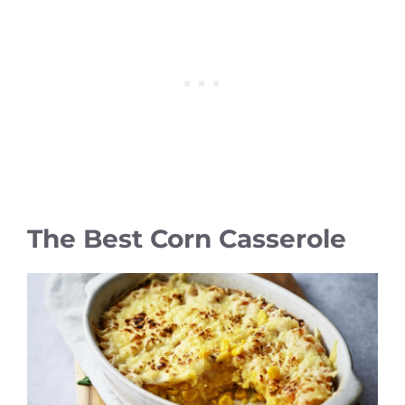
The Best Corn Casserole