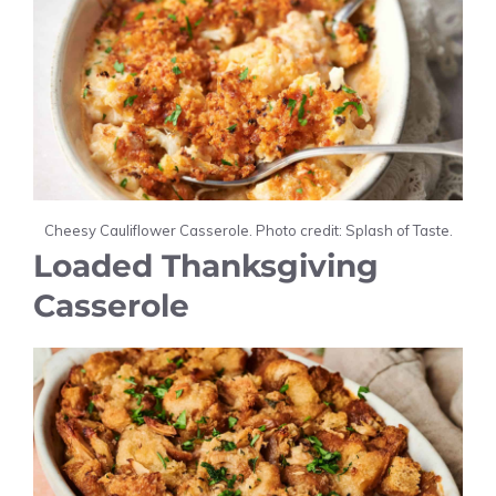
Cheesy Cauliflower Casserole. Photo credit: Splash of Taste.
Loaded Thanksgiving
Casserole