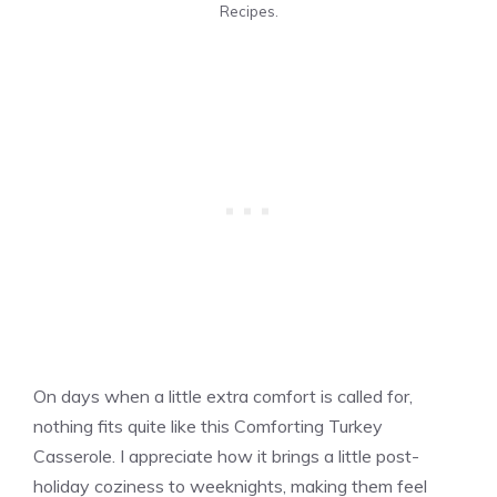
Recipes.
On days when a little extra comfort is called for,
nothing fits quite like this Comforting Turkey
Casserole. I appreciate how it brings a little post-
holiday coziness to weeknights, making them feel