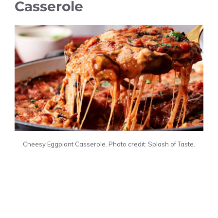
Casserole
Cheesy Eggplant Casserole. Photo credit: Splash of Taste.