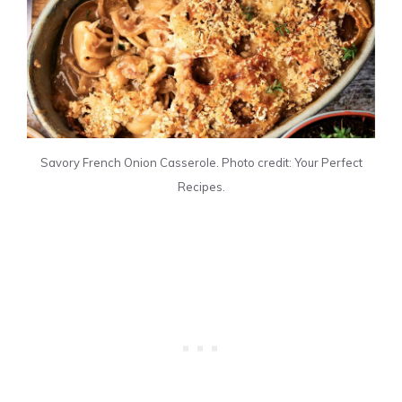
Savory French Onion Casserole. Photo credit: Your Perfect
Recipes.