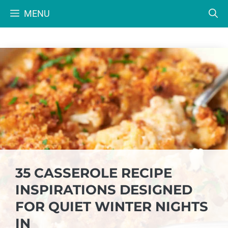
Skip
MENU
to
content
35 CASSEROLE RECIPE
INSPIRATIONS DESIGNED
FOR QUIET WINTER NIGHTS
IN