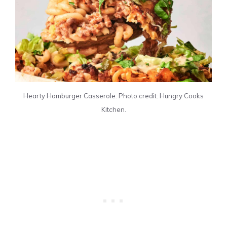
Hearty Hamburger Casserole. Photo credit: Hungry Cooks
Kitchen.