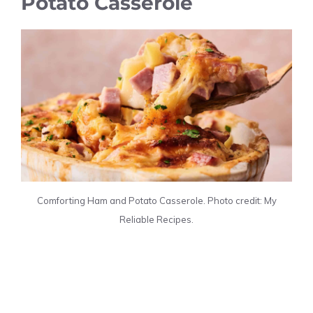
Potato Casserole
Comforting Ham and Potato Casserole. Photo credit: My
Reliable Recipes.