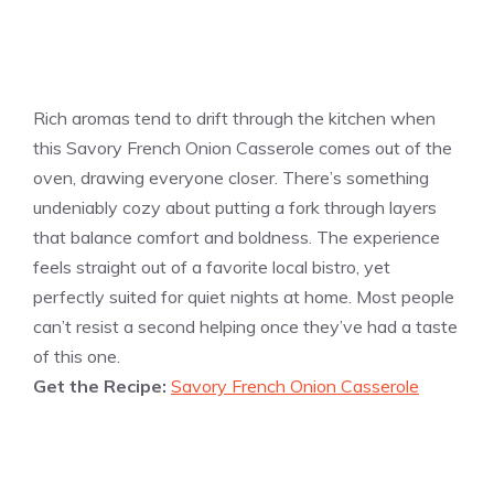
Rich aromas tend to drift through the kitchen when
this Savory French Onion Casserole comes out of the
oven, drawing everyone closer. There’s something
undeniably cozy about putting a fork through layers
that balance comfort and boldness. The experience
feels straight out of a favorite local bistro, yet
perfectly suited for quiet nights at home. Most people
can’t resist a second helping once they’ve had a taste
of this one.
Get the Recipe:
Savory French Onion Casserole