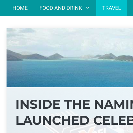
Skip
HOME
FOOD AND DRINK
TRAVEL
to
content
INSIDE THE NAM
LAUNCHED CELEB