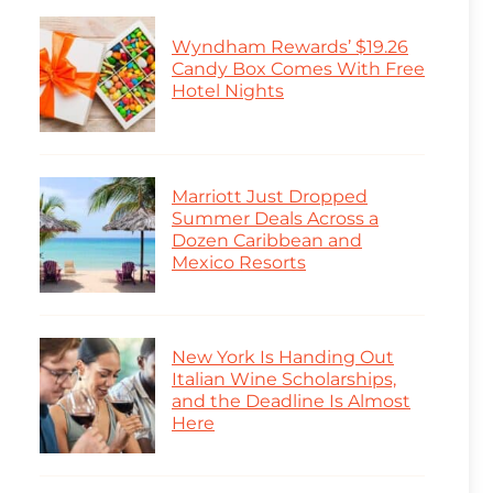
Wyndham Rewards’ $19.26
Candy Box Comes With Free
Hotel Nights
Marriott Just Dropped
Summer Deals Across a
Dozen Caribbean and
Mexico Resorts
New York Is Handing Out
Italian Wine Scholarships,
and the Deadline Is Almost
Here