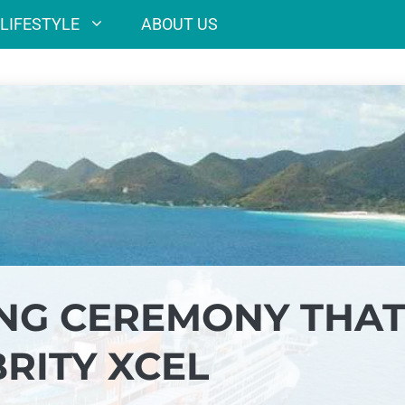
LIFESTYLE
ABOUT US
ING CEREMONY THA
RITY XCEL