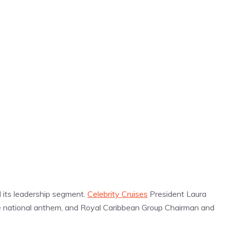
its leadership segment.
Celebrity Cruises
President Laura
 national anthem, and Royal Caribbean Group Chairman and