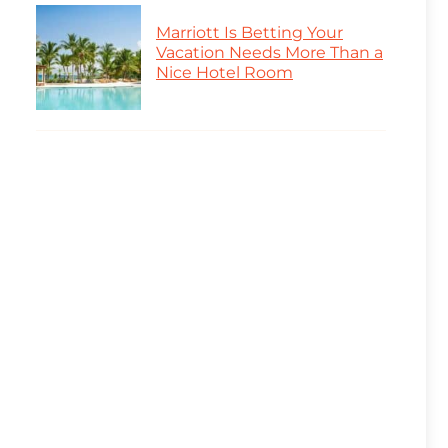
Marriott Is Betting Your
Vacation Needs More Than a
Nice Hotel Room