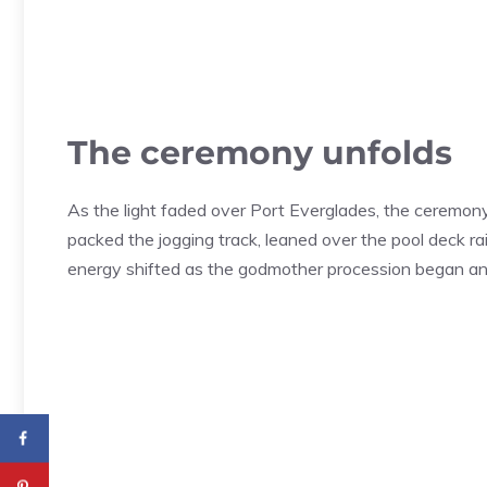
The ceremony unfolds
As the light faded over Port Everglades, the ceremony
packed the jogging track, leaned over the pool deck rai
energy shifted as the godmother procession began an