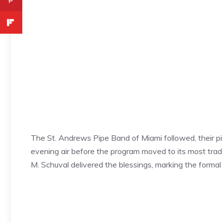
The St. Andrews Pipe Band of Miami followed, their p
evening air before the program moved to its most tr
M. Schuval delivered the blessings, marking the formal s