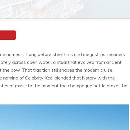
one names it. Long before steel hulls and megaships, mariners
safely across open water, a ritual that evolved from ancient
t the bow. That tradition still shapes the modern cruise
he naming of Celebrity Xcel blended that history with the
t notes of music to the moment the champagne bottle broke, the