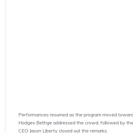
Performances resumed as the program moved toward 
Hodges Bethge addressed the crowd, followed by the
CEO Jason Liberty closed out the remarks.