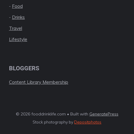
-
Food
-
Drinks
Travel
Lifestyle
BLOGGERS
Content Library Membership
© 2026 fooddrinklife.com • Built with
GeneratePress
Stock photography by
Depositphotos