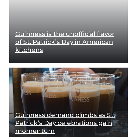
Guinness is the unofficial flavor
of St. Patrick’s Day in American
kitchens
Guinness demand climbs as St.
Patrick’s Day celebrations gain
momentum