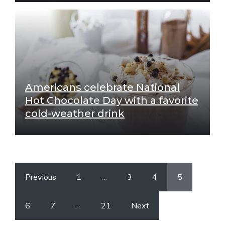
Americans celebrate National
Hot Chocolate Day with a favorite
cold-weather drink
Previous
1
…
3
4
5
6
7
…
21
Next