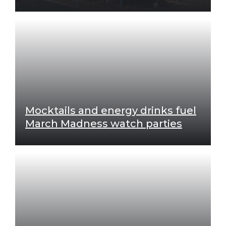
Mocktails and energy drinks fuel
March Madness watch parties