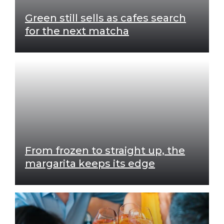
Green still sells as cafes search
for the next matcha
From frozen to straight up, the
margarita keeps its edge