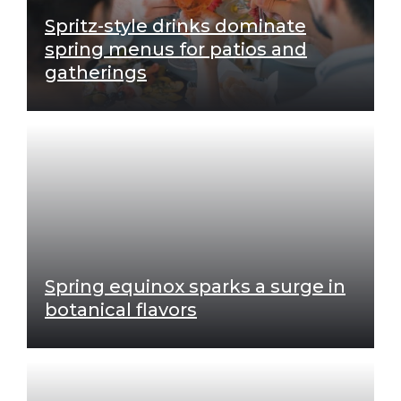
Spritz-style drinks dominate
spring menus for patios and
gatherings
Spring equinox sparks a surge in
botanical flavors