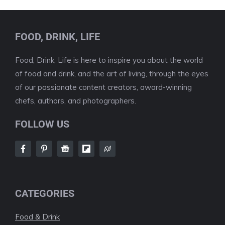
FOOD, DRINK, LIFE
Food, Drink, Life is here to inspire you about the world
of food and drink, and the art of living, through the eyes
of our passionate content creators, award-winning
chefs, authors, and photographers.
FOLLOW US
CATEGORIES
Food & Drink