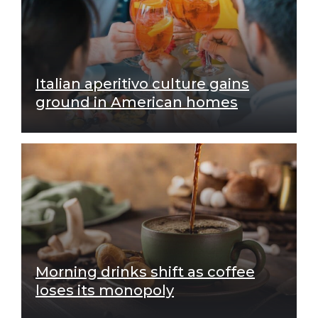
Italian aperitivo culture gains
ground in American homes
Morning drinks shift as coffee
loses its monopoly