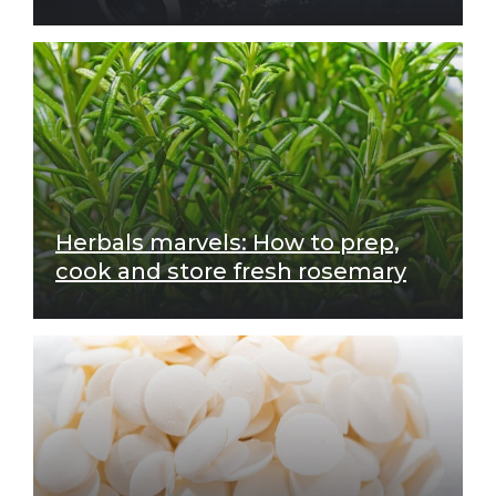
Herbals marvels: How to prep,
cook and store fresh rosemary