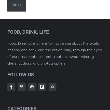
Next
FOOD, DRINK, LIFE
Food, Drink, Life is here to inspire you about the world
of food and drink, and the art of living, through the eyes
of our passionate content creators, award-winning
chefs, authors, and photographers.
FOLLOW US
CATEGORIES