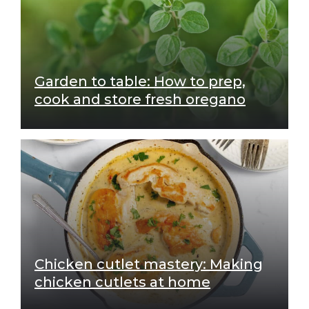
Garden to table: How to prep,
cook and store fresh oregano
Chicken cutlet mastery: Making
chicken cutlets at home