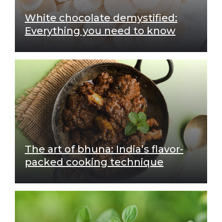
White chocolate demystified:
Everything you need to know
The art of bhuna: India’s flavor-
packed cooking technique