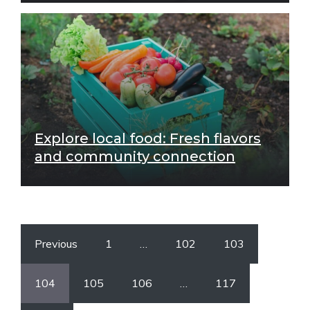
Explore local food: Fresh flavors
and community connection
Previous
1
…
102
103
104
105
106
…
117