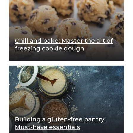
Chill and bake: Master the art of
freezing cookie dough
Building a gluten-free pantry:
Must-have essentials