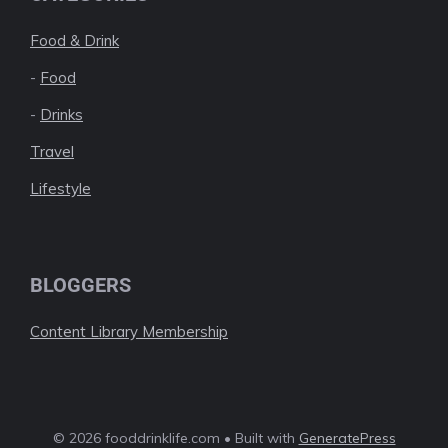
Food & Drink
-
Food
-
Drinks
Travel
Lifestyle
BLOGGERS
Content Library Membership
© 2026 fooddrinklife.com • Built with
GeneratePress