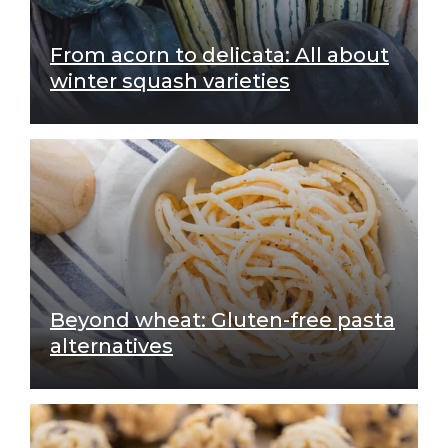
From acorn to delicata: All about
winter squash varieties
Beyond wheat: Gluten-free pasta
alternatives