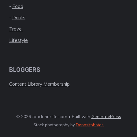
-
Food
-
Drinks
Travel
Lifestyle
BLOGGERS
Content Library Membership
© 2026 fooddrinklife.com • Built with
GeneratePress
Stock photography by
Depositphotos