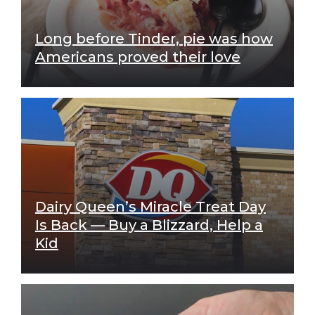
Long before Tinder, pie was how
Americans proved their love
Dairy Queen’s Miracle Treat Day
Is Back — Buy a Blizzard, Help a
Kid