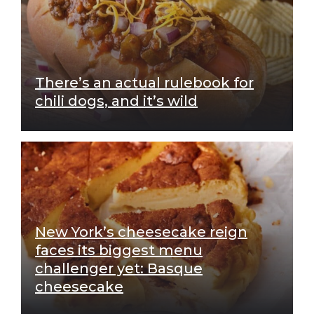
There’s an actual rulebook for
chili dogs, and it’s wild
New York’s cheesecake reign
faces its biggest menu
challenger yet: Basque
cheesecake