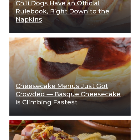
Chili Dogs Have an Official
Rulebook, Right Down to the
Napkins
Cheesecake Menus Just Got
Crowded — Basque Cheesecake
is Climbing Fastest