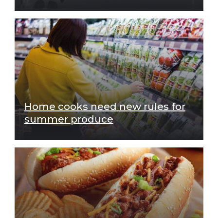
Home cooks need new rules for
summer produce