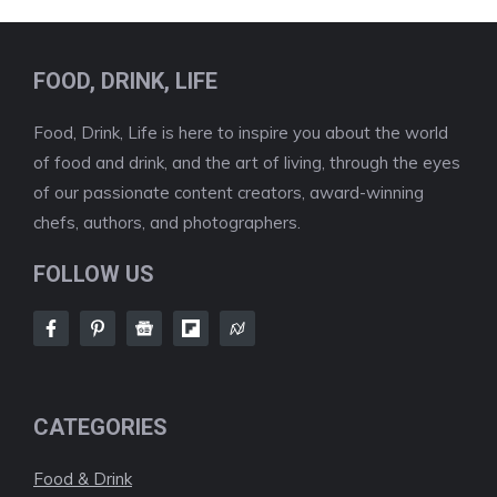
FOOD, DRINK, LIFE
Food, Drink, Life is here to inspire you about the world
of food and drink, and the art of living, through the eyes
of our passionate content creators, award-winning
chefs, authors, and photographers.
FOLLOW US
CATEGORIES
Food & Drink