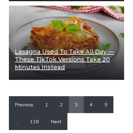
Lasagna Used To Take All Day —
These TikTok Versions Take 20
Minutes Instead
Previous
1
2
3
4
5
…
118
Next