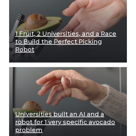
1 Fruit, 2 Universities, and a Race
to Build the Perfect Picking
Robot
Universities built an AI and a
robot for 1 very specific avocado
problem