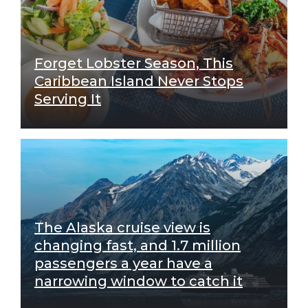
Forget Lobster Season, This
Caribbean Island Never Stops
Serving It
The Alaska cruise view is
changing fast, and 1.7 million
passengers a year have a
narrowing window to catch it