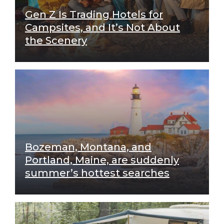
Gen Z Is Trading Hotels for
Campsites, and It’s Not About
the Scenery
Bozeman, Montana, and
Portland, Maine, are suddenly
summer’s hottest searches