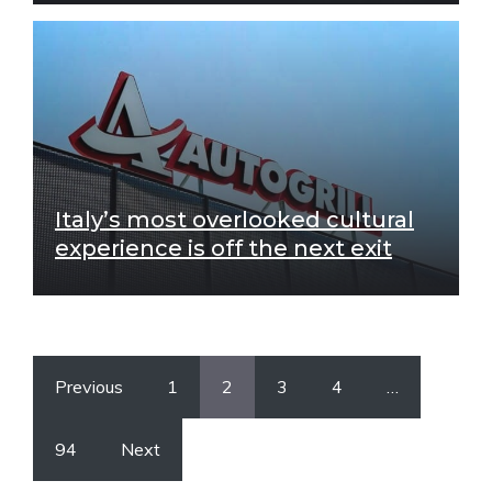
Italy’s most overlooked cultural
experience is off the next exit
Previous
1
2
3
4
…
94
Next