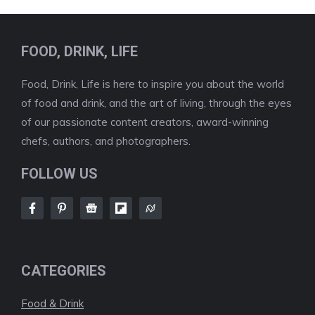
FOOD, DRINK, LIFE
Food, Drink, Life is here to inspire you about the world
of food and drink, and the art of living, through the eyes
of our passionate content creators, award-winning
chefs, authors, and photographers.
FOLLOW US
CATEGORIES
Food & Drink