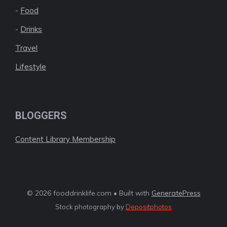
-
Food
-
Drinks
Travel
Lifestyle
BLOGGERS
Content Library Membership
© 2026 fooddrinklife.com • Built with
GeneratePress
Stock photography by
Depositphotos