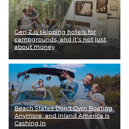
Gen Z is skipping hotels for
campgrounds, and it’s not just
about money
Beach States Don’t Own Boating
Anymore, and Inland America Is
Cashing In