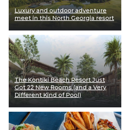
Luxury and outdoor adventure
meet in this North Georgia resort
The Kontiki Beach Resort Just
Got 22 New Rooms (and a Very
Different Kind of Pool)