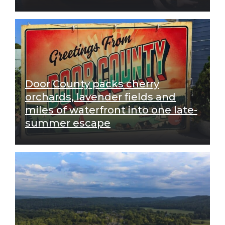
Door County packs cherry
orchards, lavender fields and
miles of waterfront into one late-
summer escape