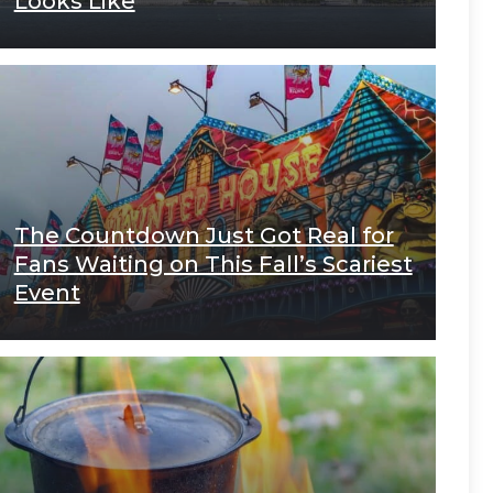
Looks Like
The Countdown Just Got Real for
Fans Waiting on This Fall’s Scariest
Event