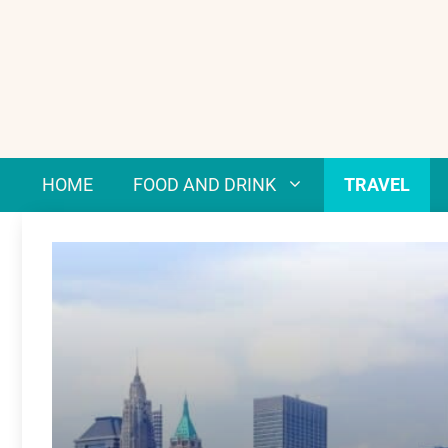
Skip
to
content
HOME
FOOD AND DRINK
TRAVEL