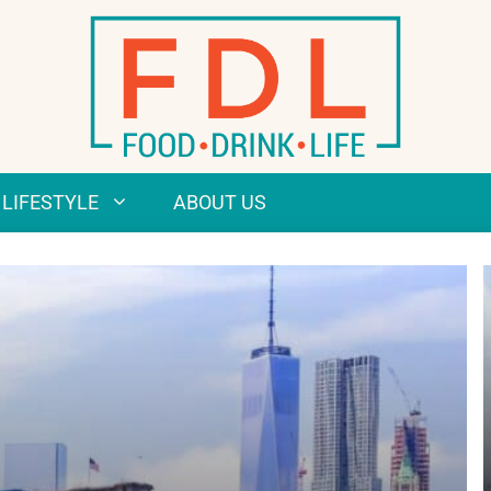
LIFESTYLE
ABOUT US