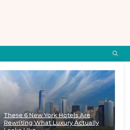
These 6 New York Hotels Are
Rewriting What Luxury Actually