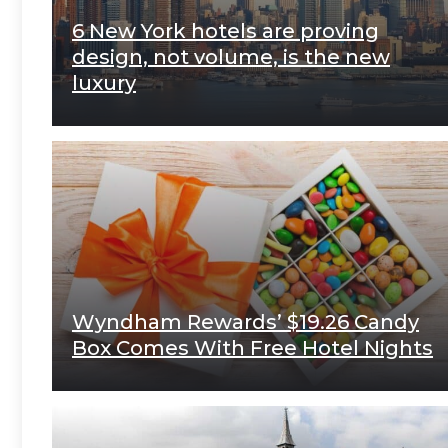
6 New York hotels are proving
design, not volume, is the new
luxury
Wyndham Rewards’ $19.26 Candy
Box Comes With Free Hotel Nights