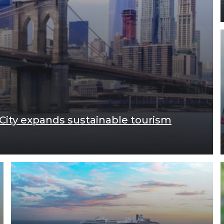
 City expands sustainable tourism