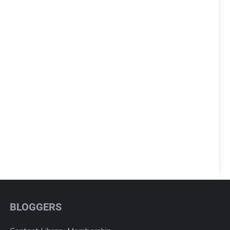
BLOGGERS