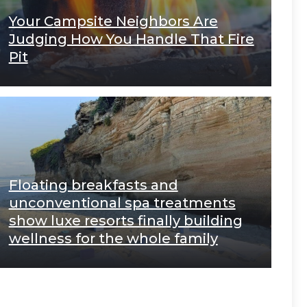
Your Campsite Neighbors Are
Judging How You Handle That Fire
Pit
Floating breakfasts and
unconventional spa treatments
show luxe resorts finally building
wellness for the whole family