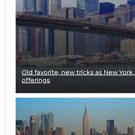
Old favorite, new tricks as New York
offerings