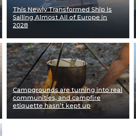
This Newly Transformed Ship Is
Sailing Almost All of Europe in
2028
Campgrounds are turning into real
communities, and campfire
etiquette hasn’t kept up