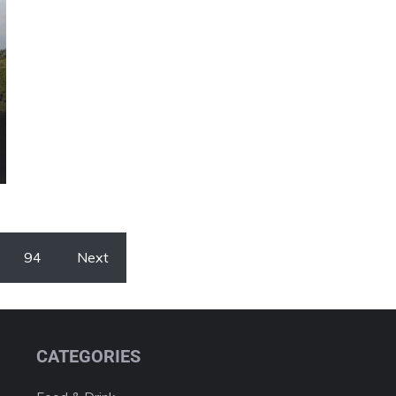
94
Next
CATEGORIES