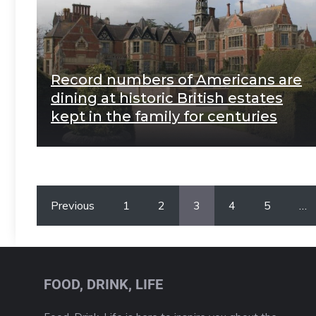
Record numbers of Americans are
dining at historic British estates
kept in the family for centuries
Previous
1
2
3
4
5
…
FOOD, DRINK, LIFE