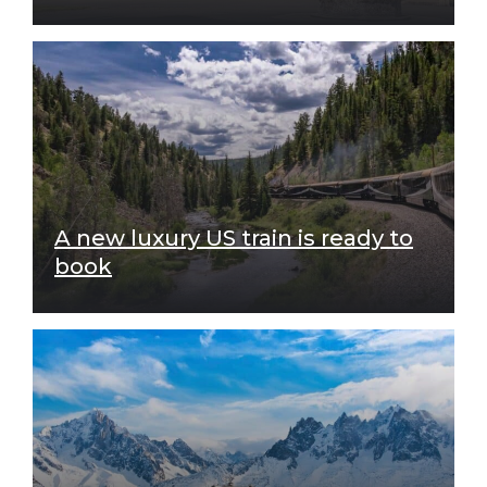
A new luxury US train is ready to
book