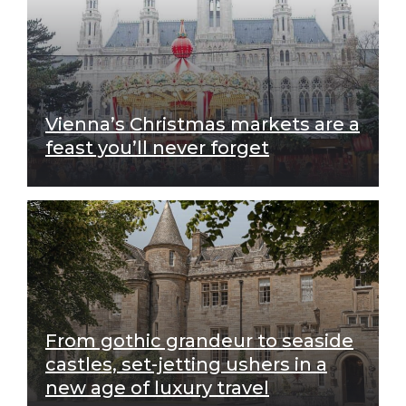
Vienna’s Christmas markets are a
feast you’ll never forget
From gothic grandeur to seaside
castles, set-jetting ushers in a
new age of luxury travel