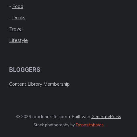
-
Food
-
Drinks
Travel
Lifestyle
BLOGGERS
Content Library Membership
© 2026 fooddrinklife.com • Built with
GeneratePress
Stock photography by
Depositphotos