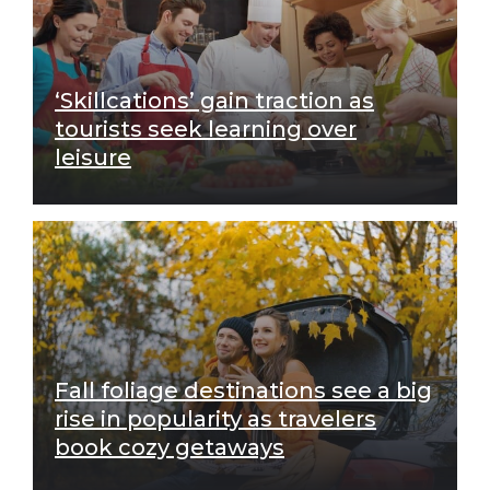
‘Skillcations’ gain traction as
tourists seek learning over
leisure
Fall foliage destinations see a big
rise in popularity as travelers
book cozy getaways