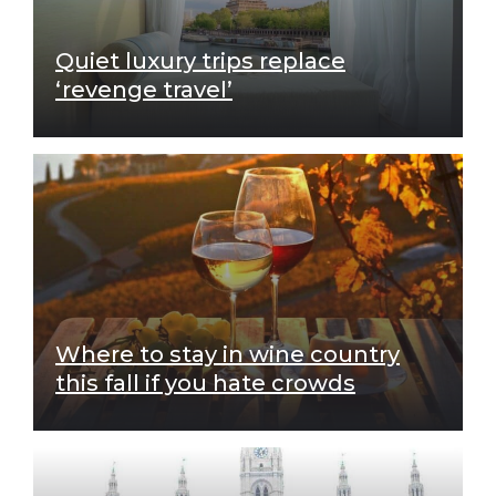
Quiet luxury trips replace
‘revenge travel’
Where to stay in wine country
this fall if you hate crowds