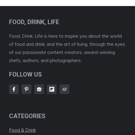
FOOD, DRINK, LIFE
Food, Drink, Life is here to inspire you about the world
of food and drink, and the art of living, through the eyes
of our passionate content creators, award-winning
chefs, authors, and photographers.
FOLLOW US
CATEGORIES
Food & Drink