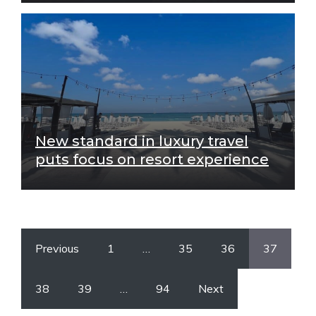
New standard in luxury travel
puts focus on resort experience
Previous
1
…
35
36
37
38
39
…
94
Next