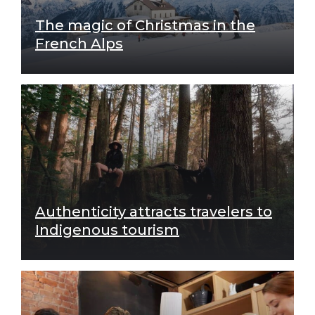
The magic of Christmas in the
French Alps
Authenticity attracts travelers to
Indigenous tourism