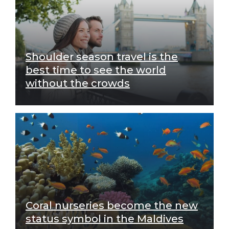
Shoulder season travel is the
best time to see the world
without the crowds
Coral nurseries become the new
status symbol in the Maldives