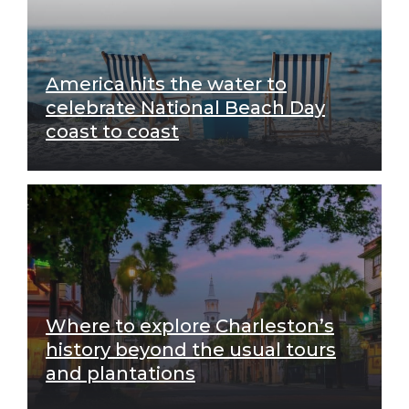
America hits the water to
celebrate National Beach Day
coast to coast
Where to explore Charleston’s
history beyond the usual tours
and plantations