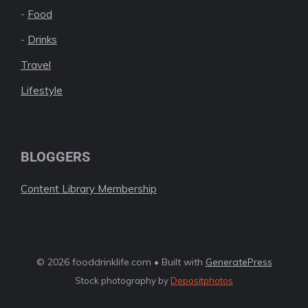
-
Food
-
Drinks
Travel
Lifestyle
BLOGGERS
Content Library Membership
© 2026 fooddrinklife.com • Built with
GeneratePress
Stock photography by
Depositphotos