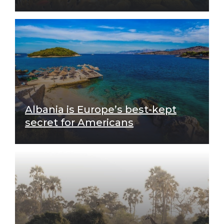
Albania is Europe’s best-kept
secret for Americans