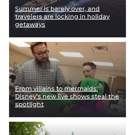
Summer is barely over, and
travelers are locking in holiday
getaways
From villains to mermaids:
Disney’s new live shows steal the
spotlight