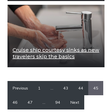
Cruise ship courtesy sinks as new
travelers skip the basics
Previous
1
…
43
44
45
46
47
…
94
Next