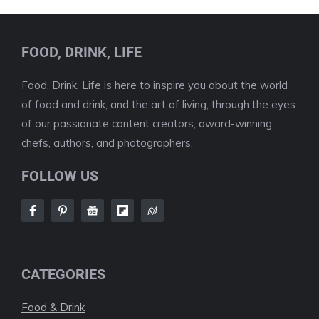
FOOD, DRINK, LIFE
Food, Drink, Life is here to inspire you about the world
of food and drink, and the art of living, through the eyes
of our passionate content creators, award-winning
chefs, authors, and photographers.
FOLLOW US
CATEGORIES
Food & Drink