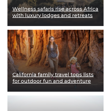
Wellness safaris rise across Africa
with luxury lodges and retreats
California family travel tops lists
for outdoor fun and adventure