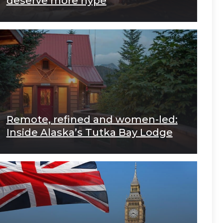
deserve more hype
Remote, refined and women-led:
Inside Alaska’s Tutka Bay Lodge