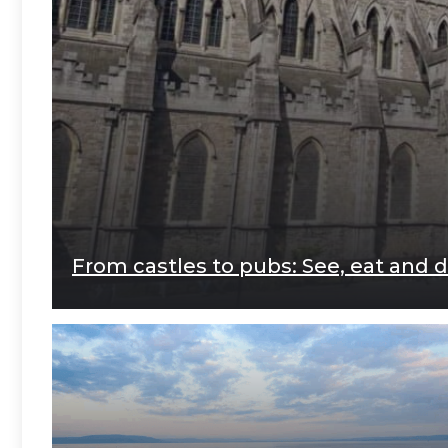
From castles to pubs: See, eat and do