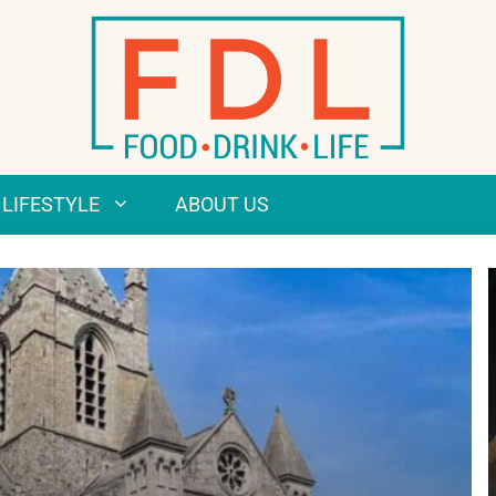
LIFESTYLE
ABOUT US