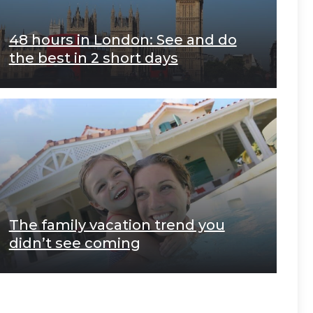
48 hours in London: See and do
the best in 2 short days
The family vacation trend you
didn’t see coming