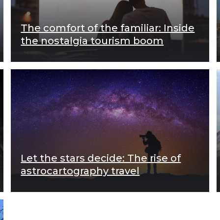
The comfort of the familiar: Inside
the nostalgia tourism boom
Let the stars decide: The rise of
astrocartography travel