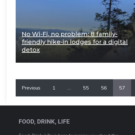
No Wi-Fi, no problem: 8 family-
friendly hike-in lodges for a digital
detox
Previous
1
…
55
56
57
FOOD, DRINK, LIFE