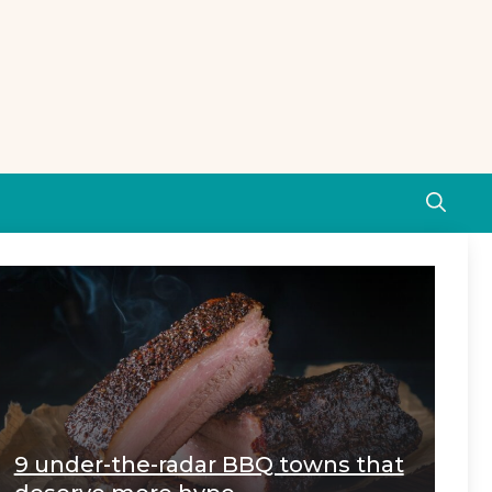
9 under-the-radar BBQ towns that