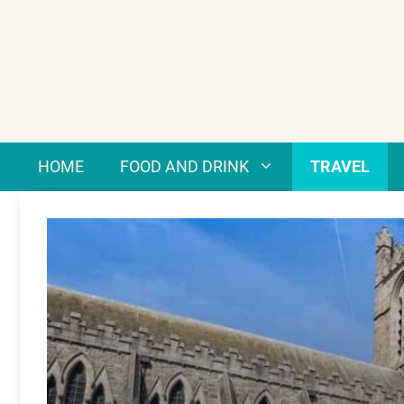
Skip
to
content
HOME
FOOD AND DRINK
TRAVEL