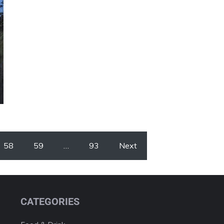
58
59
…
93
Next
CATEGORIES