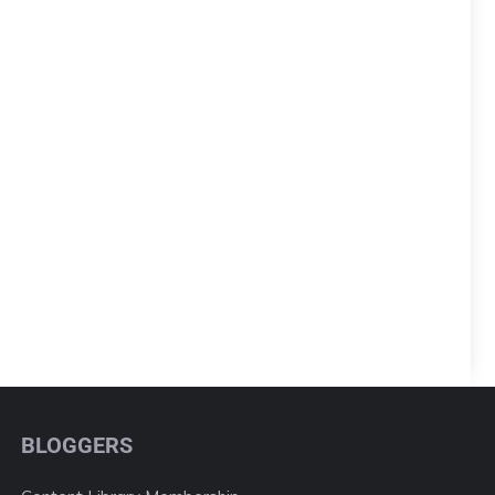
BLOGGERS