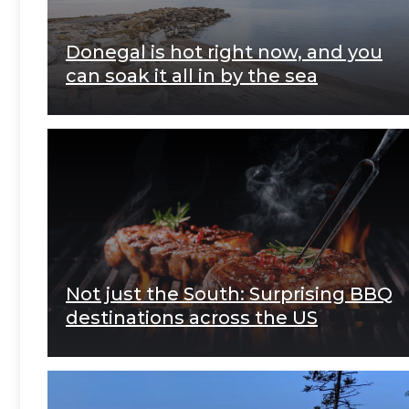
Donegal is hot right now, and you
can soak it all in by the sea
Not just the South: Surprising BBQ
destinations across the US