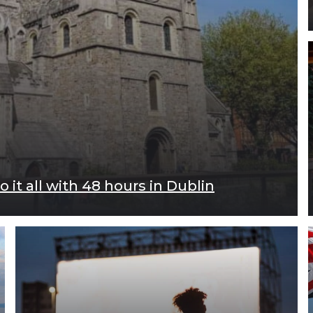
 it all with 48 hours in Dublin