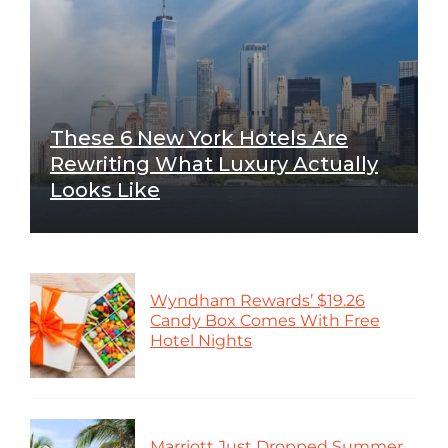
These 6 New York Hotels Are
Rewriting What Luxury Actually
Looks Like
Wyndham Rewards’ $19.26
Candy Box Comes With Free
Hotel Nights
Marriott Just Dropped Summer