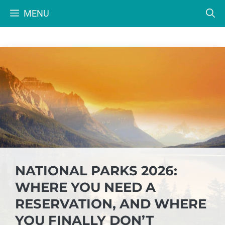
Skip
MENU
to
content
NATIONAL PARKS 2026:
WHERE YOU NEED A
RESERVATION, AND WHERE
YOU FINALLY DON’T