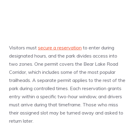
Visitors must
secure a reservation
to enter during
designated hours, and the park divides access into
two zones. One permit covers the Bear Lake Road
Corridor, which includes some of the most popular
trailheads. A separate permit applies to the rest of the
park during controlled times. Each reservation grants
entry within a specific two-hour window, and drivers
must arrive during that timeframe. Those who miss
their assigned slot may be turned away and asked to
return later.