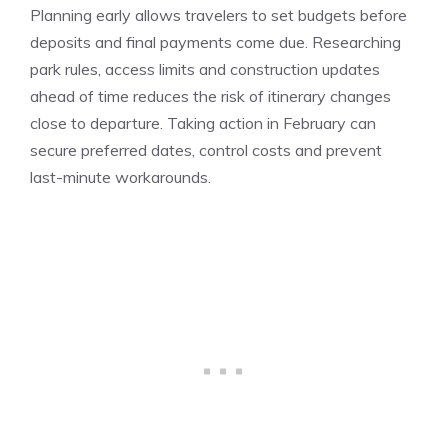
Planning early allows travelers to set budgets before
deposits and final payments come due. Researching
park rules, access limits and construction updates
ahead of time reduces the risk of itinerary changes
close to departure. Taking action in February can
secure preferred dates, control costs and prevent
last-minute workarounds.