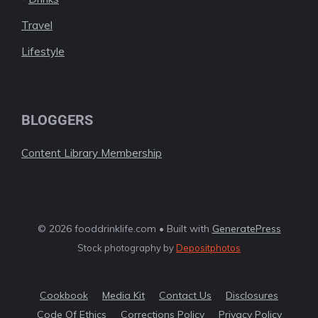
Travel
Lifestyle
BLOGGERS
Content Library Membership
© 2026 fooddrinklife.com • Built with
GeneratePress
Stock photography by
Depositphotos
Cookbook
Media Kit
Contact Us
Disclosures
Code Of Ethics
Corrections Policy
Privacy Policy