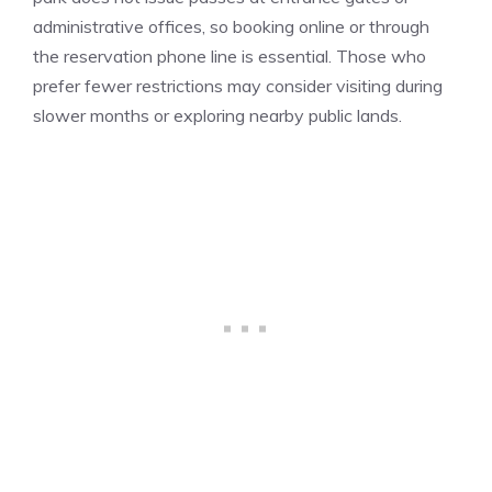
administrative offices, so booking online or through
the reservation phone line is essential. Those who
prefer fewer restrictions may consider visiting during
slower months or exploring nearby public lands.