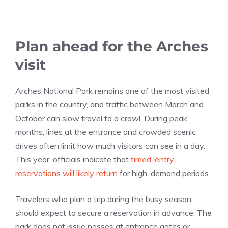
Plan ahead for the Arches
visit
Arches National Park remains one of the most visited
parks in the country, and traffic between March and
October can slow travel to a crawl. During peak
months, lines at the entrance and crowded scenic
drives often limit how much visitors can see in a day.
This year, officials indicate that
timed-entry
reservations will likely return
for high-demand periods.
Travelers who plan a trip during the busy season
should expect to secure a reservation in advance. The
park does not issue passes at entrance gates or