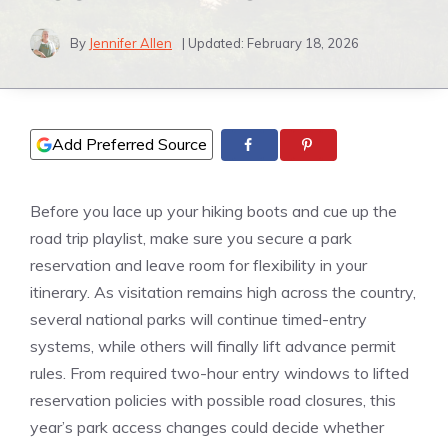
By
Jennifer Allen
| Updated:
February 18, 2026
Add Preferred Source
Before you lace up your hiking boots and cue up the
road trip playlist, make sure you secure a park
reservation and leave room for flexibility in your
itinerary. As visitation remains high across the country,
several national parks will continue timed-entry
systems, while others will finally lift advance permit
rules. From required two-hour entry windows to lifted
reservation policies with possible road closures, this
year’s park access changes could decide whether