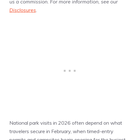
us a commission. For more information, see our
Disclosures
.
National park visits in 2026 often depend on what
travelers secure in February, when timed-entry
permits and campsites begin opening for the busiest