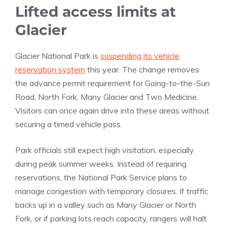
Lifted access limits at
Glacier
Glacier National Park is
suspending its vehicle
reservation system
this year. The change removes
the advance permit requirement for Going-to-the-Sun
Road, North Fork, Many Glacier and Two Medicine.
Visitors can once again drive into these areas without
securing a timed vehicle pass.
Park officials still expect high visitation, especially
during peak summer weeks. Instead of requiring
reservations, the National Park Service plans to
manage congestion with temporary closures. If traffic
backs up in a valley such as Many Glacier or North
Fork, or if parking lots reach capacity, rangers will halt