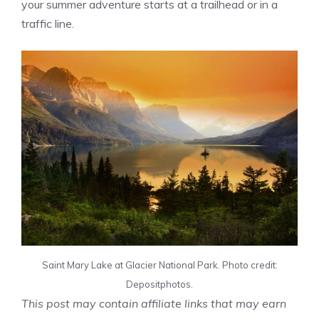
your summer adventure starts at a trailhead or in a
traffic line.
Saint Mary Lake at Glacier National Park. Photo credit:
Depositphotos.
This post may contain affiliate links that may earn