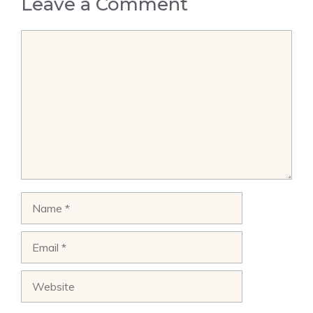
Leave a Comment
Comment
Name
Email
Website