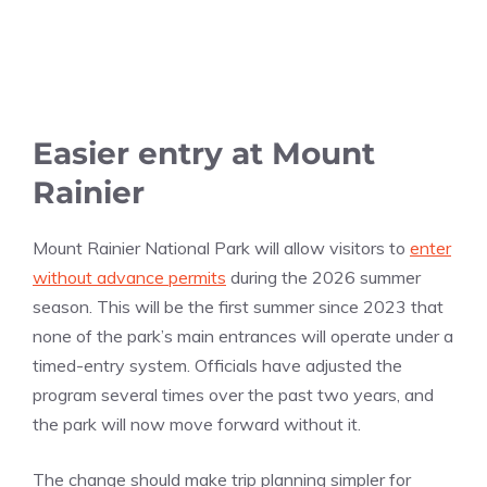
Easier entry at Mount
Rainier
Mount Rainier National Park will allow visitors to
enter
without advance permits
during the 2026 summer
season. This will be the first summer since 2023 that
none of the park’s main entrances will operate under a
timed-entry system. Officials have adjusted the
program several times over the past two years, and
the park will now move forward without it.
The change should make trip planning simpler for