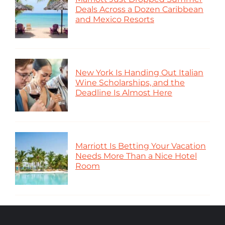
Deals Across a Dozen Caribbean
and Mexico Resorts
New York Is Handing Out Italian
Wine Scholarships, and the
Deadline Is Almost Here
Marriott Is Betting Your Vacation
Needs More Than a Nice Hotel
Room