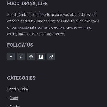
FOOD, DRINK, LIFE
Food, Drink, Life is here to inspire you about the world
of food and drink, and the art of living, through the eyes
of our passionate content creators, award-winning
chefs, authors, and photographers.
FOLLOW US
CATEGORIES
Food & Drink
-
Food
-
Drinks