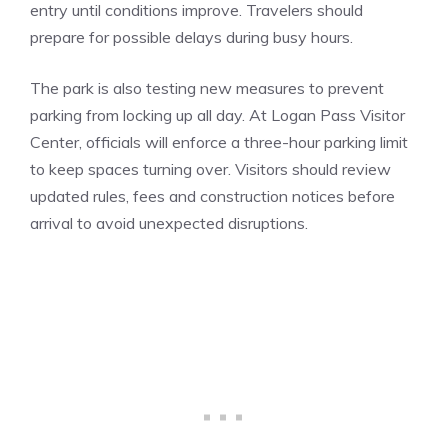
entry until conditions improve. Travelers should
prepare for possible delays during busy hours.
The park is also testing new measures to prevent
parking from locking up all day. At Logan Pass Visitor
Center, officials will enforce a three-hour parking limit
to keep spaces turning over. Visitors should review
updated rules, fees and construction notices before
arrival to avoid unexpected disruptions.