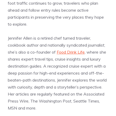
foot traffic continues to grow, travelers who plan
ahead and follow entry rules become active
participants in preserving the very places they hope
to explore.
Jennifer Allen is a retired chef turned traveler,
cookbook author and nationally syndicated journalist;
she’s also a co-founder of
Food Drink Life
, where she
shares expert travel tips, cruise insights and luxury
destination guides. A recognized cruise expert with a
deep passion for high-end experiences and off-the-
beaten-path destinations, Jennifer explores the world
with curiosity, depth and a storyteller’s perspective.
Her articles are regularly featured on the Associated
Press Wire, The Washington Post, Seattle Times,
MSN and more.