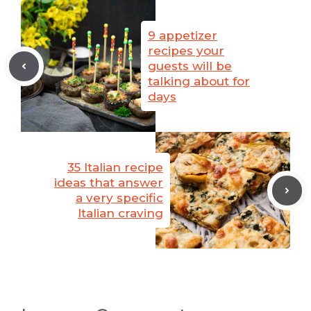
9 appetizer
recipes your
guests will be
talking about for
days
35 Italian recipe
ideas that answer
a very specific
Italian craving