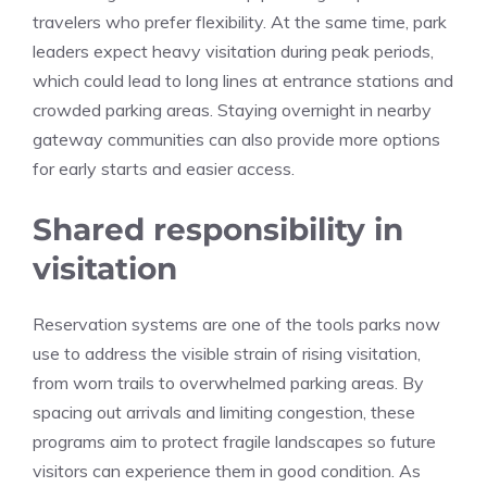
travelers who prefer flexibility. At the same time, park
leaders expect heavy visitation during peak periods,
which could lead to long lines at entrance stations and
crowded parking areas. Staying overnight in nearby
gateway communities can also provide more options
for early starts and easier access.
Shared responsibility in
visitation
Reservation systems are one of the tools parks now
use to address the visible strain of rising visitation,
from worn trails to overwhelmed parking areas. By
spacing out arrivals and limiting congestion, these
programs aim to protect fragile landscapes so future
visitors can experience them in good condition. As