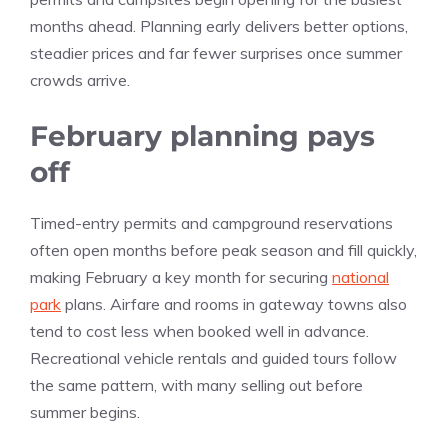
months ahead. Planning early delivers better options,
steadier prices and far fewer surprises once summer
crowds arrive.
February planning pays
off
Timed-entry permits and campground reservations
often open months before peak season and fill quickly,
making February a key month for securing
national
park
plans. Airfare and rooms in gateway towns also
tend to cost less when booked well in advance.
Recreational vehicle rentals and guided tours follow
the same pattern, with many selling out before
summer begins.