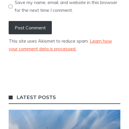
Save my name, email, and website in this browser
for the next time I comment.
This site uses Akismet to reduce spam.
Learn how
your comment data is processed.
LATEST POSTS