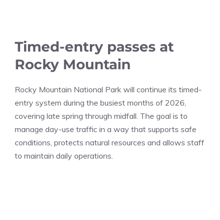
Timed-entry passes at
Rocky Mountain
Rocky Mountain National Park will continue its timed-
entry system during the busiest months of 2026,
covering late spring through midfall. The goal is to
manage day-use traffic in a way that supports safe
conditions, protects natural resources and allows staff
to maintain daily operations.