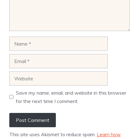
Name
Email
Website
Save my name, email, and website in this browser
for the next time I comment.
This site uses Akismet to reduce spam.
Learn how