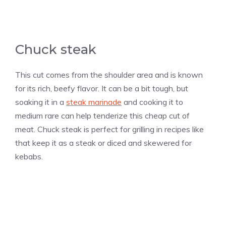
Chuck steak
This cut comes from the shoulder area and is known
for its rich, beefy flavor. It can be a bit tough, but
soaking it in a
steak marinade
and cooking it to
medium rare can help tenderize this cheap cut of
meat. Chuck steak is perfect for grilling in recipes like
that keep it as a steak or diced and skewered for
kebabs.