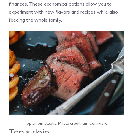
finances. These economical options allow you to
experiment with new flavors and recipes while also
feeding the whole family.
Top sirloin steaks. Photo credit: Girl Carnivore.
Top sirloin