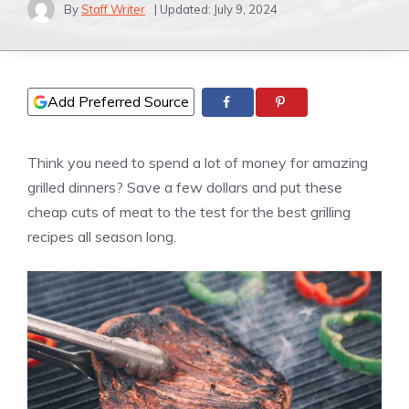
By
Staff Writer
| Updated:
July 9, 2024
Add Preferred Source
Think you need to spend a lot of money for amazing
grilled dinners? Save a few dollars and put these
cheap cuts of meat to the test for the best grilling
recipes all season long.