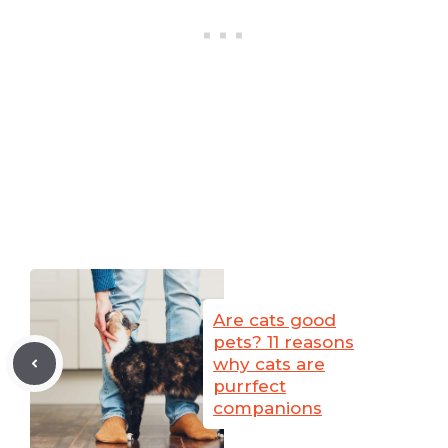
Are cats good
pets? 11 reasons
why cats are
purrfect
companions