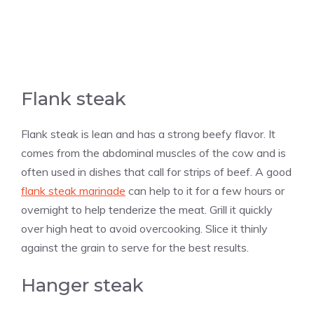
Flank steak
Flank steak is lean and has a strong beefy flavor. It
comes from the abdominal muscles of the cow and is
often used in dishes that call for strips of beef. A good
flank steak marinade
can help to it for a few hours or
overnight to help tenderize the meat. Grill it quickly
over high heat to avoid overcooking. Slice it thinly
against the grain to serve for the best results.
Hanger steak