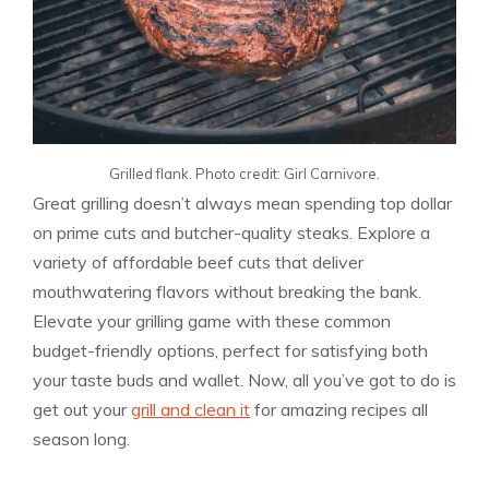
Grilled flank. Photo credit: Girl Carnivore.
Great grilling doesn’t always mean spending top dollar
on prime cuts and butcher-quality steaks. Explore a
variety of affordable beef cuts that deliver
mouthwatering flavors without breaking the bank.
Elevate your grilling game with these common
budget-friendly options, perfect for satisfying both
your taste buds and wallet. Now, all you’ve got to do is
get out your
grill and clean it
for amazing recipes all
season long.