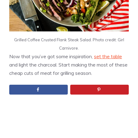
Grilled Coffee Crusted Flank Steak Salad. Photo credit: Girl
Carnivore.
Now that you’ve got some inspiration,
set the table
and light the charcoal. Start making the most of these
cheap cuts of meat for grilling season.