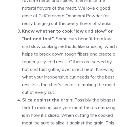
favorite herbs and spices to enhance the
natural flavors of the meat. We love a good
dose of GirlCarnivore Ooomami Powder for
really bringing out the beefy flavor of steaks.
Know whether to cook “low and slow” or
“hot and fast”
: Some cuts benefit from low
and slow cooking methods, like smoking, which
helps to break down tough fibers and create a
tender, juicy end result. Others are served by
hot and fast grilling over direct heat. Knowing
what your inexpensive cut needs for the best
results is the chef’s secret to making the most
out of every cut.
Slice against the grain
: Possibly the biggest
trick to making sure your meat tastes amazing
is in how it’s sliced. When cutting the cooked
meat, be sure to slice it against the grain. This