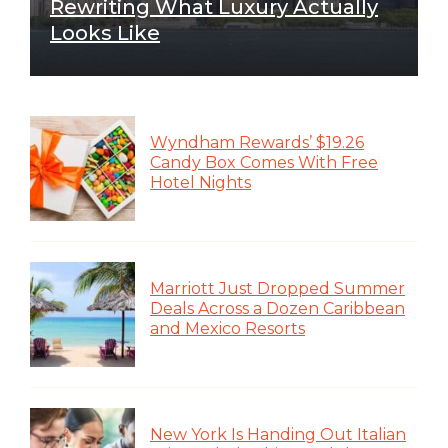
Rewriting What Luxury Actually
Looks Like
Wyndham Rewards’ $19.26
Candy Box Comes With Free
Hotel Nights
Marriott Just Dropped Summer
Deals Across a Dozen Caribbean
and Mexico Resorts
New York Is Handing Out Italian