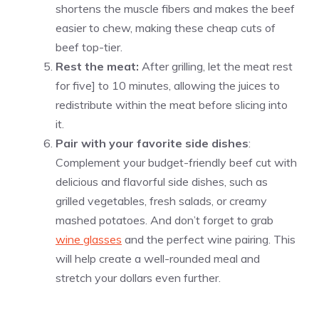
shortens the muscle fibers and makes the beef
easier to chew, making these cheap cuts of
beef top-tier.
Rest the meat:
After grilling, let the meat rest
for five] to 10 minutes, allowing the juices to
redistribute within the meat before slicing into
it.
Pair with your favorite side dishes
:
Complement your budget-friendly beef cut with
delicious and flavorful side dishes, such as
grilled vegetables, fresh salads, or creamy
mashed potatoes. And don’t forget to grab
wine glasses
and the perfect wine pairing. This
will help create a well-rounded meal and
stretch your dollars even further.