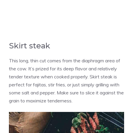
Skirt steak
This long, thin cut comes from the diaphragm area of
the cow. It’s prized for its deep flavor and relatively
tender texture when cooked properly. Skirt steak is
perfect for fajitas, stir fries, or just simply grilling with
some salt and pepper. Make sure to slice it against the
grain to maximize tenderness.