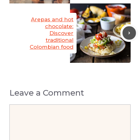
Arepas and hot
chocolate:
Discover
traditional
Colombian food
Leave a Comment
Comment