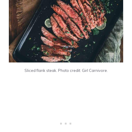
Sliced flank steak. Photo credit: Girl Carnivore.