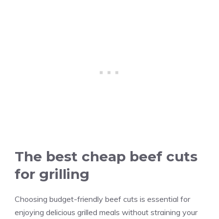
The best cheap beef cuts
for grilling
Choosing budget-friendly beef cuts is essential for
enjoying delicious grilled meals without straining your