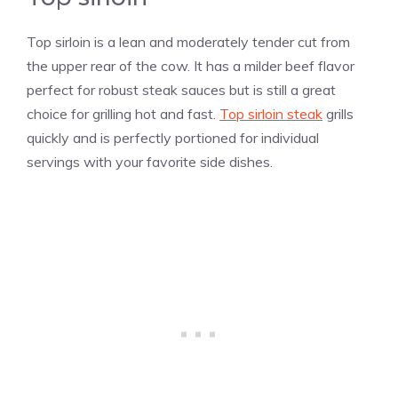
Top sirloin is a lean and moderately tender cut from
the upper rear of the cow. It has a milder beef flavor
perfect for robust steak sauces but is still a great
choice for grilling hot and fast.
Top sirloin steak
grills
quickly and is perfectly portioned for individual
servings with your favorite side dishes.