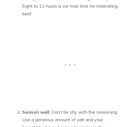
Eight to 12 hours is our max time for marinating
beef.
Season well
: Don’t be shy with the seasoning.
Use a generous amount of salt and your