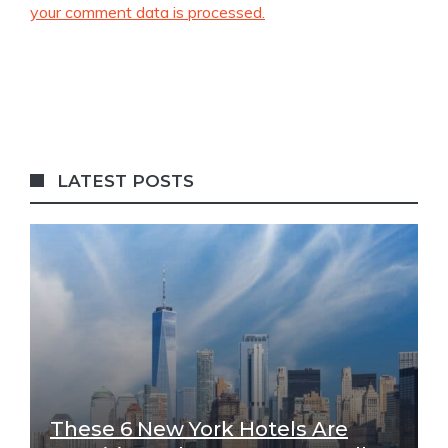
your comment data is processed.
LATEST POSTS
These 6 New York Hotels Are