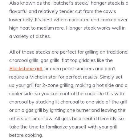
Also known as the “butcher’s steak,” hanger steak is a
flavorful and relatively tender cut from the cow’s
lower belly. It’s best when marinated and cooked over
high heat to medium rare. Hanger steak works well in
a variety of dishes.
All of these steaks are perfect for grilling on traditional
charcoal grills, gas grills, flat top griddles like the
Blackstone grill
, or even pellet smokers and don’t
require a Michelin star for perfect results. Simply set
up your grill for 2-zone grilling, making a hot side and a
cooler side, so you can control the cook. Do this with
charcoal by stacking lit charcoal to one side of the grill
or on a gas grill by igniting one burner and leaving the
others off or on low. All grills hold heat differently, so
take the time to familiarize yourself with your grill
before cooking.