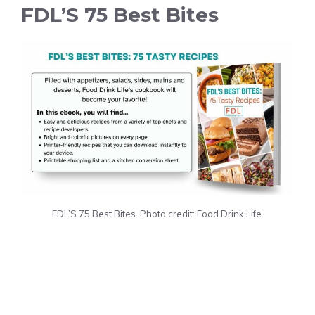
FDL’S 75 Best Bites
FDL’S 75 Best Bites. Photo credit: Food Drink Life.