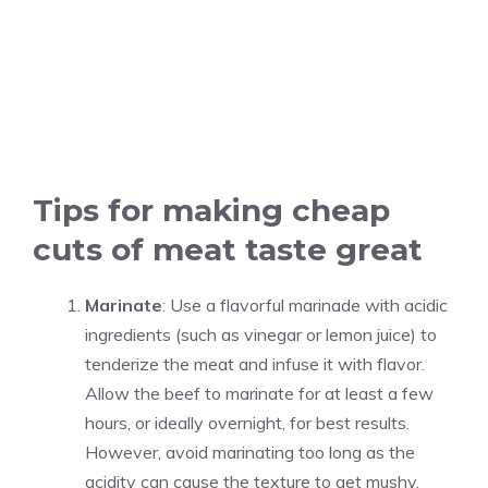
Tips for making cheap
cuts of meat taste great
Marinate
: Use a flavorful marinade with acidic
ingredients (such as vinegar or lemon juice) to
tenderize the meat and infuse it with flavor.
Allow the beef to marinate for at least a few
hours, or ideally overnight, for best results.
However, avoid marinating too long as the
acidity can cause the texture to get mushy.