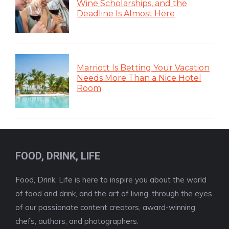
Wine Scholarships, and the
Deadline Is Almost Here
Marriott Is Betting Your Vacation
Needs More Than a Nice Hotel
Room
FOOD, DRINK, LIFE
Food, Drink, Life is here to inspire you about the world
of food and drink, and the art of living, through the eyes
of our passionate content creators, award-winning
chefs, authors, and photographers.