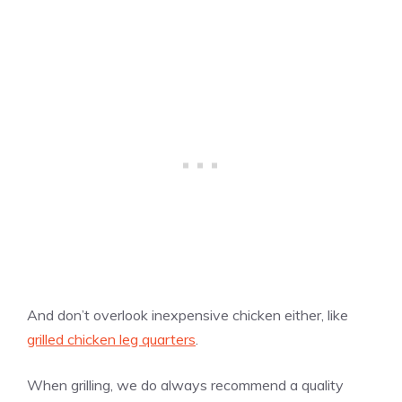
And don’t overlook inexpensive chicken either, like
grilled chicken leg quarters
.
When grilling, we do always recommend a quality