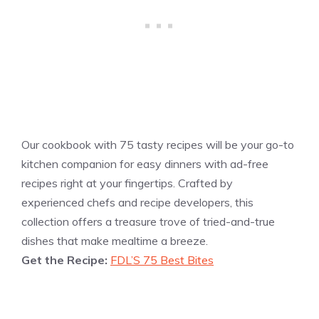
Our cookbook with 75 tasty recipes will be your go-to
kitchen companion for easy dinners with ad-free
recipes right at your fingertips. Crafted by
experienced chefs and recipe developers, this
collection offers a treasure trove of tried-and-true
dishes that make mealtime a breeze.
Get the Recipe:
FDL’S 75 Best Bites