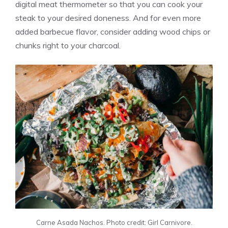
digital meat thermometer so that you can cook your
steak to your desired doneness. And for even more
added barbecue flavor, consider adding wood chips or
chunks right to your charcoal.
Carne Asada Nachos. Photo credit: Girl Carnivore.