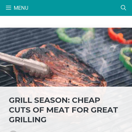
Skip
MENU
to
content
GRILL SEASON: CHEAP
CUTS OF MEAT FOR GREAT
GRILLING