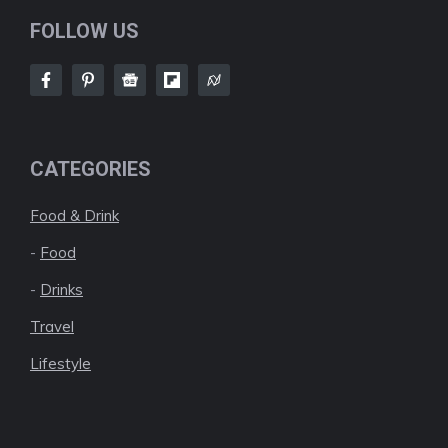
FOLLOW US
CATEGORIES
Food & Drink
-
Food
-
Drinks
Travel
Lifestyle