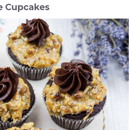
e Cupcakes