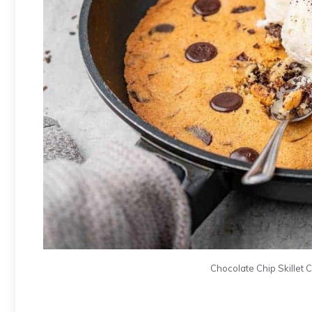
Chocolate Chip Skillet Co