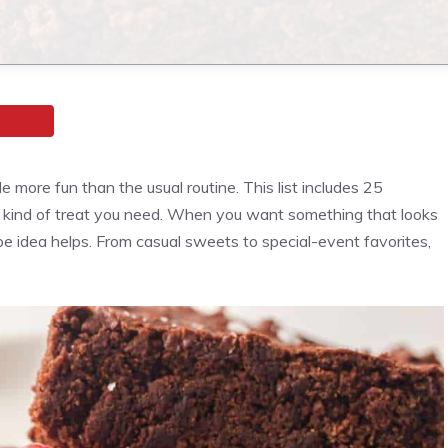
le more fun than the usual routine. This list includes 25
e kind of treat you need. When you want something that looks
ipe idea helps. From casual sweets to special-event favorites,