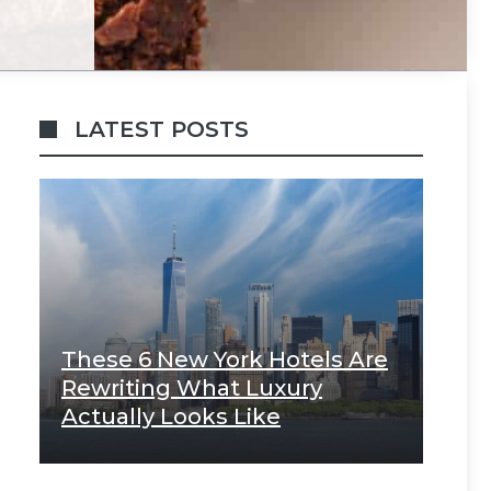
LATEST POSTS
These 6 New York Hotels Are
Rewriting What Luxury
Actually Looks Like