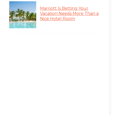
Marriott Is Betting Your
Vacation Needs More Than a
Nice Hotel Room