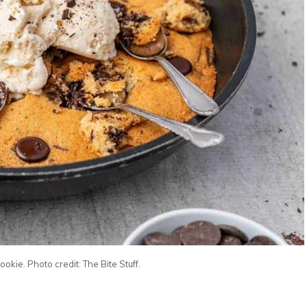
okie. Photo credit: The Bite Stuff.