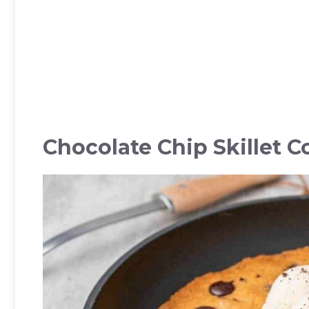
Chocolate Chip Skillet C