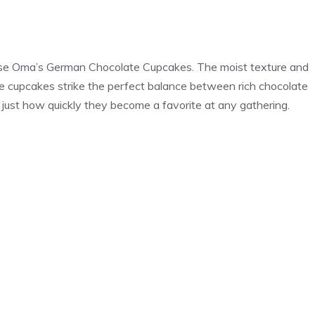
hese Oma’s German Chocolate Cupcakes. The moist texture and
se cupcakes strike the perfect balance between rich chocolate
just how quickly they become a favorite at any gathering.