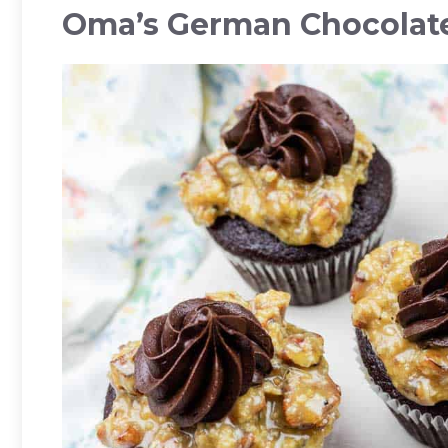
Oma’s German Chocolat