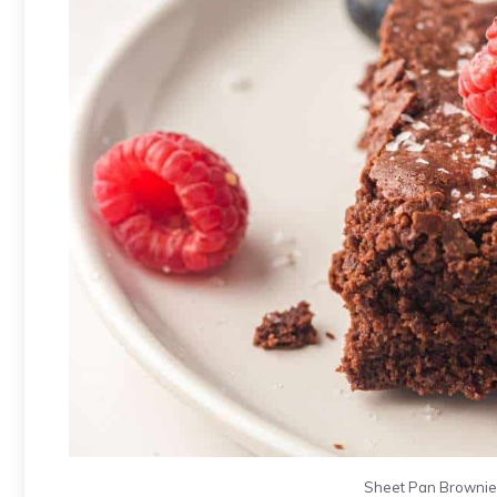
Sheet Pan Brownies.