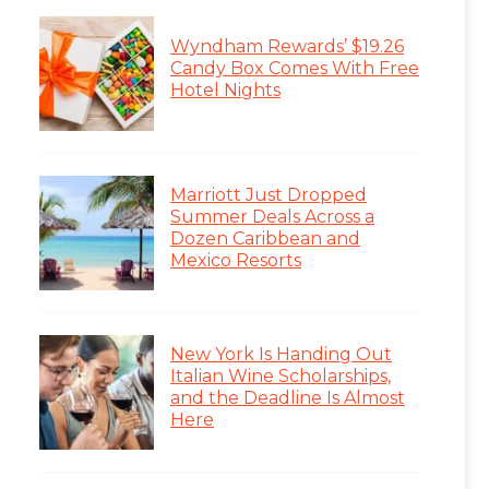
Wyndham Rewards’ $19.26
Candy Box Comes With Free
Hotel Nights
Marriott Just Dropped
Summer Deals Across a
Dozen Caribbean and
Mexico Resorts
New York Is Handing Out
Italian Wine Scholarships,
and the Deadline Is Almost
Here