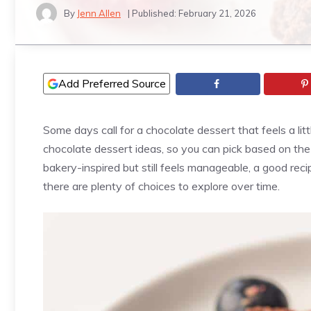
By
Jenn Allen
| Published:
February 21, 2026
Add Preferred Source
Some days call for a chocolate dessert that feels a litt
chocolate dessert ideas, so you can pick based on th
bakery-inspired but still feels manageable, a good rec
there are plenty of choices to explore over time.