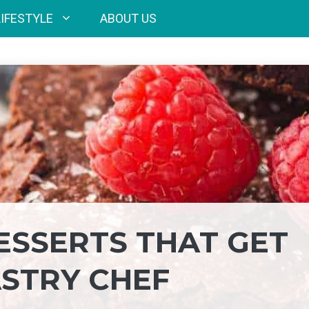
LIFESTYLE
ABOUT US
ESSERTS THAT GET
ASTRY CHEF