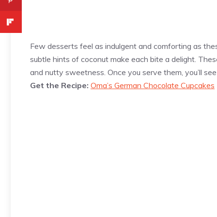
Few desserts feel as indulgent and comforting as t
subtle hints of coconut make each bite a delight. The
and nutty sweetness. Once you serve them, you’ll see 
Get the Recipe:
Oma’s German Chocolate Cupcakes