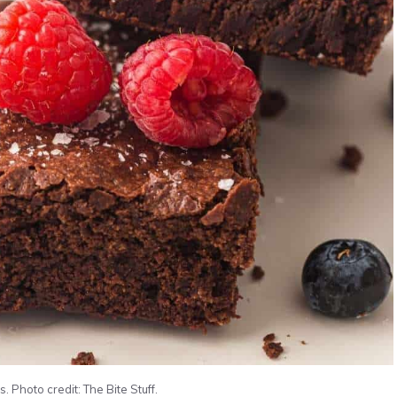
 Photo credit: The Bite Stuff.