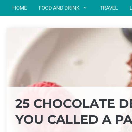
Skip
HOME
FOOD AND DRINK
TRAVEL
to
content
25 CHOCOLATE D
YOU CALLED A P