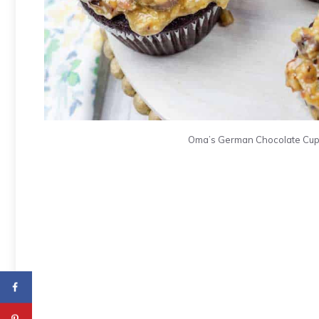
Oma’s German Chocolate Cupca