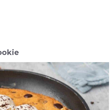
ookie