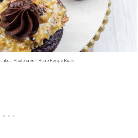
kes. Photo credit: Retro Recipe Book.