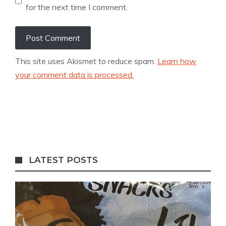
for the next time I comment.
This site uses Akismet to reduce spam.
Learn how
your comment data is processed.
LATEST POSTS