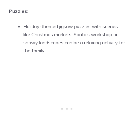
Puzzles:
Holiday-themed jigsaw puzzles with scenes
like Christmas markets, Santa’s workshop or
snowy landscapes can be a relaxing activity for
the family.