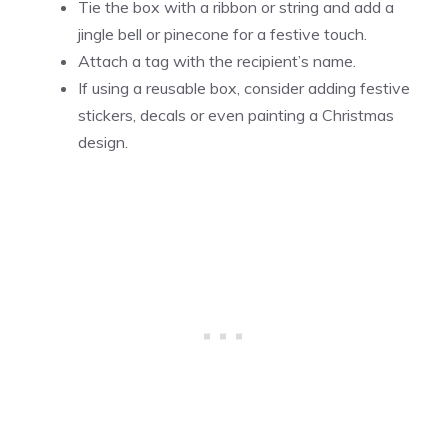
Tie the box with a ribbon or string and add a
jingle bell or pinecone for a festive touch.
Attach a tag with the recipient’s name.
If using a reusable box, consider adding festive
stickers, decals or even painting a Christmas
design.