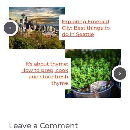
Exploring Emerald
City: Best things to
do in Seattle
It’s about thyme:
How to prep, cook
and store fresh
thyme
Leave a Comment