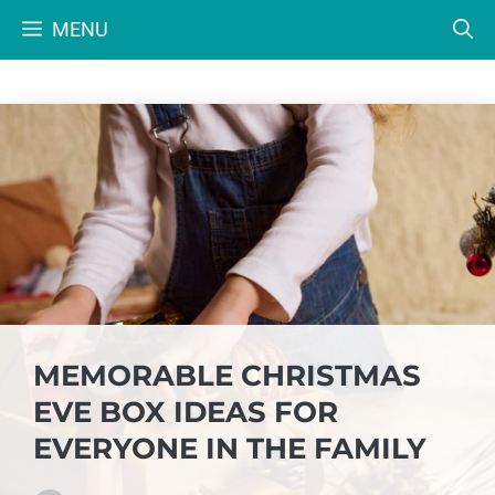
Skip
MENU
to
content
MEMORABLE CHRISTMAS
EVE BOX IDEAS FOR
EVERYONE IN THE FAMILY