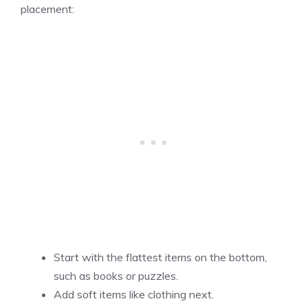
placement:
Start with the flattest items on the bottom,
such as books or puzzles.
Add soft items like clothing next.