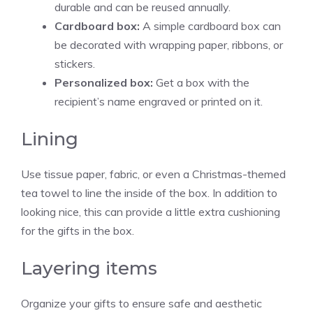
durable and can be reused annually.
Cardboard box:
A simple cardboard box can
be decorated with wrapping paper, ribbons, or
stickers.
Personalized box:
Get a box with the
recipient’s name engraved or printed on it.
Lining
Use tissue paper, fabric, or even a Christmas-themed
tea towel to line the inside of the box. In addition to
looking nice, this can provide a little extra cushioning
for the gifts in the box.
Layering items
Organize your gifts to ensure safe and aesthetic