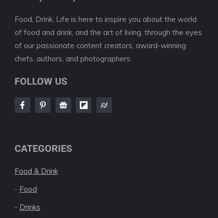
Food, Drink, Life is here to inspire you about the world
of food and drink, and the art of living, through the eyes
of our passionate content creators, award-winning
chefs, authors, and photographers.
FOLLOW US
CATEGORIES
Food & Drink
-
Food
-
Drinks