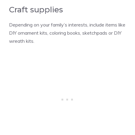
Craft supplies
Depending on your family’s interests, include items like
DIY ornament kits, coloring books, sketchpads or DIY
wreath kits.