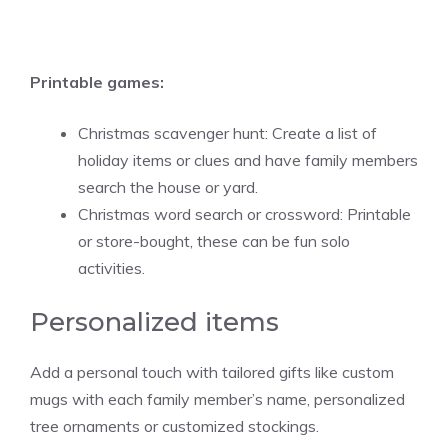
Printable games:
Christmas scavenger hunt: Create a list of
holiday items or clues and have family members
search the house or yard.
Christmas word search or crossword: Printable
or store-bought, these can be fun solo
activities.
Personalized items
Add a personal touch with tailored gifts like custom
mugs with each family member’s name, personalized
tree ornaments or customized stockings.