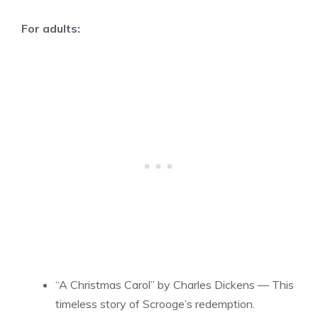
For adults:
“A Christmas Carol” by Charles Dickens — This
timeless story of Scrooge’s redemption.