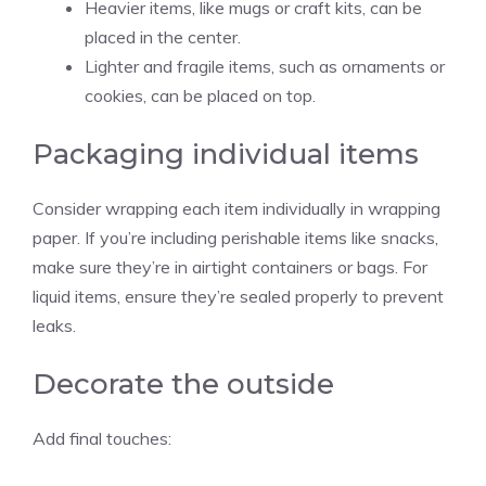
Heavier items, like mugs or craft kits, can be
placed in the center.
Lighter and fragile items, such as ornaments or
cookies, can be placed on top.
Packaging individual items
Consider wrapping each item individually in wrapping
paper. If you’re including perishable items like snacks,
make sure they’re in airtight containers or bags. For
liquid items, ensure they’re sealed properly to prevent
leaks.
Decorate the outside
Add final touches: