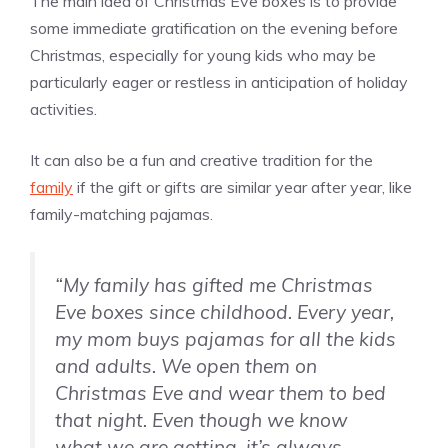
The main idea of Christmas Eve boxes is to provide
some immediate gratification on the evening before
Christmas, especially for young kids who may be
particularly eager or restless in anticipation of holiday
activities.
It can also be a fun and creative tradition for the
family
if the gift or gifts are similar year after year, like
family-matching pajamas.
“My family has gifted me Christmas
Eve boxes since childhood. Every year,
my mom buys pajamas for all the kids
and adults. We open them on
Christmas Eve and wear them to bed
that night. Even though we know
what we are getting, it’s always