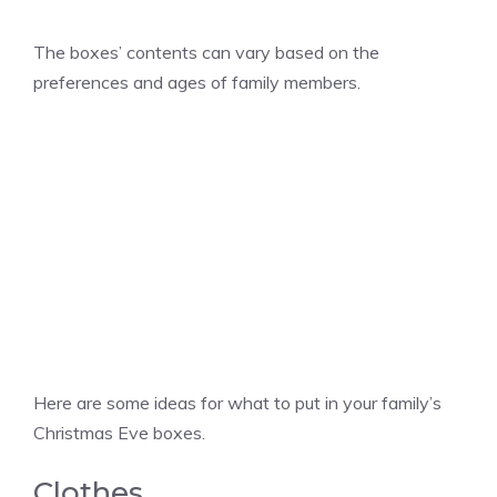
The boxes’ contents can vary based on the
preferences and ages of family members.
Here are some ideas for what to put in your family’s
Christmas Eve boxes.
Clothes