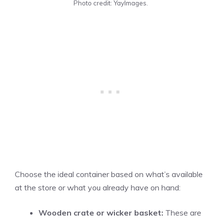
Photo credit: YayImages.
Choose the ideal container based on what’s available
at the store or what you already have on hand:
Wooden crate or wicker basket:
These are