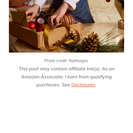
Photo credit: YayImages.
This post may contain affiliate link(s). As an
Amazon Associate, I earn from qualifying
purchases. See
Disclosures
.