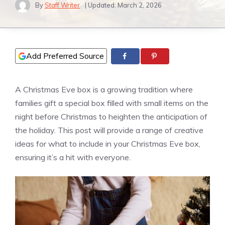
By
Staff Writer
| Updated:
March 2, 2026
Add Preferred Source
A Christmas Eve box is a growing tradition where
families gift a special box filled with small items on the
night before Christmas to heighten the anticipation of
the holiday. This post will provide a range of creative
ideas for what to include in your Christmas Eve box,
ensuring it’s a hit with everyone.