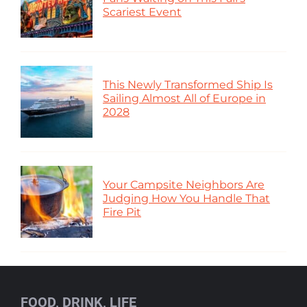
Scariest Event
This Newly Transformed Ship Is
Sailing Almost All of Europe in
2028
Your Campsite Neighbors Are
Judging How You Handle That
Fire Pit
FOOD, DRINK, LIFE