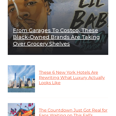
From Garages To Costco, These
Black-Owned Brands Are Taking
Over Grocery Shelves
These 6 New York Hotels Are
Rewriting What Luxury Actually
Looks Like
The Countdown Just Got Real for
Fans Waiting on This Fall’s