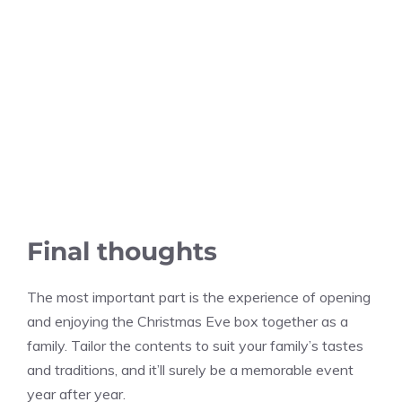
Final thoughts
The most important part is the experience of opening
and enjoying the Christmas Eve box together as a
family. Tailor the contents to suit your family’s tastes
and traditions, and it’ll surely be a memorable event
year after year.