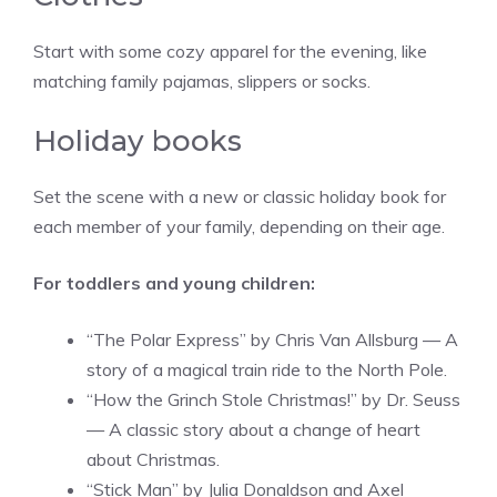
Start with some cozy apparel for the evening, like
matching family pajamas, slippers or socks.
Holiday books
Set the scene with a new or classic holiday book for
each member of your family, depending on their age.
For toddlers and young children:
“The Polar Express” by Chris Van Allsburg — A
story of a magical train ride to the North Pole.
“How the Grinch Stole Christmas!” by Dr. Seuss
— A classic story about a change of heart
about Christmas.
“Stick Man” by Julia Donaldson and Axel