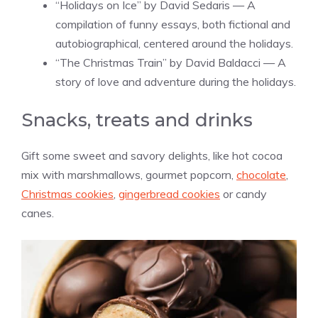
“Holidays on Ice” by David Sedaris — A
compilation of funny essays, both fictional and
autobiographical, centered around the holidays.
“The Christmas Train” by David Baldacci — A
story of love and adventure during the holidays.
Snacks, treats and drinks
Gift some sweet and savory delights, like hot cocoa
mix with marshmallows, gourmet popcorn,
chocolate
,
Christmas cookies
,
gingerbread cookies
or candy
canes.