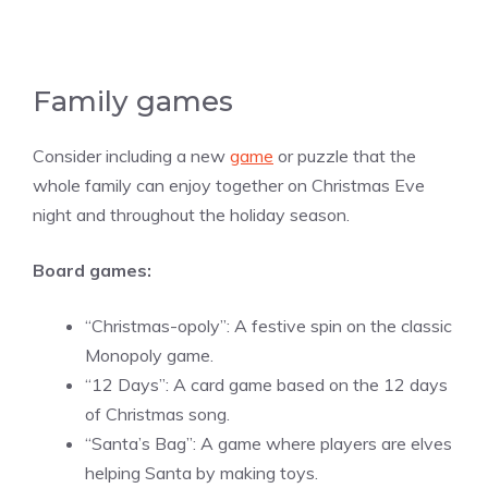
Family games
Consider including a new
game
or puzzle that the
whole family can enjoy together on Christmas Eve
night and throughout the holiday season.
Board games:
“Christmas-opoly”: A festive spin on the classic
Monopoly game.
“12 Days”: A card game based on the 12 days
of Christmas song.
“Santa’s Bag”: A game where players are elves
helping Santa by making toys.