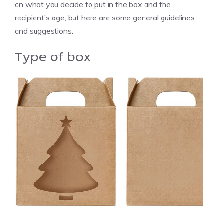
on what you decide to put in the box and the
recipient’s age, but here are some general guidelines
and suggestions:
Type of box