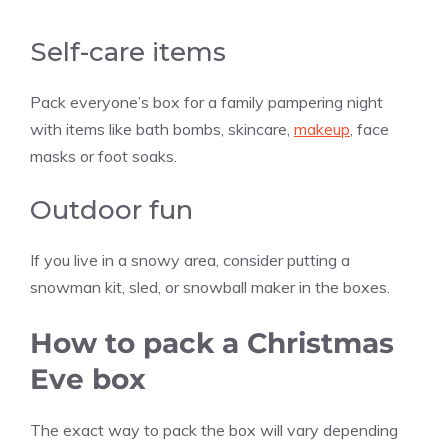
Self-care items
Pack everyone’s box for a family pampering night
with items like bath bombs, skincare,
makeup
, face
masks or foot soaks.
Outdoor fun
If you live in a snowy area, consider putting a
snowman kit, sled, or snowball maker in the boxes.
How to pack a Christmas
Eve box
The exact way to pack the box will vary depending