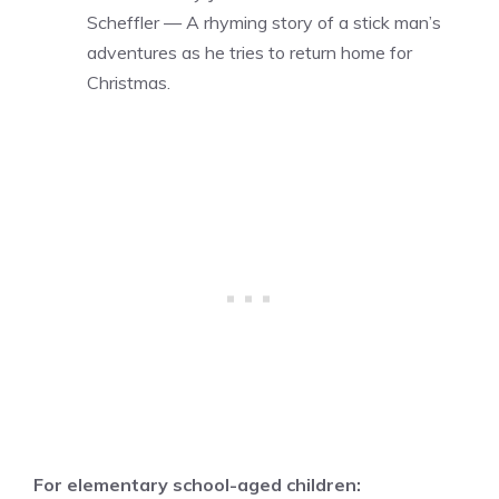
Scheffler — A rhyming story of a stick man’s
adventures as he tries to return home for
Christmas.
For elementary school-aged children: