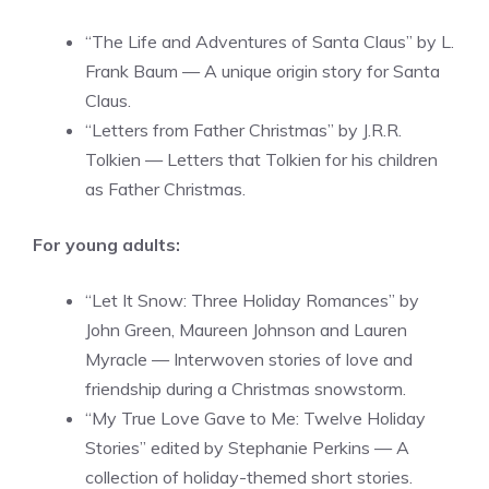
“The Life and Adventures of Santa Claus” by L.
Frank Baum — A unique origin story for Santa
Claus.
“Letters from Father Christmas” by J.R.R.
Tolkien — Letters that Tolkien for his children
as Father Christmas.
For young adults:
“Let It Snow: Three Holiday Romances” by
John Green, Maureen Johnson and Lauren
Myracle — Interwoven stories of love and
friendship during a Christmas snowstorm.
“My True Love Gave to Me: Twelve Holiday
Stories” edited by Stephanie Perkins — A
collection of holiday-themed short stories.