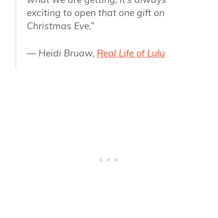
exciting to open that one gift on
Christmas Eve.”
— Heidi Bruaw,
Real Life of Lulu