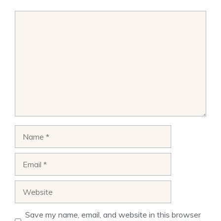
Comment
Name
Email
Website
Save my name, email, and website in this browser