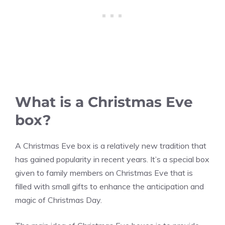
What is a Christmas Eve
box?
A Christmas Eve box is a relatively new tradition that
has gained popularity in recent years. It’s a special box
given to family members on Christmas Eve that is
filled with small gifts to enhance the anticipation and
magic of Christmas Day.