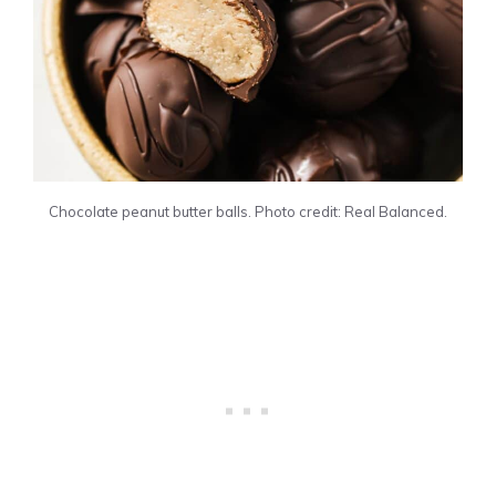
Chocolate peanut butter balls. Photo credit: Real Balanced.