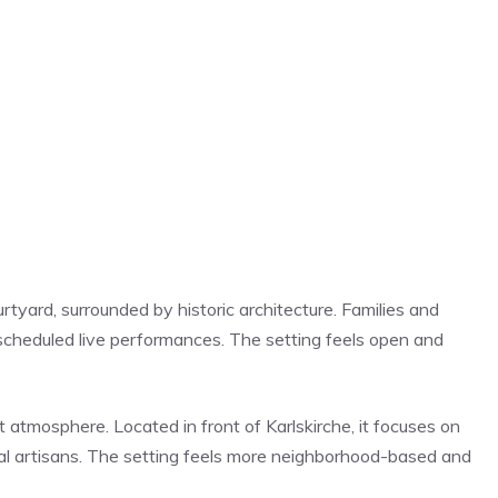
rtyard, surrounded by historic architecture. Families and
d scheduled live performances. The setting feels open and
t atmosphere. Located in front of Karlskirche, it focuses on
al artisans. The setting feels more neighborhood-based and