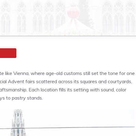
te like Vienna, where age-old customs still set the tone for one
cial Advent fairs scattered across its squares and courtyards,
tsmanship. Each location fills its setting with sound, color
ays to pastry stands.