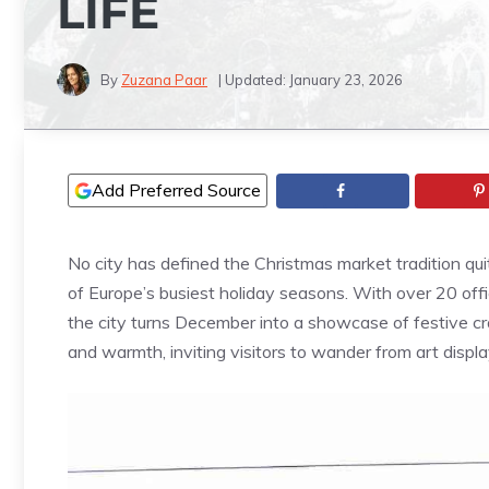
LIFE
By
Zuzana Paar
| Updated:
January 23, 2026
Add Preferred Source
No city has defined the Christmas market tradition qui
of Europe’s busiest holiday seasons. With over 20 offi
the city turns December into a showcase of festive craf
and warmth, inviting visitors to wander from art displ