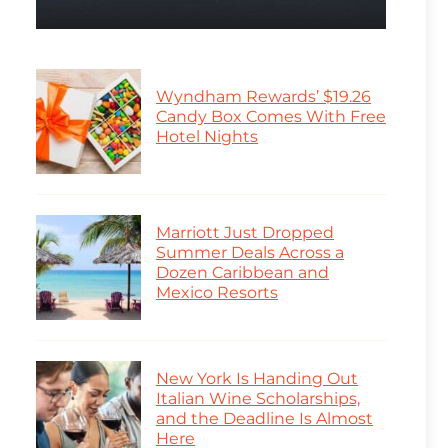
Wyndham Rewards’ $19.26
Candy Box Comes With Free
Hotel Nights
Marriott Just Dropped
Summer Deals Across a
Dozen Caribbean and
Mexico Resorts
New York Is Handing Out
Italian Wine Scholarships,
and the Deadline Is Almost
Here