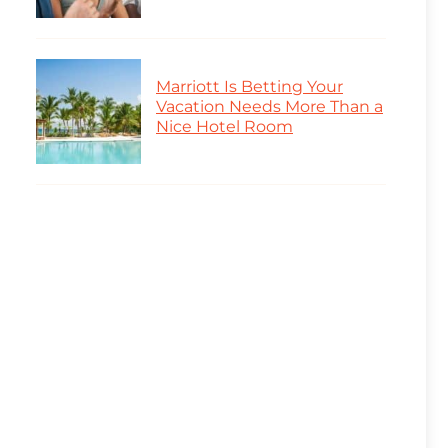
Marriott Is Betting Your
Vacation Needs More Than a
Nice Hotel Room