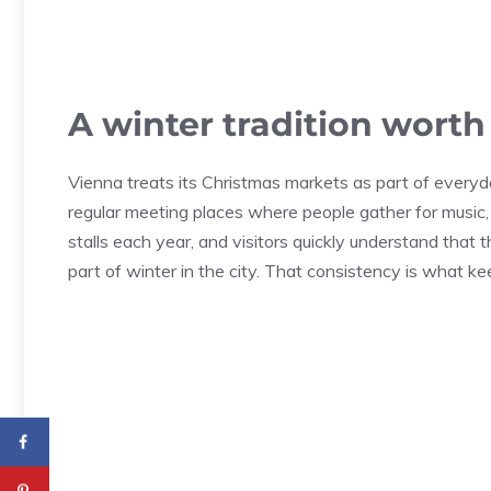
A winter tradition wort
Vienna treats its Christmas markets as part of everyd
regular meeting places where people gather for music,
stalls each year, and visitors quickly understand that 
part of winter in the city. That consistency is what ke