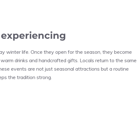
h experiencing
ay winter life. Once they open for the season, they become
 warm drinks and handcrafted gifts. Locals return to the same
these events are not just seasonal attractions but a routine
eps the tradition strong.