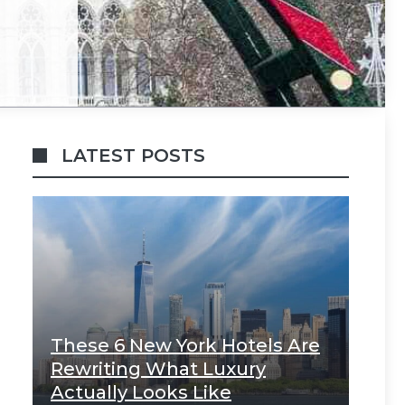
LATEST POSTS
These 6 New York Hotels Are
Rewriting What Luxury
Actually Looks Like