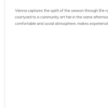
Vienna captures the spirit of the season through the r
courtyard to a community art fair in the same afternoon
comfortable and social atmosphere, makes experiencin