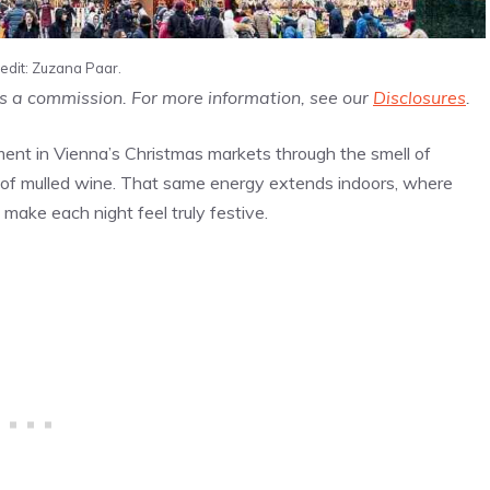
edit: Zuzana Paar.
us a commission. For more information, see our
Disclosures
.
ement in Vienna’s Christmas markets through the smell of
 of mulled wine. That same energy extends indoors, where
make each night feel truly festive.