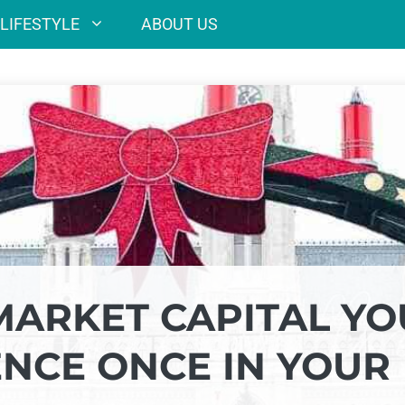
LIFESTYLE
ABOUT US
MARKET CAPITAL YO
ENCE ONCE IN YOUR