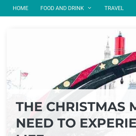
Skip
HOME
FOOD AND DRINK
TRAVEL
to
content
THE CHRISTMAS 
NEED TO EXPERI