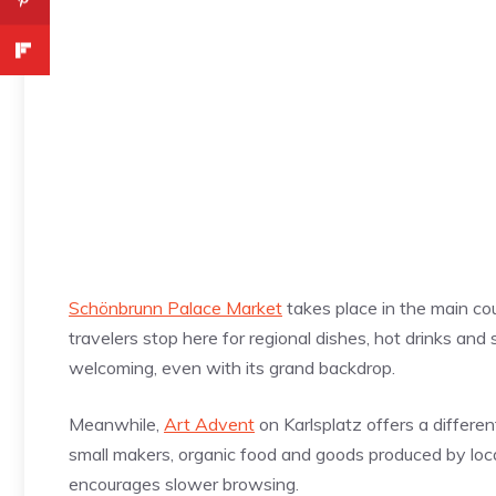
Schönbrunn Palace Market
takes place in the main cou
travelers stop here for regional dishes, hot drinks an
welcoming, even with its grand backdrop.
Meanwhile,
Art Advent
on Karlsplatz offers a differen
small makers, organic food and goods produced by loc
encourages slower browsing.