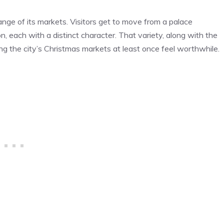
ange of its markets. Visitors get to move from a palace
, each with a distinct character. That variety, along with the
g the city’s Christmas markets at least once feel worthwhile.