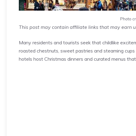
Photo cr
This post may contain affiliate links that may earn 
Many residents and tourists seek that childlike excit
roasted chestnuts, sweet pastries and steaming cups
hotels host Christmas dinners and curated menus that 