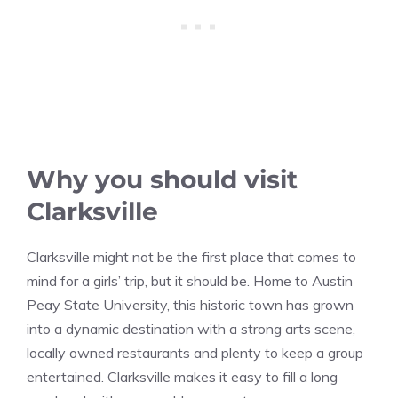
Why you should visit
Clarksville
Clarksville might not be the first place that comes to
mind for a girls’ trip, but it should be. Home to Austin
Peay State University, this historic town has grown
into a dynamic destination with a strong arts scene,
locally owned restaurants and plenty to keep a group
entertained. Clarksville makes it easy to fill a long