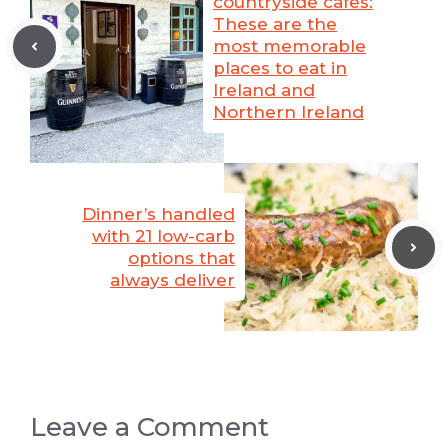
countryside cafes:
These are the
most memorable
places to eat in
Ireland and
Northern Ireland
Dinner’s handled
with 21 low-carb
options that
always deliver
Leave a Comment