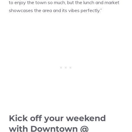
to enjoy the town so much, but the lunch and market
showcases the area and its vibes perfectly.”
Kick off your weekend
with Downtown @