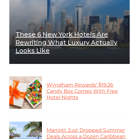
These 6 New York Hotels Are
Rewriting What Luxury Actually
Looks Like
Wyndham Rewards’ $19.26
Candy Box Comes With Free
Hotel Nights
Marriott Just Dropped Summer
Deals Across a Dozen Caribbean