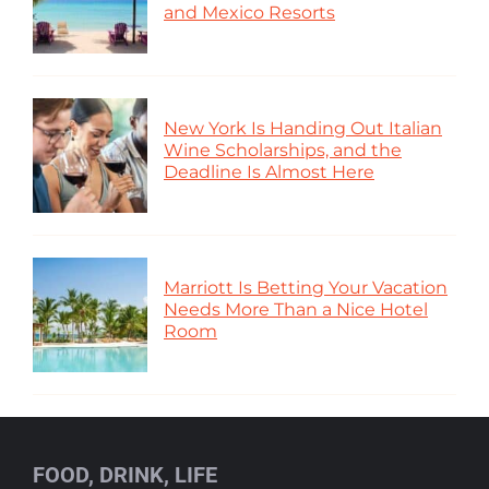
and Mexico Resorts
New York Is Handing Out Italian
Wine Scholarships, and the
Deadline Is Almost Here
Marriott Is Betting Your Vacation
Needs More Than a Nice Hotel
Room
FOOD, DRINK, LIFE