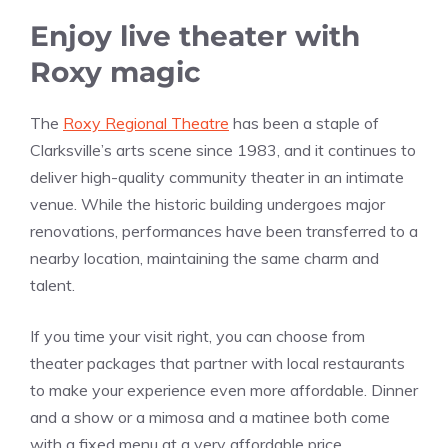
Enjoy live theater with
Roxy magic
The
Roxy Regional Theatre
has been a staple of
Clarksville’s arts scene since 1983, and it continues to
deliver high-quality community theater in an intimate
venue. While the historic building undergoes major
renovations, performances have been transferred to a
nearby location, maintaining the same charm and
talent.
If you time your visit right, you can choose from
theater packages that partner with local restaurants
to make your experience even more affordable. Dinner
and a show or a mimosa and a matinee both come
with a fixed menu at a very affordable price.