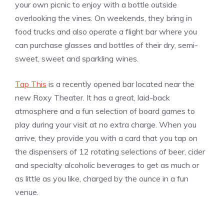
your own picnic to enjoy with a bottle outside
overlooking the vines. On weekends, they bring in
food trucks and also operate a flight bar where you
can purchase glasses and bottles of their dry, semi-
sweet, sweet and sparkling wines.
Tap This
is a recently opened bar located near the
new Roxy Theater. It has a great, laid-back
atmosphere and a fun selection of board games to
play during your visit at no extra charge. When you
arrive, they provide you with a card that you tap on
the dispensers of 12 rotating selections of beer, cider
and specialty alcoholic beverages to get as much or
as little as you like, charged by the ounce in a fun
venue.