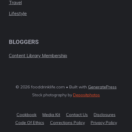
Travel
Lifestyle
BLOGGERS
Content Library Membership
© 2026 fooddrinklife.com • Built with
GeneratePress
Stock photography by
Depositphotos
Cookbook
Media Kit
Contact Us
Disclosures
Code Of Ethics
Corrections Policy
Privacy Policy