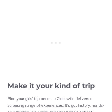
Make it your kind of trip
Plan your girls’ trip because Clarksville delivers a
surprising range of experiences. It’s got history, hands-