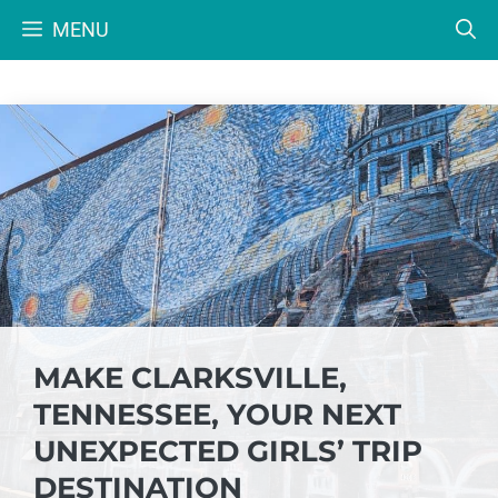
Skip
MENU
to
content
MAKE CLARKSVILLE,
TENNESSEE, YOUR NEXT
UNEXPECTED GIRLS’ TRIP
DESTINATION