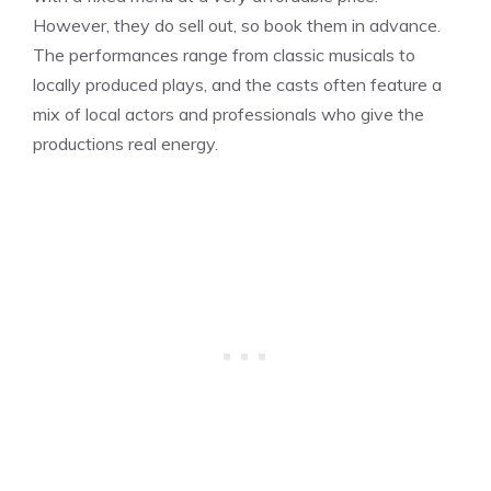
However, they do sell out, so book them in advance.
The performances range from classic musicals to
locally produced plays, and the casts often feature a
mix of local actors and professionals who give the
productions real energy.