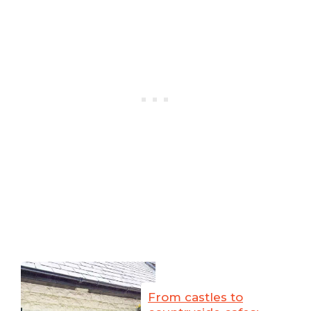
From castles to