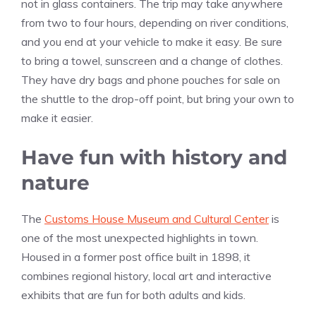
not in glass containers. The trip may take anywhere
from two to four hours, depending on river conditions,
and you end at your vehicle to make it easy. Be sure
to bring a towel, sunscreen and a change of clothes.
They have dry bags and phone pouches for sale on
the shuttle to the drop-off point, but bring your own to
make it easier.
Have fun with history and
nature
The
Customs House Museum and Cultural Center
is
one of the most unexpected highlights in town.
Housed in a former post office built in 1898, it
combines regional history, local art and interactive
exhibits that are fun for both adults and kids.