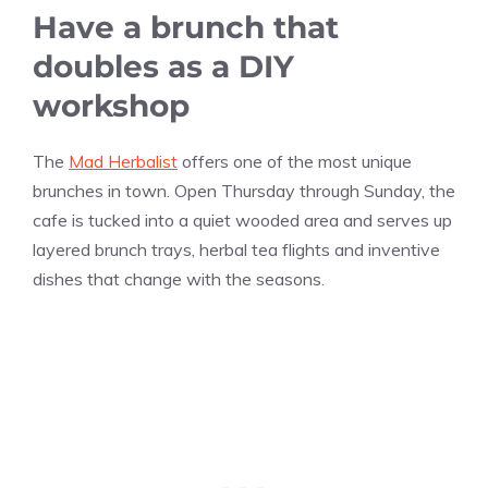
Have a brunch that
doubles as a DIY
workshop
The
Mad Herbalist
offers one of the most unique
brunches in town. Open Thursday through Sunday, the
cafe is tucked into a quiet wooded area and serves up
layered brunch trays, herbal tea flights and inventive
dishes that change with the seasons.