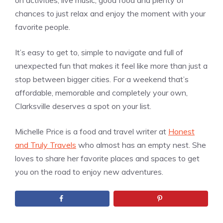
on activities, live music, good food and plenty of
chances to just relax and enjoy the moment with your
favorite people.
It’s easy to get to, simple to navigate and full of
unexpected fun that makes it feel like more than just a
stop between bigger cities. For a weekend that’s
affordable, memorable and completely your own,
Clarksville deserves a spot on your list.
Michelle Price is a food and travel writer at
Honest
and Truly Travels
who almost has an empty nest. She
loves to share her favorite places and spaces to get
you on the road to enjoy new adventures.