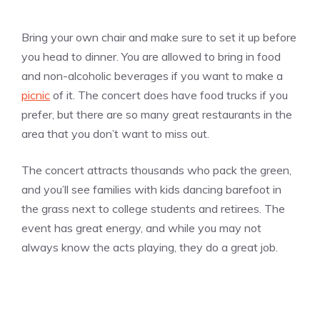
Bring your own chair and make sure to set it up before
you head to dinner. You are allowed to bring in food
and non-alcoholic beverages if you want to make a
picnic
of it. The concert does have food trucks if you
prefer, but there are so many great restaurants in the
area that you don’t want to miss out.
The concert attracts thousands who pack the green,
and you’ll see families with kids dancing barefoot in
the grass next to college students and retirees. The
event has great energy, and while you may not
always know the acts playing, they do a great job.