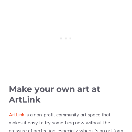
Make your own art at
ArtLink
ArtLink
is a non-profit community art space that
makes it easy to try something new without the
pressure of perfection, especially when it’s an art form