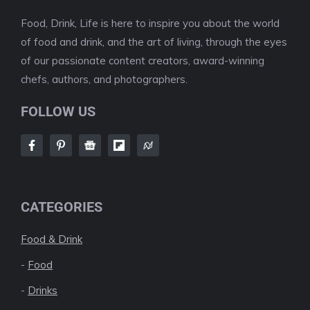
Food, Drink, Life is here to inspire you about the world
of food and drink, and the art of living, through the eyes
of our passionate content creators, award-winning
chefs, authors, and photographers.
FOLLOW US
CATEGORIES
Food & Drink
-
Food
-
Drinks