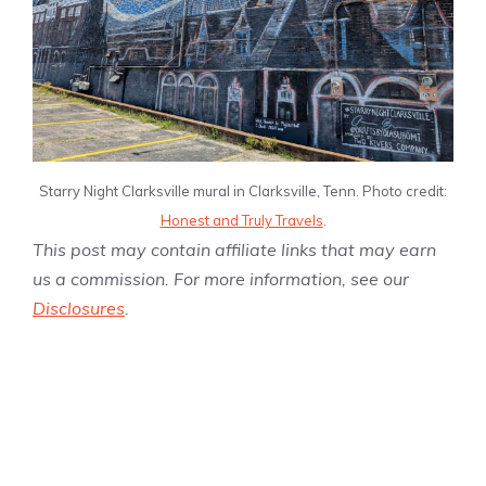
Starry Night Clarksville mural in Clarksville, Tenn. Photo credit:
Honest and Truly Travels
.
This post may contain affiliate links that may earn
us a commission. For more information, see our
Disclosures
.