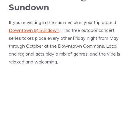
Sundown
If you’re visiting in the summer, plan your trip around
Downtown @ Sundown
. This free outdoor concert
series takes place every other Friday night from May
through October at the Downtown Commons. Local
and regional acts play a mix of genres, and the vibe is
relaxed and welcoming.