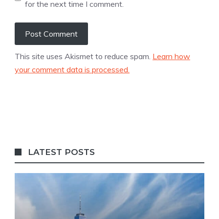
for the next time I comment.
This site uses Akismet to reduce spam.
Learn how
your comment data is processed.
LATEST POSTS