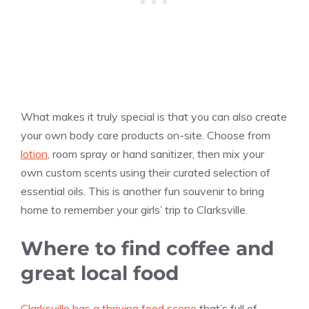
What makes it truly special is that you can also create
your own body care products on-site. Choose from
lotion
, room spray or hand sanitizer, then mix your
own custom scents using their curated selection of
essential oils. This is another fun souvenir to bring
home to remember your girls’ trip to Clarksville.
Where to find coffee and
great local food
Clarksville has a thriving food scene
that’s full of