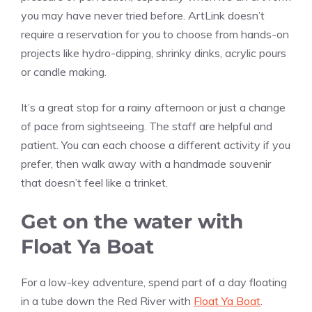
you may have never tried before. ArtLink doesn’t
require a reservation for you to choose from hands-on
projects like hydro-dipping, shrinky dinks, acrylic pours
or candle making.
It’s a great stop for a rainy afternoon or just a change
of pace from sightseeing. The staff are helpful and
patient. You can each choose a different activity if you
prefer, then walk away with a handmade souvenir
that doesn’t feel like a trinket.
Get on the water with
Float Ya Boat
For a low-key adventure, spend part of a day floating
in a tube down the Red River with
Float Ya Boat
.