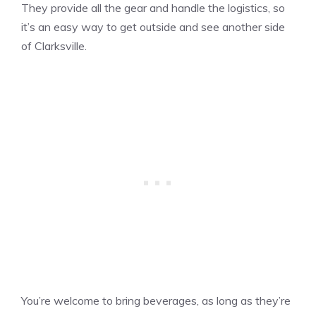
They provide all the gear and handle the logistics, so
it’s an easy way to get outside and see another side
of Clarksville.
You’re welcome to bring beverages, as long as they’re