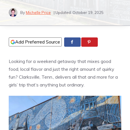
By
Michelle Price
| Updated:
October 19, 2025
Add Preferred Source
Looking for a weekend getaway that mixes good
food, local flavor and just the right amount of quirky
fun? Clarksville, Tenn., delivers all that and more for a
girls’ trip that’s anything but ordinary.