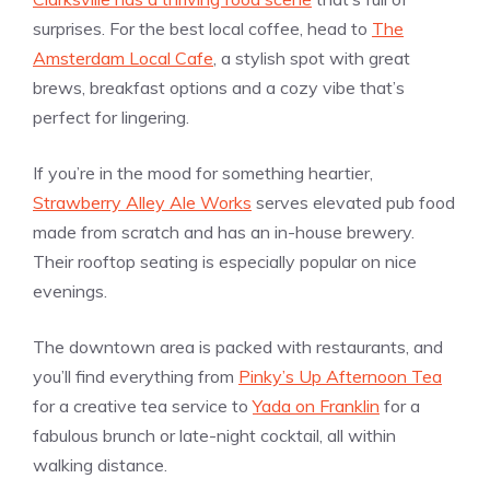
surprises. For the best local coffee, head to
The
Amsterdam Local Cafe
, a stylish spot with great
brews, breakfast options and a cozy vibe that’s
perfect for lingering.
If you’re in the mood for something heartier,
Strawberry Alley Ale Works
serves elevated pub food
made from scratch and has an in-house brewery.
Their rooftop seating is especially popular on nice
evenings.
The downtown area is packed with restaurants, and
you’ll find everything from
Pinky’s Up Afternoon Tea
for a creative tea service to
Yada on Franklin
for a
fabulous brunch or late-night cocktail, all within
walking distance.