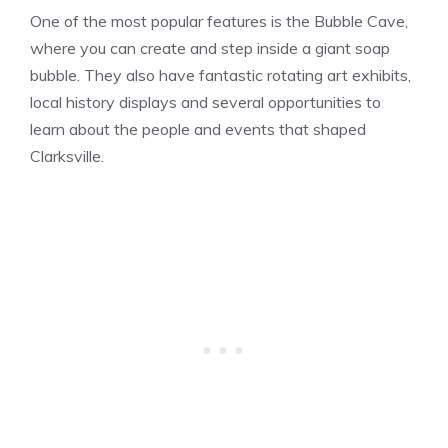
One of the most popular features is the Bubble Cave,
where you can create and step inside a giant soap
bubble. They also have fantastic rotating art exhibits,
local history displays and several opportunities to
learn about the people and events that shaped
Clarksville.