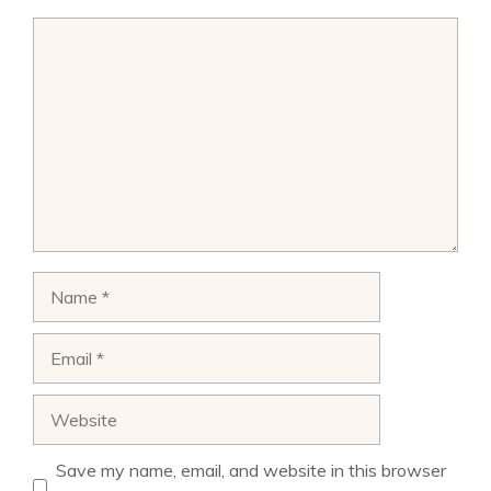
Comment
Name
Email
Website
Save my name, email, and website in this browser