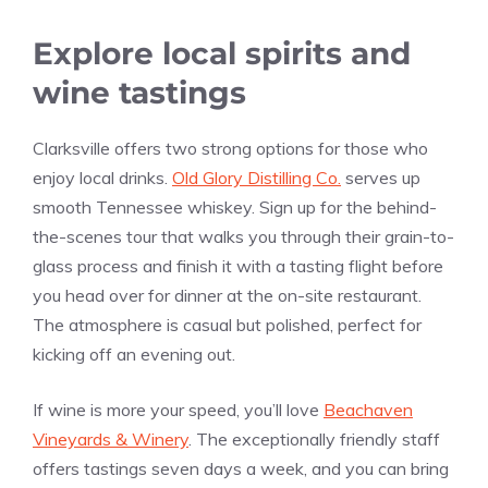
Explore local spirits and
wine tastings
Clarksville offers two strong options for those who
enjoy local drinks.
Old Glory Distilling Co.
serves up
smooth Tennessee whiskey. Sign up for the behind-
the-scenes tour that walks you through their grain-to-
glass process and finish it with a tasting flight before
you head over for dinner at the on-site restaurant.
The atmosphere is casual but polished, perfect for
kicking off an evening out.
If wine is more your speed, you’ll love
Beachaven
Vineyards & Winery
. The exceptionally friendly staff
offers tastings seven days a week, and you can bring