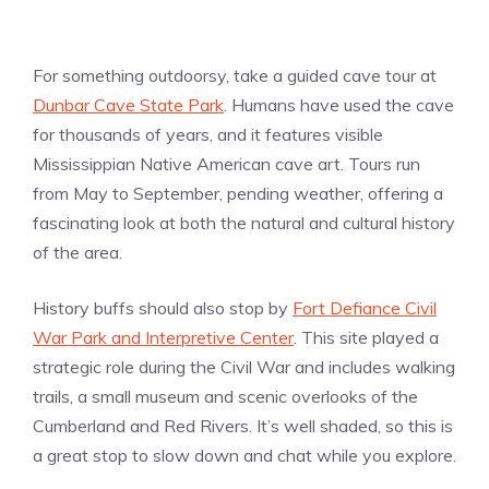
For something outdoorsy, take a guided cave tour at
Dunbar Cave State Park
. Humans have used the cave
for thousands of years, and it features visible
Mississippian Native American cave art. Tours run
from May to September, pending weather, offering a
fascinating look at both the natural and cultural history
of the area.
History buffs should also stop by
Fort Defiance Civil
War Park and Interpretive Center
. This site played a
strategic role during the Civil War and includes walking
trails, a small museum and scenic overlooks of the
Cumberland and Red Rivers. It’s well shaded, so this is
a great stop to slow down and chat while you explore.