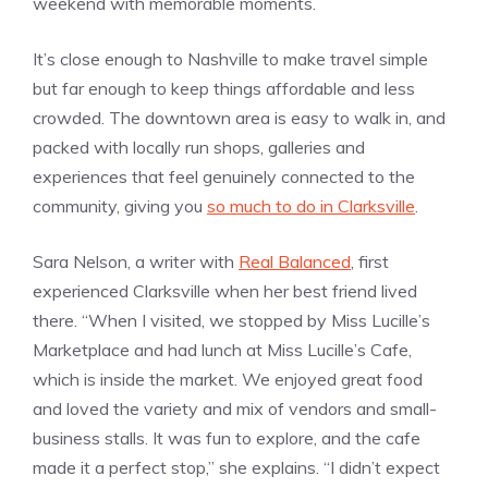
weekend with memorable moments.
It’s close enough to Nashville to make travel simple
but far enough to keep things affordable and less
crowded. The downtown area is easy to walk in, and
packed with locally run shops, galleries and
experiences that feel genuinely connected to the
community, giving you
so much to do in Clarksville
.
Sara Nelson, a writer with
Real Balanced
, first
experienced Clarksville when her best friend lived
there. “When I visited, we stopped by Miss Lucille’s
Marketplace and had lunch at Miss Lucille’s Cafe,
which is inside the market. We enjoyed great food
and loved the variety and mix of vendors and small-
business stalls. It was fun to explore, and the cafe
made it a perfect stop,” she explains. “I didn’t expect